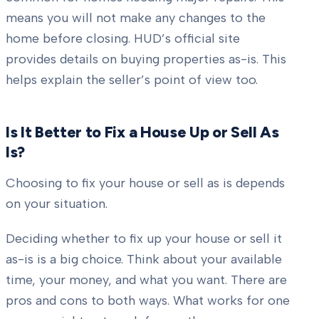
means you will not make any changes to the
home before closing. HUD’s official site
provides details on buying properties as-is. This
helps explain the seller’s point of view too.
Is It Better to Fix a House Up or Sell As
Is?
Choosing to fix your house or sell as is depends
on your situation.
Deciding whether to fix up your house or sell it
as-is is a big choice. Think about your available
time, your money, and what you want. There are
pros and cons to both ways. What works for one