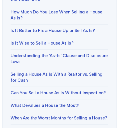
How Much Do You Lose When Selling a House
As Is?
Is It Better to Fix a House Up or Sell As Is?
Is It Wise to Sell a House As Is?
Understanding the 'As-Is' Clause and Disclosure
Laws
Selling a House As Is With a Realtor vs. Selling
for Cash
Can You Sell a House As Is Without Inspection?
What Devalues a House the Most?
When Are the Worst Months for Selling a House?