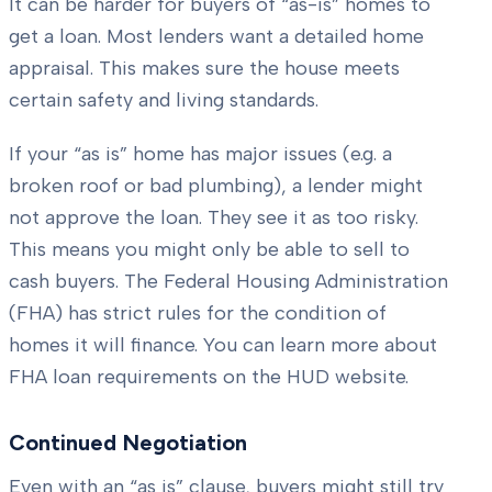
It can be harder for buyers of “as-is” homes to
get a loan. Most lenders want a detailed home
appraisal. This makes sure the house meets
certain safety and living standards.
If your “as is” home has major issues (e.g. a
broken roof or bad plumbing), a lender might
not approve the loan. They see it as too risky.
This means you might only be able to sell to
cash buyers. The Federal Housing Administration
(FHA) has strict rules for the condition of
homes it will finance. You can learn more about
FHA loan requirements on the HUD website.
Continued Negotiation
Even with an “as is” clause, buyers might still try