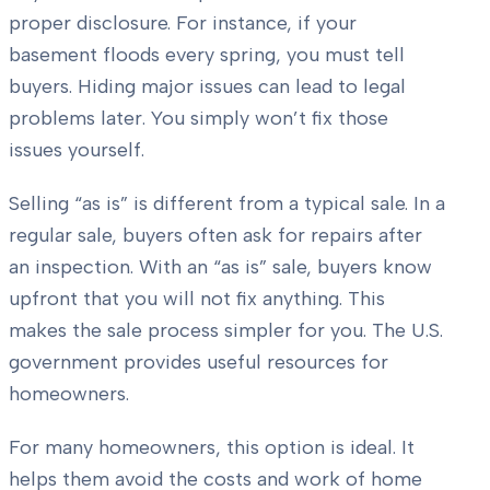
proper disclosure. For instance, if your
basement floods every spring, you must tell
buyers. Hiding major issues can lead to legal
problems later. You simply won’t fix those
issues yourself.
Selling “as is” is different from a typical sale. In a
regular sale, buyers often ask for repairs after
an inspection. With an “as is” sale, buyers know
upfront that you will not fix anything. This
makes the sale process simpler for you. The U.S.
government provides useful resources for
homeowners.
For many homeowners, this option is ideal. It
helps them avoid the costs and work of home