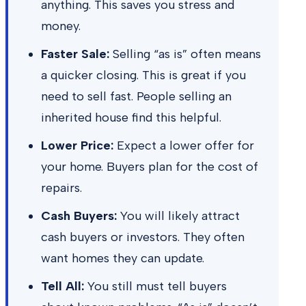
anything. This saves you stress and
money.
Faster Sale:
Selling “as is” often means
a quicker closing. This is great if you
need to sell fast. People selling an
inherited house find this helpful.
Lower Price:
Expect a lower offer for
your home. Buyers plan for the cost of
repairs.
Cash Buyers:
You will likely attract
cash buyers or investors. They often
want homes they can update.
Tell All:
You still must tell buyers