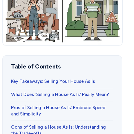
Table of Contents
Key Takeaways: Selling Your House As Is
What Does 'Selling a House As Is' Really Mean?
Pros of Selling a House As Is: Embrace Speed
and Simplicity
Cons of Selling a House As Is: Understanding
the Trade-offs