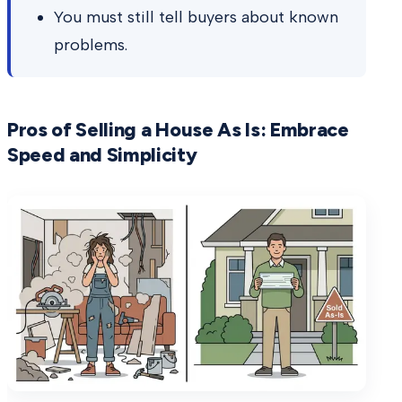
You must still tell buyers about known
problems.
Pros of Selling a House As Is: Embrace
Speed and Simplicity