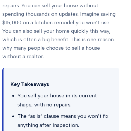
repairs. You can sell your house without
spending thousands on updates. Imagine saving
$15,000 on a kitchen remodel you won’t use.
You can also sell your home quickly this way,
which is often a big benefit. This is one reason
why many people choose to sell a house
without a realtor.
Key Takeaways
You sell your house in its current
shape, with no repairs.
The “as is” clause means you won’t fix
anything after inspection.