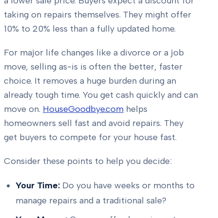
a lower sale price. Buyers expect a discount for
taking on repairs themselves. They might offer
10% to 20% less than a fully updated home.
For major life changes like a divorce or a job
move, selling as-is is often the better, faster
choice. It removes a huge burden during an
already tough time. You get cash quickly and can
move on.
HouseGoodbye.com
helps
homeowners sell fast and avoid repairs. They
get buyers to compete for your house fast.
Consider these points to help you decide:
Your Time:
Do you have weeks or months to
manage repairs and a traditional sale?