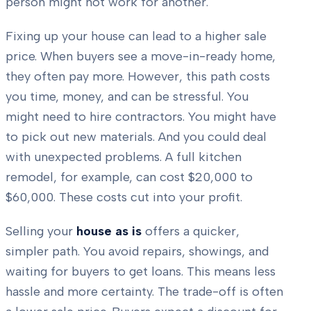
person might not work for another.
Fixing up your house can lead to a higher sale
price. When buyers see a move-in-ready home,
they often pay more. However, this path costs
you time, money, and can be stressful. You
might need to hire contractors. You might have
to pick out new materials. And you could deal
with unexpected problems. A full kitchen
remodel, for example, can cost $20,000 to
$60,000. These costs cut into your profit.
Selling your
house as is
offers a quicker,
simpler path. You avoid repairs, showings, and
waiting for buyers to get loans. This means less
hassle and more certainty. The trade-off is often