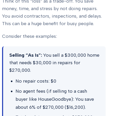
Think of this “loss” as a trade-off. You save
money, time, and stress by not doing repairs.
You avoid contractors, inspections, and delays.
This can be a huge benefit for busy people.
Consider these examples:
Selling “As Is”:
You sell a $300,000 home
that needs $30,000 in repairs for
$270,000.
No repair costs: $0
No agent fees (if selling to a cash
buyer like HouseGoodbye): You save
about 6% of $270,000 ($16,200).