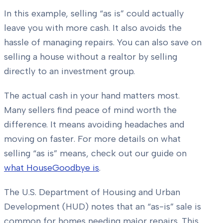
In this example, selling “as is” could actually
leave you with more cash. It also avoids the
hassle of managing repairs. You can also save on
selling a house without a realtor by selling
directly to an investment group.
The actual cash in your hand matters most.
Many sellers find peace of mind worth the
difference. It means avoiding headaches and
moving on faster. For more details on what
selling “as is” means, check out our guide on
what HouseGoodbye is
.
The U.S. Department of Housing and Urban
Development (HUD) notes that an “as-is” sale is
common for homes needing major repairs. This