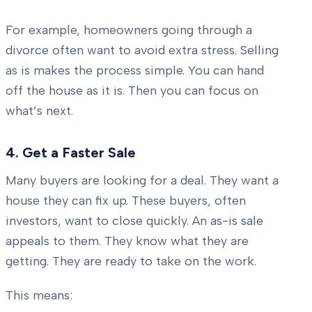
For example, homeowners going through a
divorce often want to avoid extra stress. Selling
as is makes the process simple. You can hand
off the house as it is. Then you can focus on
what’s next.
4. Get a Faster Sale
Many buyers are looking for a deal. They want a
house they can fix up. These buyers, often
investors, want to close quickly. An as-is sale
appeals to them. They know what they are
getting. They are ready to take on the work.
This means: