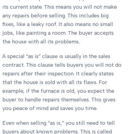
its current state. This means you will not make
any repairs before selling. This includes big
fixes, like a leaky roof. It also means no small
jobs, like painting a room. The buyer accepts
the house with all its problems.
A special “as is” clause is usually in the sales
contract. This clause tells buyers you will not do
repairs after their inspection. It clearly states
that the house is sold with all its flaws. For
example, if the furnace is old, you expect the
buyer to handle repairs themselves. This gives
you peace of mind and saves you time.
Even when selling “as is,” you still need to tell
buyers about known problems. This is called