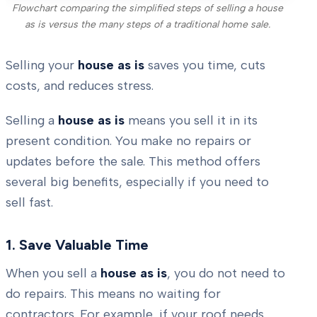
Flowchart comparing the simplified steps of selling a house
as is versus the many steps of a traditional home sale.
Selling your
house as is
saves you time, cuts
costs, and reduces stress.
Selling a
house as is
means you sell it in its
present condition. You make no repairs or
updates before the sale. This method offers
several big benefits, especially if you need to
sell fast.
1. Save Valuable Time
When you sell a
house as is
, you do not need to
do repairs. This means no waiting for
contractors. For example, if your roof needs