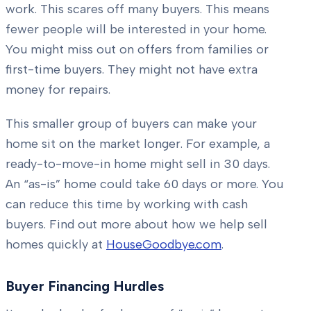
work. This scares off many buyers. This means
fewer people will be interested in your home.
You might miss out on offers from families or
first-time buyers. They might not have extra
money for repairs.
This smaller group of buyers can make your
home sit on the market longer. For example, a
ready-to-move-in home might sell in 30 days.
An “as-is” home could take 60 days or more. You
can reduce this time by working with cash
buyers. Find out more about how we help sell
homes quickly at
HouseGoodbye.com
.
Buyer Financing Hurdles