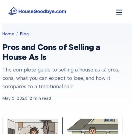
☰
How It Works
Home
/
Blog
→
See how buyers compete for your home in 3 steps
Pros and Cons of Selling a
Situations
+
House As Is
Find the guide that matches your reason to sell
Locations
The complete guide to selling a house as is: pros,
+
Counties and cities we buy houses in across Michigan
cons, what you can expect to lose, and how it
Resources
compares to a traditional sale.
+
Free tools and guides for homeowners
May 6, 2026
·
12
min read
About
+
Our story and why we built HouseGoodbye