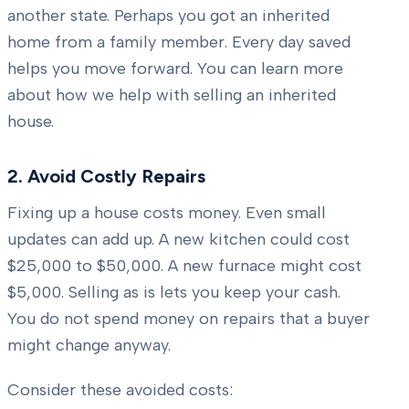
another state. Perhaps you got an inherited
home from a family member. Every day saved
helps you move forward. You can learn more
about how we help with selling an inherited
house.
2. Avoid Costly Repairs
Fixing up a house costs money. Even small
updates can add up. A new kitchen could cost
$25,000 to $50,000. A new furnace might cost
$5,000. Selling as is lets you keep your cash.
You do not spend money on repairs that a buyer
might change anyway.
Consider these avoided costs: