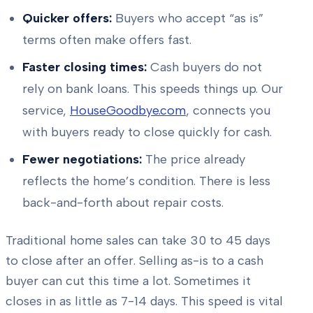
Quicker offers:
Buyers who accept “as is”
terms often make offers fast.
Faster closing times:
Cash buyers do not
rely on bank loans. This speeds things up. Our
service,
HouseGoodbye.com
, connects you
with buyers ready to close quickly for cash.
Fewer negotiations:
The price already
reflects the home’s condition. There is less
back-and-forth about repair costs.
Traditional home sales can take 30 to 45 days
to close after an offer. Selling as-is to a cash
buyer can cut this time a lot. Sometimes it
closes in as little as 7-14 days. This speed is vital