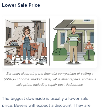
Lower Sale Price
Bar chart illustrating the financial comparison of selling a
$300,000 home: market value, value after repairs, and as-is
sale price, including repair cost deductions.
The biggest downside is usually a lower sale
price. Buyers will expect a discount. They are