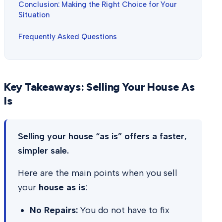
Conclusion: Making the Right Choice for Your
Situation
Frequently Asked Questions
Key Takeaways: Selling Your House As
Is
Selling your house “as is” offers a faster,
simpler sale.
Here are the main points when you sell
your
house as is
:
No Repairs:
You do not have to fix