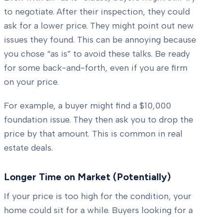
to negotiate. After their inspection, they could
ask for a lower price. They might point out new
issues they found. This can be annoying because
you chose “as is” to avoid these talks. Be ready
for some back-and-forth, even if you are firm
on your price.
For example, a buyer might find a $10,000
foundation issue. They then ask you to drop the
price by that amount. This is common in real
estate deals.
Longer Time on Market (Potentially)
If your price is too high for the condition, your
home could sit for a while. Buyers looking for a