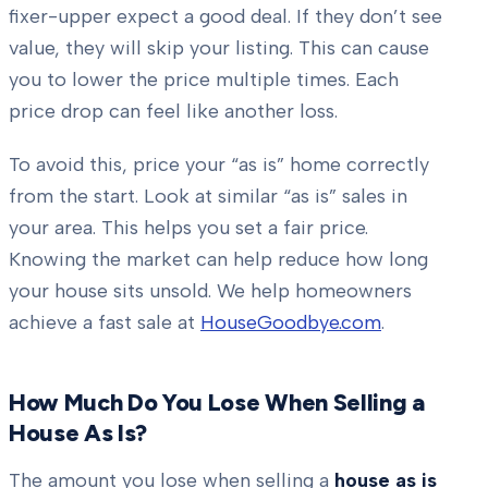
fixer-upper expect a good deal. If they don’t see
value, they will skip your listing. This can cause
you to lower the price multiple times. Each
price drop can feel like another loss.
To avoid this, price your “as is” home correctly
from the start. Look at similar “as is” sales in
your area. This helps you set a fair price.
Knowing the market can help reduce how long
your house sits unsold. We help homeowners
achieve a fast sale at
HouseGoodbye.com
.
How Much Do You Lose When Selling a
House As Is?
The amount you lose when selling a
house as is