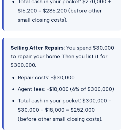
Total cash in your pocket: $270,000 +
$16,200 = $286,200 (before other
small closing costs).
Selling After Repairs:
You spend $30,000
to repair your home. Then you list it for
$300,000.
Repair costs: -$30,000
Agent fees: -$18,000 (6% of $300,000)
Total cash in your pocket: $300,000 –
$30,000 – $18,000 = $252,000
(before other small closing costs).