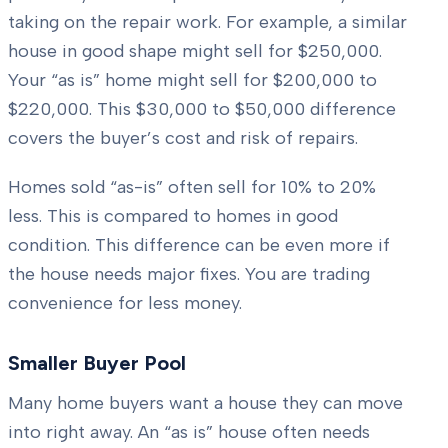
taking on the repair work. For example, a similar
house in good shape might sell for $250,000.
Your “as is” home might sell for $200,000 to
$220,000. This $30,000 to $50,000 difference
covers the buyer’s cost and risk of repairs.
Homes sold “as-is” often sell for 10% to 20%
less. This is compared to homes in good
condition. This difference can be even more if
the house needs major fixes. You are trading
convenience for less money.
Smaller Buyer Pool
Many home buyers want a house they can move
into right away. An “as is” house often needs