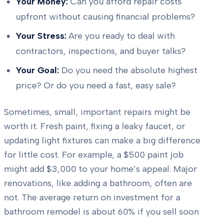
Your Money:
Can you afford repair costs
upfront without causing financial problems?
Your Stress:
Are you ready to deal with
contractors, inspections, and buyer talks?
Your Goal:
Do you need the absolute highest
price? Or do you need a fast, easy sale?
Sometimes, small, important repairs might be
worth it. Fresh paint, fixing a leaky faucet, or
updating light fixtures can make a big difference
for little cost. For example, a $500 paint job
might add $3,000 to your home’s appeal. Major
renovations, like adding a bathroom, often are
not. The average return on investment for a
bathroom remodel is about 60% if you sell soon