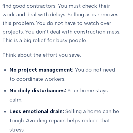
find good contractors. You must check their
work and deal with delays. Selling as is removes
this problem. You do not have to watch over
projects. You don’t deal with construction mess.
This is a big relief for busy people.
Think about the effort you save:
No project management:
You do not need
to coordinate workers.
No daily disturbances:
Your home stays
calm.
Less emotional drain:
Selling a home can be
tough. Avoiding repairs helps reduce that
stress.