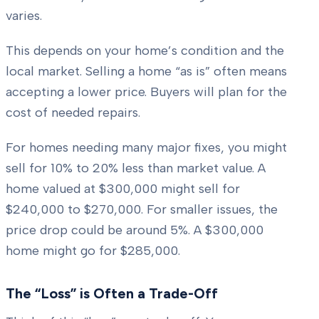
varies.
This depends on your home’s condition and the
local market. Selling a home “as is” often means
accepting a lower price. Buyers will plan for the
cost of needed repairs.
For homes needing many major fixes, you might
sell for 10% to 20% less than market value. A
home valued at $300,000 might sell for
$240,000 to $270,000. For smaller issues, the
price drop could be around 5%. A $300,000
home might go for $285,000.
The “Loss” is Often a Trade-Off