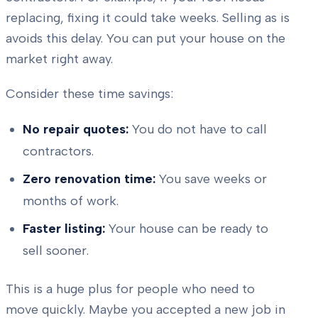
replacing, fixing it could take weeks. Selling as is
avoids this delay. You can put your house on the
market right away.
Consider these time savings:
No repair quotes:
You do not have to call
contractors.
Zero renovation time:
You save weeks or
months of work.
Faster listing:
Your house can be ready to
sell sooner.
This is a huge plus for people who need to
move quickly. Maybe you accepted a new job in