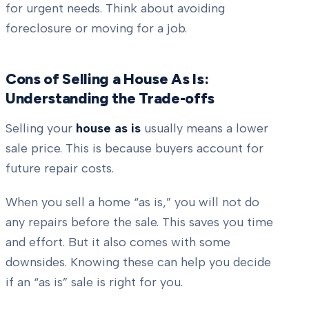
for urgent needs. Think about avoiding
foreclosure or moving for a job.
Cons of Selling a House As Is:
Understanding the Trade-offs
Selling your
house as is
usually means a lower
sale price. This is because buyers account for
future repair costs.
When you sell a home “as is,” you will not do
any repairs before the sale. This saves you time
and effort. But it also comes with some
downsides. Knowing these can help you decide
if an “as is” sale is right for you.