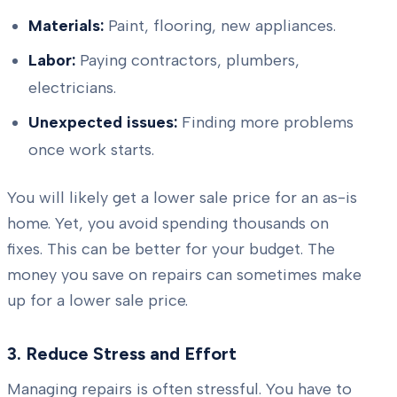
Materials:
Paint, flooring, new appliances.
Labor:
Paying contractors, plumbers,
electricians.
Unexpected issues:
Finding more problems
once work starts.
You will likely get a lower sale price for an as-is
home. Yet, you avoid spending thousands on
fixes. This can be better for your budget. The
money you save on repairs can sometimes make
up for a lower sale price.
3. Reduce Stress and Effort
Managing repairs is often stressful. You have to