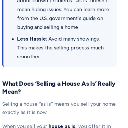
about known problems. “As is” doesn’t
mean hiding issues. You can learn more
from the U.S. government’s guide on
buying and selling a home.
Less Hassle:
Avoid many showings.
This makes the selling process much
smoother.
What Does ‘Selling a House As Is’ Really
Mean?
Selling a house “as is” means you sell your home
exactly as it is now.
When you sell your
house as is
, you offer it in