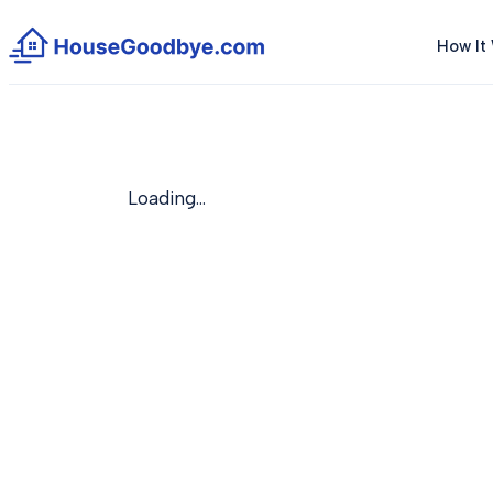
How It
Loading…