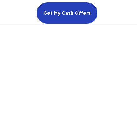
Get My Cash Offers