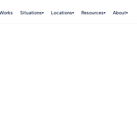
 Works
Situations
Locations
Resources
About
▾
▾
▾
▾