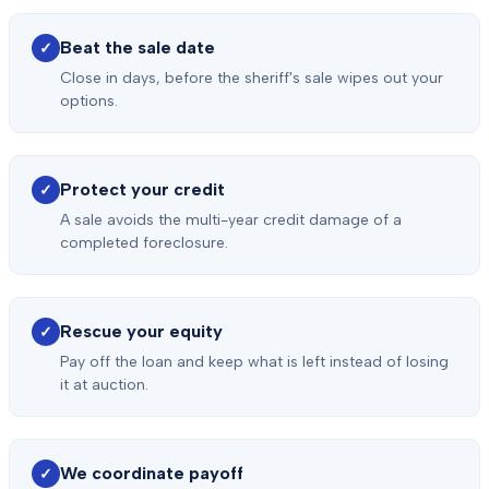
Beat the sale date
✓
Close in days, before the sheriff's sale wipes out your
options.
Protect your credit
✓
A sale avoids the multi-year credit damage of a
completed foreclosure.
Rescue your equity
✓
Pay off the loan and keep what is left instead of losing
it at auction.
We coordinate payoff
✓