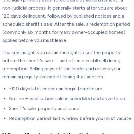
non-judicial process. It generally starts after you are about
120 days delinquent, followed by published notices and a
scheduled sheriff's sale. After the sale, a redemption period
(commonly six months for many owner-occupied homes)
applies before you must leave.
The key insight: you retain the right to sell the property
before the sheriff's sale — and often can still sell during
redemption. Selling pays off the lender and returns your
remaining equity instead of losing it at auction.
~120 days late: lender can begin foreclosure
Notice + publication: sale is scheduled and advertised
Sheriff's sale: property auctioned
Redemption period: last window before you must vacate