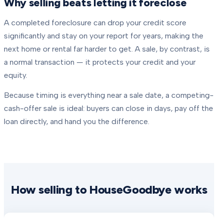
Why selling beats letting it foreclose
A completed foreclosure can drop your credit score
significantly and stay on your report for years, making the
next home or rental far harder to get. A sale, by contrast, is
a normal transaction — it protects your credit and your
equity.
Because timing is everything near a sale date, a competing-
cash-offer sale is ideal: buyers can close in days, pay off the
loan directly, and hand you the difference.
How selling to HouseGoodbye works