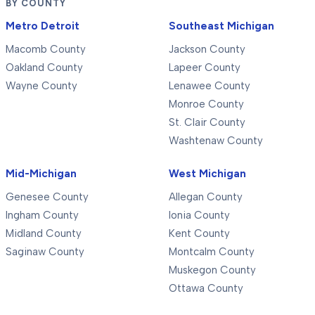
BY COUNTY
Metro Detroit
Southeast Michigan
Macomb County
Jackson County
Oakland County
Lapeer County
Wayne County
Lenawee County
Monroe County
St. Clair County
Washtenaw County
Mid-Michigan
West Michigan
Genesee County
Allegan County
Ingham County
Ionia County
Midland County
Kent County
Saginaw County
Montcalm County
Muskegon County
Ottawa County