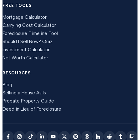
FREE TOOLS
Mortgage Calculator
Carrying Cost Calculator
Foreclosure Timeline Tool
Should I Sell Now? Quiz
Investment Calculator
Net Worth Calculator
RESOURCES
Blog
Selling a House As Is
Probate Property Guide
Deed in Lieu of Foreclosure