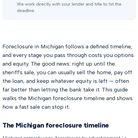
We work directly with your lender and title to hit the
deadline.
Foreclosure in Michigan follows a defined timeline,
and every stage you pass through costs you options
and equity. The good news: right up until the
sheriff's sale, you can usually sell the home, pay off
the loan, and keep whatever equity is left — often
far better than letting the bank take it. This guide
walks the Michigan foreclosure timeline and shows
how a fast sale can stop it.
The Michigan foreclosure timeline
Michigan primarily uses 'foreclosure by advertisement,' a