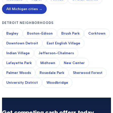
All Michigan cities →
DETROIT NEIGHBORHOODS
Bagley
Boston-Edison
Brush Park
Corktown
Downtown Detroit
East English Village
Indian Village
Jefferson-Chalmers
Lafayette Park
Midtown
New Center
Palmer Woods
Rosedale Park
Sherwood Forest
University District
Woodbridge
Get competing cash offers today