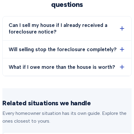
questions
Can I sell my house if I already received a
foreclosure notice?
Will selling stop the foreclosure completely?
What if I owe more than the house is worth?
Related situations we handle
Every homeowner situation has its own guide. Explore the
ones closest to yours.