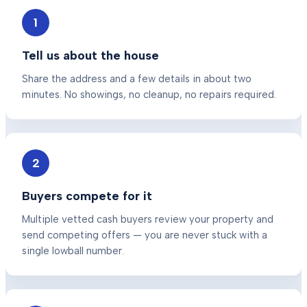
1
Tell us about the house
Share the address and a few details in about two
minutes. No showings, no cleanup, no repairs required.
2
Buyers compete for it
Multiple vetted cash buyers review your property and
send competing offers — you are never stuck with a
single lowball number.