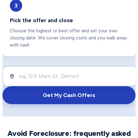
3
Pick the offer and close
Choose the highest or best offer and set your own
closing date. We cover closing costs and you walk away
with cash.
Get My Cash Offers
Avoid Foreclosure
: frequently asked