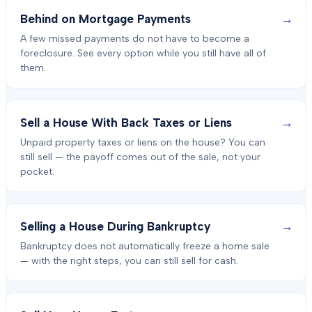
→
Behind on Mortgage Payments
A few missed payments do not have to become a
foreclosure. See every option while you still have all of
them.
→
Sell a House With Back Taxes or Liens
Unpaid property taxes or liens on the house? You can
still sell — the payoff comes out of the sale, not your
pocket.
→
Selling a House During Bankruptcy
Bankruptcy does not automatically freeze a home sale
— with the right steps, you can still sell for cash.