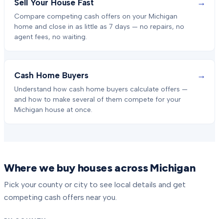
→
Sell Your House Fast
Compare competing cash offers on your Michigan
home and close in as little as 7 days — no repairs, no
agent fees, no waiting.
→
Cash Home Buyers
Understand how cash home buyers calculate offers —
and how to make several of them compete for your
Michigan house at once.
Where we buy houses across Michigan
Pick your county or city to see local details and get
competing cash offers near you.