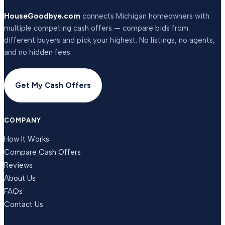
HouseGoodbye.com
connects Michigan homeowners with
multiple competing cash offers — compare bids from
different buyers and pick your highest. No listings, no agents,
and no hidden fees.
Get My Cash Offers
COMPANY
How It Works
Compare Cash Offers
Reviews
About Us
FAQs
Contact Us