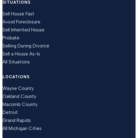
SITUATIONS
Sell House Fast
Avoid Foreclosure
Sell Inherited House
Probate
Selling During Divorce
Sell a House As-Is
All Situations
LOCATIONS
Wayne County
Oakland County
Macomb County
Detroit
Grand Rapids
All Michigan Cities