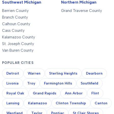
Southwest Michigan
Northern Michigan
Berrien County
Grand Traverse County
Branch County
Calhoun County
Cass County
Kalamazoo County
St. Joseph County
Van Buren County
POPULAR CITIES
Detroit
Warren
Sterling Heights
Dearborn
Livonia
Troy
Farmington Hills
Southfield
Royal Oak
Grand Rapids
Ann Arbor
Flint
Lansing
Kalamazoo
Clinton Township
Canton
Westland
Taylor
Pontiac
St Clair Shores