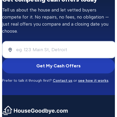
Tell us about the house and let vetted buyers
compete for it. No repairs, no fees, no obligation —
just real offers you compare and a closing date you
choose.
Get My Cash Offers
Prefer to talk it through first?
Contact us
or
see how it works
.