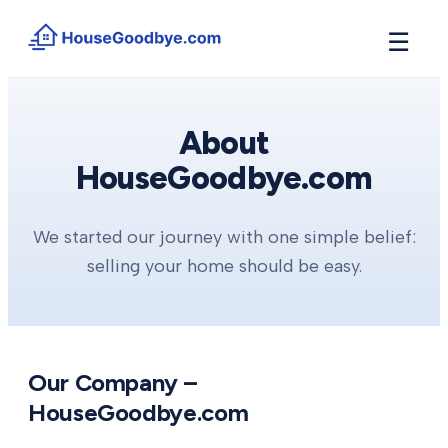
☰
How It Works
→
See how buyers compete for your home in 3 steps
About
HouseGoodbye.com
Situations
+
Find the guide that matches your reason to sell
Locations
+
We started our journey with one simple belief:
Counties and cities we buy houses in across Michigan
selling your home should be easy.
Resources
+
Free tools and guides for homeowners
About
+
Our story and why we built HouseGoodbye
Our Company –
HouseGoodbye.com