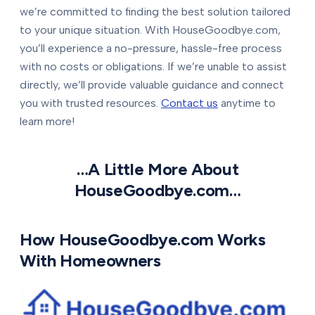
we’re committed to finding the best solution tailored
to your unique situation. With HouseGoodbye.com,
you’ll experience a no-pressure, hassle-free process
with no costs or obligations. If we’re unable to assist
directly, we’ll provide valuable guidance and connect
you with trusted resources.
Contact us
anytime to
learn more!
…A Little More About
HouseGoodbye.com…
How HouseGoodbye.com Works
With Homeowners