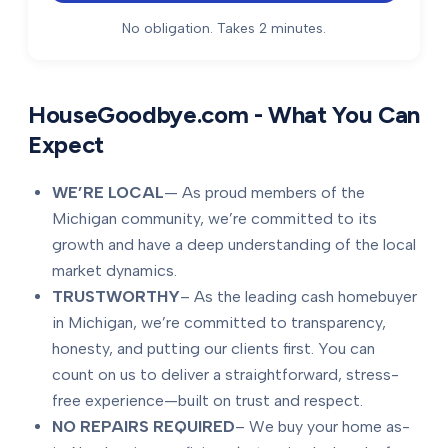
No obligation. Takes 2 minutes.
HouseGoodbye.com - What You Can
Expect
WE’RE LOCAL
— As proud members of the
Michigan community, we’re committed to its
growth and have a deep understanding of the local
market dynamics.
TRUSTWORTHY
– As the leading cash homebuyer
in Michigan, we’re committed to transparency,
honesty, and putting our clients first. You can
count on us to deliver a straightforward, stress-
free experience—built on trust and respect.
NO REPAIRS REQUIRED
– We buy your home as-