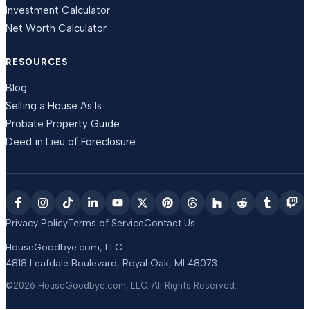
Investment Calculator
Net Worth Calculator
RESOURCES
Blog
Selling a House As Is
Probate Property Guide
Deed in Lieu of Foreclosure
Privacy Policy
Terms of Service
Contact Us
HouseGoodbye.com, LLC
4818 Leafdale Boulevard
,
Royal Oak
,
MI
48073
©2026
HouseGoodbye.com, LLC
. All Rights Reserved.