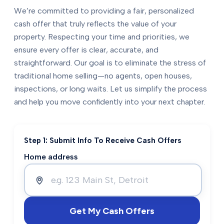
We’re committed to providing a fair, personalized
cash offer that truly reflects the value of your
property. Respecting your time and priorities, we
ensure every offer is clear, accurate, and
straightforward. Our goal is to eliminate the stress of
traditional home selling—no agents, open houses,
inspections, or long waits. Let us simplify the process
and help you move confidently into your next chapter.
Step 1: Submit Info To Receive Cash Offers
Home address
Get My Cash Offers