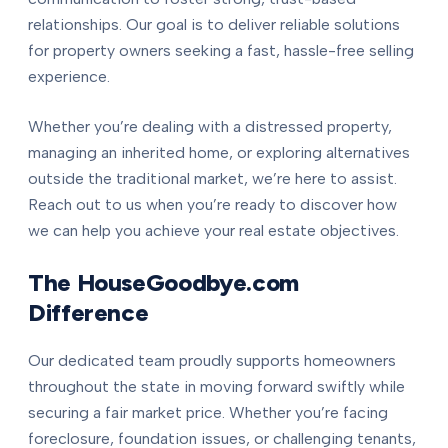
relationships. Our goal is to deliver reliable solutions
for property owners seeking a fast, hassle-free selling
experience.
Whether you’re dealing with a distressed property,
managing an inherited home, or exploring alternatives
outside the traditional market, we’re here to assist.
Reach out to us when you’re ready to discover how
we can help you achieve your real estate objectives.
The HouseGoodbye.com
Difference
Our dedicated team proudly supports homeowners
throughout the state in moving forward swiftly while
securing a fair market price. Whether you’re facing
foreclosure, foundation issues, or challenging tenants,