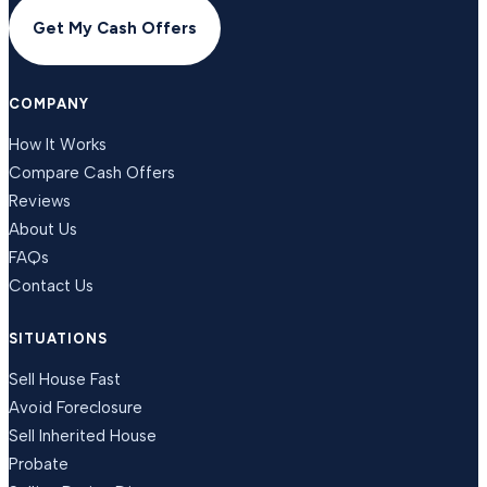
Get My Cash Offers
COMPANY
How It Works
Compare Cash Offers
Reviews
About Us
FAQs
Contact Us
SITUATIONS
Sell House Fast
Avoid Foreclosure
Sell Inherited House
Probate