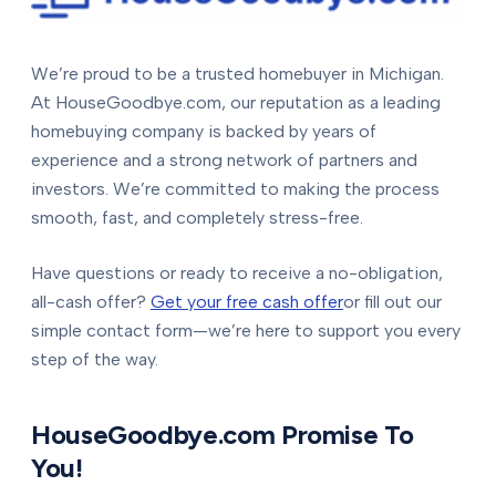
We’re proud to be a trusted homebuyer in Michigan.
At HouseGoodbye.com, our reputation as a leading
homebuying company is backed by years of
experience and a strong network of partners and
investors. We’re committed to making the process
smooth, fast, and completely stress-free.
Have questions or ready to receive a no-obligation,
all-cash offer?
Get your free cash offer
or fill out our
simple contact form—we’re here to support you every
step of the way.
HouseGoodbye.com Promise To
You!