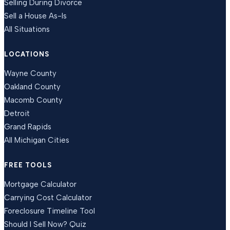
Selling During Divorce
Sell a House As-Is
All Situations
LOCATIONS
Wayne County
Oakland County
Macomb County
Detroit
Grand Rapids
All Michigan Cities
FREE TOOLS
Mortgage Calculator
Carrying Cost Calculator
Foreclosure Timeline Tool
Should I Sell Now? Quiz