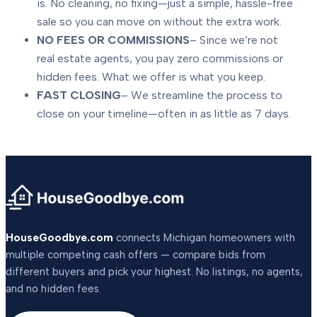
is. No cleaning, no fixing—just a simple, hassle-free
sale so you can move on without the extra work.
NO FEES OR COMMISSIONS
– Since we’re not
real estate agents, you pay zero commissions or
hidden fees. What we offer is what you keep.
FAST CLOSING
– We streamline the process to
close on your timeline—often in as little as 7 days.
HouseGoodbye.com
connects Michigan homeowners with
multiple competing cash offers — compare bids from
different buyers and pick your highest. No listings, no agents,
and no hidden fees.