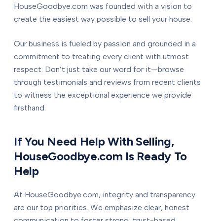
HouseGoodbye.com was founded with a vision to
create the easiest way possible to sell your house.
Our business is fueled by passion and grounded in a
commitment to treating every client with utmost
respect. Don’t just take our word for it—browse
through testimonials and reviews from recent clients
to witness the exceptional experience we provide
firsthand.
If You Need Help With Selling,
HouseGoodbye.com Is Ready To
Help
At HouseGoodbye.com, integrity and transparency
are our top priorities. We emphasize clear, honest
communication to foster strong, trust-based