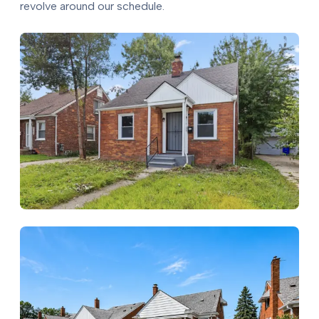
revolve around our schedule.