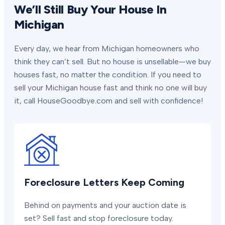
We’ll Still Buy Your House In
Michigan
Every day, we hear from Michigan homeowners who
think they can’t sell. But no house is unsellable—we buy
houses fast, no matter the condition. If you need to
sell your Michigan house fast and think no one will buy
it, call HouseGoodbye.com and sell with confidence!
Foreclosure Letters Keep Coming
Behind on payments and your auction date is
set? Sell fast and stop foreclosure today.