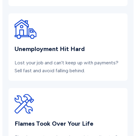
Unemployment Hit Hard
Lost your job and can't keep up with payments?
Sell fast and avoid falling behind.
Flames Took Over Your Life