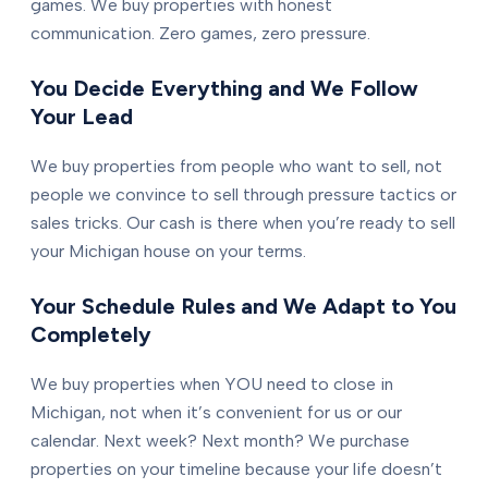
games. We buy properties with honest
communication. Zero games, zero pressure.
You Decide Everything and We Follow
Your Lead
We buy properties from people who want to sell, not
people we convince to sell through pressure tactics or
sales tricks. Our cash is there when you’re ready to sell
your Michigan house on your terms.
Your Schedule Rules and We Adapt to You
Completely
We buy properties when YOU need to close in
Michigan, not when it’s convenient for us or our
calendar. Next week? Next month? We purchase
properties on your timeline because your life doesn’t