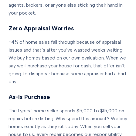
agents, brokers, or anyone else sticking their hand in
your pocket.
Zero Appraisal Worries
~4% of home sales fall through because of appraisal
issues and that’s after you’ve wasted weeks waiting.
We buy homes based on our own evaluation. When we
say we’ll purchase your house for cash, that offer isn’t
going to disappear because some appraiser had a bad
day.
As-Is Purchase
The typical home seller spends $5,000 to $15,000 on
repairs before listing. Why spend this amount? We buy
homes exactly as they sit today. When you sell your
house to us, every repair becomes our responsibility