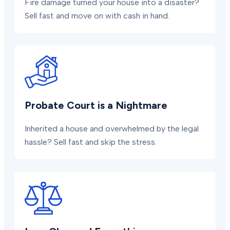
Fire damage turned your house into a disaster?
Sell fast and move on with cash in hand.
Probate Court is a Nightmare
Inherited a house and overwhelmed by the legal
hassle? Sell fast and skip the stress.