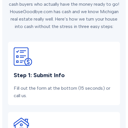
cash buyers who actually have the money ready to go!
HouseGoodbye.com has cash and we know Michigan
real estate really well. Here’s how we turn your house
into cash without the stress in three easy steps:
Step 1: Submit Info
Fill out the form at the bottom (15 seconds) or
call us.