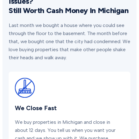
Issues?
Still Worth Cash Money In Michigan
Last month we bought a house where you could see
through the floor to the basement. The month before
that, we bought one that the city had condemned. We
love buying properties that make other people shake
their heads and walk away.
We Close Fast
We buy properties in Michigan and close in
about 12 days. You tell us when you want your
cash and we show up with it. We purchase