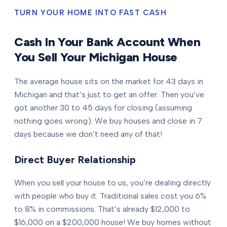
TURN YOUR HOME INTO FAST CASH
Cash In Your Bank Account When
You Sell Your Michigan House
The average house sits on the market for 43 days in
Michigan and that’s just to get an offer. Then you’ve
got another 30 to 45 days for closing (assuming
nothing goes wrong). We buy houses and close in 7
days because we don’t need any of that!
Direct Buyer Relationship
When you sell your house to us, you’re dealing directly
with people who buy it. Traditional sales cost you 6%
to 8% in commissions. That’s already $12,000 to
$16,000 on a $200,000 house! We buy homes without