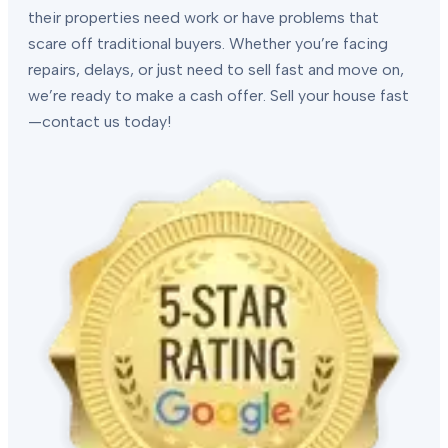
their properties need work or have problems that
scare off traditional buyers. Whether you’re facing
repairs, delays, or just need to sell fast and move on,
we’re ready to make a cash offer. Sell your house fast
—contact us today!