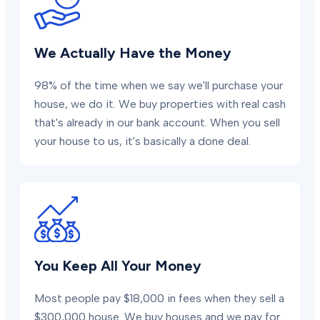
We Actually Have the Money
98% of the time when we say we'll purchase your
house, we do it. We buy properties with real cash
that's already in our bank account. When you sell
your house to us, it's basically a done deal.
You Keep All Your Money
Most people pay $18,000 in fees when they sell a
$300,000 house. We buy houses and we pay for