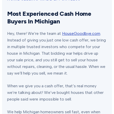
Most Experienced Cash Home
Buyers In Michigan
Hey, there! We’re the team at
HouseGoodbye.com
.
Instead of giving you just one low cash offer, we bring
in multiple trusted investors who compete for your
house in Michigan. That bidding war helps drive up
your sale price, and you still get to sell your house
without repairs, cleaning, or the usual hassle. When we
say we’ll help you sell, we mean it.
When we give you a cash offer, that’s real money
we’re talking about! We’ve bought houses that other
people said were impossible to sell.
We help Michigan homeowners sell fast, even when