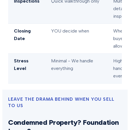
Inspections
Quick walkthrough only
Multiple
detaile
inspect
Closing
YOU decide when
When
Date
buyer/l
allows
Stress
Minimal - We handle
High - 
Level
everything
handle
everyth
LEAVE THE DRAMA BEHIND WHEN YOU SELL
TO US
Condemned Property? Foundation