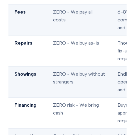
Fees
ZERO - We pay all
6-8% in
costs
commis
and fee
Repairs
ZERO - We buy as-is
Thousan
fix-ups
require
Showings
ZERO - We buy without
Endless
strangers
open ho
and tou
Financing
ZERO risk - We bring
Buyer l
cash
approva
require