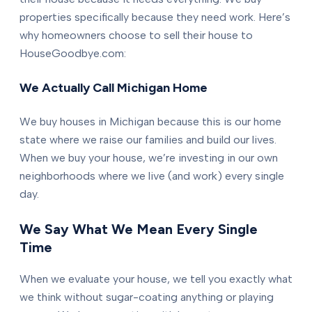
properties specifically because they need work. Here’s
why homeowners choose to sell their house to
HouseGoodbye.com:
We Actually Call Michigan Home
We buy houses in Michigan because this is our home
state where we raise our families and build our lives.
When we buy your house, we’re investing in our own
neighborhoods where we live (and work) every single
day.
We Say What We Mean Every Single
Time
When we evaluate your house, we tell you exactly what
we think without sugar-coating anything or playing