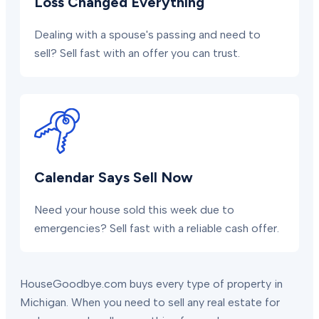
Loss Changed Everything
Dealing with a spouse's passing and need to
sell? Sell fast with an offer you can trust.
Calendar Says Sell Now
Need your house sold this week due to
emergencies? Sell fast with a reliable cash offer.
HouseGoodbye.com buys every type of property in
Michigan. When you need to sell any real estate for