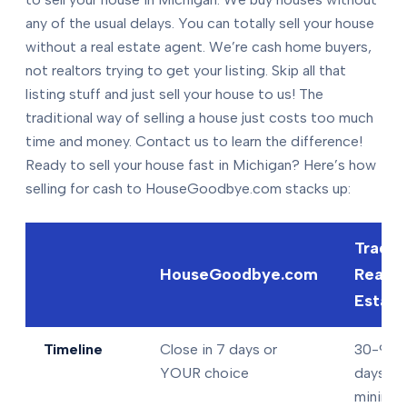
any of the usual delays. You can totally sell your house
without a real estate agent. We’re cash home buyers,
not realtors trying to get your listing. Skip all that
listing stuff and just sell your house to us! The
traditional way of selling a house just costs too much
time and money. Contact us to learn the difference!
Ready to sell your house fast in Michigan? Here’s how
selling for cash to HouseGoodbye.com stacks up:
Tradit
HouseGoodbye.com
Real
Estate
Timeline
Close in 7 days or
30-90+
YOUR choice
days
minimu