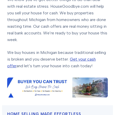
with real estate stress. HouseGoodbye.com will help
you sell your house for cash. We buy properties
throughout Michigan from homeowners who are done
wasting time. Our cash offers are real money sitting in
real bank accounts. We’re ready to buy your house this
week.
We buy houses in Michigan because traditional selling
is broken and you deserve better.
Get your cash
offer
and let’s turn your house into cash today!
HOME SELLING MADE EFFORTLESS