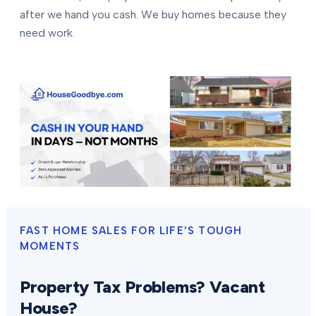
after we hand you cash. We buy homes because they
need work.
FAST HOME SALES FOR LIFE’S TOUGH
MOMENTS
Property Tax Problems? Vacant
House?