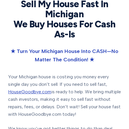
Sell My House Fast In
Michigan
We Buy Houses For Cash
As-Is
★ Turn Your Michigan House Into CASH—No
Matter The Condition! ★
Your Michigan house is costing you money every
single day you don’t sell. If you need to sell fast,
HouseGoodbye.com
is ready to help. We bring multiple
cash investors, making it easy to sell fast without
repairs, fees, or delays. Don’t wait! Sell your house fast
with HouseGoodbye.com today!
We know you’ve got better things to do than deal