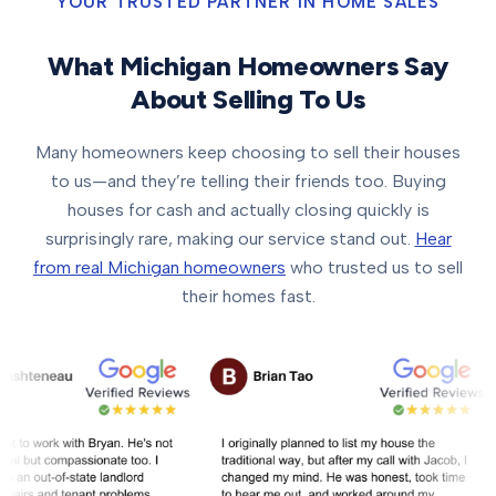
YOUR TRUSTED PARTNER IN HOME SALES
What Michigan Homeowners Say
About Selling To Us
Many homeowners keep choosing to sell their houses
to us—and they’re telling their friends too. Buying
houses for cash and actually closing quickly is
surprisingly rare, making our service stand out.
Hear
from real Michigan homeowners
who trusted us to sell
their homes fast.