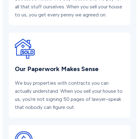
all that stuff ourselves. When you sell your house
to us, you get every penny we agreed on.
Our Paperwork Makes Sense
We buy properties with contracts you can
actually understand. When you sell your house to
us, you're not signing 50 pages of lawyer-speak
that nobody can figure out.