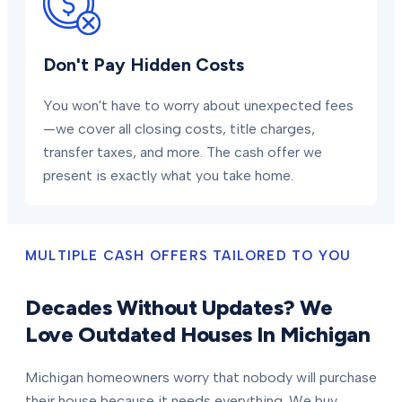
Don't Pay Hidden Costs
You won't have to worry about unexpected fees
—we cover all closing costs, title charges,
transfer taxes, and more. The cash offer we
present is exactly what you take home.
MULTIPLE CASH OFFERS TAILORED TO YOU
Decades Without Updates? We
Love Outdated Houses In Michigan
Michigan homeowners worry that nobody will purchase
their house because it needs everything. We buy