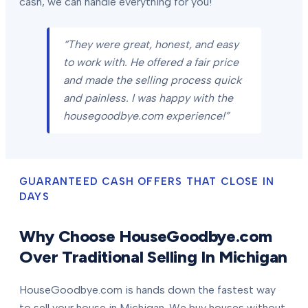
cash, we can handle everything for you!
“They were great, honest, and easy
to work with. He offered a fair price
and made the selling process quick
and painless. I was happy with the
housegoodbye.com experience!”
GUARANTEED CASH OFFERS THAT CLOSE IN
DAYS
Why Choose HouseGoodbye.com
Over Traditional Selling In Michigan
HouseGoodbye.com is hands down the fastest way
to sell your house in Michigan. We buy houses without