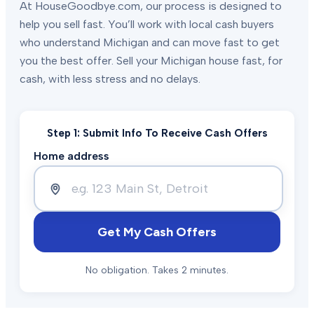
At HouseGoodbye.com, our process is designed to
help you sell fast. You’ll work with local cash buyers
who understand Michigan and can move fast to get
you the best offer. Sell your Michigan house fast, for
cash, with less stress and no delays.
Step 1: Submit Info To Receive Cash Offers
Home address
Get My Cash Offers
No obligation. Takes 2 minutes.