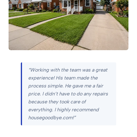
“Working with the team was a great
experience! His team made the
process simple. He gave me a fair
price. I didn’t have to do any repairs
because they took care of
everything. I highly recommend
housegoodbye.com!”