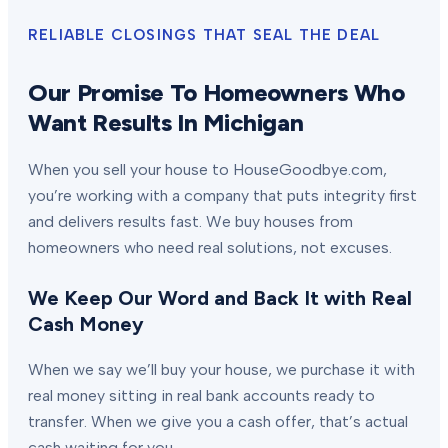
RELIABLE CLOSINGS THAT SEAL THE DEAL
Our Promise To Homeowners Who
Want Results In Michigan
When you sell your house to HouseGoodbye.com,
you’re working with a company that puts integrity first
and delivers results fast. We buy houses from
homeowners who need real solutions, not excuses.
We Keep Our Word and Back It with Real
Cash Money
When we say we’ll buy your house, we purchase it with
real money sitting in real bank accounts ready to
transfer. When we give you a cash offer, that’s actual
cash waiting for you.