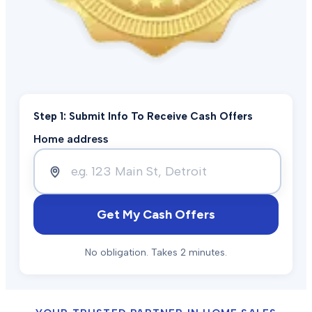
Step 1: Submit Info To Receive Cash Offers
Home address
Get My Cash Offers
No obligation. Takes 2 minutes.