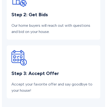
Step 2: Get Bids
Our home buyers will reach out with questions
and bid on your house.
Step 3: Accept Offer
Accept your favorite offer and say goodbye to
your house!