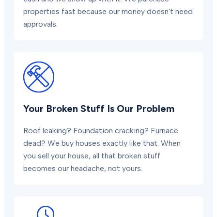
properties fast because our money doesn't need
approvals.
Your Broken Stuff Is Our Problem
Roof leaking? Foundation cracking? Furnace
dead? We buy houses exactly like that. When
you sell your house, all that broken stuff
becomes our headache, not yours.