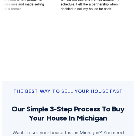
THE BEST WAY TO SELL YOUR HOUSE FAST
Our Simple 3-Step Process To Buy
Your House In Michigan
Want to sell your house fast in Michigan? You need