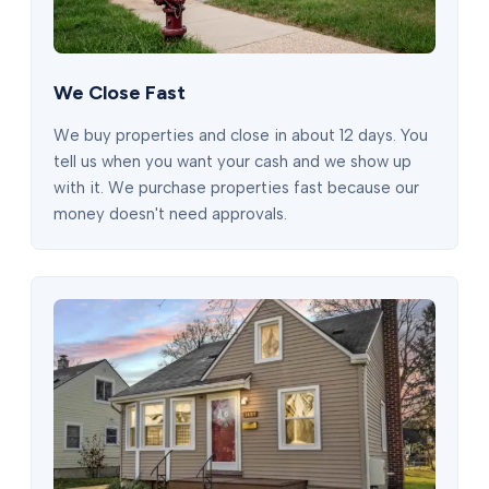
We Close Fast
We buy properties and close in about 12 days. You
tell us when you want your cash and we show up
with it. We purchase properties fast because our
money doesn't need approvals.