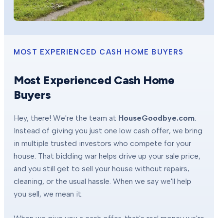
MOST EXPERIENCED CASH HOME BUYERS
Most Experienced Cash Home
Buyers
Hey, there! We're the team at
HouseGoodbye.com
.
Instead of giving you just one low cash offer, we bring
in multiple trusted investors who compete for your
house. That bidding war helps drive up your sale price,
and you still get to sell your house without repairs,
cleaning, or the usual hassle. When we say we'll help
you sell, we mean it.