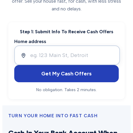
offer. Sell your house fast, for cash, with less stress
and no delays.
Step 1: Submit Info To Receive Cash Offers
Home address
Get My Cash Offers
No obligation. Takes 2 minutes.
TURN YOUR HOME INTO FAST CASH
Cash In Your Bank Account When