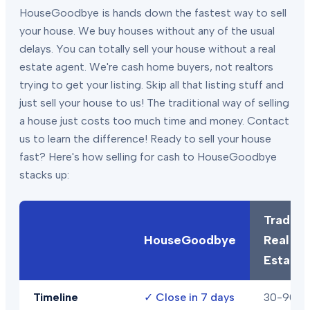
HouseGoodbye is hands down the fastest way to sell
your house. We buy houses without any of the usual
delays. You can totally sell your house without a real
estate agent. We're cash home buyers, not realtors
trying to get your listing. Skip all that listing stuff and
just sell your house to us! The traditional way of selling
a house just costs too much time and money. Contact
us to learn the difference! Ready to sell your house
fast? Here's how selling for cash to HouseGoodbye
stacks up:
Traditio
HouseGoodbye
Real
Estate
Timeline
✓
Close in 7 days
30-90+