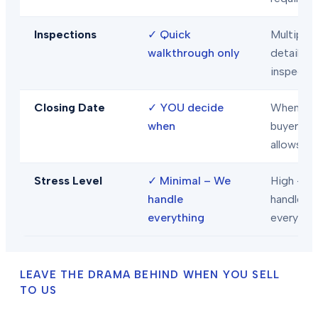
Inspections
✓
Quick
Multiple
walkthrough only
detailed
inspecti
Closing Date
✓
YOU decide
When
when
buyer/len
allows
Stress Level
✓
Minimal – We
High – Y
handle
handle
everything
everythi
LEAVE THE DRAMA BEHIND WHEN YOU SELL
TO US