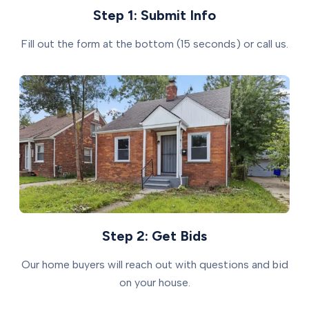
Step 1: Submit Info
Fill out the form at the bottom (15 seconds) or call us.
Step 2: Get Bids
Our home buyers will reach out with questions and bid
on your house.