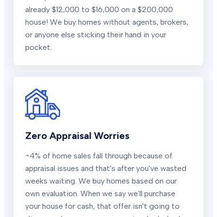
already $12,000 to $16,000 on a $200,000
house! We buy homes without agents, brokers,
or anyone else sticking their hand in your
pocket.
Zero Appraisal Worries
~4% of home sales fall through because of
appraisal issues and that's after you've wasted
weeks waiting. We buy homes based on our
own evaluation. When we say we'll purchase
your house for cash, that offer isn't going to