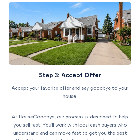
Step 3: Accept Offer
Accept your favorite offer and say goodbye to your
house!
At HouseGoodbye, our process is designed to help
you sell fast. You'll work with local cash buyers who
understand and can move fast to get you the best