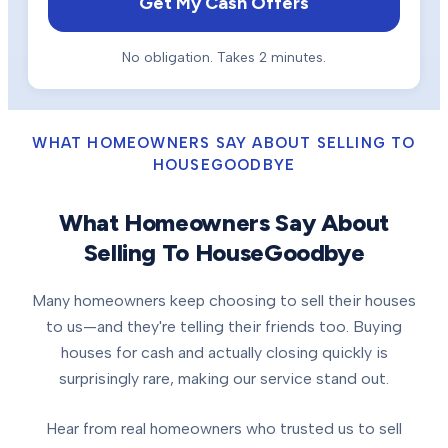
Get My Cash Offers
No obligation. Takes 2 minutes.
WHAT HOMEOWNERS SAY ABOUT SELLING TO
HOUSEGOODBYE
What Homeowners Say About
Selling To HouseGoodbye
Many homeowners keep choosing to sell their houses
to us—and they're telling their friends too. Buying
houses for cash and actually closing quickly is
surprisingly rare, making our service stand out.
Hear from real homeowners who trusted us to sell