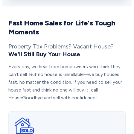
Fast Home Sales for Life's Tough
Moments
Property Tax Problems? Vacant House?
We'll Still Buy Your House
Every day, we hear from homeowners who think they
can't sell. But no house is unsellable—we buy houses
fast, no matter the condition. If you need to sell your
house fast and think no one will buy it, call
HouseGoodbye and sell with confidence!