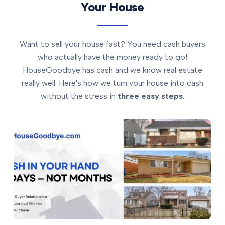
Your House
Want to sell your house fast? You need cash buyers
who actually have the money ready to go!
HouseGoodbye has cash and we know real estate
really well. Here's how we turn your house into cash
without the stress in
three easy steps
.