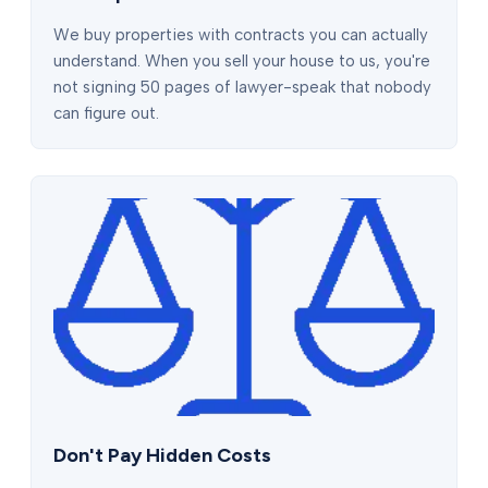
We buy properties with contracts you can actually
understand. When you sell your house to us, you're
not signing 50 pages of lawyer-speak that nobody
can figure out.
Don't Pay Hidden Costs