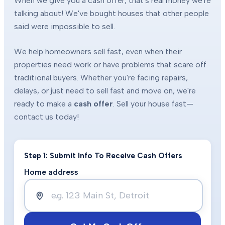
When we give you a cash offer, that's real money we're
talking about! We've bought houses that other people
said were impossible to sell.
We help homeowners sell fast, even when their
properties need work or have problems that scare off
traditional buyers. Whether you're facing repairs,
delays, or just need to sell fast and move on, we're
ready to make a
cash offer
. Sell your house fast—
contact us today!
Step 1: Submit Info To Receive Cash Offers
Home address