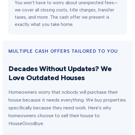
You won't have to worry about unexpected fees—
we cover all closing costs, title charges, transfer
taxes, and more. The cash offer we present is
exactly what you take home.
MULTIPLE CASH OFFERS TAILORED TO YOU
Decades Without Updates? We
Love Outdated Houses
Homeowners worry that nobody will purchase their
house because it needs everything. We buy properties
specifically because they need work. Here's why
homeowners choose to sell their house to
HouseGoodbye: