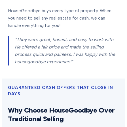
HouseGoodbye buys every type of property. When
you need to sell any real estate for cash, we can
handle everything for you!
“They were great, honest, and easy to work with.
He offered a fair price and made the selling
process quick and painless. I was happy with the
housegoodbye experience!”
GUARANTEED CASH OFFERS THAT CLOSE IN
DAYS
Why Choose HouseGoodbye Over
Traditional Selling