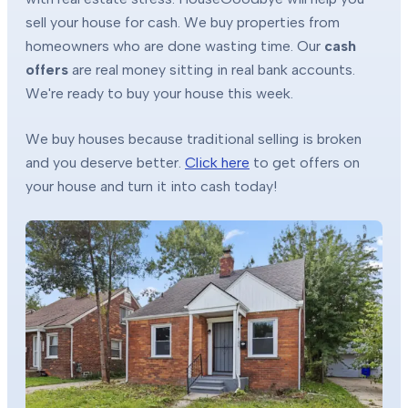
sell your house for cash. We buy properties from
homeowners who are done wasting time. Our
cash
offers
are real money sitting in real bank accounts.
We're ready to buy your house this week.
We buy houses because traditional selling is broken
and you deserve better.
Click here
to get offers on
your house and turn it into cash today!