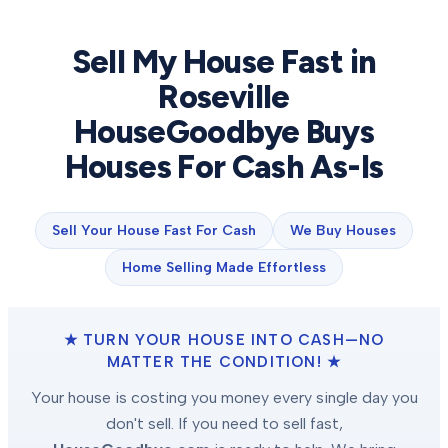
Sell My House Fast in
Roseville
HouseGoodbye Buys
Houses For Cash As-Is
Sell Your House Fast For Cash
We Buy Houses
Home Selling Made Effortless
★ TURN YOUR HOUSE INTO CASH—NO
MATTER THE CONDITION! ★
Your house is costing you money every single day you
don't sell. If you need to sell fast,