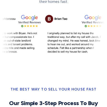
their homes fast.
THE BEST WAY TO SELL YOUR HOUSE FAST
Our Simple 3-Step Process To Buy