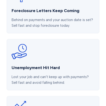
Foreclosure Letters Keep Coming
Behind on payments and your auction date is set?
Sell fast and stop foreclosure today.
Unemployment Hit Hard
Lost your job and can't keep up with payments?
Sell fast and avoid falling behind.