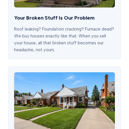
Your Broken Stuff Is Our Problem
Roof leaking? Foundation cracking? Furnace dead?
We buy houses exactly like that. When you sell
your house, all that broken stuff becomes our
headache, not yours.