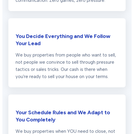
communication. Zero games, zero pressure.
You Decide Everything and We Follow
Your Lead
We buy properties from people who want to sell,
not people we convince to sell through pressure
tactics or sales tricks. Our cash is there when
you're ready to sell your house on your terms.
Your Schedule Rules and We Adapt to
You Completely
We buy properties when YOU need to close, not