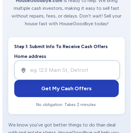
HouseGoodbye.com
is ready to help. We bring
multiple cash investors, making it easy to sell fast
without repairs, fees, or delays. Don't wait! Sell your
house fast with HouseGoodbye today!
Step 1: Submit Info To Receive Cash Offers
Home address
Get My Cash Offers
No obligation. Takes 2 minutes.
We know you've got better things to do than deal
with real estate stress. HouseGoodbye will help you