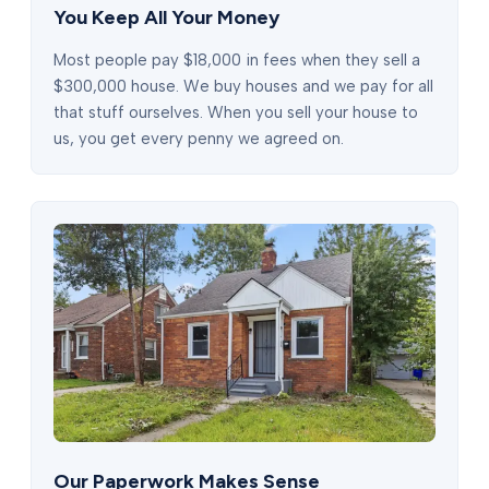
You Keep All Your Money
Most people pay $18,000 in fees when they sell a
$300,000 house. We buy houses and we pay for all
that stuff ourselves. When you sell your house to
us, you get every penny we agreed on.
Our Paperwork Makes Sense