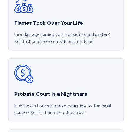
Flames Took Over Your Life
Fire damage turned your house into a disaster?
Sell fast and move on with cash in hand.
Probate Court is a Nightmare
Inherited a house and overwhelmed by the legal
hassle? Sell fast and skip the stress.