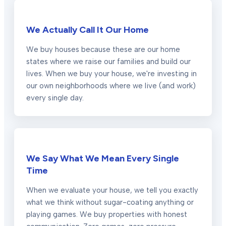
We Actually Call It Our Home
We buy houses because these are our home
states where we raise our families and build our
lives. When we buy your house, we're investing in
our own neighborhoods where we live (and work)
every single day.
We Say What We Mean Every Single
Time
When we evaluate your house, we tell you exactly
what we think without sugar-coating anything or
playing games. We buy properties with honest