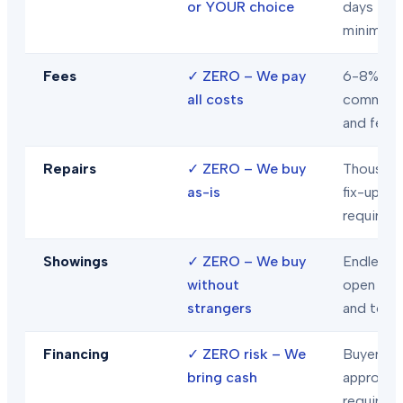
or YOUR choice
days
minimum
Fees
✓
ZERO – We pay
6-8% in
all costs
commiss
and fees
Repairs
✓
ZERO – We buy
Thousand
as-is
fix-ups
required
Showings
✓
ZERO – We buy
Endless
without
open hou
strangers
and tour
Financing
✓
ZERO risk – We
Buyer loa
bring cash
approval
required