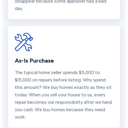
disappear because some appraiser had a bad
day.
As-Is Purchase
The typical home seller spends $5,000 to
$15,000 on repairs before listing. Why spend
this amount? We buy homes exactly as they sit
today. When you sell your house to us, every
repair becomes our responsibility after we hand
you cash. We buy homes because they need
work.