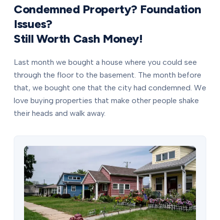
Condemned Property? Foundation
Issues?
Still Worth Cash Money!
Last month we bought a house where you could see
through the floor to the basement. The month before
that, we bought one that the city had condemned. We
love buying properties that make other people shake
their heads and walk away.