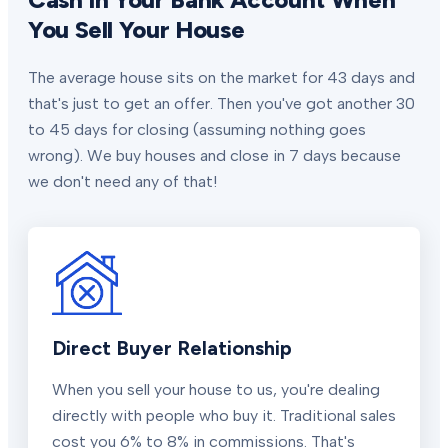
You Sell Your House
The average house sits on the market for 43 days and
that's just to get an offer. Then you've got another 30
to 45 days for closing (assuming nothing goes
wrong). We buy houses and close in 7 days because
we don't need any of that!
Direct Buyer Relationship
When you sell your house to us, you're dealing
directly with people who buy it. Traditional sales
cost you 6% to 8% in commissions. That's