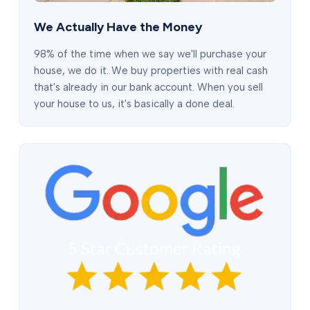
We Actually Have the Money
98% of the time when we say we'll purchase your
house, we do it. We buy properties with real cash
that's already in our bank account. When you sell
your house to us, it's basically a done deal.