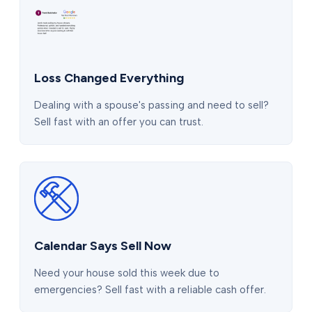
Loss Changed Everything
Dealing with a spouse's passing and need to sell?
Sell fast with an offer you can trust.
Calendar Says Sell Now
Need your house sold this week due to
emergencies? Sell fast with a reliable cash offer.