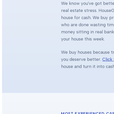
We know you've got better
real estate stress. HouseG
house for cash. We buy 
who are done wasting tim
money sitting in real ban
your house this week.
We buy houses because tra
you deserve better.
Click
house and turn it into cas
MOST EXPERIENCED CA