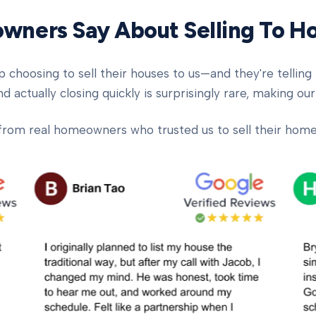
ners Say About Selling To 
oosing to sell their houses to us—and they're telling t
d actually closing quickly is surprisingly rare, making our
from real homeowners who trusted us to sell their homes