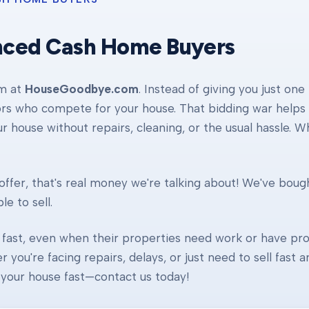
nced Cash Home Buyers
am at
HouseGoodbye.com
. Instead of giving you just one
ors who compete for your house. That bidding war helps d
our house without repairs, cleaning, or the usual hassle. 
ffer, that's real money we're talking about! We've boug
e to sell.
fast, even when their properties need work or have pro
r you're facing repairs, delays, or just need to sell fast
ll your house fast—contact us today!