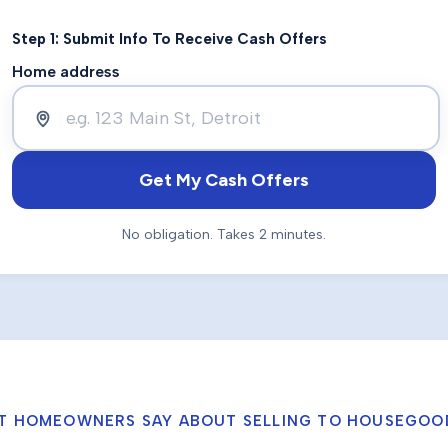
Step 1: Submit Info To Receive Cash Offers
Home address
Get My Cash Offers
No obligation. Takes 2 minutes.
T HOMEOWNERS SAY ABOUT SELLING TO HOUSEGOO