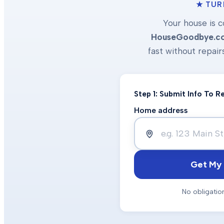
★ TUR
Your house is c
HouseGoodbye.c
fast without repair
Step 1: Submit Info To 
Home address
Get My 
No obligatio