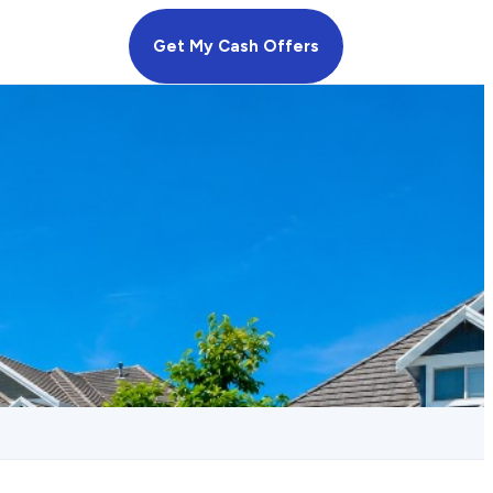
Get My Cash Offers