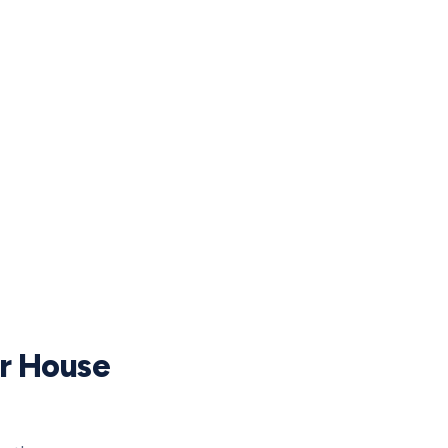
ur House