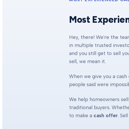
Most Experie
Hey, there! We're the te
in multiple trusted invest
and you still get to sell y
sell, we mean it.
When we give you a cash o
people said were impossibl
We help homeowners sell 
traditional buyers. Whethe
to make a
cash offer
. Se