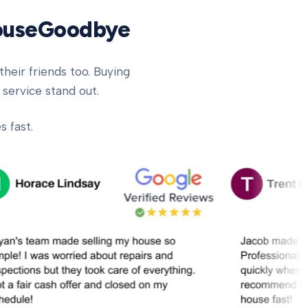
HouseGoodbye
heir friends too. Buying
 service stand out.
 fast.