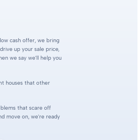
 low cash offer, we bring
rive up your sale price,
When we say we'll help you
ht houses that other
blems that scare off
 and move on, we're ready