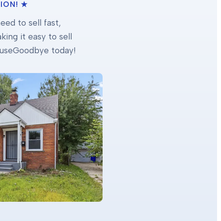
ION! ★
ed to sell fast,
ing it easy to sell
 HouseGoodbye today!