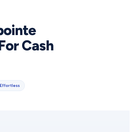
pointe
For Cash
Effortless