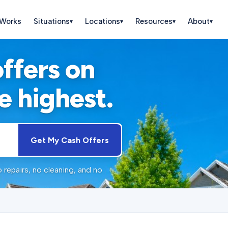
 Works
Situations
Locations
Resources
About
▾
▾
▾
▾
offers on
e highest.
Get My Cash Offers
 repairs, no cleaning, and no