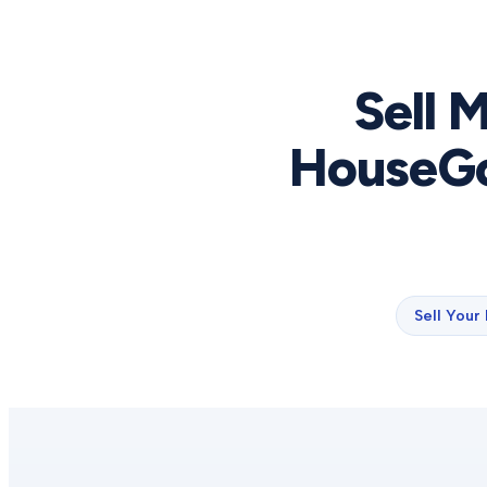
Sell 
HouseGo
Sell Your