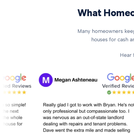
What Homeow
Many homeowners keep ch
houses for cash an
Hear 