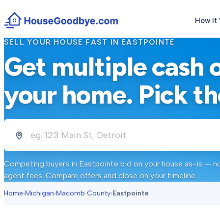
How It
SELL YOUR HOUSE FAST IN
EASTPOINTE
Get multiple cash 
your home. Pick th
Competing buyers in
Eastpointe
bid on your house as-is — no
agent fees. Compare offers and close on your timeline.
Home
›
Michigan
›
Macomb County
›
Eastpointe