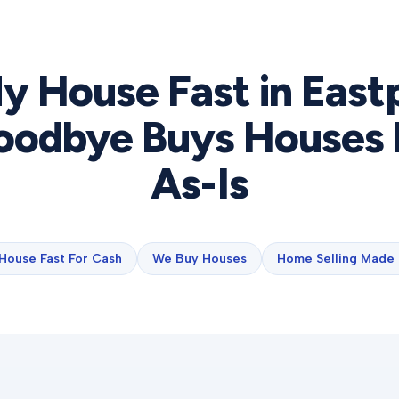
My House Fast in
East
odbye Buys Houses 
As-Is
 House Fast For Cash
We Buy Houses
Home Selling Made 