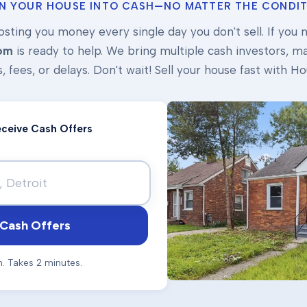
N YOUR HOUSE INTO CASH—NO MATTER THE CONDIT
osting you money every single day you don't sell. If you ne
om
is ready to help. We bring multiple cash investors, mak
s, fees, or delays. Don't wait! Sell your house fast with
Receive Cash Offers
Cash Offers
n. Takes 2 minutes.