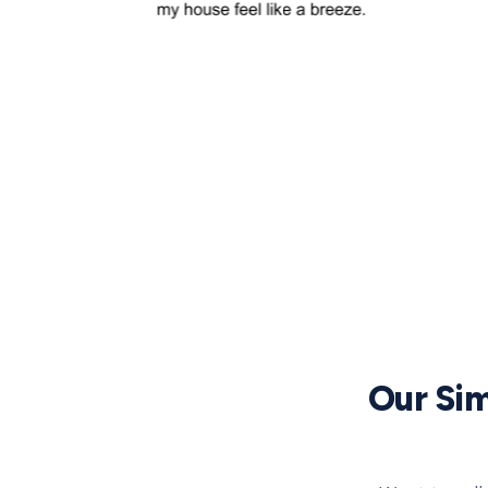
Our Sim