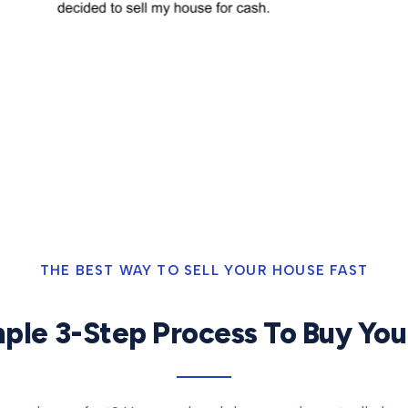
THE BEST WAY TO SELL YOUR HOUSE FAST
ple 3-Step Process To Buy Yo