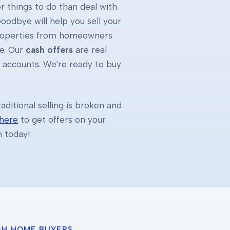
 things to do than deal with
oodbye will help you sell your
properties from homeowners
e. Our
cash offers
are real
k accounts. We're ready to buy
ditional selling is broken and
 here
to get offers on your
h today!
SH HOME BUYERS