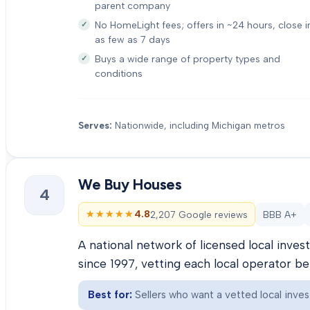
parent company
No HomeLight fees; offers in ~24 hours, close i
as few as 7 days
Buys a wide range of property types and
conditions
Serves:
Nationwide, including Michigan metros
We Buy Houses
4
★★★★★
★★★★★
4.8
2,207 Google reviews
BBB A+
A national network of licensed local inve
since 1997, vetting each local operator b
Best for:
Sellers who want a vetted local inves