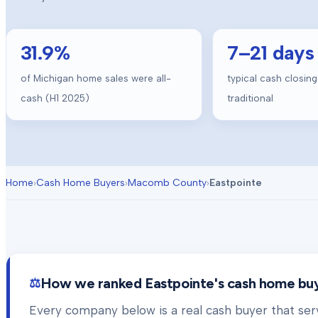
31.9
%
7
–
21
days
of Michigan home sales were all-
typical cash closing
cash (H1 2025)
traditional
Home
›
Cash Home Buyers
›
Macomb County
›
Eastpointe
How we ranked
Eastpointe
's cash home bu
Every company below is a real cash buyer that se