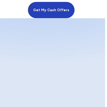
Get My Cash Offers