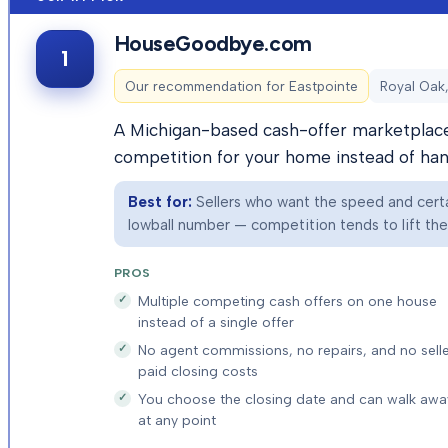
HouseGoodbye.com
1
Our recommendation for
Eastpointe
Royal Oak,
A Michigan-based cash-offer marketplace 
competition for your home instead of hand
Best for:
Sellers who want the speed and certai
lowball number — competition tends to lift the f
PROS
Multiple competing cash offers on one house
instead of a single offer
No agent commissions, no repairs, and no selle
paid closing costs
You choose the closing date and can walk awa
at any point