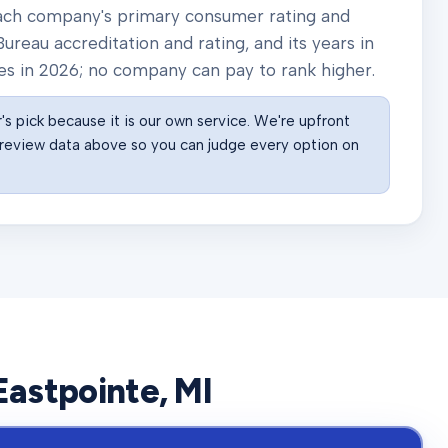
 each company's primary consumer rating and
ureau accreditation and rating, and its years in
es in
2026
; no company can pay to rank higher.
s pick because it is our own service. We're upfront
he review data above so you can judge every option on
Eastpointe
, MI