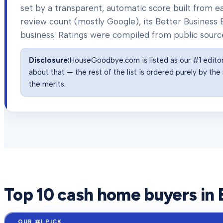
set by a transparent, automatic score built from
review count (mostly Google), its Better Business B
business. Ratings were compiled from public sourc
Disclosure:
HouseGoodbye.com is listed as our #1 editor'
about that — the rest of the list is ordered purely by t
the merits.
Top
10
cash home buyers in