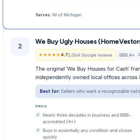
Serves:
All of Michigan
We Buy Ugly Houses (HomeVestor
2
★★★★★
★★★★★
4.7
3,064 Google reviews
BBB A+ · 
The original 'We Buy Houses for Cash' fra
independently owned local offices across 
Best for:
Sellers who want a recognizable natio
PROS
Nearly three decades in business and BBB-
accredited (A+)
Buys in essentially any condition and closes
quickly