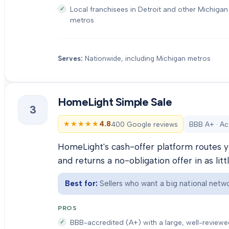
Local franchisees in Detroit and other Michigan
metros
Serves:
Nationwide, including Michigan metros
HomeLight Simple Sale
3
★★★★★
★★★★★
4.8
400 Google reviews
BBB A+ · Ac
HomeLight's cash-offer platform routes y
and returns a no-obligation offer in as litt
Best for:
Sellers who want a big national netwo
PROS
BBB-accredited (A+) with a large, well-review