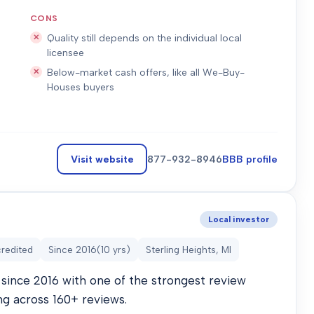
CONS
Quality still depends on the individual local
licensee
Below-market cash offers, like all We-Buy-
Houses buyers
Visit website
877-932-8946
BBB profile
Local investor
redited
Since
2016
(
10
yrs)
Sterling Heights, MI
since 2016 with one of the strongest review
ng across 160+ reviews.