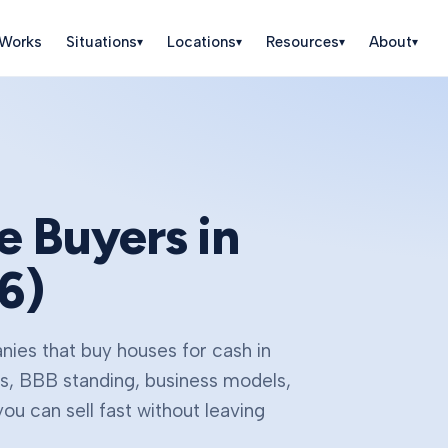
 Works
Situations
Locations
Resources
About
▾
▾
▾
▾
 Buyers in
6
)
ies that buy houses for cash in
gs, BBB standing, business models,
u can sell fast without leaving