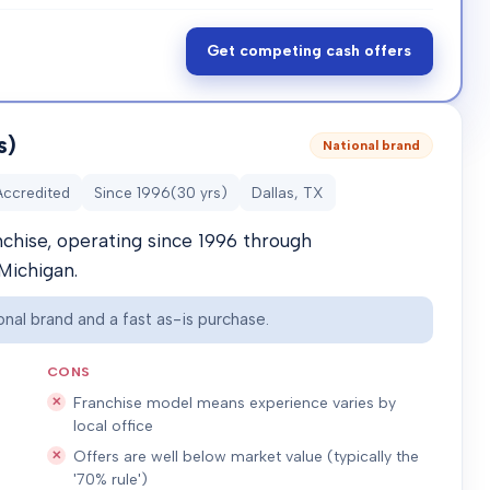
Get competing cash offers
s)
National brand
Accredited
Since
1996
(
30
yrs)
Dallas, TX
nchise, operating since 1996 through
Michigan.
nal brand and a fast as-is purchase.
CONS
Franchise model means experience varies by
local office
Offers are well below market value (typically the
'70% rule')