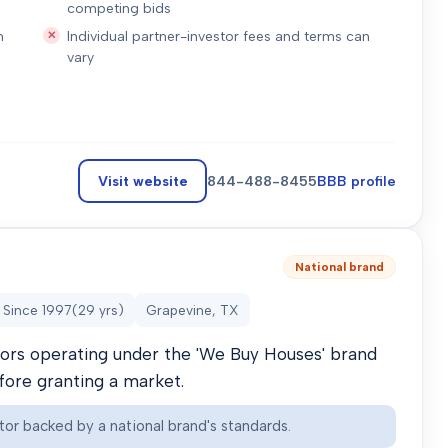
competing bids
n
Individual partner-investor fees and terms can
vary
Visit website
844-488-8455
BBB profile
National brand
Since
1997
(
29
yrs)
Grapevine, TX
stors operating under the 'We Buy Houses' brand
efore granting a market.
tor backed by a national brand's standards.