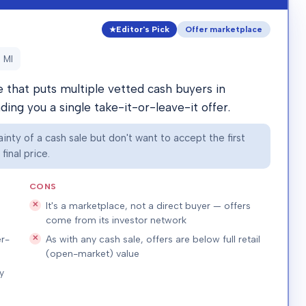
Editor's Pick
Offer marketplace
 MI
that puts multiple vetted cash buyers in
ing you a single take-it-or-leave-it offer.
nty of a cash sale but don't want to accept the first
inal price.
CONS
It's a marketplace, not a direct buyer — offers
come from its investor network
r-
As with any cash sale, offers are below full retail
(open-market) value
y