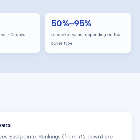
50
%–
95
%
 vs. ~
73
days
of market value, depending on the
buyer type
yers
rves
Eastpointe
. Rankings (from #2 down) are