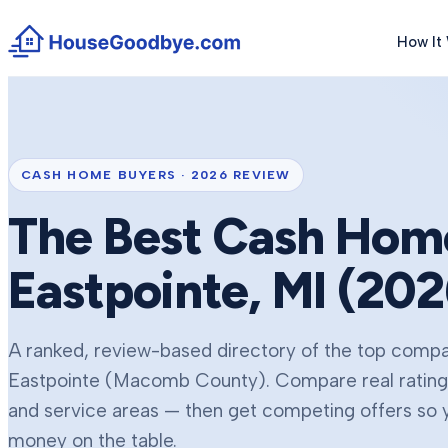
How It
CASH HOME BUYERS ·
2026
REVIEW
The Best Cash Home
Eastpointe
, MI (
202
A ranked, review-based directory of the top compan
Eastpointe
(Macomb County)
. Compare real ratin
and service areas — then get competing offers so yo
money on the table.