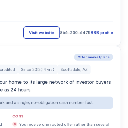
Visit website
866-200-6475
BBB profile
Offer marketplace
credited
Since
2012
(
14
yrs)
Scottsdale, AZ
our home to its large network of investor buyers
le as 24 hours.
rk and a single, no-obligation cash number fast.
CONS
ed
You receive one routed offer rather than several