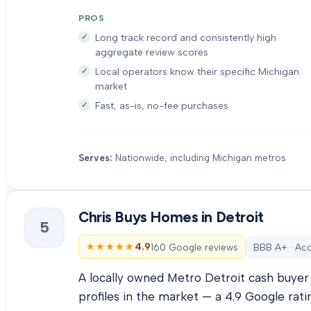
PROS
Long track record and consistently high
aggregate review scores
Local operators know their specific Michigan
market
Fast, as-is, no-fee purchases
Serves:
Nationwide, including Michigan metros
Chris Buys Homes in Detroit
5
★★★★★
★★★★★
4.9
160 Google reviews
BBB A+ · Acc
A locally owned Metro Detroit cash buyer 
profiles in the market — a 4.9 Google rati