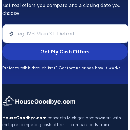
just real offers you compare and a closing date you
choose.
Get My Cash Offers
Prefer to talk it through first?
Contact us
or
see how it works
.
HouseGoodbye.com
connects Michigan homeowners with
multiple competing cash offers — compare bids from