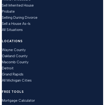
Sell Inherited House
Probate
Selling During Divorce
Sell a House As-Is
All Situations
LOCATIONS
Wayne County
Oakland County
Macomb County
Detroit
Grand Rapids
All Michigan Cities
FREE TOOLS
Mortgage Calculator