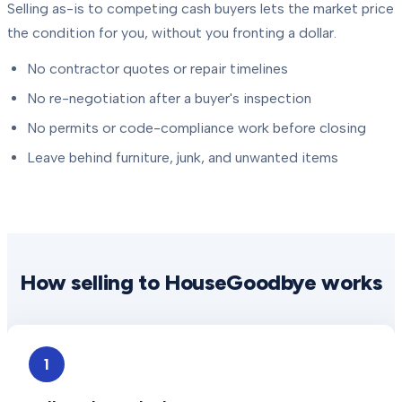
Selling as-is to competing cash buyers lets the market price
the condition for you, without you fronting a dollar.
No contractor quotes or repair timelines
No re-negotiation after a buyer's inspection
No permits or code-compliance work before closing
Leave behind furniture, junk, and unwanted items
How selling to HouseGoodbye works
1