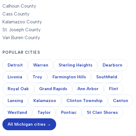
Calhoun County
Cass County
Kalamazoo County
St. Joseph County
Van Buren County
POPULAR CITIES
Detroit
Warren
Sterling Heights
Dearborn
Livonia
Troy
Farmington Hills
Southfield
Royal Oak
Grand Rapids
Ann Arbor
Flint
Lansing
Kalamazoo
Clinton Township
Canton
Westland
Taylor
Pontiac
St Clair Shores
All Michigan cities →