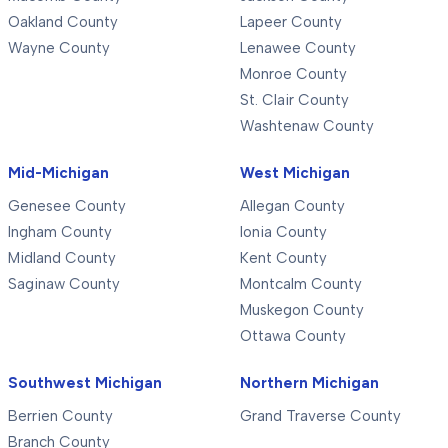
Oakland County
Lapeer County
Wayne County
Lenawee County
Monroe County
St. Clair County
Washtenaw County
Mid-Michigan
West Michigan
Genesee County
Allegan County
Ingham County
Ionia County
Midland County
Kent County
Saginaw County
Montcalm County
Muskegon County
Ottawa County
Southwest Michigan
Northern Michigan
Berrien County
Grand Traverse County
Branch County