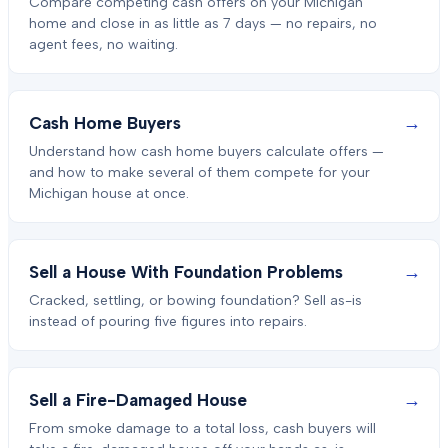
Compare competing cash offers on your Michigan
home and close in as little as 7 days — no repairs, no
agent fees, no waiting.
→
Cash Home Buyers
Understand how cash home buyers calculate offers —
and how to make several of them compete for your
Michigan house at once.
→
Sell a House With Foundation Problems
Cracked, settling, or bowing foundation? Sell as-is
instead of pouring five figures into repairs.
→
Sell a Fire-Damaged House
From smoke damage to a total loss, cash buyers will