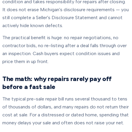
condition and takes responsibility for repairs after closing.
It does not erase Michigan's disclosure requirements — you
still complete a Seller's Disclosure Statement and cannot
actively hide known defects.
The practical benefit is huge: no repair negotiations, no
contractor bids, no re-listing after a deal falls through over
an inspection. Cash buyers expect condition issues and
price them in up front.
The math: why repairs rarely pay off
before a fast sale
The typical pre-sale repair bill runs several thousand to tens
of thousands of dollars, and many repairs do not return their
cost at sale. For a distressed or dated home, spending that
money delays your sale and often does not raise your net.