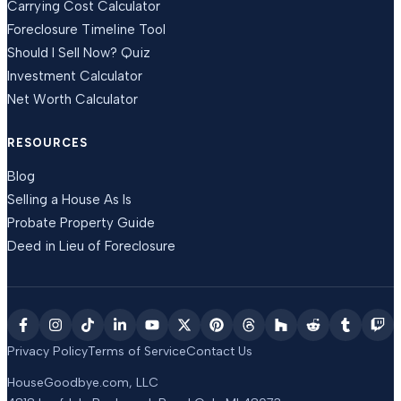
Carrying Cost Calculator
Foreclosure Timeline Tool
Should I Sell Now? Quiz
Investment Calculator
Net Worth Calculator
RESOURCES
Blog
Selling a House As Is
Probate Property Guide
Deed in Lieu of Foreclosure
Privacy Policy
Terms of Service
Contact Us
HouseGoodbye.com, LLC