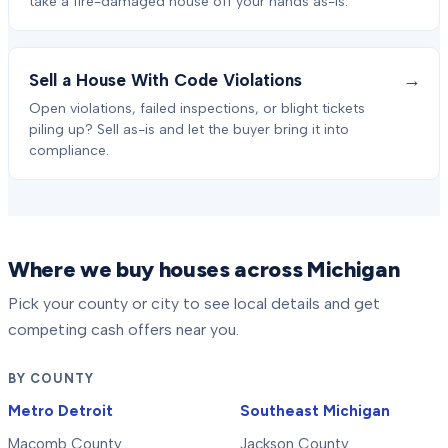
take a fire-damaged house off your hands as-is.
→
Sell a House With Code Violations
Open violations, failed inspections, or blight tickets
piling up? Sell as-is and let the buyer bring it into
compliance.
Where we buy houses across Michigan
Pick your county or city to see local details and get
competing cash offers near you.
BY COUNTY
Metro Detroit
Southeast Michigan
Macomb County
Jackson County