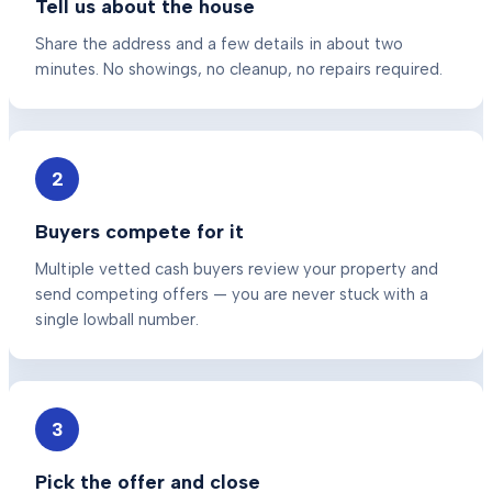
Tell us about the house
Share the address and a few details in about two
minutes. No showings, no cleanup, no repairs required.
2
Buyers compete for it
Multiple vetted cash buyers review your property and
send competing offers — you are never stuck with a
single lowball number.
3
Pick the offer and close