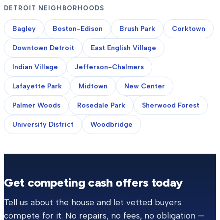
DETROIT NEIGHBORHOODS
Bagley
Boston-Edison
Brush Park
Corktown
Downtown Detroit
East English Village
Indian Village
Jefferson-Chalmers
Lafayette Park
Midtown
New Center
Palmer Woods
Rosedale Park
Sherwood Forest
University District
Woodbridge
Get competing cash offers today
Tell us about the house and let vetted buyers
compete for it. No repairs, no fees, no obligation —