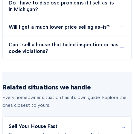
Do I have to disclose problems if I sell as-is
in Michigan?
Will I get a much lower price selling as-is?
Can I sell a house that failed inspection or has
code violations?
Related situations we handle
Every homeowner situation has its own guide. Explore the
ones closest to yours.
→
Sell Your House Fast