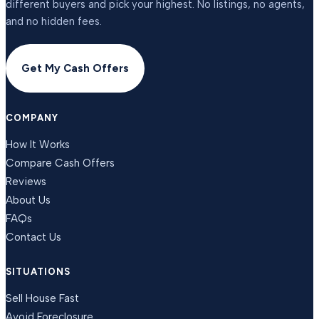
different buyers and pick your highest. No listings, no agents,
and no hidden fees.
Get My Cash Offers
COMPANY
How It Works
Compare Cash Offers
Reviews
About Us
FAQs
Contact Us
SITUATIONS
Sell House Fast
Avoid Foreclosure