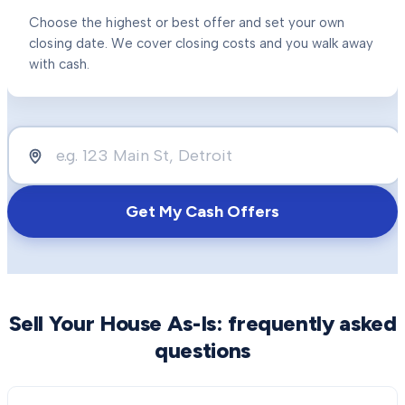
Choose the highest or best offer and set your own
closing date. We cover closing costs and you walk away
with cash.
Get My Cash Offers
Sell Your House As-Is
: frequently asked
questions