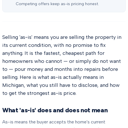
Competing offers keep as-is pricing honest.
Selling 'as-is' means you are selling the property in
its current condition, with no promise to fix
anything. It is the fastest, cheapest path for
homeowners who cannot — or simply do not want
to — pour money and months into repairs before
selling. Here is what as-is actually means in
Michigan, what you still have to disclose, and how
to get the strongest as-is price.
What 'as-is' does and does not mean
As-is means the buyer accepts the home's current