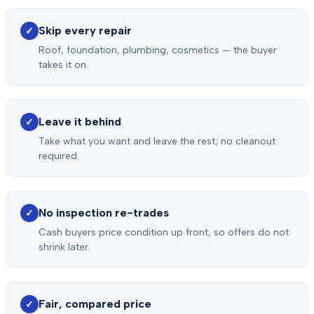
Skip every repair
✓
Roof, foundation, plumbing, cosmetics — the buyer
takes it on.
Leave it behind
✓
Take what you want and leave the rest; no cleanout
required.
No inspection re-trades
✓
Cash buyers price condition up front, so offers do not
shrink later.
Fair, compared price
✓