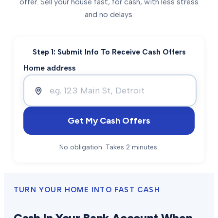
offer. Sell your house fast, for cash, with less stress
and no delays.
Step 1: Submit Info To Receive Cash Offers
Home address
Get My Cash Offers
No obligation. Takes 2 minutes.
TURN YOUR HOME INTO FAST CASH
Cash In Your Bank Account When