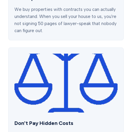
We buy properties with contracts you can actually
understand. When you sell your house to us, you're
not signing 50 pages of lawyer-speak that nobody
can figure out.
Don't Pay Hidden Costs