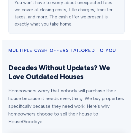
You won't have to worry about unexpected fees—
we cover all closing costs, title charges, transfer
taxes, and more. The cash offer we present is
exactly what you take home.
MULTIPLE CASH OFFERS TAILORED TO YOU
Decades Without Updates? We
Love Outdated Houses
Homeowners worry that nobody will purchase their
house because it needs everything. We buy properties
specifically because they need work. Here's why
homeowners choose to sell their house to
HouseGoodbye: