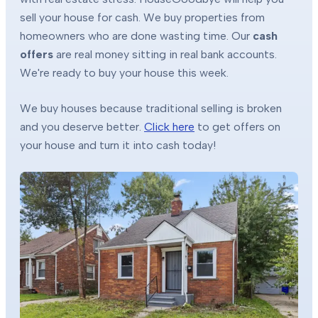
sell your house for cash. We buy properties from
homeowners who are done wasting time. Our
cash
offers
are real money sitting in real bank accounts.
We're ready to buy your house this week.
We buy houses because traditional selling is broken
and you deserve better.
Click here
to get offers on
your house and turn it into cash today!