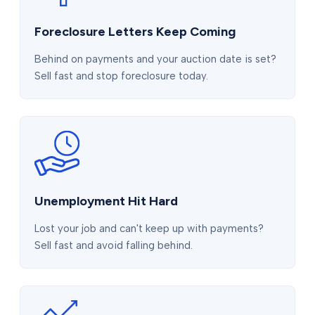
Foreclosure Letters Keep Coming
Behind on payments and your auction date is set?
Sell fast and stop foreclosure today.
Unemployment Hit Hard
Lost your job and can't keep up with payments?
Sell fast and avoid falling behind.