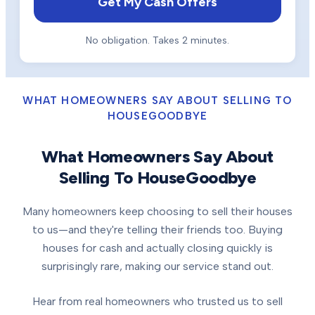
Get My Cash Offers
No obligation. Takes 2 minutes.
WHAT HOMEOWNERS SAY ABOUT SELLING TO
HOUSEGOODBYE
What Homeowners Say About
Selling To HouseGoodbye
Many homeowners keep choosing to sell their houses
to us—and they're telling their friends too. Buying
houses for cash and actually closing quickly is
surprisingly rare, making our service stand out.
Hear from real homeowners who trusted us to sell