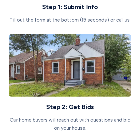
Step 1: Submit Info
Fill out the form at the bottom (15 seconds) or call us.
Step 2: Get Bids
Our home buyers will reach out with questions and bid
on your house.