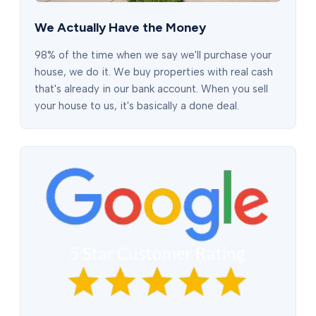
We Actually Have the Money
98% of the time when we say we'll purchase your
house, we do it. We buy properties with real cash
that's already in our bank account. When you sell
your house to us, it's basically a done deal.