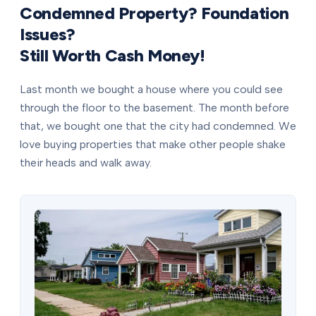
Condemned Property? Foundation
Issues?
Still Worth Cash Money!
Last month we bought a house where you could see
through the floor to the basement. The month before
that, we bought one that the city had condemned. We
love buying properties that make other people shake
their heads and walk away.