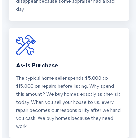
disappear because some appraiser had a bad
day.
As-Is Purchase
The typical home seller spends $5,000 to
$15,000 on repairs before listing. Why spend
this amount? We buy homes exactly as they sit
today. When you sell your house to us, every
repair becomes our responsibility after we hand
you cash. We buy homes because they need
work.