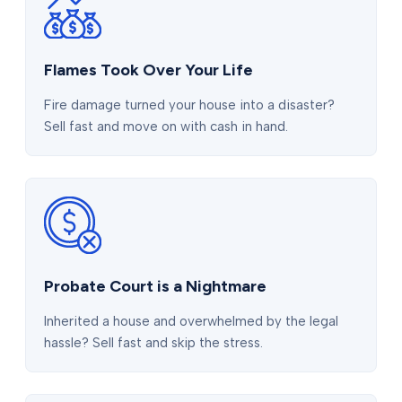
Flames Took Over Your Life
Fire damage turned your house into a disaster?
Sell fast and move on with cash in hand.
Probate Court is a Nightmare
Inherited a house and overwhelmed by the legal
hassle? Sell fast and skip the stress.