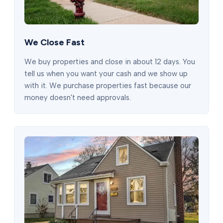
We Close Fast
We buy properties and close in about 12 days. You
tell us when you want your cash and we show up
with it. We purchase properties fast because our
money doesn't need approvals.