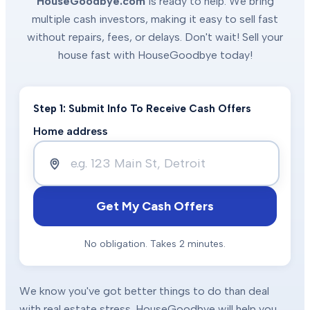
HouseGoodbye.com
is ready to help. We bring
multiple cash investors, making it easy to sell fast
without repairs, fees, or delays. Don't wait! Sell your
house fast with HouseGoodbye today!
Step 1: Submit Info To Receive Cash Offers
Home address
Get My Cash Offers
No obligation. Takes 2 minutes.
We know you've got better things to do than deal
with real estate stress. HouseGoodbye will help you