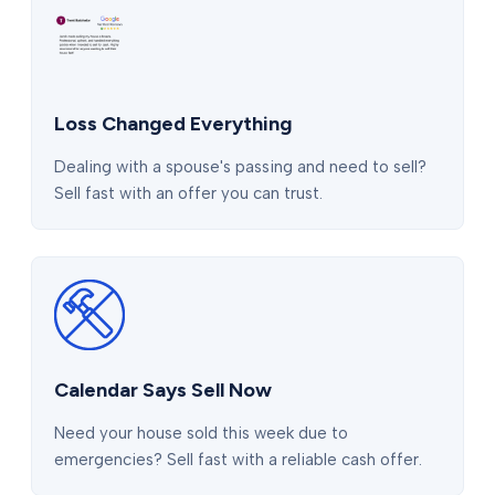
Loss Changed Everything
Dealing with a spouse's passing and need to sell?
Sell fast with an offer you can trust.
Calendar Says Sell Now
Need your house sold this week due to
emergencies? Sell fast with a reliable cash offer.