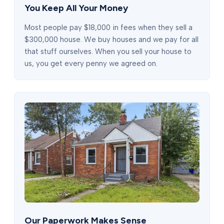
You Keep All Your Money
Most people pay $18,000 in fees when they sell a
$300,000 house. We buy houses and we pay for all
that stuff ourselves. When you sell your house to
us, you get every penny we agreed on.
Our Paperwork Makes Sense