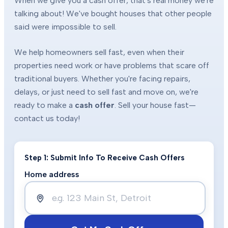
When we give you a cash offer, that's real money we're
talking about! We've bought houses that other people
said were impossible to sell.
We help homeowners sell fast, even when their
properties need work or have problems that scare off
traditional buyers. Whether you're facing repairs,
delays, or just need to sell fast and move on, we're
ready to make a
cash offer
. Sell your house fast—
contact us today!
Step 1: Submit Info To Receive Cash Offers
Home address