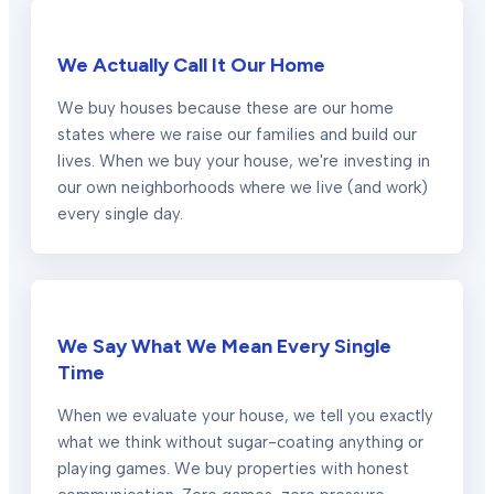
We Actually Call It Our Home
We buy houses because these are our home
states where we raise our families and build our
lives. When we buy your house, we're investing in
our own neighborhoods where we live (and work)
every single day.
We Say What We Mean Every Single
Time
When we evaluate your house, we tell you exactly
what we think without sugar-coating anything or
playing games. We buy properties with honest