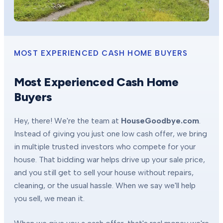
MOST EXPERIENCED CASH HOME BUYERS
Most Experienced Cash Home
Buyers
Hey, there! We're the team at
HouseGoodbye.com
.
Instead of giving you just one low cash offer, we bring
in multiple trusted investors who compete for your
house. That bidding war helps drive up your sale price,
and you still get to sell your house without repairs,
cleaning, or the usual hassle. When we say we'll help
you sell, we mean it.