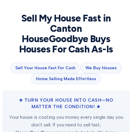
Sell My House Fast in
Canton
HouseGoodbye Buys
Houses For Cash As-Is
Sell Your House Fast For Cash
We Buy Houses
Home Selling Made Effortless
★ TURN YOUR HOUSE INTO CASH—NO
MATTER THE CONDITION! ★
Your house is costing you money every single day you
don't sell. If you need to sell fast,