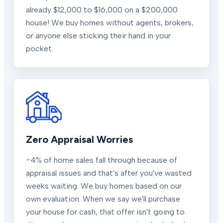
already $12,000 to $16,000 on a $200,000
house! We buy homes without agents, brokers,
or anyone else sticking their hand in your
pocket.
Zero Appraisal Worries
~4% of home sales fall through because of
appraisal issues and that's after you've wasted
weeks waiting. We buy homes based on our
own evaluation. When we say we'll purchase
your house for cash, that offer isn't going to