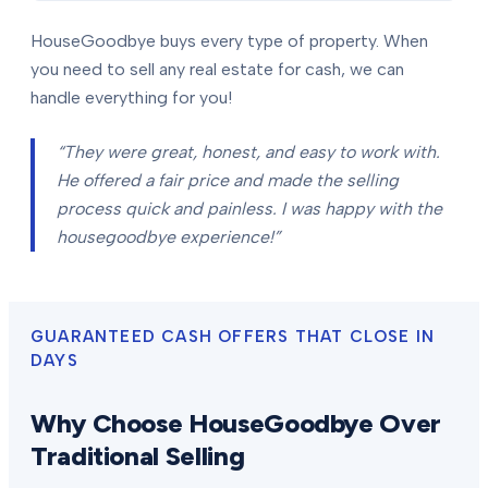
HouseGoodbye buys every type of property. When
you need to sell any real estate for cash, we can
handle everything for you!
“They were great, honest, and easy to work with.
He offered a fair price and made the selling
process quick and painless. I was happy with the
housegoodbye experience!”
GUARANTEED CASH OFFERS THAT CLOSE IN
DAYS
Why Choose HouseGoodbye Over
Traditional Selling