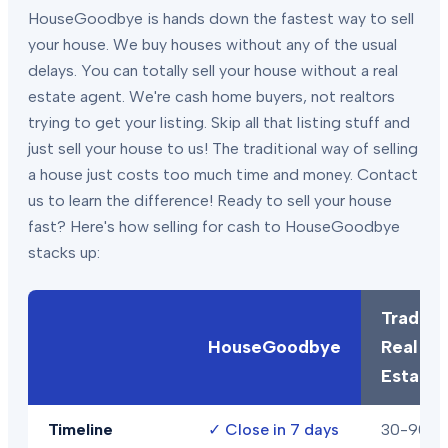
HouseGoodbye is hands down the fastest way to sell
your house. We buy houses without any of the usual
delays. You can totally sell your house without a real
estate agent. We're cash home buyers, not realtors
trying to get your listing. Skip all that listing stuff and
just sell your house to us! The traditional way of selling
a house just costs too much time and money. Contact
us to learn the difference! Ready to sell your house
fast? Here's how selling for cash to HouseGoodbye
stacks up:
Traditio
HouseGoodbye
Real
Estate
Timeline
✓
Close in 7 days
30-90+