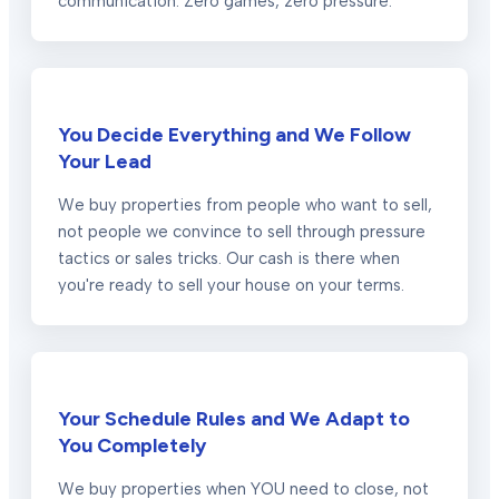
communication. Zero games, zero pressure.
You Decide Everything and We Follow
Your Lead
We buy properties from people who want to sell,
not people we convince to sell through pressure
tactics or sales tricks. Our cash is there when
you're ready to sell your house on your terms.
Your Schedule Rules and We Adapt to
You Completely
We buy properties when YOU need to close, not