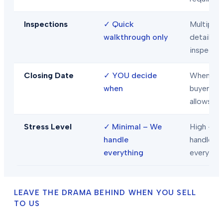
Inspections
✓
Quick
Multiple
walkthrough only
detailed
inspecti
Closing Date
✓
YOU decide
When
when
buyer/len
allows
Stress Level
✓
Minimal – We
High – Y
handle
handle
everything
everythi
LEAVE THE DRAMA BEHIND WHEN YOU SELL
TO US