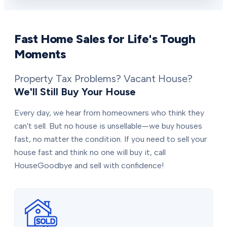
Fast Home Sales for Life's Tough
Moments
Property Tax Problems? Vacant House?
We'll Still Buy Your House
Every day, we hear from homeowners who think they
can't sell. But no house is unsellable—we buy houses
fast, no matter the condition. If you need to sell your
house fast and think no one will buy it, call
HouseGoodbye and sell with confidence!