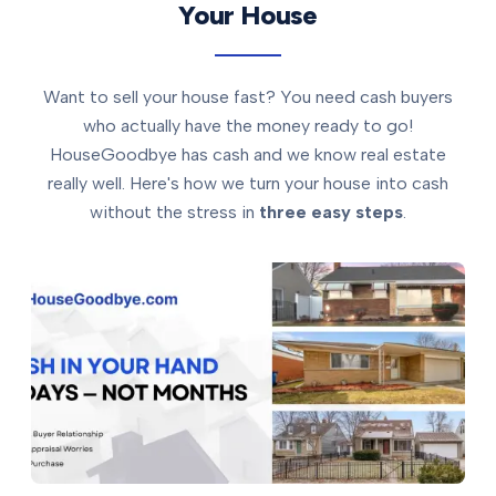
Your House
Want to sell your house fast? You need cash buyers
who actually have the money ready to go!
HouseGoodbye has cash and we know real estate
really well. Here's how we turn your house into cash
without the stress in
three easy steps
.