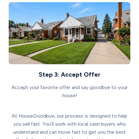
Step 3: Accept Offer
Accept your favorite offer and say goodbye to your
house!
At HouseGoodbye, our process is designed to help
you sell fast. You'll work with local cash buyers who
understand and can move fast to get you the best