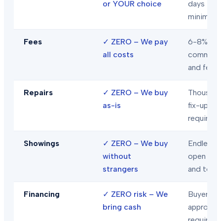
or YOUR choice
days
minimum
Fees
✓
ZERO – We pay
6-8% in
all costs
commiss
and fees
Repairs
✓
ZERO – We buy
Thousand
as-is
fix-ups
required
Showings
✓
ZERO – We buy
Endless
without
open hou
strangers
and tour
Financing
✓
ZERO risk – We
Buyer loa
bring cash
approval
required