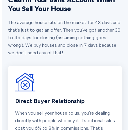
You Sell Your House
The average house sits on the market for 43 days and
that's just to get an offer. Then you've got another 30
to 45 days for closing (assuming nothing goes
wrong). We buy houses and close in 7 days because
we don't need any of that!
Direct Buyer Relationship
When you sell your house to us, you're dealing
directly with people who buy it. Traditional sales
cost you 6% to 8% in commissions. That's