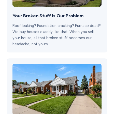
Your Broken Stuff Is Our Problem
Roof leaking? Foundation cracking? Furnace dead?
We buy houses exactly like that. When you sell
your house, all that broken stuff becomes our
headache, not yours.