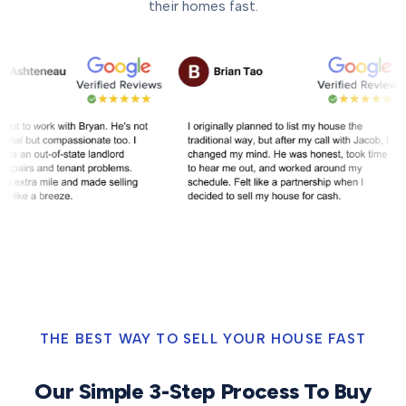
their homes fast.
THE BEST WAY TO SELL YOUR HOUSE FAST
Our Simple 3-Step Process To Buy