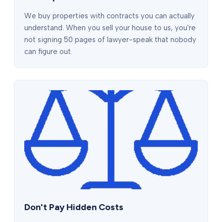
We buy properties with contracts you can actually
understand. When you sell your house to us, you're
not signing 50 pages of lawyer-speak that nobody
can figure out.
Don't Pay Hidden Costs