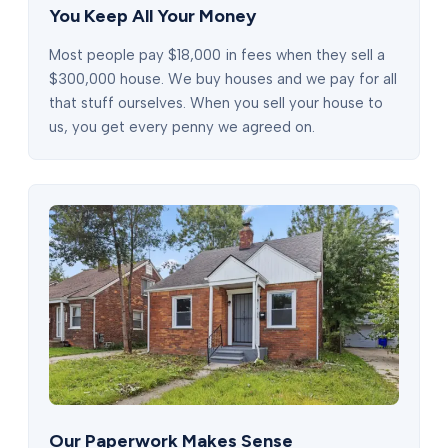
You Keep All Your Money
Most people pay $18,000 in fees when they sell a
$300,000 house. We buy houses and we pay for all
that stuff ourselves. When you sell your house to
us, you get every penny we agreed on.
Our Paperwork Makes Sense