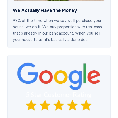
We Actually Have the Money
98% of the time when we say we'll purchase your
house, we do it. We buy properties with real cash
that's already in our bank account. When you sell
your house to us, it's basically a done deal.