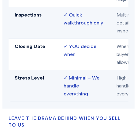
Inspections
✓
Quick
Multiple
walkthrough only
detailed
inspecti
Closing Date
✓
YOU decide
When
when
buyer/len
allows
Stress Level
✓
Minimal – We
High – Y
handle
handle
everything
everythi
LEAVE THE DRAMA BEHIND WHEN YOU SELL
TO US