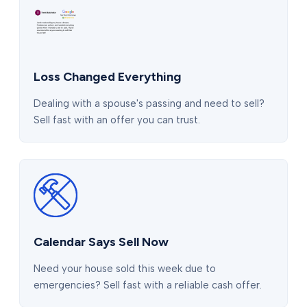
Loss Changed Everything
Dealing with a spouse's passing and need to sell?
Sell fast with an offer you can trust.
Calendar Says Sell Now
Need your house sold this week due to
emergencies? Sell fast with a reliable cash offer.