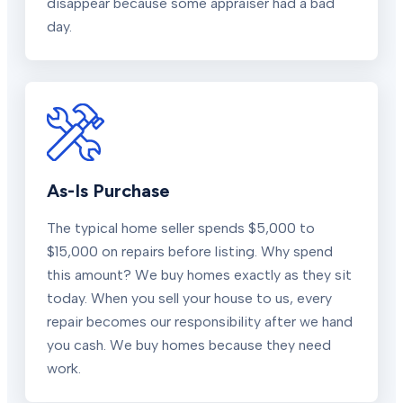
disappear because some appraiser had a bad
day.
As-Is Purchase
The typical home seller spends $5,000 to
$15,000 on repairs before listing. Why spend
this amount? We buy homes exactly as they sit
today. When you sell your house to us, every
repair becomes our responsibility after we hand
you cash. We buy homes because they need
work.