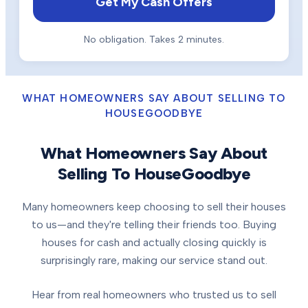
Get My Cash Offers
No obligation. Takes 2 minutes.
WHAT HOMEOWNERS SAY ABOUT SELLING TO
HOUSEGOODBYE
What Homeowners Say About
Selling To HouseGoodbye
Many homeowners keep choosing to sell their houses
to us—and they're telling their friends too. Buying
houses for cash and actually closing quickly is
surprisingly rare, making our service stand out.
Hear from real homeowners who trusted us to sell