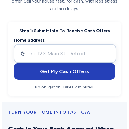
offer. Sell your house fast, for cash, with less stress
and no delays.
Step 1: Submit Info To Receive Cash Offers
Home address
Get My Cash Offers
No obligation. Takes 2 minutes.
TURN YOUR HOME INTO FAST CASH
Cash In Your Bank Account When