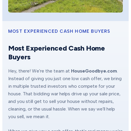
MOST EXPERIENCED CASH HOME BUYERS
Most Experienced Cash Home
Buyers
Hey, there! We're the team at
HouseGoodbye.com
.
Instead of giving you just one low cash offer, we bring
in multiple trusted investors who compete for your
house. That bidding war helps drive up your sale price,
and you still get to sell your house without repairs,
cleaning, or the usual hassle. When we say we'll help
you sell, we mean it.