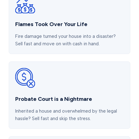
Flames Took Over Your Life
Fire damage turned your house into a disaster?
Sell fast and move on with cash in hand.
Probate Court is a Nightmare
Inherited a house and overwhelmed by the legal
hassle? Sell fast and skip the stress.