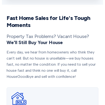
Fast Home Sales for Life's Tough
Moments
Property Tax Problems? Vacant House?
We'll Still Buy Your House
Every day, we hear from homeowners who think they
can't sell. But no house is unsellable—we buy houses
fast, no matter the condition. If you need to sell your
house fast and think no one will buy it, call
HouseGoodbye and sell with confidence!