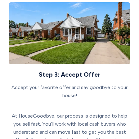
Step 3: Accept Offer
Accept your favorite offer and say goodbye to your
house!
At HouseGoodbye, our process is designed to help
you sell fast. You'll work with local cash buyers who
understand and can move fast to get you the best