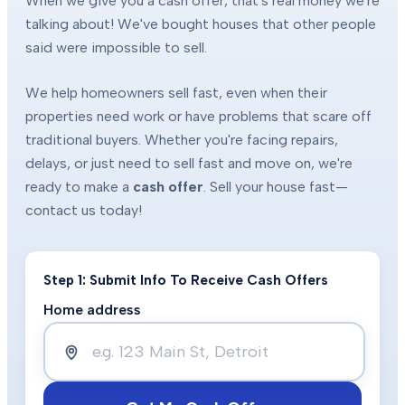
When we give you a cash offer, that's real money we're
talking about! We've bought houses that other people
said were impossible to sell.
We help homeowners sell fast, even when their
properties need work or have problems that scare off
traditional buyers. Whether you're facing repairs,
delays, or just need to sell fast and move on, we're
ready to make a
cash offer
. Sell your house fast—
contact us today!
Step 1: Submit Info To Receive Cash Offers
Home address