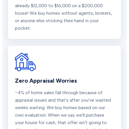
already $12,000 to $16,000 on a $200,000
house! We buy homes without agents, brokers,
or anyone else sticking their hand in your
pocket.
Zero Appraisal Worries
~4% of home sales fall through because of
appraisal issues and that's after you've wasted
weeks waiting. We buy homes based on our
own evaluation. When we say we'll purchase
your house for cash, that offer isn't going to