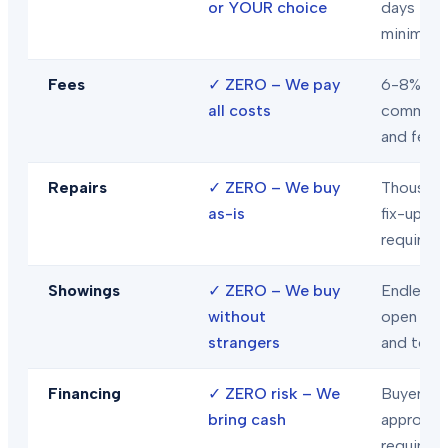
or YOUR choice
days
minimum
Fees
✓
ZERO – We pay
6-8% in
all costs
commiss
and fees
Repairs
✓
ZERO – We buy
Thousand
as-is
fix-ups
required
Showings
✓
ZERO – We buy
Endless
without
open hou
strangers
and tour
Financing
✓
ZERO risk – We
Buyer loa
bring cash
approval
required