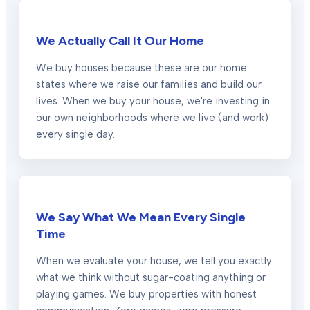
We Actually Call It Our Home
We buy houses because these are our home
states where we raise our families and build our
lives. When we buy your house, we're investing in
our own neighborhoods where we live (and work)
every single day.
We Say What We Mean Every Single
Time
When we evaluate your house, we tell you exactly
what we think without sugar-coating anything or
playing games. We buy properties with honest