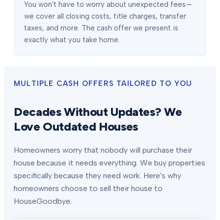
You won't have to worry about unexpected fees—
we cover all closing costs, title charges, transfer
taxes, and more. The cash offer we present is
exactly what you take home.
MULTIPLE CASH OFFERS TAILORED TO YOU
Decades Without Updates? We
Love Outdated Houses
Homeowners worry that nobody will purchase their
house because it needs everything. We buy properties
specifically because they need work. Here's why
homeowners choose to sell their house to
HouseGoodbye: