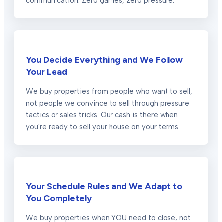
communication. Zero games, zero pressure.
You Decide Everything and We Follow
Your Lead
We buy properties from people who want to sell,
not people we convince to sell through pressure
tactics or sales tricks. Our cash is there when
you're ready to sell your house on your terms.
Your Schedule Rules and We Adapt to
You Completely
We buy properties when YOU need to close, not