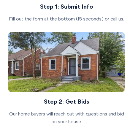
Step 1: Submit Info
Fill out the form at the bottom (15 seconds) or call us.
Step 2: Get Bids
Our home buyers will reach out with questions and bid
on your house.