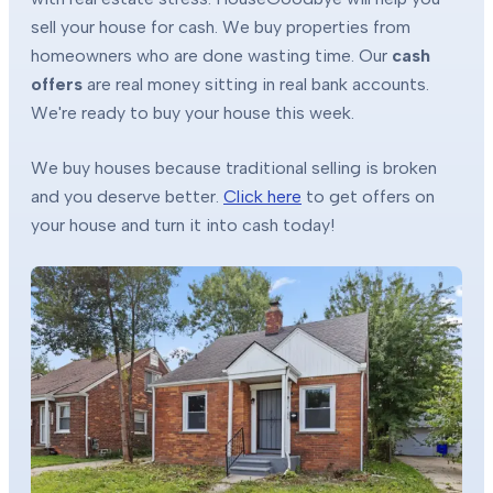
sell your house for cash. We buy properties from
homeowners who are done wasting time. Our
cash
offers
are real money sitting in real bank accounts.
We're ready to buy your house this week.
We buy houses because traditional selling is broken
and you deserve better.
Click here
to get offers on
your house and turn it into cash today!