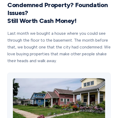
Condemned Property? Foundation
Issues?
Still Worth Cash Money!
Last month we bought a house where you could see
through the floor to the basement. The month before
that, we bought one that the city had condemned. We
love buying properties that make other people shake
their heads and walk away.