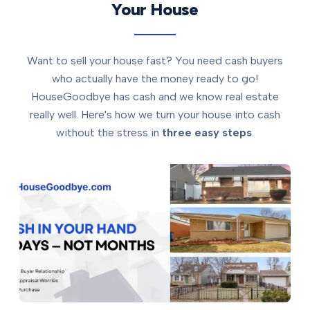
Your House
Want to sell your house fast? You need cash buyers
who actually have the money ready to go!
HouseGoodbye has cash and we know real estate
really well. Here's how we turn your house into cash
without the stress in
three easy steps
.