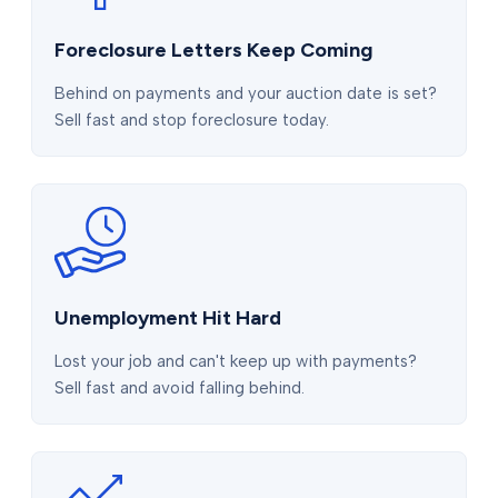
Foreclosure Letters Keep Coming
Behind on payments and your auction date is set?
Sell fast and stop foreclosure today.
Unemployment Hit Hard
Lost your job and can't keep up with payments?
Sell fast and avoid falling behind.