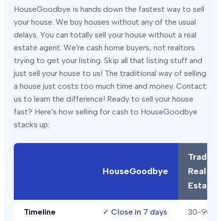
HouseGoodbye is hands down the fastest way to sell
your house. We buy houses without any of the usual
delays. You can totally sell your house without a real
estate agent. We're cash home buyers, not realtors
trying to get your listing. Skip all that listing stuff and
just sell your house to us! The traditional way of selling
a house just costs too much time and money. Contact
us to learn the difference! Ready to sell your house
fast? Here's how selling for cash to HouseGoodbye
stacks up:
Traditio
HouseGoodbye
Real
Estate
Timeline
✓
Close in 7 days
30-90+