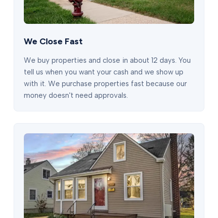
We Close Fast
We buy properties and close in about 12 days. You
tell us when you want your cash and we show up
with it. We purchase properties fast because our
money doesn't need approvals.