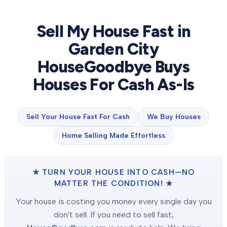
Sell My House Fast in
Garden City
HouseGoodbye Buys
Houses For Cash As-Is
Sell Your House Fast For Cash
We Buy Houses
Home Selling Made Effortless
★ TURN YOUR HOUSE INTO CASH—NO
MATTER THE CONDITION! ★
Your house is costing you money every single day you
don't sell. If you need to sell fast,