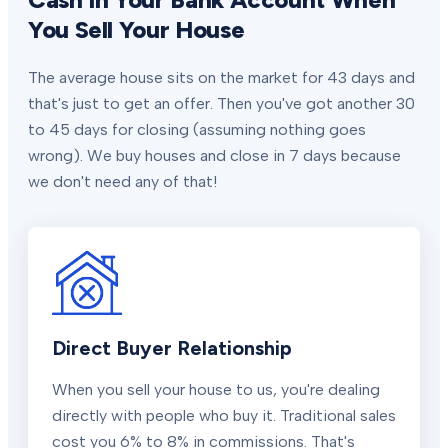
You Sell Your House
The average house sits on the market for 43 days and
that's just to get an offer. Then you've got another 30
to 45 days for closing (assuming nothing goes
wrong). We buy houses and close in 7 days because
we don't need any of that!
Direct Buyer Relationship
When you sell your house to us, you're dealing
directly with people who buy it. Traditional sales
cost you 6% to 8% in commissions. That's