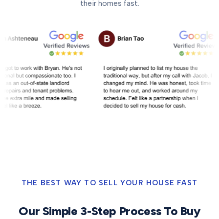
their homes fast.
THE BEST WAY TO SELL YOUR HOUSE FAST
Our Simple 3-Step Process To Buy