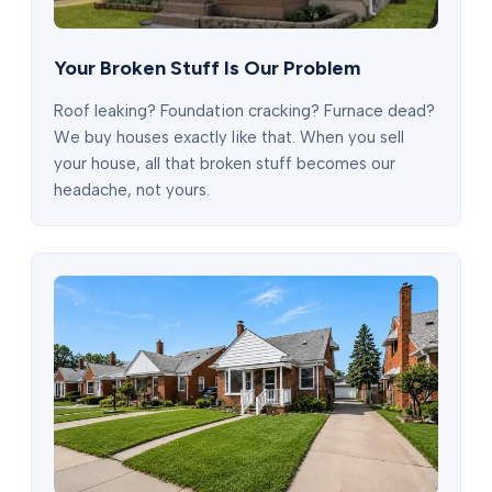
Your Broken Stuff Is Our Problem
Roof leaking? Foundation cracking? Furnace dead?
We buy houses exactly like that. When you sell
your house, all that broken stuff becomes our
headache, not yours.