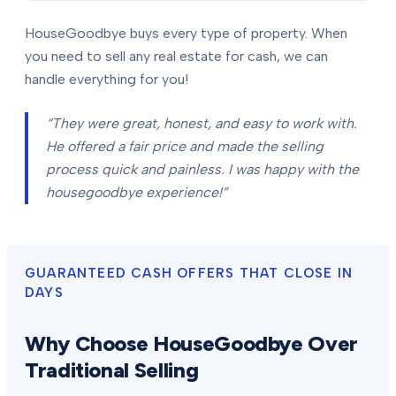
HouseGoodbye buys every type of property. When
you need to sell any real estate for cash, we can
handle everything for you!
“They were great, honest, and easy to work with.
He offered a fair price and made the selling
process quick and painless. I was happy with the
housegoodbye experience!”
GUARANTEED CASH OFFERS THAT CLOSE IN
DAYS
Why Choose HouseGoodbye Over
Traditional Selling