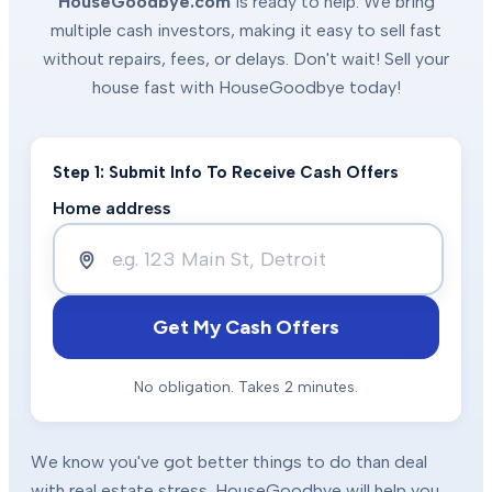
HouseGoodbye.com
is ready to help. We bring
multiple cash investors, making it easy to sell fast
without repairs, fees, or delays. Don't wait! Sell your
house fast with HouseGoodbye today!
Step 1: Submit Info To Receive Cash Offers
Home address
Get My Cash Offers
No obligation. Takes 2 minutes.
We know you've got better things to do than deal
with real estate stress. HouseGoodbye will help you