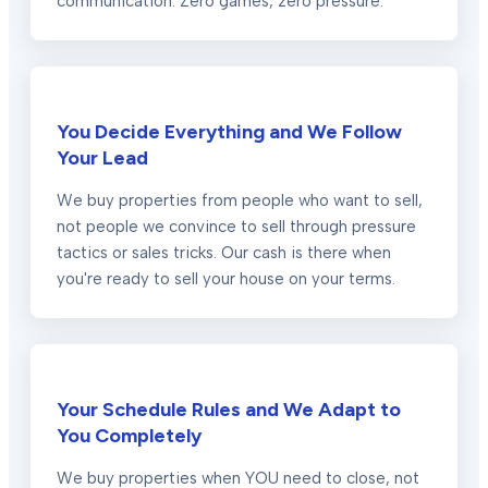
communication. Zero games, zero pressure.
You Decide Everything and We Follow
Your Lead
We buy properties from people who want to sell,
not people we convince to sell through pressure
tactics or sales tricks. Our cash is there when
you're ready to sell your house on your terms.
Your Schedule Rules and We Adapt to
You Completely
We buy properties when YOU need to close, not