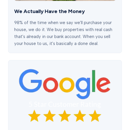
We Actually Have the Money
98% of the time when we say we'll purchase your
house, we do it. We buy properties with real cash
that's already in our bank account. When you sell
your house to us, it's basically a done deal.