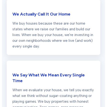
We Actually Call It Our Home
We buy houses because these are our home
states where we raise our families and build our
lives. When we buy your house, we're investing in
our own neighborhoods where we live (and work)
every single day.
We Say What We Mean Every Single
Time
When we evaluate your house, we tell you exactly
what we think without sugar-coating anything or
playing games. We buy properties with honest