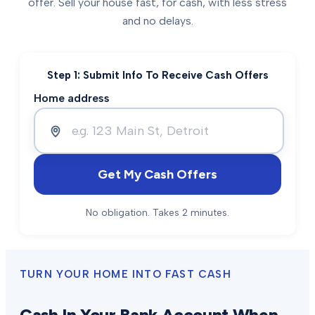
offer. Sell your house fast, for cash, with less stress
and no delays.
Step 1: Submit Info To Receive Cash Offers
Home address
Get My Cash Offers
No obligation. Takes 2 minutes.
TURN YOUR HOME INTO FAST CASH
Cash In Your Bank Account When