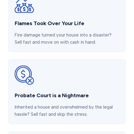
Flames Took Over Your Life
Fire damage turned your house into a disaster?
Sell fast and move on with cash in hand.
Probate Court is a Nightmare
Inherited a house and overwhelmed by the legal
hassle? Sell fast and skip the stress.