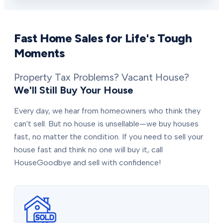
Fast Home Sales for Life's Tough
Moments
Property Tax Problems? Vacant House?
We'll Still Buy Your House
Every day, we hear from homeowners who think they
can't sell. But no house is unsellable—we buy houses
fast, no matter the condition. If you need to sell your
house fast and think no one will buy it, call
HouseGoodbye and sell with confidence!