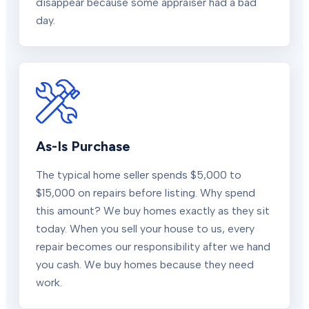
disappear because some appraiser had a bad
day.
As-Is Purchase
The typical home seller spends $5,000 to
$15,000 on repairs before listing. Why spend
this amount? We buy homes exactly as they sit
today. When you sell your house to us, every
repair becomes our responsibility after we hand
you cash. We buy homes because they need
work.