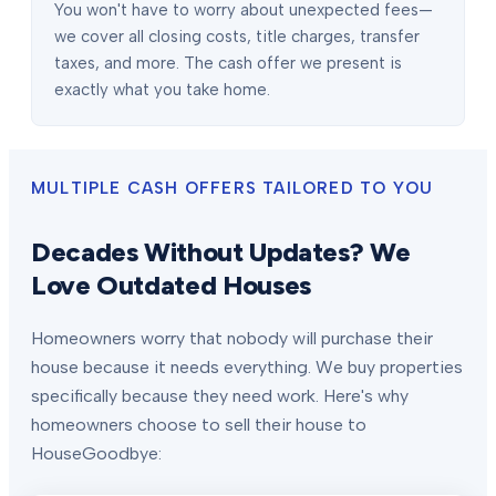
You won't have to worry about unexpected fees—
we cover all closing costs, title charges, transfer
taxes, and more. The cash offer we present is
exactly what you take home.
MULTIPLE CASH OFFERS TAILORED TO YOU
Decades Without Updates? We
Love Outdated Houses
Homeowners worry that nobody will purchase their
house because it needs everything. We buy properties
specifically because they need work. Here's why
homeowners choose to sell their house to
HouseGoodbye: