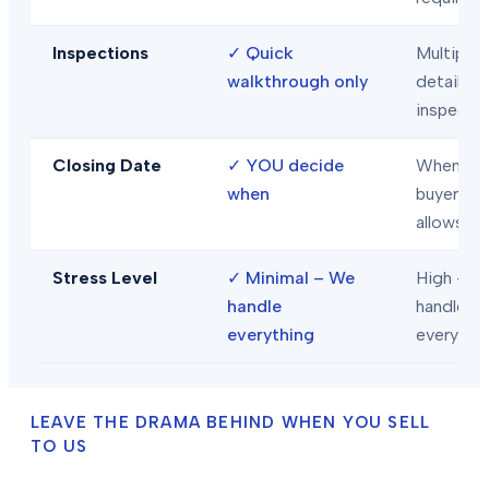
Inspections
✓
Quick
Multiple
walkthrough only
detailed
inspecti
Closing Date
✓
YOU decide
When
when
buyer/len
allows
Stress Level
✓
Minimal – We
High – Y
handle
handle
everything
everythi
LEAVE THE DRAMA BEHIND WHEN YOU SELL
TO US