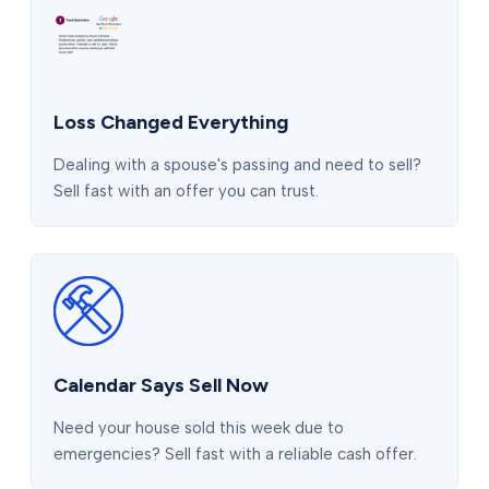
Loss Changed Everything
Dealing with a spouse's passing and need to sell?
Sell fast with an offer you can trust.
Calendar Says Sell Now
Need your house sold this week due to
emergencies? Sell fast with a reliable cash offer.