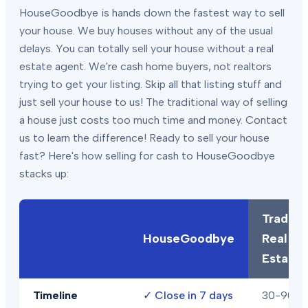
HouseGoodbye is hands down the fastest way to sell
your house. We buy houses without any of the usual
delays. You can totally sell your house without a real
estate agent. We're cash home buyers, not realtors
trying to get your listing. Skip all that listing stuff and
just sell your house to us! The traditional way of selling
a house just costs too much time and money. Contact
us to learn the difference! Ready to sell your house
fast? Here's how selling for cash to HouseGoodbye
stacks up:
Traditio
HouseGoodbye
Real
Estate
Timeline
✓
Close in 7 days
30-90+