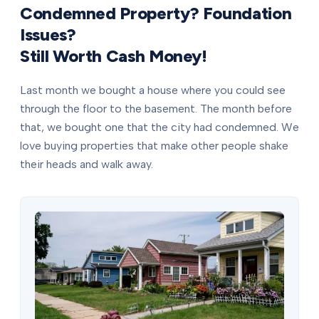
Condemned Property? Foundation
Issues?
Still Worth Cash Money!
Last month we bought a house where you could see
through the floor to the basement. The month before
that, we bought one that the city had condemned. We
love buying properties that make other people shake
their heads and walk away.