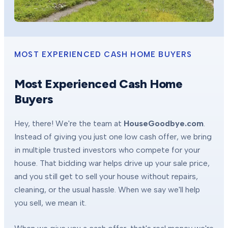
MOST EXPERIENCED CASH HOME BUYERS
Most Experienced Cash Home
Buyers
Hey, there! We're the team at
HouseGoodbye.com
.
Instead of giving you just one low cash offer, we bring
in multiple trusted investors who compete for your
house. That bidding war helps drive up your sale price,
and you still get to sell your house without repairs,
cleaning, or the usual hassle. When we say we'll help
you sell, we mean it.