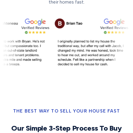
their homes fast.
THE BEST WAY TO SELL YOUR HOUSE FAST
Our Simple 3-Step Process To Buy