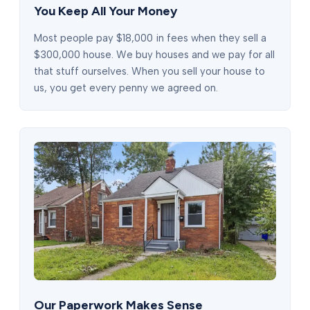
You Keep All Your Money
Most people pay $18,000 in fees when they sell a
$300,000 house. We buy houses and we pay for all
that stuff ourselves. When you sell your house to
us, you get every penny we agreed on.
Our Paperwork Makes Sense