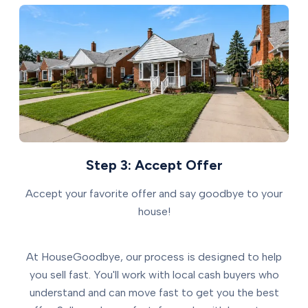
Step 3: Accept Offer
Accept your favorite offer and say goodbye to your
house!
At HouseGoodbye, our process is designed to help
you sell fast. You'll work with local cash buyers who
understand and can move fast to get you the best