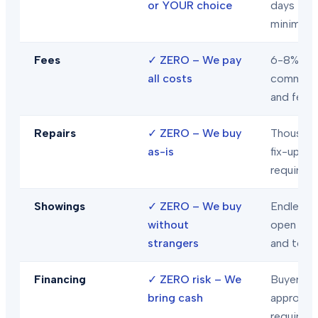
or YOUR choice
days
minimum
Fees
✓
ZERO – We pay
6-8% in
all costs
commiss
and fees
Repairs
✓
ZERO – We buy
Thousand
as-is
fix-ups
required
Showings
✓
ZERO – We buy
Endless
without
open hou
strangers
and tour
Financing
✓
ZERO risk – We
Buyer loa
bring cash
approval
required