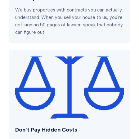
We buy properties with contracts you can actually
understand. When you sell your house to us, you're
not signing 50 pages of lawyer-speak that nobody
can figure out.
Don't Pay Hidden Costs