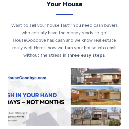
Your House
Want to sell your house fast? You need cash buyers
who actually have the money ready to go!
HouseGoodbye has cash and we know real estate
really well. Here's how we turn your house into cash
without the stress in
three easy steps
.