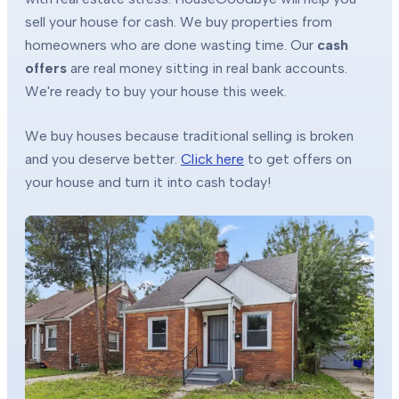
sell your house for cash. We buy properties from
homeowners who are done wasting time. Our
cash
offers
are real money sitting in real bank accounts.
We're ready to buy your house this week.
We buy houses because traditional selling is broken
and you deserve better.
Click here
to get offers on
your house and turn it into cash today!