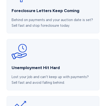
Foreclosure Letters Keep Coming
Behind on payments and your auction date is set?
Sell fast and stop foreclosure today.
Unemployment Hit Hard
Lost your job and can't keep up with payments?
Sell fast and avoid falling behind.