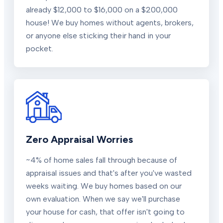
already $12,000 to $16,000 on a $200,000
house! We buy homes without agents, brokers,
or anyone else sticking their hand in your
pocket.
Zero Appraisal Worries
~4% of home sales fall through because of
appraisal issues and that's after you've wasted
weeks waiting. We buy homes based on our
own evaluation. When we say we'll purchase
your house for cash, that offer isn't going to