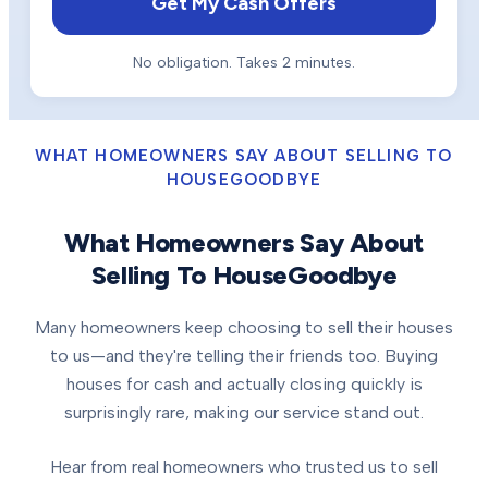
Get My Cash Offers
No obligation. Takes 2 minutes.
WHAT HOMEOWNERS SAY ABOUT SELLING TO
HOUSEGOODBYE
What Homeowners Say About
Selling To HouseGoodbye
Many homeowners keep choosing to sell their houses
to us—and they're telling their friends too. Buying
houses for cash and actually closing quickly is
surprisingly rare, making our service stand out.
Hear from real homeowners who trusted us to sell