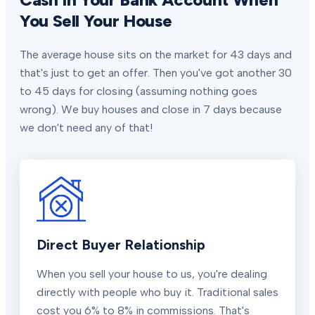
You Sell Your House
The average house sits on the market for 43 days and
that's just to get an offer. Then you've got another 30
to 45 days for closing (assuming nothing goes
wrong). We buy houses and close in 7 days because
we don't need any of that!
Direct Buyer Relationship
When you sell your house to us, you're dealing
directly with people who buy it. Traditional sales
cost you 6% to 8% in commissions. That's