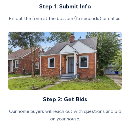
Step 1: Submit Info
Fill out the form at the bottom (15 seconds) or call us.
Step 2: Get Bids
Our home buyers will reach out with questions and bid
on your house.