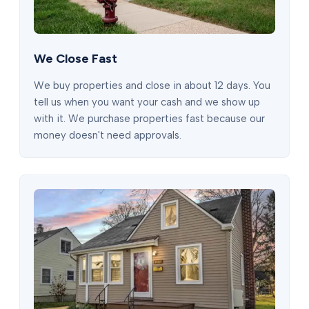
We Close Fast
We buy properties and close in about 12 days. You
tell us when you want your cash and we show up
with it. We purchase properties fast because our
money doesn't need approvals.