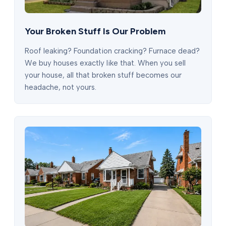
Your Broken Stuff Is Our Problem
Roof leaking? Foundation cracking? Furnace dead?
We buy houses exactly like that. When you sell
your house, all that broken stuff becomes our
headache, not yours.