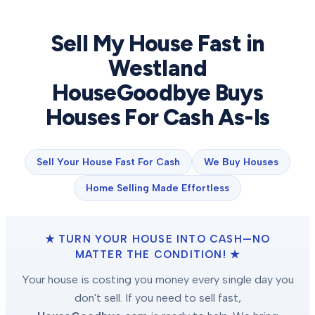
Sell My House Fast in
Westland
HouseGoodbye Buys
Houses For Cash As-Is
Sell Your House Fast For Cash
We Buy Houses
Home Selling Made Effortless
★ TURN YOUR HOUSE INTO CASH—NO
MATTER THE CONDITION! ★
Your house is costing you money every single day you
don't sell. If you need to sell fast,