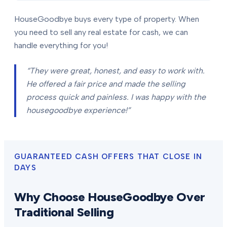
HouseGoodbye buys every type of property. When
you need to sell any real estate for cash, we can
handle everything for you!
“They were great, honest, and easy to work with.
He offered a fair price and made the selling
process quick and painless. I was happy with the
housegoodbye experience!”
GUARANTEED CASH OFFERS THAT CLOSE IN
DAYS
Why Choose HouseGoodbye Over
Traditional Selling