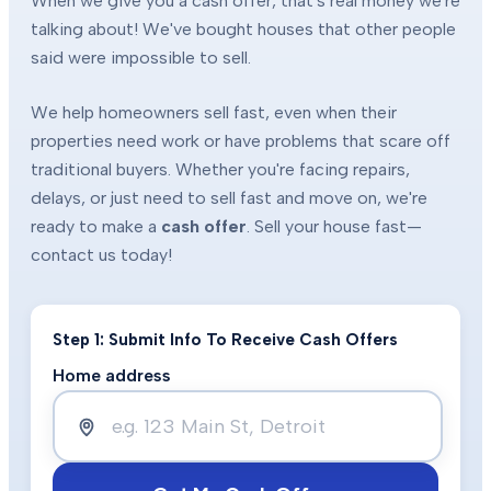
When we give you a cash offer, that's real money we're
talking about! We've bought houses that other people
said were impossible to sell.
We help homeowners sell fast, even when their
properties need work or have problems that scare off
traditional buyers. Whether you're facing repairs,
delays, or just need to sell fast and move on, we're
ready to make a
cash offer
. Sell your house fast—
contact us today!
Step 1: Submit Info To Receive Cash Offers
Home address