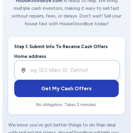
HouseGoodbye.com
is ready to help. We bring
multiple cash investors, making it easy to sell fast
without repairs, fees, or delays. Don't wait! Sell your
house fast with HouseGoodbye today!
Step 1: Submit Info To Receive Cash Offers
Home address
Get My Cash Offers
No obligation. Takes 2 minutes.
We know you've got better things to do than deal
with real estate stress. HouseGoodbye will help you