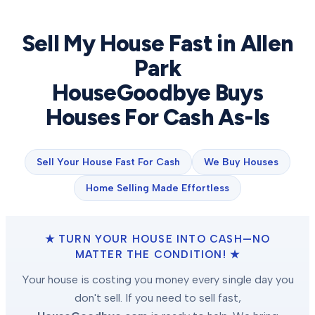
Sell My House Fast in
Allen
Park
HouseGoodbye Buys
Houses For Cash As-Is
Sell Your House Fast For Cash
We Buy Houses
Home Selling Made Effortless
★ TURN YOUR HOUSE INTO CASH—NO
MATTER THE CONDITION! ★
Your house is costing you money every single day you
don't sell. If you need to sell fast,