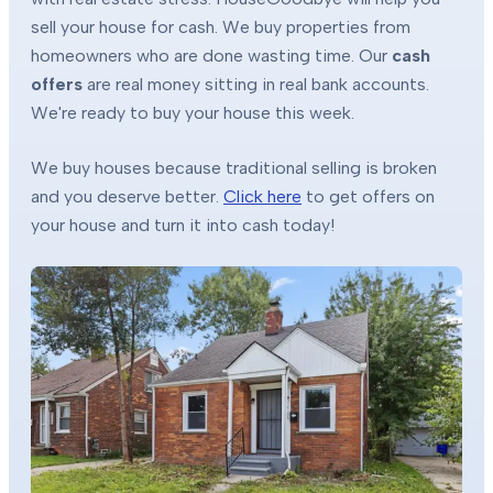
sell your house for cash. We buy properties from
homeowners who are done wasting time. Our
cash
offers
are real money sitting in real bank accounts.
We're ready to buy your house this week.
We buy houses because traditional selling is broken
and you deserve better.
Click here
to get offers on
your house and turn it into cash today!