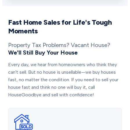
Fast Home Sales for Life's Tough
Moments
Property Tax Problems? Vacant House?
We'll Still Buy Your House
Every day, we hear from homeowners who think they
can't sell. But no house is unsellable—we buy houses
fast, no matter the condition. If you need to sell your
house fast and think no one will buy it, call
HouseGoodbye and sell with confidence!