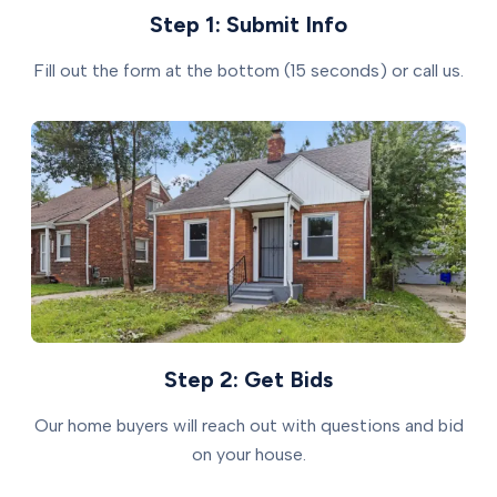
Step 1: Submit Info
Fill out the form at the bottom (15 seconds) or call us.
Step 2: Get Bids
Our home buyers will reach out with questions and bid
on your house.