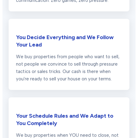
communication. Zero games, zero pressure.
You Decide Everything and We Follow
Your Lead
We buy properties from people who want to sell,
not people we convince to sell through pressure
tactics or sales tricks. Our cash is there when
you're ready to sell your house on your terms.
Your Schedule Rules and We Adapt to
You Completely
We buy properties when YOU need to close, not