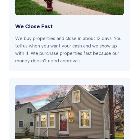
We Close Fast
We buy properties and close in about 12 days. You
tell us when you want your cash and we show up
with it. We purchase properties fast because our
money doesn't need approvals.