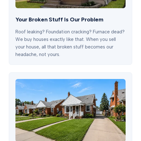
Your Broken Stuff Is Our Problem
Roof leaking? Foundation cracking? Furnace dead?
We buy houses exactly like that. When you sell
your house, all that broken stuff becomes our
headache, not yours.