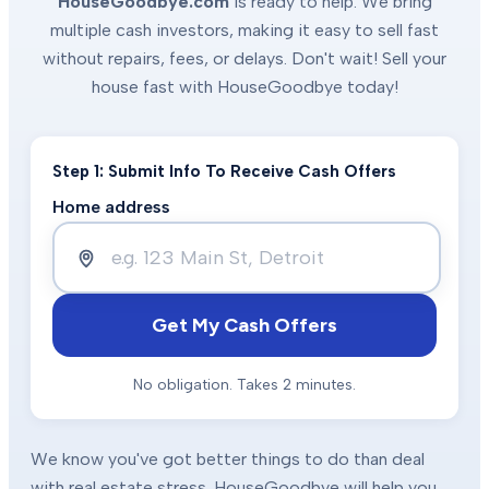
HouseGoodbye.com
is ready to help. We bring
multiple cash investors, making it easy to sell fast
without repairs, fees, or delays. Don't wait! Sell your
house fast with HouseGoodbye today!
Step 1: Submit Info To Receive Cash Offers
Home address
Get My Cash Offers
No obligation. Takes 2 minutes.
We know you've got better things to do than deal
with real estate stress. HouseGoodbye will help you