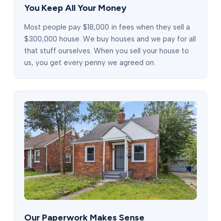
You Keep All Your Money
Most people pay $18,000 in fees when they sell a
$300,000 house. We buy houses and we pay for all
that stuff ourselves. When you sell your house to
us, you get every penny we agreed on.
Our Paperwork Makes Sense