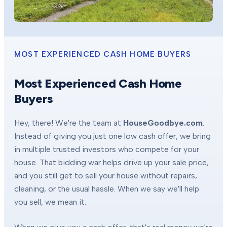
MOST EXPERIENCED CASH HOME BUYERS
Most Experienced Cash Home
Buyers
Hey, there! We're the team at
HouseGoodbye.com
.
Instead of giving you just one low cash offer, we bring
in multiple trusted investors who compete for your
house. That bidding war helps drive up your sale price,
and you still get to sell your house without repairs,
cleaning, or the usual hassle. When we say we'll help
you sell, we mean it.