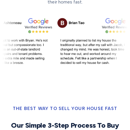
their homes fast.
THE BEST WAY TO SELL YOUR HOUSE FAST
Our Simple 3-Step Process To Buy