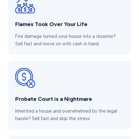
Flames Took Over Your Life
Fire damage turned your house into a disaster?
Sell fast and move on with cash in hand.
Probate Court is a Nightmare
Inherited a house and overwhelmed by the legal
hassle? Sell fast and skip the stress.