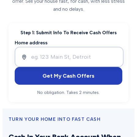
offer. Sell your house fast, for cash, with less stress
and no delays.
Step 1: Submit Info To Receive Cash Offers
Home address
Get My Cash Offers
No obligation. Takes 2 minutes.
TURN YOUR HOME INTO FAST CASH
Cash In Your Bank Account When