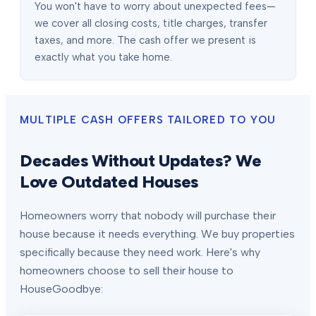
You won't have to worry about unexpected fees—
we cover all closing costs, title charges, transfer
taxes, and more. The cash offer we present is
exactly what you take home.
MULTIPLE CASH OFFERS TAILORED TO YOU
Decades Without Updates? We
Love Outdated Houses
Homeowners worry that nobody will purchase their
house because it needs everything. We buy properties
specifically because they need work. Here's why
homeowners choose to sell their house to
HouseGoodbye: