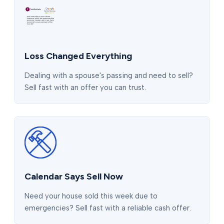
Loss Changed Everything
Dealing with a spouse's passing and need to sell?
Sell fast with an offer you can trust.
Calendar Says Sell Now
Need your house sold this week due to
emergencies? Sell fast with a reliable cash offer.