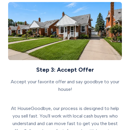
Step 3: Accept Offer
Accept your favorite offer and say goodbye to your
house!
At HouseGoodbye, our process is designed to help
you sell fast. You'll work with local cash buyers who
understand and can move fast to get you the best