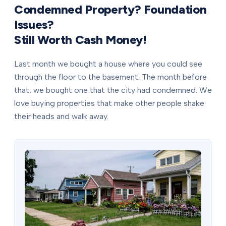
Condemned Property? Foundation
Issues?
Still Worth Cash Money!
Last month we bought a house where you could see
through the floor to the basement. The month before
that, we bought one that the city had condemned. We
love buying properties that make other people shake
their heads and walk away.