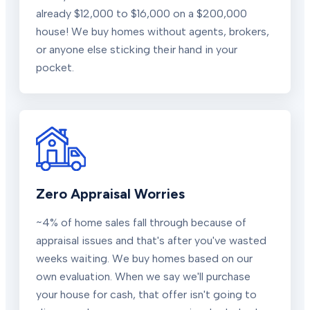
already $12,000 to $16,000 on a $200,000
house! We buy homes without agents, brokers,
or anyone else sticking their hand in your
pocket.
Zero Appraisal Worries
~4% of home sales fall through because of
appraisal issues and that's after you've wasted
weeks waiting. We buy homes based on our
own evaluation. When we say we'll purchase
your house for cash, that offer isn't going to