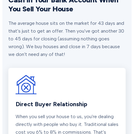
You Sell Your House
The average house sits on the market for 43 days and
that's just to get an offer. Then you've got another 30
to 45 days for closing (assuming nothing goes
wrong). We buy houses and close in 7 days because
we don't need any of that!
Direct Buyer Relationship
When you sell your house to us, you're dealing
directly with people who buy it. Traditional sales
cost you 6% to 8% in commissions. That's