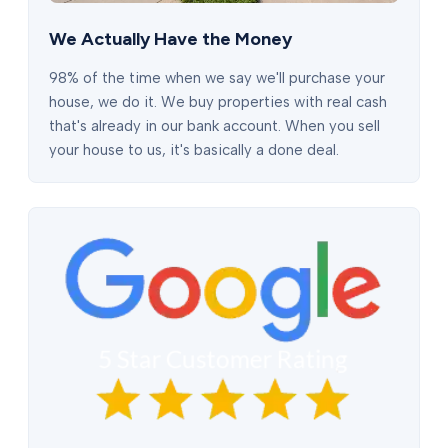
We Actually Have the Money
98% of the time when we say we'll purchase your
house, we do it. We buy properties with real cash
that's already in our bank account. When you sell
your house to us, it's basically a done deal.