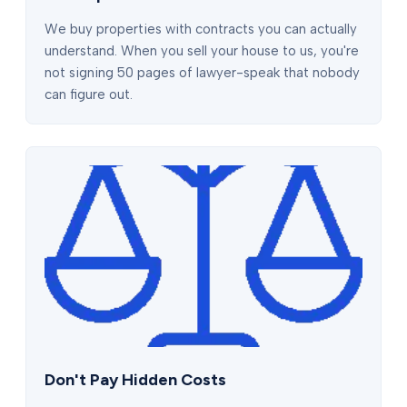
We buy properties with contracts you can actually
understand. When you sell your house to us, you're
not signing 50 pages of lawyer-speak that nobody
can figure out.
Don't Pay Hidden Costs