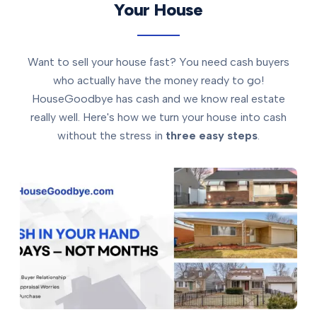
Your House
Want to sell your house fast? You need cash buyers
who actually have the money ready to go!
HouseGoodbye has cash and we know real estate
really well. Here's how we turn your house into cash
without the stress in
three easy steps
.