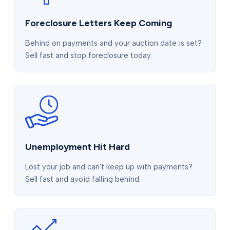
Foreclosure Letters Keep Coming
Behind on payments and your auction date is set?
Sell fast and stop foreclosure today.
Unemployment Hit Hard
Lost your job and can't keep up with payments?
Sell fast and avoid falling behind.