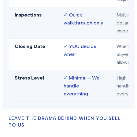
Inspections
✓
Quick
Multiple
walkthrough only
detailed
inspecti
Closing Date
✓
YOU decide
When
when
buyer/len
allows
Stress Level
✓
Minimal – We
High – Y
handle
handle
everything
everythi
LEAVE THE DRAMA BEHIND WHEN YOU SELL
TO US