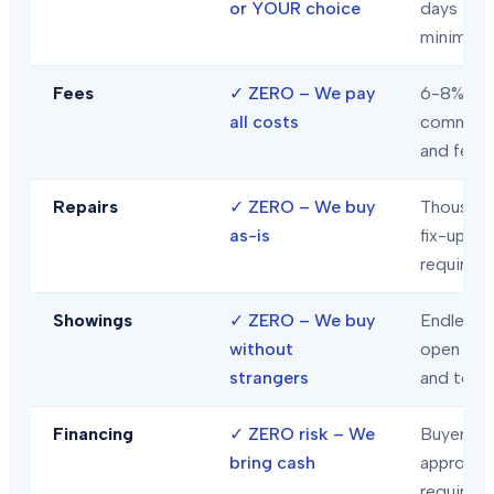
or YOUR choice
days
minimum
Fees
✓
ZERO – We pay
6-8% in
all costs
commiss
and fees
Repairs
✓
ZERO – We buy
Thousand
as-is
fix-ups
required
Showings
✓
ZERO – We buy
Endless
without
open hou
strangers
and tour
Financing
✓
ZERO risk – We
Buyer loa
bring cash
approval
required