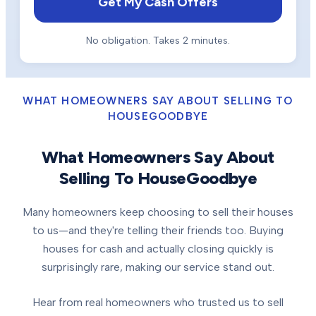
Get My Cash Offers
No obligation. Takes 2 minutes.
WHAT HOMEOWNERS SAY ABOUT SELLING TO
HOUSEGOODBYE
What Homeowners Say About
Selling To HouseGoodbye
Many homeowners keep choosing to sell their houses
to us—and they're telling their friends too. Buying
houses for cash and actually closing quickly is
surprisingly rare, making our service stand out.
Hear from real homeowners who trusted us to sell