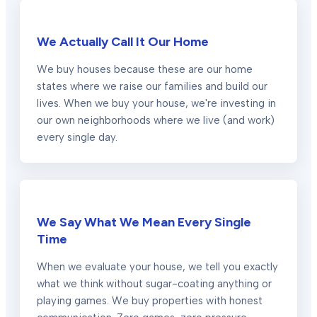
We Actually Call It Our Home
We buy houses because these are our home
states where we raise our families and build our
lives. When we buy your house, we're investing in
our own neighborhoods where we live (and work)
every single day.
We Say What We Mean Every Single
Time
When we evaluate your house, we tell you exactly
what we think without sugar-coating anything or
playing games. We buy properties with honest