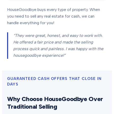
HouseGoodbye buys every type of property. When
you need to sell any real estate for cash, we can
handle everything for you!
“They were great, honest, and easy to work with.
He offered a fair price and made the selling
process quick and painless. I was happy with the
housegoodbye experience!”
GUARANTEED CASH OFFERS THAT CLOSE IN
DAYS
Why Choose HouseGoodbye Over
Traditional Selling