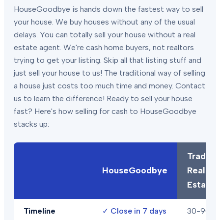
HouseGoodbye is hands down the fastest way to sell
your house. We buy houses without any of the usual
delays. You can totally sell your house without a real
estate agent. We're cash home buyers, not realtors
trying to get your listing. Skip all that listing stuff and
just sell your house to us! The traditional way of selling
a house just costs too much time and money. Contact
us to learn the difference! Ready to sell your house
fast? Here's how selling for cash to HouseGoodbye
stacks up:
Traditio
HouseGoodbye
Real
Estate
Timeline
✓
Close in 7 days
30-90+