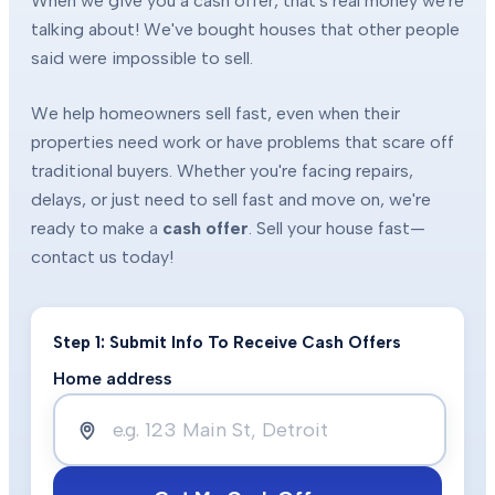
When we give you a cash offer, that's real money we're
talking about! We've bought houses that other people
said were impossible to sell.
We help homeowners sell fast, even when their
properties need work or have problems that scare off
traditional buyers. Whether you're facing repairs,
delays, or just need to sell fast and move on, we're
ready to make a
cash offer
. Sell your house fast—
contact us today!
Step 1: Submit Info To Receive Cash Offers
Home address