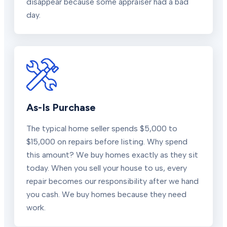
disappear because some appraiser had a bad
day.
As-Is Purchase
The typical home seller spends $5,000 to
$15,000 on repairs before listing. Why spend
this amount? We buy homes exactly as they sit
today. When you sell your house to us, every
repair becomes our responsibility after we hand
you cash. We buy homes because they need
work.