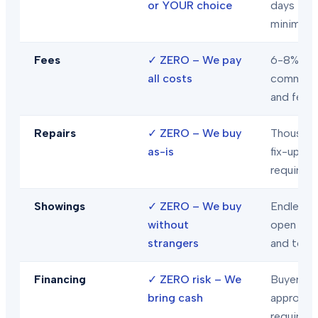
or YOUR choice
days
minimum
Fees
✓
ZERO – We pay
6-8% in
all costs
commiss
and fees
Repairs
✓
ZERO – We buy
Thousand
as-is
fix-ups
required
Showings
✓
ZERO – We buy
Endless
without
open hou
strangers
and tour
Financing
✓
ZERO risk – We
Buyer loa
bring cash
approval
required