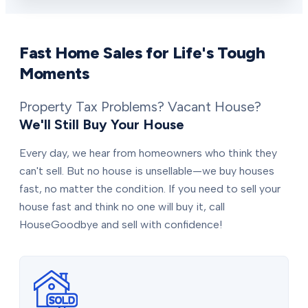
Fast Home Sales for Life's Tough
Moments
Property Tax Problems? Vacant House?
We'll Still Buy Your House
Every day, we hear from homeowners who think they
can't sell. But no house is unsellable—we buy houses
fast, no matter the condition. If you need to sell your
house fast and think no one will buy it, call
HouseGoodbye and sell with confidence!