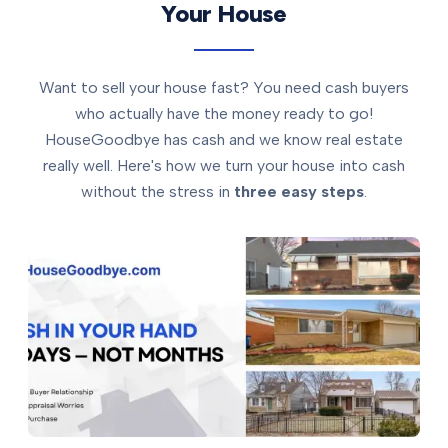
Your House
Want to sell your house fast? You need cash buyers
who actually have the money ready to go!
HouseGoodbye has cash and we know real estate
really well. Here's how we turn your house into cash
without the stress in
three easy steps
.