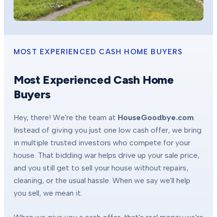
MOST EXPERIENCED CASH HOME BUYERS
Most Experienced Cash Home
Buyers
Hey, there! We're the team at
HouseGoodbye.com
.
Instead of giving you just one low cash offer, we bring
in multiple trusted investors who compete for your
house. That bidding war helps drive up your sale price,
and you still get to sell your house without repairs,
cleaning, or the usual hassle. When we say we'll help
you sell, we mean it.