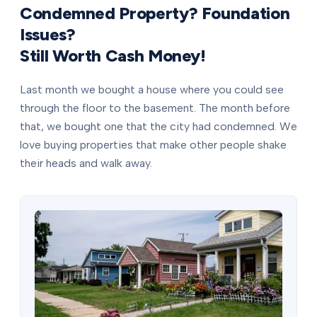
Condemned Property? Foundation
Issues?
Still Worth Cash Money!
Last month we bought a house where you could see
through the floor to the basement. The month before
that, we bought one that the city had condemned. We
love buying properties that make other people shake
their heads and walk away.