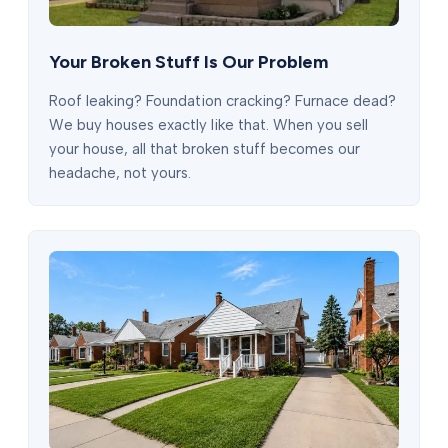
Your Broken Stuff Is Our Problem
Roof leaking? Foundation cracking? Furnace dead?
We buy houses exactly like that. When you sell
your house, all that broken stuff becomes our
headache, not yours.