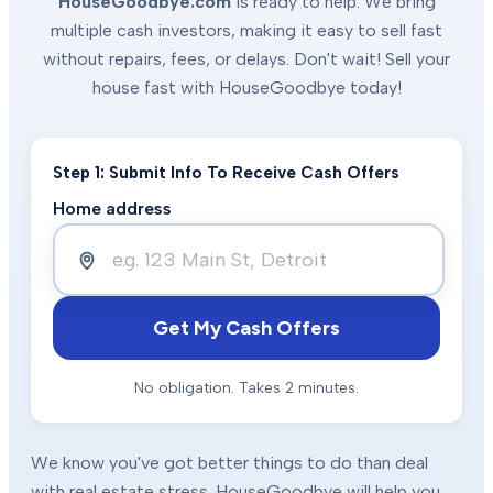
HouseGoodbye.com
is ready to help. We bring
multiple cash investors, making it easy to sell fast
without repairs, fees, or delays. Don't wait! Sell your
house fast with HouseGoodbye today!
Step 1: Submit Info To Receive Cash Offers
Home address
Get My Cash Offers
No obligation. Takes 2 minutes.
We know you've got better things to do than deal
with real estate stress. HouseGoodbye will help you