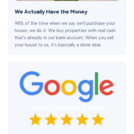
We Actually Have the Money
98% of the time when we say we'll purchase your
house, we do it. We buy properties with real cash
that's already in our bank account. When you sell
your house to us, it's basically a done deal.