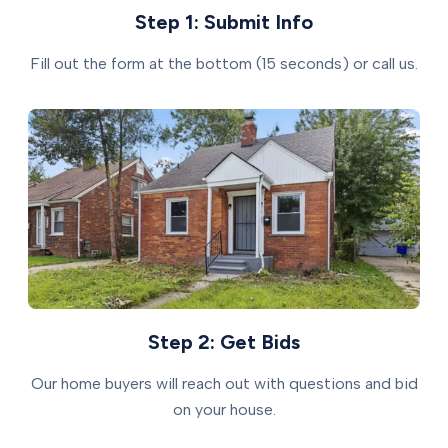
Step 1: Submit Info
Fill out the form at the bottom (15 seconds) or call us.
Step 2: Get Bids
Our home buyers will reach out with questions and bid
on your house.