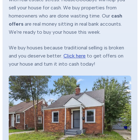
sell your house for cash. We buy properties from
homeowners who are done wasting time. Our
cash
offers
are real money sitting in real bank accounts.
We're ready to buy your house this week.
We buy houses because traditional selling is broken
and you deserve better.
Click here
to get offers on
your house and turn it into cash today!