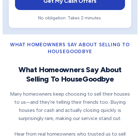
Get My Cash Offers
No obligation. Takes 2 minutes.
WHAT HOMEOWNERS SAY ABOUT SELLING TO
HOUSEGOODBYE
What Homeowners Say About
Selling To HouseGoodbye
Many homeowners keep choosing to sell their houses
to us—and they're telling their friends too. Buying
houses for cash and actually closing quickly is
surprisingly rare, making our service stand out.
Hear from real homeowners who trusted us to sell