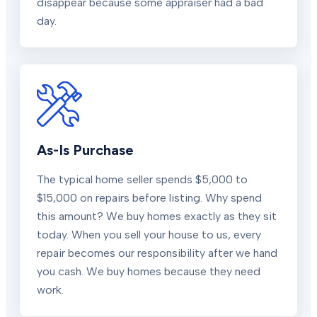
disappear because some appraiser had a bad
day.
As-Is Purchase
The typical home seller spends $5,000 to
$15,000 on repairs before listing. Why spend
this amount? We buy homes exactly as they sit
today. When you sell your house to us, every
repair becomes our responsibility after we hand
you cash. We buy homes because they need
work.