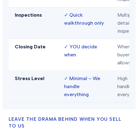
Inspections
✓
Quick
Multiple
walkthrough only
detailed
inspecti
Closing Date
✓
YOU decide
When
when
buyer/len
allows
Stress Level
✓
Minimal – We
High – Y
handle
handle
everything
everythi
LEAVE THE DRAMA BEHIND WHEN YOU SELL
TO US