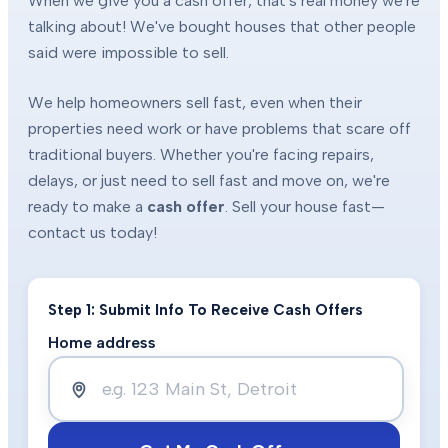
When we give you a cash offer, that's real money we're
talking about! We've bought houses that other people
said were impossible to sell.
We help homeowners sell fast, even when their
properties need work or have problems that scare off
traditional buyers. Whether you're facing repairs,
delays, or just need to sell fast and move on, we're
ready to make a
cash offer
. Sell your house fast—
contact us today!
Step 1: Submit Info To Receive Cash Offers
Home address