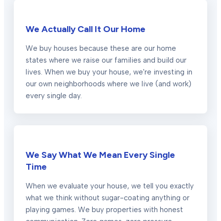
We Actually Call It Our Home
We buy houses because these are our home
states where we raise our families and build our
lives. When we buy your house, we're investing in
our own neighborhoods where we live (and work)
every single day.
We Say What We Mean Every Single
Time
When we evaluate your house, we tell you exactly
what we think without sugar-coating anything or
playing games. We buy properties with honest