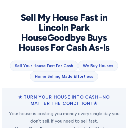
Sell My House Fast in
Lincoln Park
HouseGoodbye Buys
Houses For Cash As-Is
Sell Your House Fast For Cash
We Buy Houses
Home Selling Made Effortless
★ TURN YOUR HOUSE INTO CASH—NO
MATTER THE CONDITION! ★
Your house is costing you money every single day you
don't sell. If you need to sell fast,