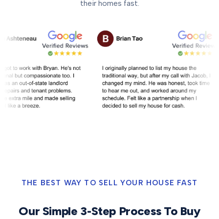
their homes fast.
THE BEST WAY TO SELL YOUR HOUSE FAST
Our Simple 3-Step Process To Buy