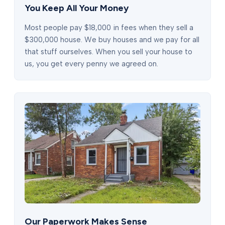
You Keep All Your Money
Most people pay $18,000 in fees when they sell a
$300,000 house. We buy houses and we pay for all
that stuff ourselves. When you sell your house to
us, you get every penny we agreed on.
Our Paperwork Makes Sense