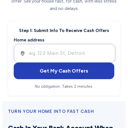
offer. Sell your house fast, for cash, with less stress
and no delays.
Step 1: Submit Info To Receive Cash Offers
Home address
Get My Cash Offers
No obligation. Takes 2 minutes.
TURN YOUR HOME INTO FAST CASH
Cash In Your Bank Account When