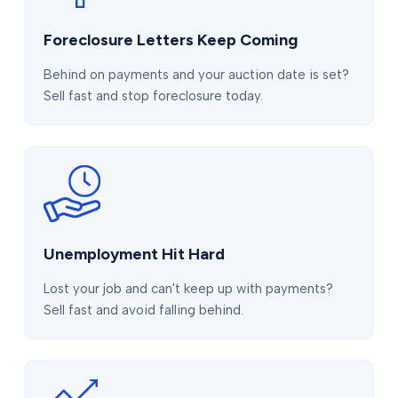
Foreclosure Letters Keep Coming
Behind on payments and your auction date is set?
Sell fast and stop foreclosure today.
Unemployment Hit Hard
Lost your job and can't keep up with payments?
Sell fast and avoid falling behind.