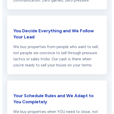
communication. Zero games, zero pressure.
You Decide Everything and We Follow
Your Lead
We buy properties from people who want to sell,
not people we convince to sell through pressure
tactics or sales tricks. Our cash is there when
you're ready to sell your house on your terms.
Your Schedule Rules and We Adapt to
You Completely
We buy properties when YOU need to close, not