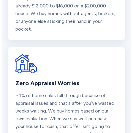
already $12,000 to $16,000 on a $200,000
house! We buy homes without agents, brokers,
or anyone else sticking their hand in your
pocket.
Zero Appraisal Worries
~4% of home sales fall through because of
appraisal issues and that's after you've wasted
weeks waiting. We buy homes based on our
own evaluation. When we say we'll purchase
your house for cash, that offer isn't going to