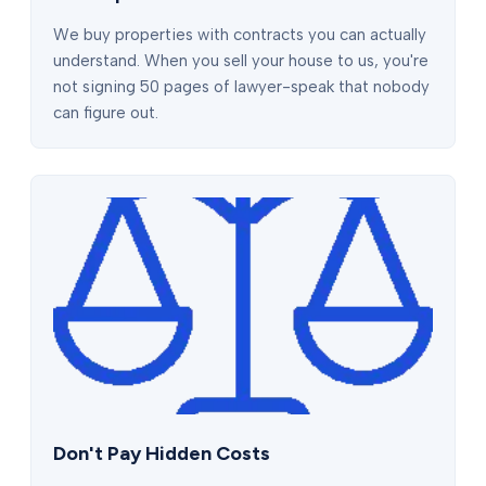
We buy properties with contracts you can actually
understand. When you sell your house to us, you're
not signing 50 pages of lawyer-speak that nobody
can figure out.
Don't Pay Hidden Costs