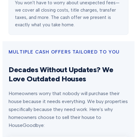
You won't have to worry about unexpected fees—
we cover all closing costs, title charges, transfer
taxes, and more. The cash offer we present is
exactly what you take home.
MULTIPLE CASH OFFERS TAILORED TO YOU
Decades Without Updates? We
Love Outdated Houses
Homeowners worry that nobody will purchase their
house because it needs everything. We buy properties
specifically because they need work. Here's why
homeowners choose to sell their house to
HouseGoodbye: