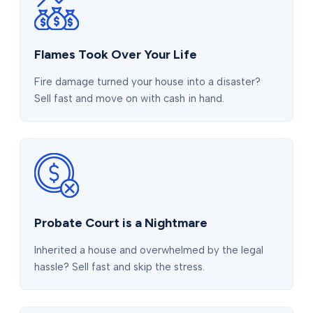
Flames Took Over Your Life
Fire damage turned your house into a disaster?
Sell fast and move on with cash in hand.
Probate Court is a Nightmare
Inherited a house and overwhelmed by the legal
hassle? Sell fast and skip the stress.