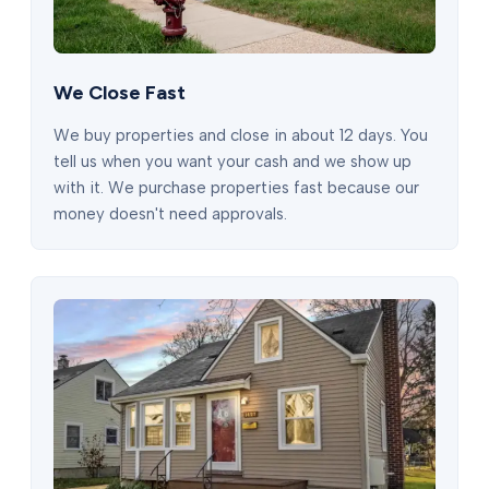
We Close Fast
We buy properties and close in about 12 days. You
tell us when you want your cash and we show up
with it. We purchase properties fast because our
money doesn't need approvals.