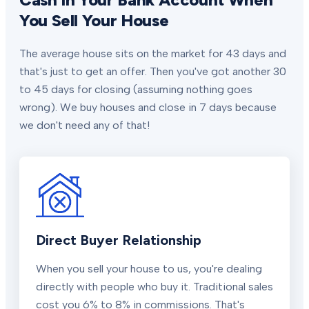
You Sell Your House
The average house sits on the market for 43 days and
that's just to get an offer. Then you've got another 30
to 45 days for closing (assuming nothing goes
wrong). We buy houses and close in 7 days because
we don't need any of that!
Direct Buyer Relationship
When you sell your house to us, you're dealing
directly with people who buy it. Traditional sales
cost you 6% to 8% in commissions. That's