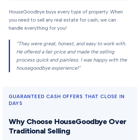
HouseGoodbye buys every type of property. When
you need to sell any real estate for cash, we can
handle everything for you!
“They were great, honest, and easy to work with.
He offered a fair price and made the selling
process quick and painless. I was happy with the
housegoodbye experience!”
GUARANTEED CASH OFFERS THAT CLOSE IN
DAYS
Why Choose HouseGoodbye Over
Traditional Selling