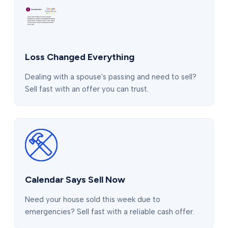
Loss Changed Everything
Dealing with a spouse's passing and need to sell?
Sell fast with an offer you can trust.
Calendar Says Sell Now
Need your house sold this week due to
emergencies? Sell fast with a reliable cash offer.