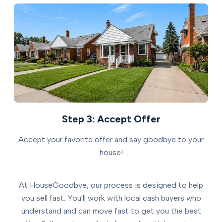
Step 3: Accept Offer
Accept your favorite offer and say goodbye to your
house!
At HouseGoodbye, our process is designed to help
you sell fast. You'll work with local cash buyers who
understand and can move fast to get you the best