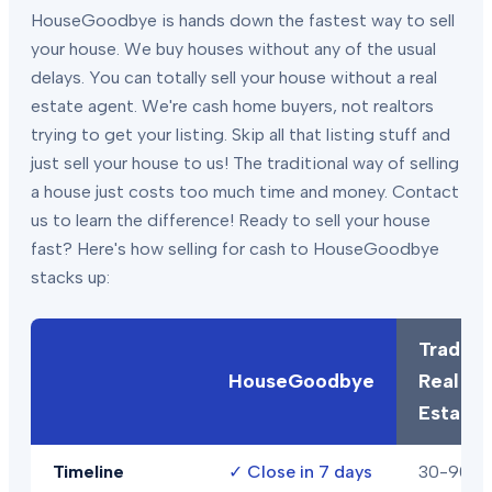
HouseGoodbye is hands down the fastest way to sell
your house. We buy houses without any of the usual
delays. You can totally sell your house without a real
estate agent. We're cash home buyers, not realtors
trying to get your listing. Skip all that listing stuff and
just sell your house to us! The traditional way of selling
a house just costs too much time and money. Contact
us to learn the difference! Ready to sell your house
fast? Here's how selling for cash to HouseGoodbye
stacks up:
Traditio
HouseGoodbye
Real
Estate
Timeline
✓
Close in 7 days
30-90+