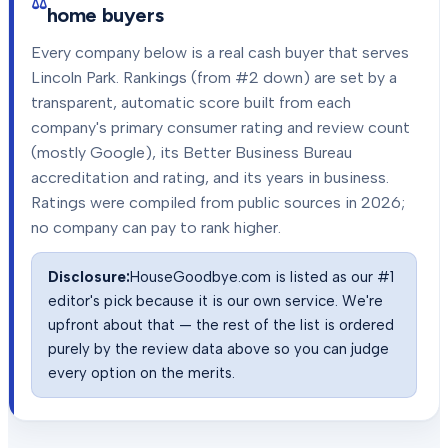
home buyers
Every company below is a real cash buyer that serves
Lincoln Park
. Rankings (from #2 down) are set by a
transparent, automatic score built from each
company's primary consumer rating and review count
(mostly Google), its Better Business Bureau
accreditation and rating, and its years in business.
Ratings were compiled from public sources in
2026
;
no company can pay to rank higher.
Disclosure:
HouseGoodbye.com is listed as our #1
editor's pick because it is our own service. We're
upfront about that — the rest of the list is ordered
purely by the review data above so you can judge
every option on the merits.