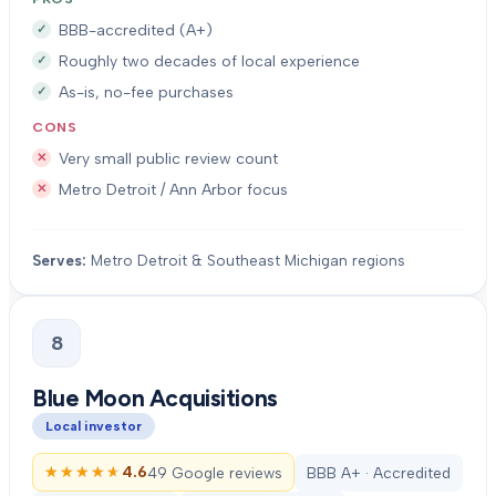
BBB-accredited (A+)
Roughly two decades of local experience
As-is, no-fee purchases
CONS
Very small public review count
Metro Detroit / Ann Arbor focus
Serves:
Metro Detroit & Southeast Michigan regions
8
Blue Moon Acquisitions
Local investor
★★★★★
★★★★★
4.6
49 Google reviews
BBB A+ · Accredited