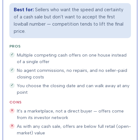
Best for:
Sellers who want the speed and certainty
of a cash sale but don't want to accept the first
lowball number — competition tends to lift the final
price.
PROS
Multiple competing cash offers on one house instead
of a single offer
No agent commissions, no repairs, and no seller-paid
closing costs
You choose the closing date and can walk away at any
point
CONS
It's a marketplace, not a direct buyer — offers come
from its investor network
As with any cash sale, offers are below full retail (open-
market) value