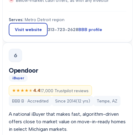
Below-market cash offers, as with any investor
Serves:
Metro Detroit region
Visit website
313-723-2628
BBB profile
6
Opendoor
iBuyer
★★★★★
★★★★★
4.4
17,000 Trustpilot reviews
BBB B · Accredited
Since
2014
(
12
yrs)
Tempe, AZ
A national iBuyer that makes fast, algorithm-driven
offers close to market value on move-in-ready homes
in select Michigan markets.