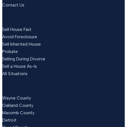
Contact Us
SITUATIONS
Sell House Fast
Avoid Foreclosure
Sell Inherited House
Probate
Selling During Divorce
Sell a House As-Is
All Situations
LOCATIONS
Wayne County
Oakland County
Macomb County
Detroit