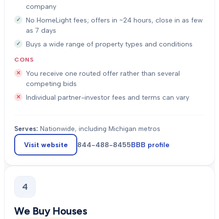
company
No HomeLight fees; offers in ~24 hours, close in as few
as 7 days
Buys a wide range of property types and conditions
CONS
You receive one routed offer rather than several
competing bids
Individual partner-investor fees and terms can vary
Serves:
Nationwide, including Michigan metros
Visit website
844-488-8455
BBB profile
4
We Buy Houses