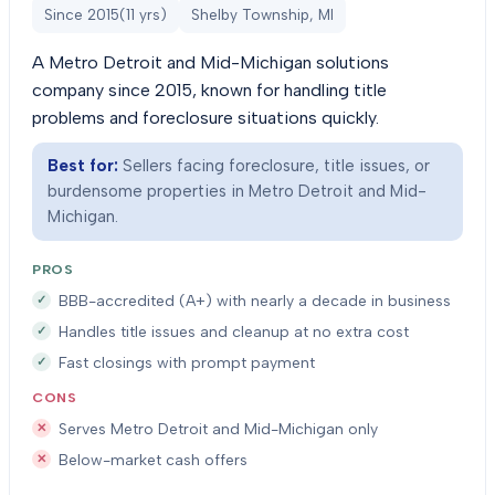
Since
2015
(
11
yrs)
Shelby Township, MI
A Metro Detroit and Mid-Michigan solutions
company since 2015, known for handling title
problems and foreclosure situations quickly.
Best for:
Sellers facing foreclosure, title issues, or
burdensome properties in Metro Detroit and Mid-
Michigan.
PROS
BBB-accredited (A+) with nearly a decade in business
Handles title issues and cleanup at no extra cost
Fast closings with prompt payment
CONS
Serves Metro Detroit and Mid-Michigan only
Below-market cash offers