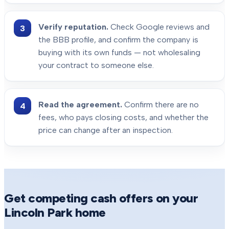
Verify reputation.
Check Google reviews and
the BBB profile, and confirm the company is
buying with its own funds — not wholesaling
your contract to someone else.
Read the agreement.
Confirm there are no
fees, who pays closing costs, and whether the
price can change after an inspection.
Get competing cash offers on your
Lincoln Park
home