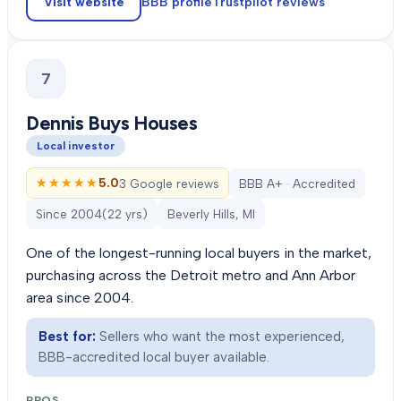
Visit website
BBB profile
Trustpilot
reviews
7
Dennis Buys Houses
Local investor
★★★★★
★★★★★
5.0
3 Google reviews
BBB A+ · Accredited
Since
2004
(
22
yrs)
Beverly Hills, MI
One of the longest-running local buyers in the market,
purchasing across the Detroit metro and Ann Arbor
area since 2004.
Best for:
Sellers who want the most experienced,
BBB-accredited local buyer available.
PROS