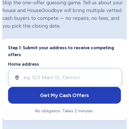
Skip the one-offer guessing game. Tell us about your
house and HouseGoodbye will bring multiple vetted
cash buyers to compete — no repairs, no fees, and
you pick the closing date.
Step 1: Submit your address to receive competing
offers
Home address
Get My Cash Offers
No obligation. Takes 2 minutes.