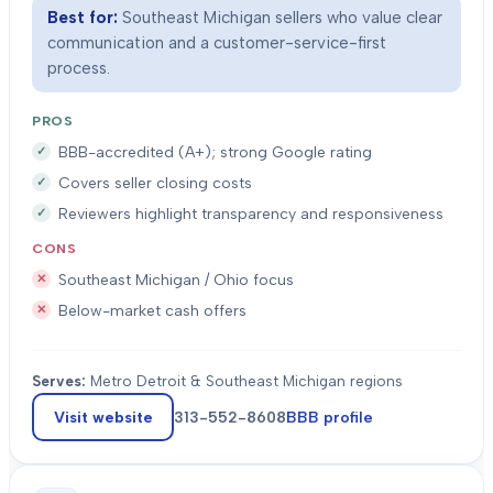
Best for:
Southeast Michigan sellers who value clear
communication and a customer-service-first
process.
PROS
BBB-accredited (A+); strong Google rating
Covers seller closing costs
Reviewers highlight transparency and responsiveness
CONS
Southeast Michigan / Ohio focus
Below-market cash offers
Serves:
Metro Detroit & Southeast Michigan regions
Visit website
313-552-8608
BBB profile