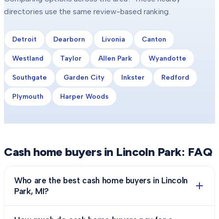
directories use the same review-based ranking.
Detroit
Dearborn
Livonia
Canton
Westland
Taylor
Allen Park
Wyandotte
Southgate
Garden City
Inkster
Redford
Plymouth
Harper Woods
Cash home buyers in
Lincoln Park
: FAQ
Who are the best cash home buyers in Lincoln
Park, MI?