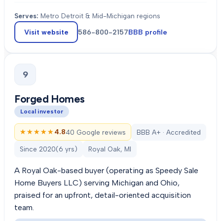
Serves:
Metro Detroit & Mid-Michigan regions
Visit website
586-800-2157
BBB profile
9
Forged Homes
Local investor
★★★★★
★★★★★
4.8
40 Google reviews
BBB A+ · Accredited
Since
2020
(
6
yrs)
Royal Oak, MI
A Royal Oak-based buyer (operating as Speedy Sale
Home Buyers LLC) serving Michigan and Ohio,
praised for an upfront, detail-oriented acquisition
team.