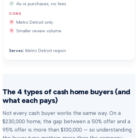
As-is purchases, no fees
CONS
Metro Detroit only
Smaller review volume
Serves:
Metro Detroit region
The 4 types of cash home buyers (and
what each pays)
Not every cash buyer works the same way. On a
$230,000 home, the gap between a 50% offer and a
95% offer is more than $100,000 — so understanding