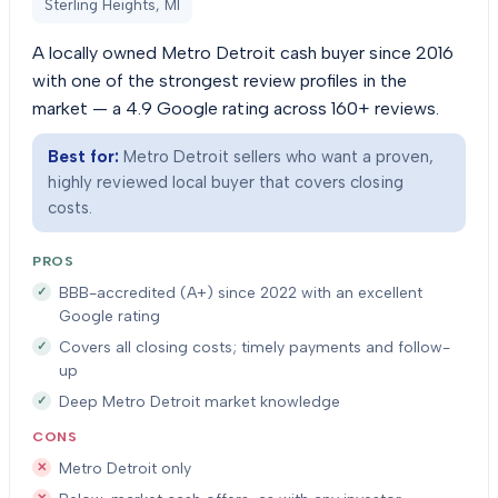
Sterling Heights, MI
A locally owned Metro Detroit cash buyer since 2016
with one of the strongest review profiles in the
market — a 4.9 Google rating across 160+ reviews.
Best for:
Metro Detroit sellers who want a proven,
highly reviewed local buyer that covers closing
costs.
PROS
BBB-accredited (A+) since 2022 with an excellent
Google rating
Covers all closing costs; timely payments and follow-
up
Deep Metro Detroit market knowledge
CONS
Metro Detroit only