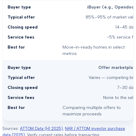
iBuyer (e.g., Opendoor
85%–95% of market valu
14–45 day
~5% service f
Move-in-ready homes in select
metros
Offer marketplac
Varies — competing bid
7–30 day
None to the sell
Comparing multiple offers to
maximize proceeds
Sources:
ATTOM Data (H1 2025)
,
NAR / ATTOM investor purchase
data (2025)
. Verify current rates before transacting.