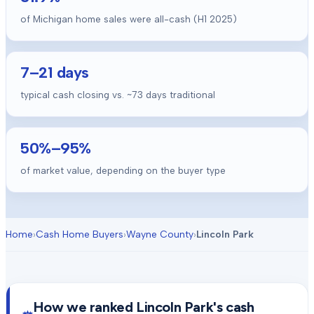
of Michigan home sales were all-cash (H1 2025)
7
–
21
days
typical cash closing vs. ~
73
days traditional
50
%–
95
%
of market value, depending on the buyer type
Home
›
Cash Home Buyers
›
Wayne County
›
Lincoln Park
How we ranked
Lincoln Park
's cash