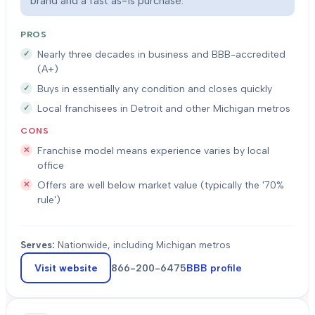
brand and a fast as-is purchase.
PROS
Nearly three decades in business and BBB-accredited
(A+)
Buys in essentially any condition and closes quickly
Local franchisees in Detroit and other Michigan metros
CONS
Franchise model means experience varies by local
office
Offers are well below market value (typically the '70%
rule')
Serves:
Nationwide, including Michigan metros
Visit website
866-200-6475
BBB profile