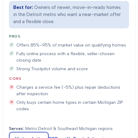
Best for:
Owners of newer, move-in-ready homes
in the Detroit metro who want a near-market offer
and a flexible close.
PROS
Offers 85%–95% of market value on qualifying homes
Fully online process with a flexible, seller-chosen
closing date
Strong Trustpilot volume and score
CONS
Charges a service fee (~5%) plus repair deductions
after inspection
Only buys certain home types in certain Michigan ZIP
codes
Serves:
Metro Detroit & Southeast Michigan regions