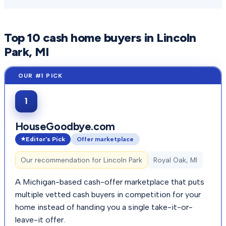
Top
10
cash home buyers in
Lincoln
Park
, MI
1
HouseGoodbye.com
Editor's Pick
Offer marketplace
Our recommendation for
Lincoln Park
Royal Oak, MI
A Michigan-based cash-offer marketplace that puts
multiple vetted cash buyers in competition for your
home instead of handing you a single take-it-or-
leave-it offer.