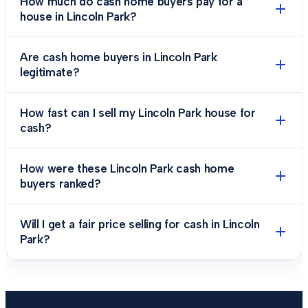
How much do cash home buyers pay for a
house in Lincoln Park?
Are cash home buyers in Lincoln Park
legitimate?
How fast can I sell my Lincoln Park house for
cash?
How were these Lincoln Park cash home
buyers ranked?
Will I get a fair price selling for cash in Lincoln
Park?