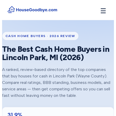
☰
How It Works
→
See how buyers compete for your home in 3 steps
CASH HOME BUYERS ·
2026
REVIEW
Situations
+
The Best Cash Home Buyers in
Find the guide that matches your reason to sell
Lincoln Park
, MI (
2026
)
Locations
+
Counties and cities we buy houses in across Michigan
A ranked, review-based directory of the top companies
Resources
+
that buy houses for cash in
Lincoln Park
(Wayne County)
.
Free tools and guides for homeowners
Compare real ratings, BBB standing, business models, and
About
service areas — then get competing offers so you can sell
+
Our story and why we built HouseGoodbye
fast without leaving money on the table.
31.9
%