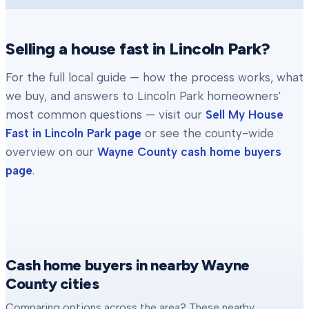
Selling a house fast in
Lincoln Park
?
For the full local guide — how the process works, what
we buy, and answers to
Lincoln Park
homeowners'
most common questions — visit our
Sell My House
Fast in
Lincoln Park
page
or see the county-wide
overview on our
Wayne County
cash home buyers
page
.
Cash home buyers in nearby Wayne
County cities
Comparing options across the area? These nearby