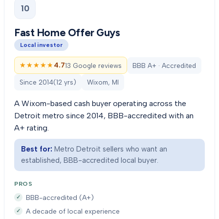
10
Fast Home Offer Guys
Local investor
★★★★★
★★★★★
4.7
13 Google reviews
BBB A+ · Accredited
Since
2014
(
12
yrs)
Wixom, MI
A Wixom-based cash buyer operating across the
Detroit metro since 2014, BBB-accredited with an
A+ rating.
Best for:
Metro Detroit sellers who want an
established, BBB-accredited local buyer.
PROS
BBB-accredited (A+)
A decade of local experience