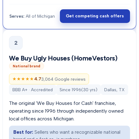
Get competing cash offers
Serves:
All of Michigan
2
We Buy Ugly Houses (HomeVestors)
National brand
★★★★★
★★★★★
4.7
3,064 Google reviews
BBB A+ · Accredited
Since
1996
(
30
yrs)
Dallas, TX
The original 'We Buy Houses for Cash' franchise,
operating since 1996 through independently owned
local offices across Michigan.
Best for:
Sellers who want a recognizable national