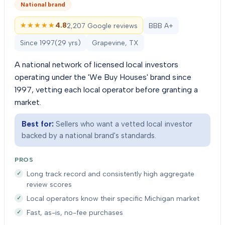
National brand
★★★★★
★★★★★
4.8
2,207 Google reviews
BBB A+
Since
1997
(
29
yrs)
Grapevine, TX
A national network of licensed local investors
operating under the 'We Buy Houses' brand since
1997, vetting each local operator before granting a
market.
Best for:
Sellers who want a vetted local investor
backed by a national brand's standards.
PROS
Long track record and consistently high aggregate
review scores
Local operators know their specific Michigan market
Fast, as-is, no-fee purchases