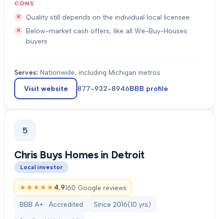
CONS
Quality still depends on the individual local licensee
Below-market cash offers, like all We-Buy-Houses
buyers
Serves:
Nationwide, including Michigan metros
Visit website
877-932-8946
BBB profile
5
Chris Buys Homes in Detroit
Local investor
★★★★★
★★★★★
4.9
160 Google reviews
BBB A+ · Accredited
Since
2016
(
10
yrs)