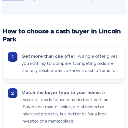
How to choose a cash buyer in
Lincoln
Park
Get more than one offer.
A single offer gives
you nothing to compare. Competing bids are
the only reliable way to know a cash offer is fair.
Match the buyer type to your home.
A
move-in-ready house may do best with an
iBuyer near market value; a distressed or
inherited property is a better fit for a local
investor or a marketplace.