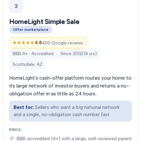
3
HomeLight Simple Sale
Offer marketplace
★★★★★
★★★★★
4.8
400 Google reviews
BBB A+ · Accredited
Since
2012
(
14
yrs)
Scottsdale, AZ
HomeLight's cash-offer platform routes your home to
its large network of investor buyers and returns a no-
obligation offer in as little as 24 hours.
Best for:
Sellers who want a big national network
and a single, no-obligation cash number fast.
PROS
BBB-accredited (A+) with a large, well-reviewed parent