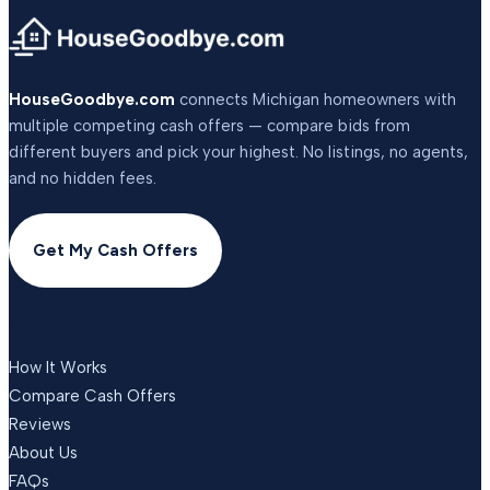
HouseGoodbye.com
connects Michigan homeowners with
multiple competing cash offers — compare bids from
different buyers and pick your highest. No listings, no agents,
and no hidden fees.
Get My Cash Offers
COMPANY
How It Works
Compare Cash Offers
Reviews
About Us
FAQs