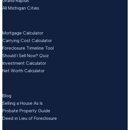
Grand Rapids
All Michigan Cities
FREE TOOLS
Mortgage Calculator
Carrying Cost Calculator
Foreclosure Timeline Tool
Should I Sell Now? Quiz
Investment Calculator
Net Worth Calculator
RESOURCES
Blog
Selling a House As Is
Probate Property Guide
Deed in Lieu of Foreclosure