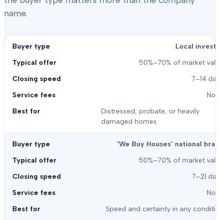
the buyer type matters more than the company
name.
Local investo
50%–70% of market valu
7–14 day
Non
Distressed, probate, or heavily
damaged homes
'We Buy Houses' national bran
50%–70% of market valu
7–21 day
Non
Speed and certainty in any conditi