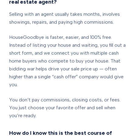
real estate agent?
Selling with an agent usually takes months, involves
showings, repairs, and paying high commissions.
HouseGoodbye is faster, easier, and 100% free.
Instead of listing your house and waiting, you fill out a
short form, and we connect you with multiple cash
home buyers who compete to buy your house. That
bidding war helps drive your sale price up — often
higher than a single “cash offer” company would give
you.
You don’t pay commissions, closing costs, or fees.
You just choose your favorite offer and sell when
you’re ready.
How do I know this is the best course of