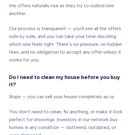
the offers naturally rise as they try to outbid one
another.
Our process is transparent — you’ll see all the offers
side by side, and you can take your time deciding
which one feels right. There’s no pressure, no hidden
fees, and no obligation to accept any offer unless it
works for you.
Do I need to clean my house before you buy
it?
Nope — you can sell your house completely as-is.
You don’t need to clean, fix anything, or make it look
perfect for showings. Investors in our network buy
homes in any condition — cluttered, outdated, or