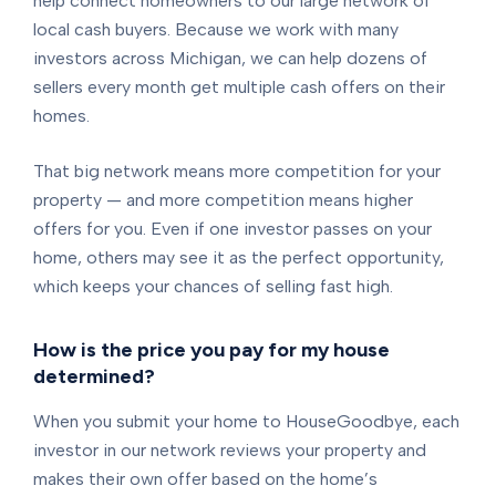
help connect homeowners to our large network of
local cash buyers. Because we work with many
investors across Michigan, we can help dozens of
sellers every month get multiple cash offers on their
homes.
That big network means more competition for your
property — and more competition means higher
offers for you. Even if one investor passes on your
home, others may see it as the perfect opportunity,
which keeps your chances of selling fast high.
How is the price you pay for my house
determined?
When you submit your home to HouseGoodbye, each
investor in our network reviews your property and
makes their own offer based on the home’s