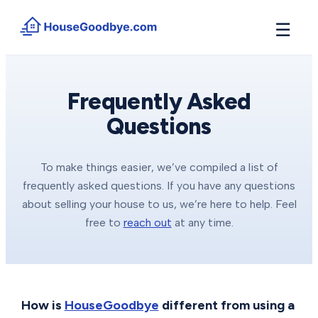
☰
How It Works
→
See how buyers compete for your home in 3 steps
Frequently Asked
Questions
Situations
+
Find the guide that matches your reason to sell
Locations
+
To make things easier, we’ve compiled a list of
Counties and cities we buy houses in across Michigan
frequently asked questions. If you have any questions
Resources
about selling your house to us, we’re here to help. Feel
+
Free tools and guides for homeowners
free to
reach out
at any time.
About
+
Our story and why we built HouseGoodbye
How is
HouseGoodbye
different from using a