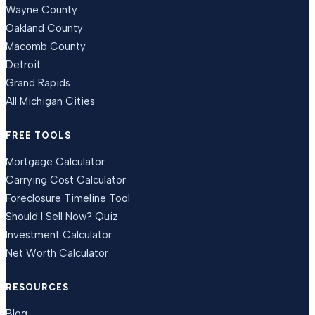
Wayne County
Oakland County
Macomb County
Detroit
Grand Rapids
All Michigan Cities
FREE TOOLS
Mortgage Calculator
Carrying Cost Calculator
Foreclosure Timeline Tool
Should I Sell Now? Quiz
Investment Calculator
Net Worth Calculator
RESOURCES
Blog