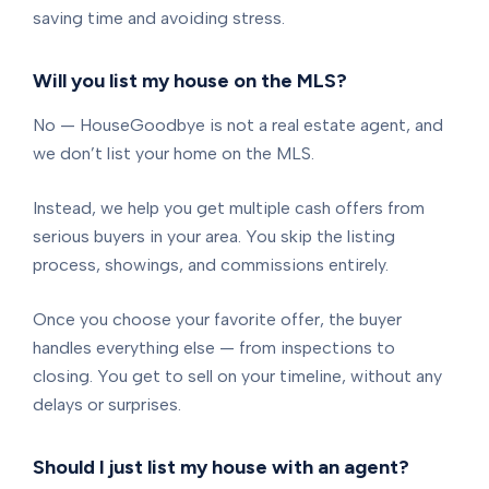
saving time and avoiding stress.
Will you list my house on the MLS?
No — HouseGoodbye is not a real estate agent, and
we don’t list your home on the MLS.
Instead, we help you get multiple cash offers from
serious buyers in your area. You skip the listing
process, showings, and commissions entirely.
Once you choose your favorite offer, the buyer
handles everything else — from inspections to
closing. You get to sell on your timeline, without any
delays or surprises.
Should I just list my house with an agent?