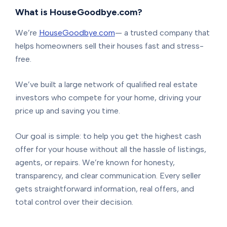
What is HouseGoodbye.com?
We’re
HouseGoodbye.com
— a trusted company that
helps homeowners sell their houses fast and stress-
free.
We’ve built a large network of qualified real estate
investors who compete for your home, driving your
price up and saving you time.
Our goal is simple: to help you get the highest cash
offer for your house without all the hassle of listings,
agents, or repairs. We’re known for honesty,
transparency, and clear communication. Every seller
gets straightforward information, real offers, and
total control over their decision.