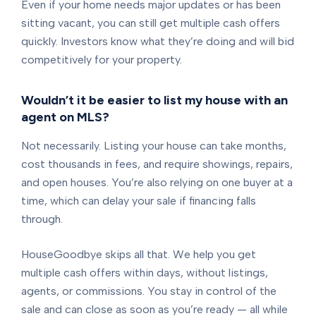
Even if your home needs major updates or has been
sitting vacant, you can still get multiple cash offers
quickly. Investors know what they’re doing and will bid
competitively for your property.
Wouldn’t it be easier to list my house with an
agent on MLS?
Not necessarily. Listing your house can take months,
cost thousands in fees, and require showings, repairs,
and open houses. You’re also relying on one buyer at a
time, which can delay your sale if financing falls
through.
HouseGoodbye skips all that. We help you get
multiple cash offers within days, without listings,
agents, or commissions. You stay in control of the
sale and can close as soon as you’re ready — all while