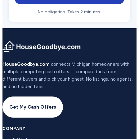
No obligation. Takes 2 minutes.
HouseGoodbye.com
connects Michigan homeowners with
multiple competing cash offers — compare bids from
different buyers and pick your highest. No listings, no agents,
and no hidden fees.
Get My Cash Offers
COMPANY