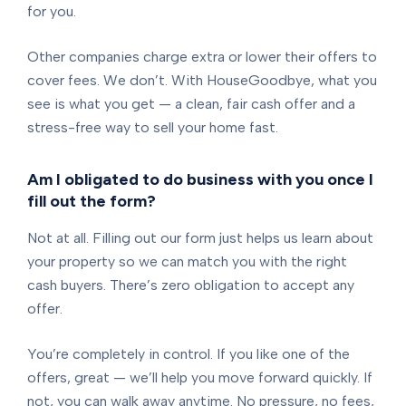
for you.
Other companies charge extra or lower their offers to
cover fees. We don’t. With HouseGoodbye, what you
see is what you get — a clean, fair cash offer and a
stress-free way to sell your home fast.
Am I obligated to do business with you once I
fill out the form?
Not at all. Filling out our form just helps us learn about
your property so we can match you with the right
cash buyers. There’s zero obligation to accept any
offer.
You’re completely in control. If you like one of the
offers, great — we’ll help you move forward quickly. If
not, you can walk away anytime. No pressure, no fees,