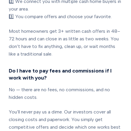
2️⃣ We connect you with multiple cash home buyers in
your area.
3️⃣ You compare offers and choose your favorite.
Most homeowners get 3+ written cash offers in 48–
72 hours and can close in as little as two weeks. You
don’t have to fix anything, clean up, or wait months
like a traditional sale.
Do I have to pay fees and commissions if I
work with you?
No — there are no fees, no commissions, and no
hidden costs.
You’ll never pay us a dime. Our investors cover all
closing costs and paperwork. You simply get
competitive offers and decide which one works best