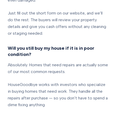
even damaged.
Just fill out the short form on our website, and we’ll
do the rest. The buyers will review your property
details and give you cash offers without any cleaning
or staging needed.
Will you still buy my house if it is in poor
condition?
Absolutely. Homes that need repairs are actually some
of our most common requests.
HouseGoodbye works with investors who specialize
in buying homes that need work. They handle all the
repairs after purchase — so you don’t have to spend a
dime fixing anything.