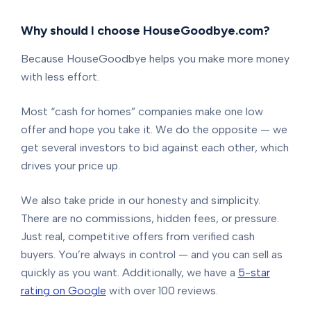
Why should I choose HouseGoodbye.com?
Because HouseGoodbye helps you make more money
with less effort.
Most “cash for homes” companies make one low
offer and hope you take it. We do the opposite — we
get several investors to bid against each other, which
drives your price up.
We also take pride in our honesty and simplicity.
There are no commissions, hidden fees, or pressure.
Just real, competitive offers from verified cash
buyers. You’re always in control — and you can sell as
quickly as you want. Additionally, we have a
5-star
rating on Google
with over 100 reviews.