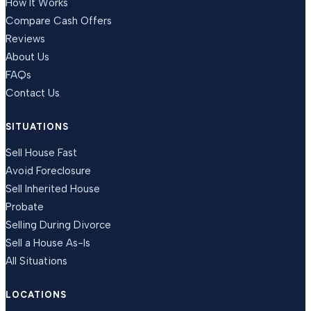
How It Works
Compare Cash Offers
Reviews
About Us
FAQs
Contact Us
SITUATIONS
Sell House Fast
Avoid Foreclosure
Sell Inherited House
Probate
Selling During Divorce
Sell a House As-Is
All Situations
LOCATIONS