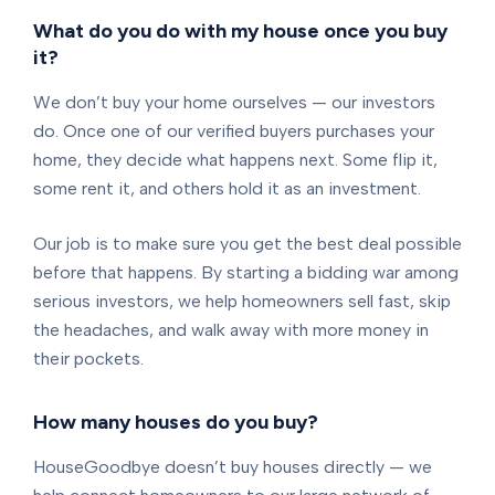
What do you do with my house once you buy
it?
We don’t buy your home ourselves — our investors
do. Once one of our verified buyers purchases your
home, they decide what happens next. Some flip it,
some rent it, and others hold it as an investment.
Our job is to make sure you get the best deal possible
before that happens. By starting a bidding war among
serious investors, we help homeowners sell fast, skip
the headaches, and walk away with more money in
their pockets.
How many houses do you buy?
HouseGoodbye doesn’t buy houses directly — we