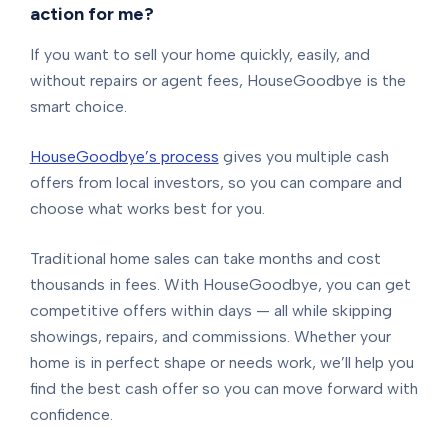
action for me?
If you want to sell your home quickly, easily, and
without repairs or agent fees, HouseGoodbye is the
smart choice.
HouseGoodbye’s process
gives you multiple cash
offers from local investors, so you can compare and
choose what works best for you.
Traditional home sales can take months and cost
thousands in fees. With HouseGoodbye, you can get
competitive offers within days — all while skipping
showings, repairs, and commissions. Whether your
home is in perfect shape or needs work, we’ll help you
find the best cash offer so you can move forward with
confidence.