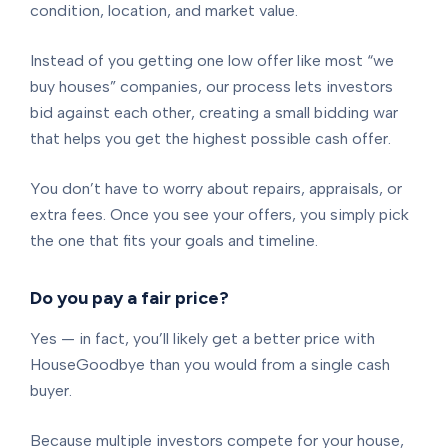
condition, location, and market value.
Instead of you getting one low offer like most “we
buy houses” companies, our process lets investors
bid against each other, creating a small bidding war
that helps you get the highest possible cash offer.
You don’t have to worry about repairs, appraisals, or
extra fees. Once you see your offers, you simply pick
the one that fits your goals and timeline.
Do you pay a fair price?
Yes — in fact, you’ll likely get a better price with
HouseGoodbye than you would from a single cash
buyer.
Because multiple investors compete for your house,