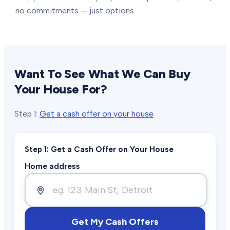
no commitments — just options.
Want To See What We Can Buy
Your House For?
Step 1:
Get a cash offer on your house
Step 1: Get a Cash Offer on Your House
Home address
Get My Cash Offers