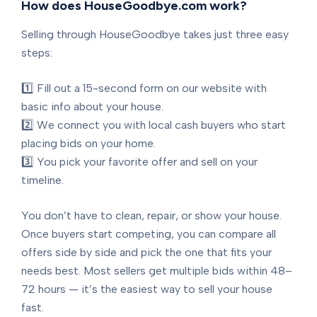
How does HouseGoodbye.com work?
Selling through HouseGoodbye takes just three easy
steps:
1️⃣ Fill out a 15-second form on our website with
basic info about your house.
2️⃣ We connect you with local cash buyers who start
placing bids on your home.
3️⃣ You pick your favorite offer and sell on your
timeline.
You don’t have to clean, repair, or show your house.
Once buyers start competing, you can compare all
offers side by side and pick the one that fits your
needs best. Most sellers get multiple bids within 48–
72 hours — it’s the easiest way to sell your house
fast.