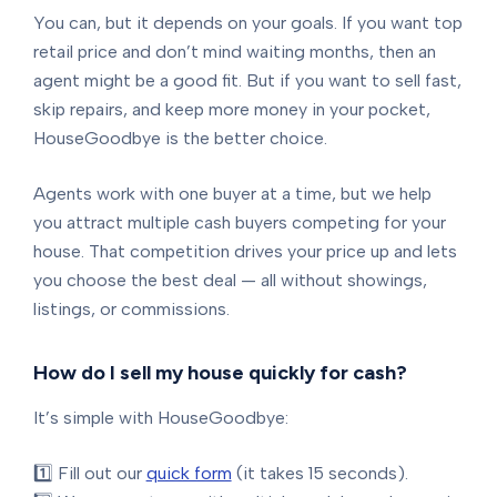
You can, but it depends on your goals. If you want top
retail price and don’t mind waiting months, then an
agent might be a good fit. But if you want to sell fast,
skip repairs, and keep more money in your pocket,
HouseGoodbye is the better choice.
Agents work with one buyer at a time, but we help
you attract multiple cash buyers competing for your
house. That competition drives your price up and lets
you choose the best deal — all without showings,
listings, or commissions.
How do I sell my house quickly for cash?
It’s simple with HouseGoodbye:
1️⃣ Fill out our
quick form
(it takes 15 seconds).