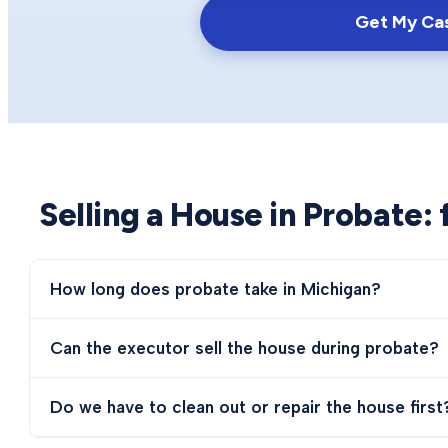
Get My Ca
Selling a House in Probate
:
How long does probate take in Michigan?
Can the executor sell the house during probate?
Do we have to clean out or repair the house first