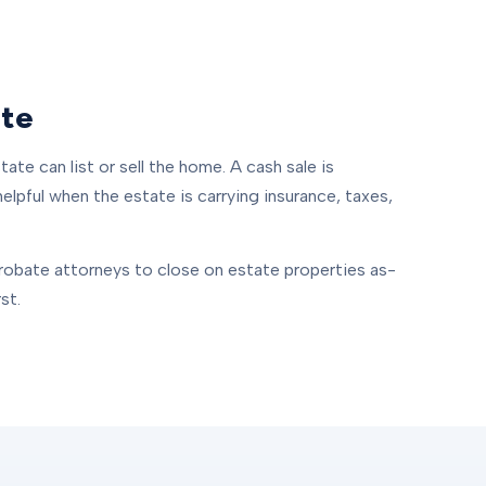
ate
ate can list or sell the home. A cash sale is
helpful when the estate is carrying insurance, taxes,
robate attorneys to close on estate properties as-
st.