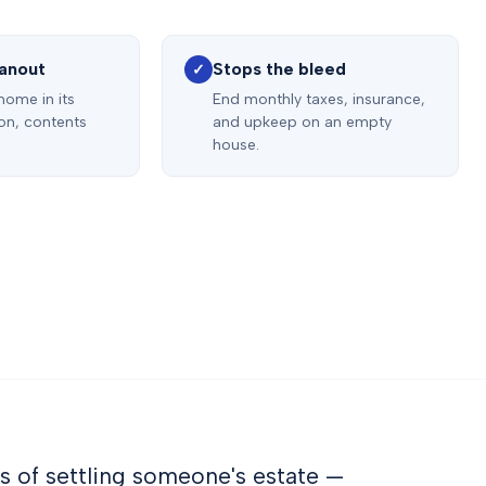
eanout
Stops the bleed
✓
 home in its
End monthly taxes, insurance,
ion, contents
and upkeep on an empty
house.
s of settling someone's estate —