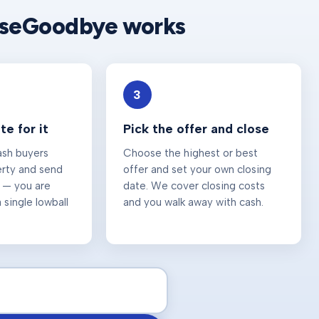
useGoodbye works
3
e for it
Pick the offer and close
ash buyers
Choose the highest or best
erty and send
offer and set your own closing
 — you are
date. We cover closing costs
 single lowball
and you walk away with cash.