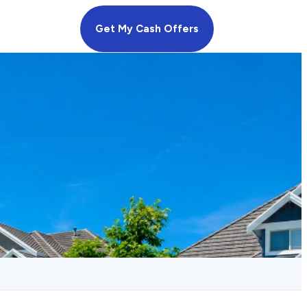
Get My Cash Offers