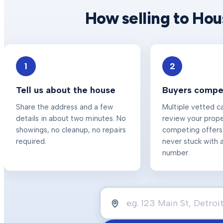
How selling to Ho
1
2
Tell us about the house
Buyers compet
Share the address and a few
Multiple vetted c
details in about two minutes. No
review your prop
showings, no cleanup, no repairs
competing offers
required.
never stuck with a
number.