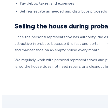
Pay debts, taxes, and expenses
Sell real estate as needed and distribute proceeds
Selling the house during prob
Once the personal representative has authority, the est
attractive in probate because it is fast and certain — 
and maintenance on an empty house every month.
We regularly work with personal representatives and p
is, so the house does not need repairs or a cleanout fir