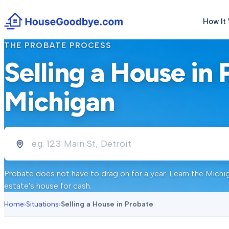
How It
THE PROBATE PROCESS
Selling a House in 
Michigan
Probate does not have to drag on for a year. Learn the Michi
estate's house for cash.
Home
›
Situations
›
Selling a House in Probate