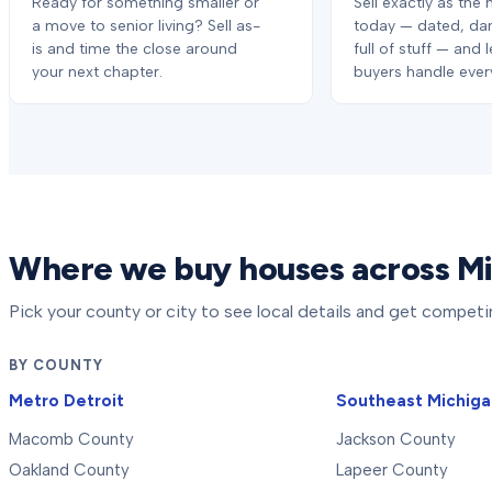
Ready for something smaller or
Sell exactly as the 
a move to senior living? Sell as-
today — dated, da
is and time the close around
full of stuff — and 
your next chapter.
buyers handle every
Where we buy houses across M
Pick your county or city to see local details and get competi
BY COUNTY
Metro Detroit
Southeast Michig
Macomb County
Jackson County
Oakland County
Lapeer County