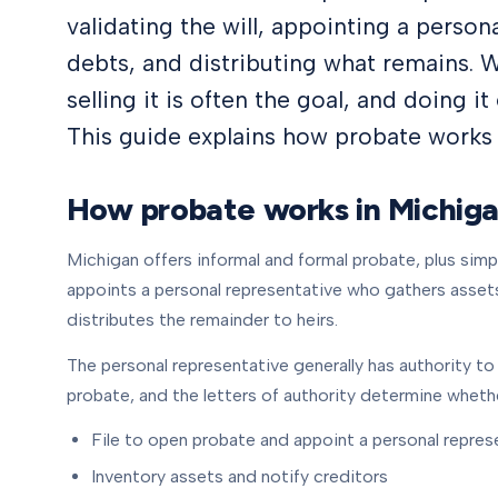
validating the will, appointing a person
debts, and distributing what remains. 
selling it is often the goal, and doing it 
This guide explains how probate works i
How probate works in Michig
Michigan offers informal and formal probate, plus simp
appoints a personal representative who gathers assets,
distributes the remainder to heirs.
The personal representative generally has authority to s
probate, and the letters of authority determine whethe
File to open probate and appoint a personal repres
Inventory assets and notify creditors