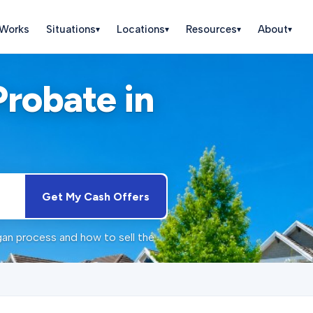
 Works
Situations
Locations
Resources
About
▾
▾
▾
▾
Probate in
Get My Cash Offers
gan process and how to sell the