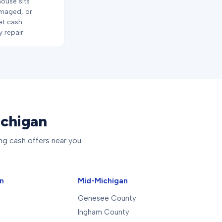
house sits
maged, or
let cash
 repair.
ichigan
ng cash offers near you.
an
Mid-Michigan
Genesee County
Ingham County