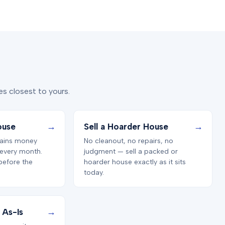
s closest to yours.
→
→
ouse
Sell a Hoarder House
ains money
No cleanout, no repairs, no
 every month.
judgment — sell a packed or
before the
hoarder house exactly as it sits
today.
→
 As-Is