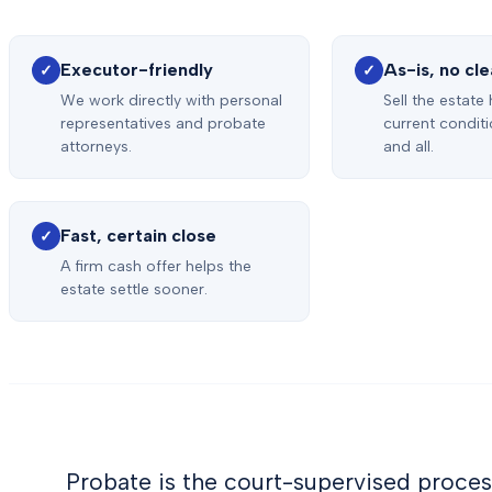
Executor-friendly
As-is, no cl
✓
✓
We work directly with personal
Sell the estate
representatives and probate
current condit
attorneys.
and all.
Fast, certain close
✓
A firm cash offer helps the
estate settle sooner.
Probate is the court-supervised proces