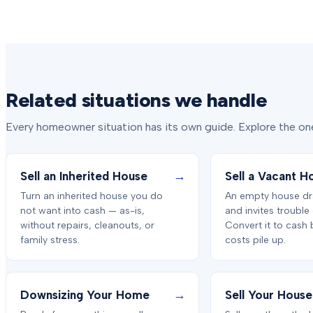
Related situations we handle
Every homeowner situation has its own guide. Explore the one
→
Sell an Inherited House
Sell a Vacant H
Turn an inherited house you do
An empty house dr
not want into cash — as-is,
and invites trouble
without repairs, cleanouts, or
Convert it to cash 
family stress.
costs pile up.
→
Downsizing Your Home
Sell Your House