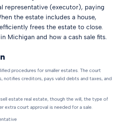
al representative (executor), paying
When the estate includes a house,
efficiently frees the estate to close.
n Michigan and how a cash sale fits.
an
lified procedures for smaller estates. The court
 notifies creditors, pays valid debts and taxes, and
ell estate real estate, though the will, the type of
r extra court approval is needed for a sale.
entative