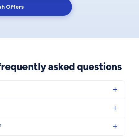
sh Offers
 frequently asked questions
?