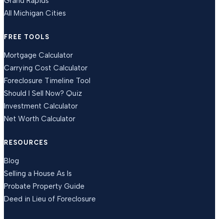
Grand Rapids
All Michigan Cities
FREE TOOLS
Mortgage Calculator
Carrying Cost Calculator
Foreclosure Timeline Tool
Should I Sell Now? Quiz
Investment Calculator
Net Worth Calculator
RESOURCES
Blog
Selling a House As Is
Probate Property Guide
Deed in Lieu of Foreclosure