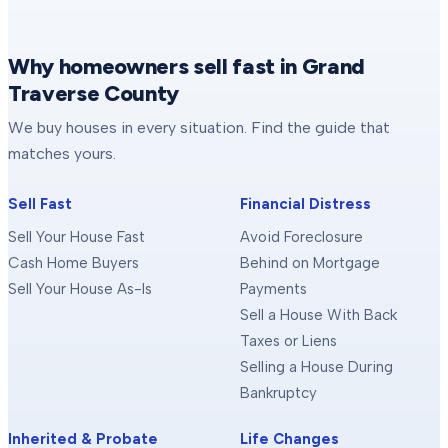
Why homeowners sell fast in Grand
Traverse County
We buy houses in every situation. Find the guide that
matches yours.
Sell Fast
Financial Distress
Sell Your House Fast
Avoid Foreclosure
Cash Home Buyers
Behind on Mortgage
Sell Your House As-Is
Payments
Sell a House With Back
Taxes or Liens
Selling a House During
Bankruptcy
Inherited & Probate
Life Changes