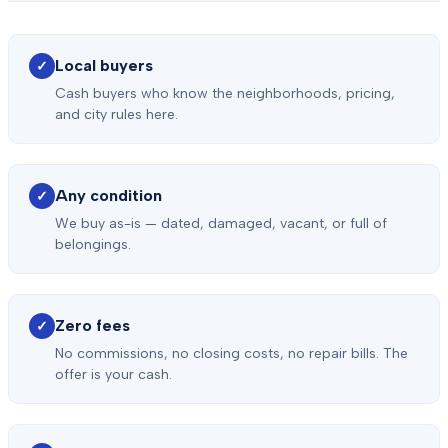
Local buyers
✓
Cash buyers who know the neighborhoods, pricing,
and city rules here.
Any condition
✓
We buy as-is — dated, damaged, vacant, or full of
belongings.
Zero fees
✓
No commissions, no closing costs, no repair bills. The
offer is your cash.