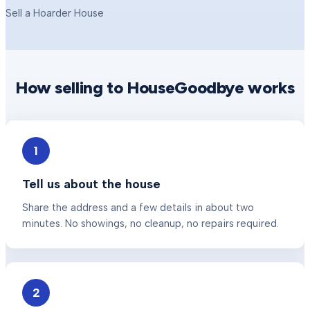
Sell a Hoarder House
How selling to HouseGoodbye works
1
Tell us about the house
Share the address and a few details in about two
minutes. No showings, no cleanup, no repairs required.
2