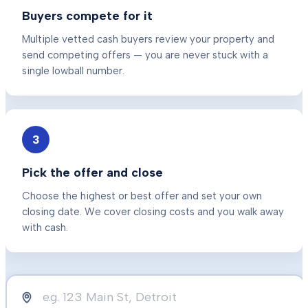
Buyers compete for it
Multiple vetted cash buyers review your property and
send competing offers — you are never stuck with a
single lowball number.
3
Pick the offer and close
Choose the highest or best offer and set your own
closing date. We cover closing costs and you walk away
with cash.