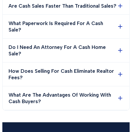
Are Cash Sales Faster Than Traditional Sales?
What Paperwork Is Required For A Cash
Sale?
Do I Need An Attorney For A Cash Home
Sale?
How Does Selling For Cash Eliminate Realtor
Fees?
What Are The Advantages Of Working With
Cash Buyers?