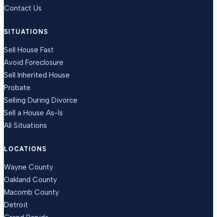
Contact Us
SITUATIONS
Sell House Fast
Avoid Foreclosure
Sell Inherited House
Probate
Selling During Divorce
Sell a House As-Is
All Situations
LOCATIONS
Wayne County
Oakland County
Macomb County
Detroit