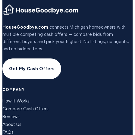
HouseGoodbye.com
connects Michigan homeowners with
multiple competing cash offers — compare bids from
different buyers and pick your highest. No listings, no agents,
and no hidden fees.
Get My Cash Offers
COMPANY
How It Works
Compare Cash Offers
Reviews
About Us
FAQs