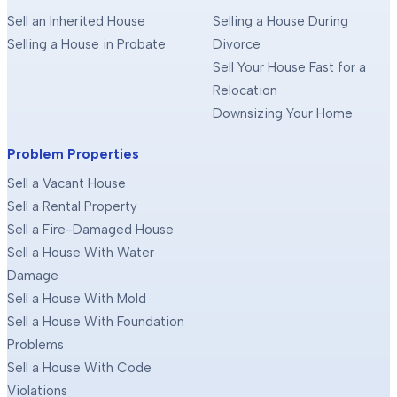
Sell an Inherited House
Selling a House During
Selling a House in Probate
Divorce
Sell Your House Fast for a
Relocation
Downsizing Your Home
Problem Properties
Sell a Vacant House
Sell a Rental Property
Sell a Fire-Damaged House
Sell a House With Water
Damage
Sell a House With Mold
Sell a House With Foundation
Problems
Sell a House With Code
Violations