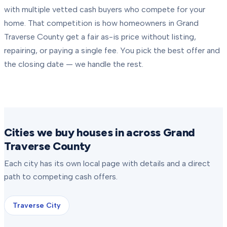
with multiple vetted cash buyers who compete for your
home. That competition is how homeowners in
Grand
Traverse County
get a fair as-is price without listing,
repairing, or paying a single fee. You pick the best offer and
the closing date — we handle the rest.
Cities we buy houses in across Grand
Traverse County
Each city has its own local page with details and a direct
path to competing cash offers.
Traverse City