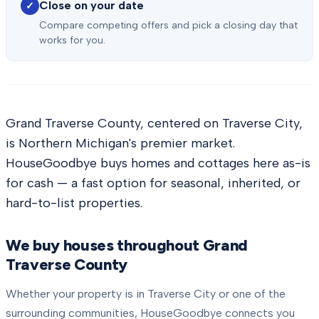
Close on your date
✓
Compare competing offers and pick a closing day that
works for you.
Grand Traverse County, centered on Traverse City,
is Northern Michigan's premier market.
HouseGoodbye buys homes and cottages here as-is
for cash — a fast option for seasonal, inherited, or
hard-to-list properties.
We buy houses throughout
Grand
Traverse County
Whether your property is in
Traverse City
or one of the
surrounding communities, HouseGoodbye connects you