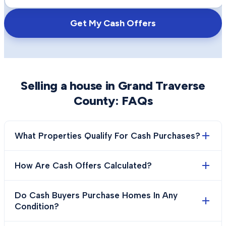
Get My Cash Offers
Selling a house in
Grand Traverse
County
: FAQs
What Properties Qualify For Cash Purchases?
How Are Cash Offers Calculated?
Do Cash Buyers Purchase Homes In Any
Condition?