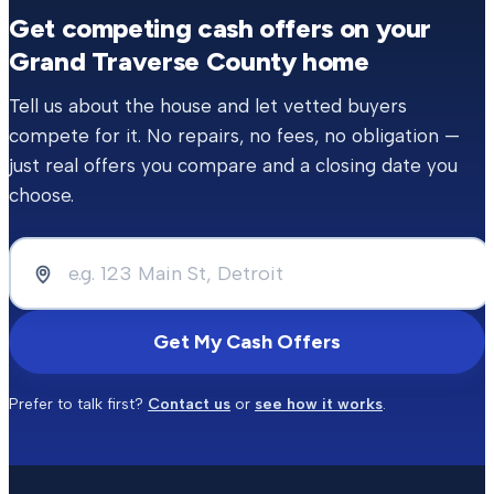
Get competing cash offers on your
Grand Traverse County
home
Tell us about the house and let vetted buyers
compete for it. No repairs, no fees, no obligation —
just real offers you compare and a closing date you
choose.
Get My Cash Offers
Prefer to talk first?
Contact us
or
see how it works
.