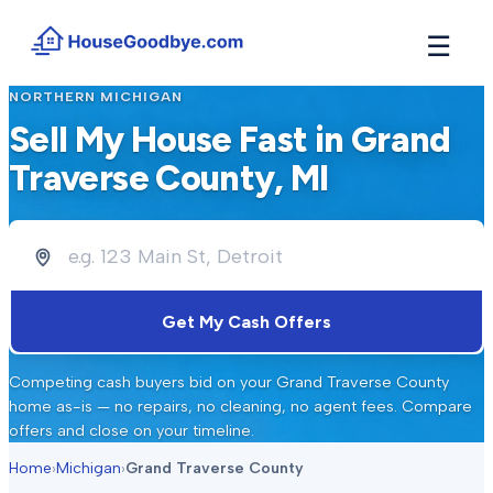
☰
NORTHERN MICHIGAN
How It Works
→
Sell My House Fast in
Grand
See how buyers compete for your home in 3 steps
Traverse County
, MI
Situations
+
Find the guide that matches your reason to sell
Locations
+
Counties and cities we buy houses in across Michigan
Resources
+
Get My Cash Offers
Free tools and guides for homeowners
About
+
Competing cash buyers bid on your
Grand Traverse County
Our story and why we built HouseGoodbye
home as-is — no repairs, no cleaning, no agent fees. Compare
offers and close on your timeline.
Home
›
Michigan
›
Grand Traverse County