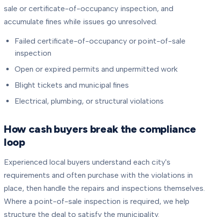
sale or certificate-of-occupancy inspection, and
accumulate fines while issues go unresolved.
Failed certificate-of-occupancy or point-of-sale
inspection
Open or expired permits and unpermitted work
Blight tickets and municipal fines
Electrical, plumbing, or structural violations
How cash buyers break the compliance
loop
Experienced local buyers understand each city's
requirements and often purchase with the violations in
place, then handle the repairs and inspections themselves.
Where a point-of-sale inspection is required, we help
structure the deal to satisfy the municipality.