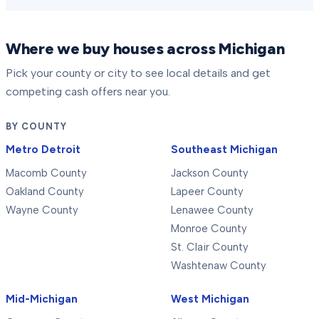
Where we buy houses across Michigan
Pick your county or city to see local details and get
competing cash offers near you.
BY COUNTY
Metro Detroit
Southeast Michigan
Macomb County
Jackson County
Oakland County
Lapeer County
Wayne County
Lenawee County
Monroe County
St. Clair County
Washtenaw County
Mid-Michigan
West Michigan