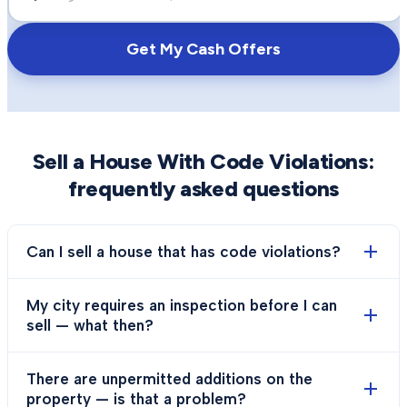
Get My Cash Offers
Sell a House With Code Violations
:
frequently asked questions
Can I sell a house that has code violations?
My city requires an inspection before I can
sell — what then?
There are unpermitted additions on the
property — is that a problem?