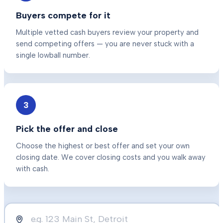
Buyers compete for it
Multiple vetted cash buyers review your property and
send competing offers — you are never stuck with a
single lowball number.
3
Pick the offer and close
Choose the highest or best offer and set your own
closing date. We cover closing costs and you walk away
with cash.