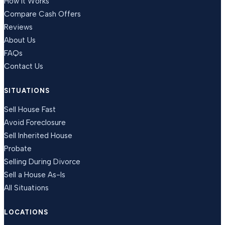
How It Works
Compare Cash Offers
Reviews
About Us
FAQs
Contact Us
SITUATIONS
Sell House Fast
Avoid Foreclosure
Sell Inherited House
Probate
Selling During Divorce
Sell a House As-Is
All Situations
LOCATIONS