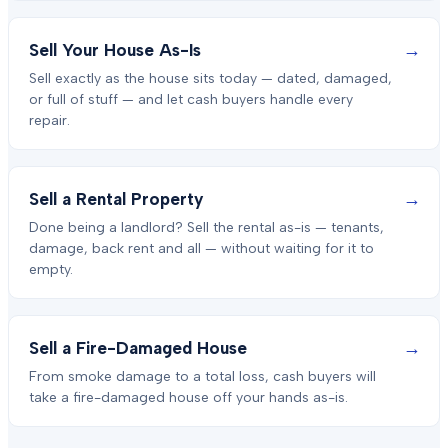
→
Sell Your House As-Is
Sell exactly as the house sits today — dated, damaged,
or full of stuff — and let cash buyers handle every
repair.
→
Sell a Rental Property
Done being a landlord? Sell the rental as-is — tenants,
damage, back rent and all — without waiting for it to
empty.
→
Sell a Fire-Damaged House
From smoke damage to a total loss, cash buyers will
take a fire-damaged house off your hands as-is.