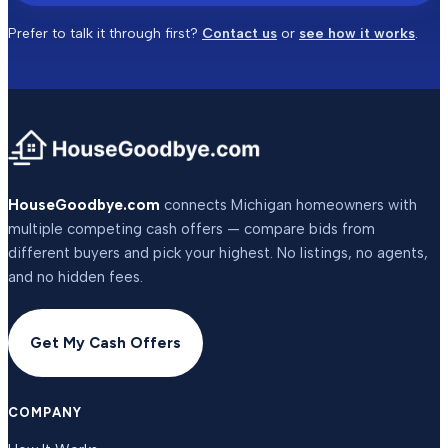
Prefer to talk it through first?
Contact us
or
see how it works
.
HouseGoodbye.com
connects Michigan homeowners with
multiple competing cash offers — compare bids from
different buyers and pick your highest. No listings, no agents,
and no hidden fees.
Get My Cash Offers
COMPANY