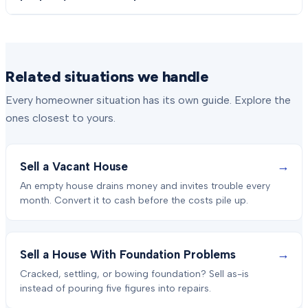
Related situations we handle
Every homeowner situation has its own guide. Explore the
ones closest to yours.
→
Sell a Vacant House
An empty house drains money and invites trouble every
month. Convert it to cash before the costs pile up.
→
Sell a House With Foundation Problems
Cracked, settling, or bowing foundation? Sell as-is
instead of pouring five figures into repairs.