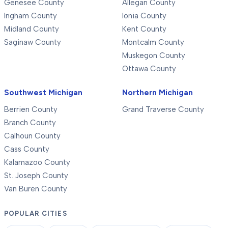
Genesee County
Allegan County
Ingham County
Ionia County
Midland County
Kent County
Saginaw County
Montcalm County
Muskegon County
Ottawa County
Southwest Michigan
Northern Michigan
Berrien County
Grand Traverse County
Branch County
Calhoun County
Cass County
Kalamazoo County
St. Joseph County
Van Buren County
POPULAR CITIES