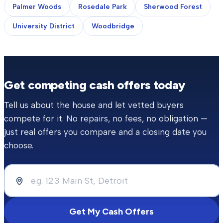
Palmer Woods
Rosedale Park
Sherwood Forest
University District
Woodbridge
Get competing cash offers today
Tell us about the house and let vetted buyers
compete for it. No repairs, no fees, no obligation —
just real offers you compare and a closing date you
choose.
Get My Cash Offers