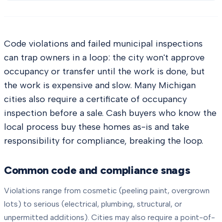
Code violations and failed municipal inspections
can trap owners in a loop: the city won't approve
occupancy or transfer until the work is done, but
the work is expensive and slow. Many Michigan
cities also require a certificate of occupancy
inspection before a sale. Cash buyers who know the
local process buy these homes as-is and take
responsibility for compliance, breaking the loop.
Common code and compliance snags
Violations range from cosmetic (peeling paint, overgrown
lots) to serious (electrical, plumbing, structural, or
unpermitted additions). Cities may also require a point-of-