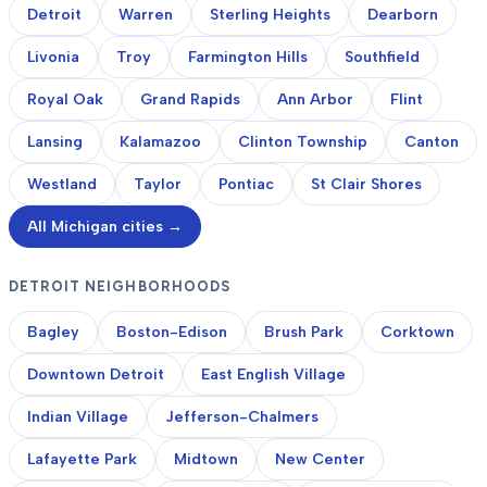
Detroit
Warren
Sterling Heights
Dearborn
Livonia
Troy
Farmington Hills
Southfield
Royal Oak
Grand Rapids
Ann Arbor
Flint
Lansing
Kalamazoo
Clinton Township
Canton
Westland
Taylor
Pontiac
St Clair Shores
All Michigan cities →
DETROIT NEIGHBORHOODS
Bagley
Boston-Edison
Brush Park
Corktown
Downtown Detroit
East English Village
Indian Village
Jefferson-Chalmers
Lafayette Park
Midtown
New Center