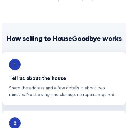
How selling to HouseGoodbye works
1
Tell us about the house
Share the address and a few details in about two
minutes. No showings, no cleanup, no repairs required.
2