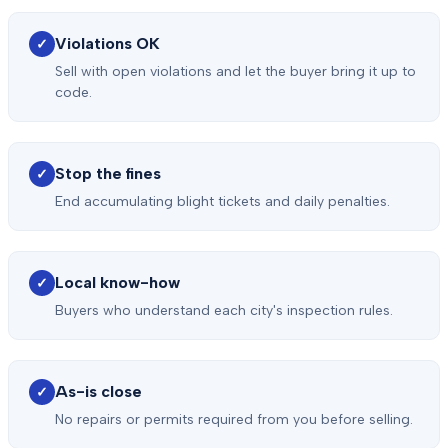
Violations OK
✓
Sell with open violations and let the buyer bring it up to
code.
Stop the fines
✓
End accumulating blight tickets and daily penalties.
Local know-how
✓
Buyers who understand each city's inspection rules.
As-is close
✓
No repairs or permits required from you before selling.