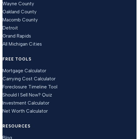
Wayne County
Oakland County
Macomb County
Detroit
Grand Rapids
All Michigan Cities
FREE TOOLS
Mortgage Calculator
Carrying Cost Calculator
Foreclosure Timeline Tool
Should I Sell Now? Quiz
Investment Calculator
Net Worth Calculator
RESOURCES
Blog