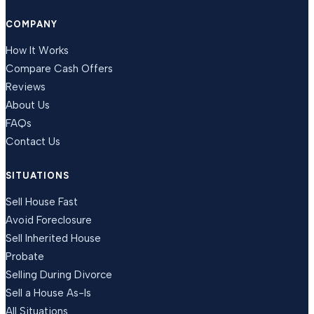
COMPANY
How It Works
Compare Cash Offers
Reviews
About Us
FAQs
Contact Us
SITUATIONS
Sell House Fast
Avoid Foreclosure
Sell Inherited House
Probate
Selling During Divorce
Sell a House As-Is
All Situations