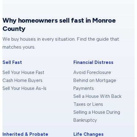
Why homeowners sell fast in Monroe
County
We buy houses in every situation. Find the guide that
matches yours.
Sell Fast
Financial Distress
Sell Your House Fast
Avoid Foreclosure
Cash Home Buyers
Behind on Mortgage
Sell Your House As-Is
Payments
Sell a House With Back
Taxes or Liens
Selling a House During
Bankruptcy
Inherited & Probate
Life Changes