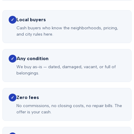
Local buyers
✓
Cash buyers who know the neighborhoods, pricing,
and city rules here.
Any condition
✓
We buy as-is — dated, damaged, vacant, or full of
belongings.
Zero fees
✓
No commissions, no closing costs, no repair bills. The
offer is your cash.