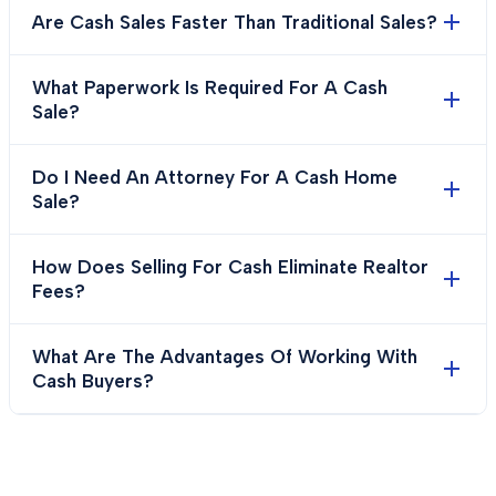
Are Cash Sales Faster Than Traditional Sales?
What Paperwork Is Required For A Cash
Sale?
Do I Need An Attorney For A Cash Home
Sale?
How Does Selling For Cash Eliminate Realtor
Fees?
What Are The Advantages Of Working With
Cash Buyers?