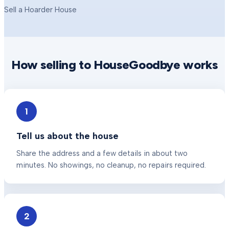
Sell a Hoarder House
How selling to HouseGoodbye works
1
Tell us about the house
Share the address and a few details in about two
minutes. No showings, no cleanup, no repairs required.
2