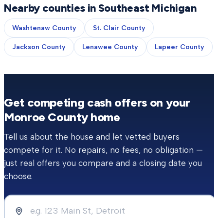
Nearby counties in Southeast Michigan
Washtenaw County
St. Clair County
Jackson County
Lenawee County
Lapeer County
Get competing cash offers on your
Monroe County
home
Tell us about the house and let vetted buyers
compete for it. No repairs, no fees, no obligation —
just real offers you compare and a closing date you
choose.