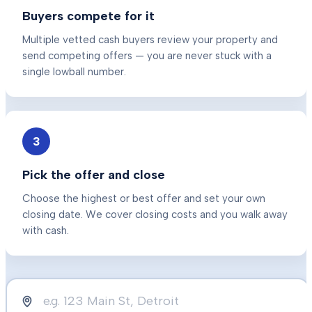
Buyers compete for it
Multiple vetted cash buyers review your property and
send competing offers — you are never stuck with a
single lowball number.
3
Pick the offer and close
Choose the highest or best offer and set your own
closing date. We cover closing costs and you walk away
with cash.