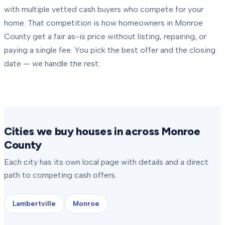
with multiple vetted cash buyers who compete for your
home. That competition is how homeowners in
Monroe
County
get a fair as-is price without listing, repairing, or
paying a single fee. You pick the best offer and the closing
date — we handle the rest.
Cities we buy houses in across Monroe
County
Each city has its own local page with details and a direct
path to competing cash offers.
Lambertville
Monroe