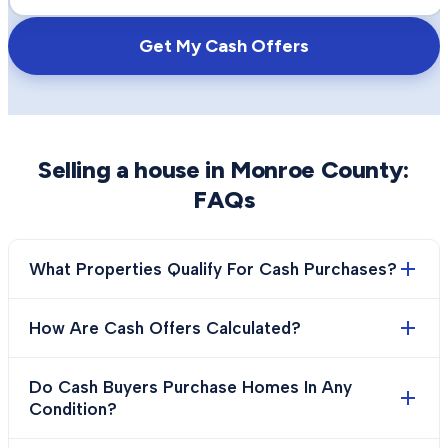
Get My Cash Offers
Selling a house in
Monroe County
:
FAQs
What Properties Qualify For Cash Purchases?
How Are Cash Offers Calculated?
Do Cash Buyers Purchase Homes In Any
Condition?