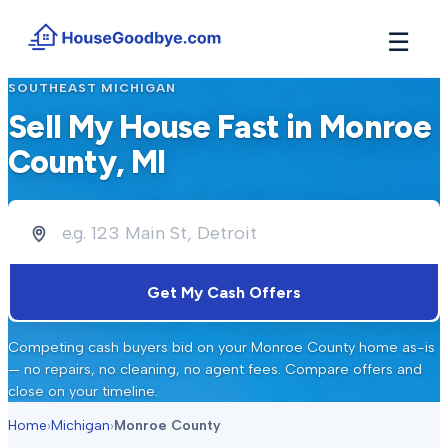
☰
SOUTHEAST MICHIGAN
How It Works
→
Sell My House Fast in
Monroe
See how buyers compete for your home in 3 steps
County
, MI
Situations
+
Find the guide that matches your reason to sell
Locations
+
Counties and cities we buy houses in across Michigan
Resources
+
Get My Cash Offers
Free tools and guides for homeowners
About
+
Competing cash buyers bid on your
Monroe County
home as-is
Our story and why we built HouseGoodbye
— no repairs, no cleaning, no agent fees. Compare offers and
close on your timeline.
Home
›
Michigan
›
Monroe County