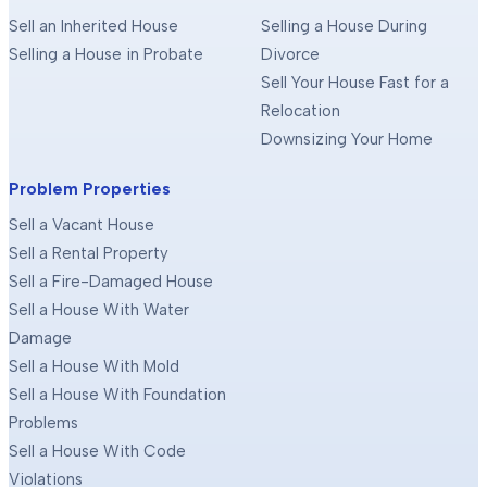
Sell an Inherited House
Selling a House During
Selling a House in Probate
Divorce
Sell Your House Fast for a
Relocation
Downsizing Your Home
Problem Properties
Sell a Vacant House
Sell a Rental Property
Sell a Fire-Damaged House
Sell a House With Water
Damage
Sell a House With Mold
Sell a House With Foundation
Problems
Sell a House With Code
Violations