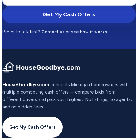
Get My Cash Offers
Prefer to talk first?
Contact us
or
see how it works
.
HouseGoodbye.com
connects Michigan homeowners with
multiple competing cash offers — compare bids from
different buyers and pick your highest. No listings, no agents,
and no hidden fees.
Get My Cash Offers