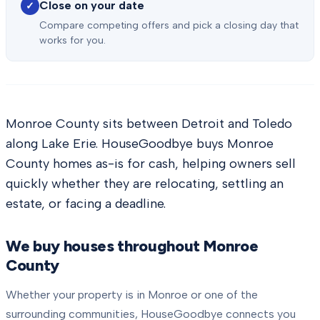
Close on your date
✓
Compare competing offers and pick a closing day that
works for you.
Monroe County sits between Detroit and Toledo
along Lake Erie. HouseGoodbye buys Monroe
County homes as-is for cash, helping owners sell
quickly whether they are relocating, settling an
estate, or facing a deadline.
We buy houses throughout
Monroe
County
Whether your property is in
Monroe
or one of the
surrounding communities, HouseGoodbye connects you