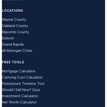
LOCATIONS
Wayne County
Oakland County
Macomb County
Detroit
Grand Rapids
All Michigan Cities
FREE TOOLS
Mortgage Calculator
Carrying Cost Calculator
Foreclosure Timeline Tool
Should I Sell Now? Quiz
Investment Calculator
Net Worth Calculator