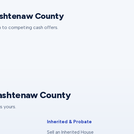
Washtenaw County
th to competing cash offers.
Washtenaw County
s yours.
Inherited & Probate
Sell an Inherited House