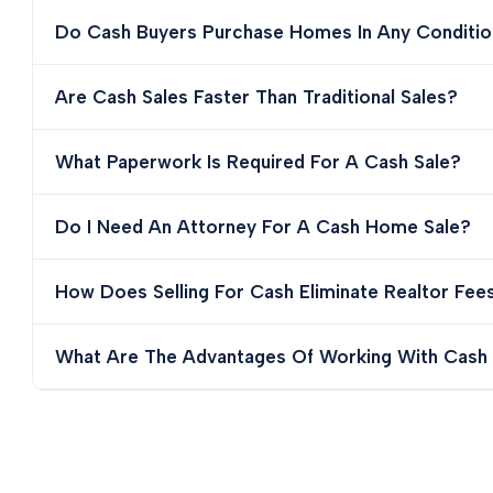
Do Cash Buyers Purchase Homes In Any Conditio
Are Cash Sales Faster Than Traditional Sales?
What Paperwork Is Required For A Cash Sale?
Do I Need An Attorney For A Cash Home Sale?
How Does Selling For Cash Eliminate Realtor Fee
What Are The Advantages Of Working With Cash