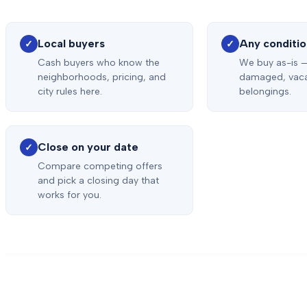
Local buyers
Any conditi
✓
✓
Cash buyers who know the
We buy as-is 
neighborhoods, pricing, and
damaged, vacan
city rules here.
belongings.
Close on your date
✓
Compare competing offers
and pick a closing day that
works for you.