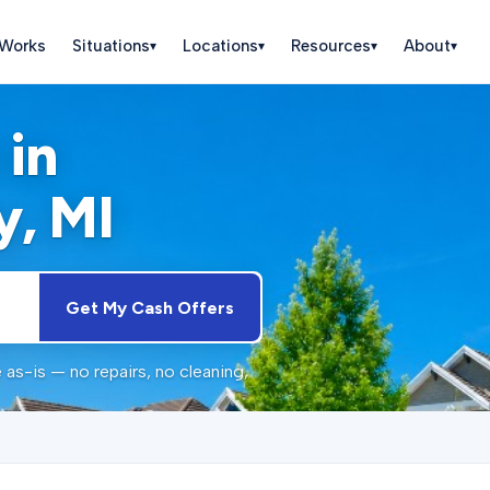
 Works
Situations
Locations
Resources
About
▾
▾
▾
▾
 in
y
, MI
Get My Cash Offers
as-is — no repairs, no cleaning,