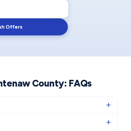
sh Offers
htenaw County
: FAQs