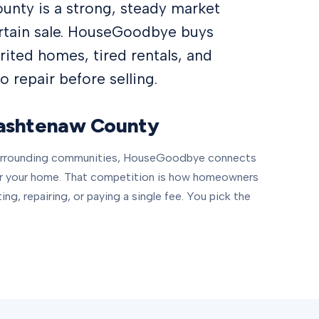
nty is a strong, steady market
ertain sale. HouseGoodbye buys
ited homes, tired rentals, and
 repair before selling.
shtenaw County
surrounding communities, HouseGoodbye connects
or your home. That competition is how homeowners
ting, repairing, or paying a single fee. You pick the