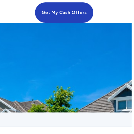
Get My Cash Offers