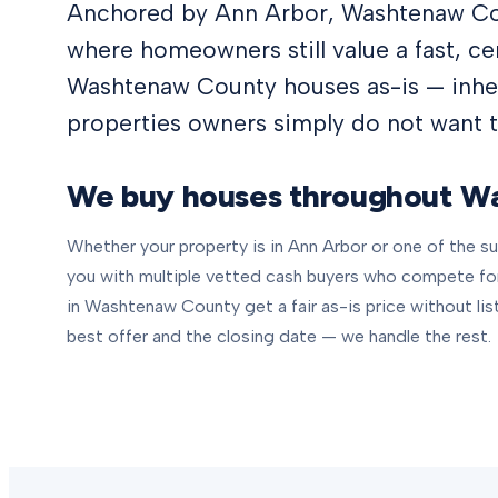
Anchored by Ann Arbor, Washtenaw Cou
where homeowners still value a fast, c
Washtenaw County houses as-is — inher
properties owners simply do not want to
We buy houses throughout
Wa
Whether your property is in
Ann Arbor
or one of the 
you with multiple vetted cash buyers who compete f
in
Washtenaw County
get a fair as-is price without lis
best offer and the closing date — we handle the rest.