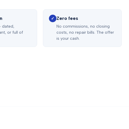
on
Zero fees
✓
— dated,
No commissions, no closing
t, or full of
costs, no repair bills. The offer
is your cash.