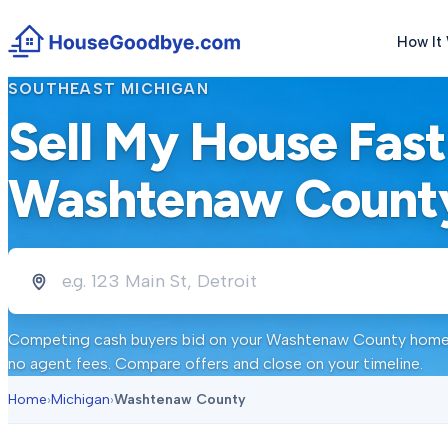
How It
SOUTHEAST MICHIGAN
Sell My House Fast
Washtenaw Count
Competing cash buyers bid on your
Washtenaw County
home 
no agent fees. Compare offers and close on your timeline.
Home
›
Michigan
›
Washtenaw County