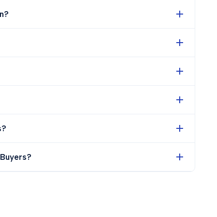
n?
s?
 Buyers?