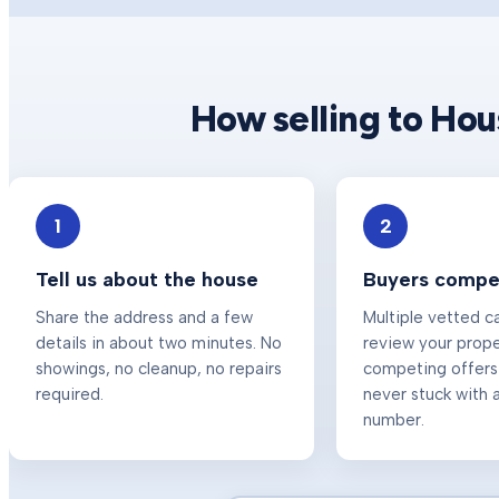
How selling to Ho
1
2
Tell us about the house
Buyers compet
Share the address and a few
Multiple vetted c
details in about two minutes. No
review your prop
showings, no cleanup, no repairs
competing offers
required.
never stuck with a
number.