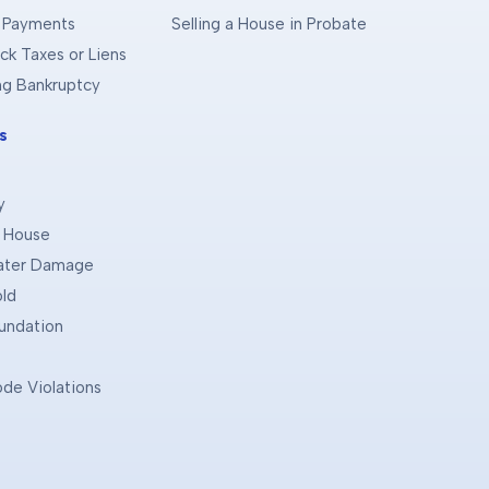
 Payments
Selling a House in Probate
ck Taxes or Liens
ing Bankruptcy
s
y
d House
Water Damage
old
oundation
ode Violations
e