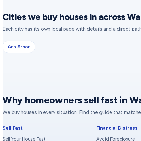
Cities we buy houses in across 
Each city has its own local page with details and a direct pa
Ann Arbor
Why homeowners sell fast in 
We buy houses in every situation. Find the guide that matche
Sell Fast
Financial Distress
Sell Your House Fast
Avoid Foreclosure