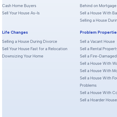
Cash Home Buyers
Behind on Mortgage
Sell Your House As-Is
Sell a House With Ba
Selling a House Dur
Life Changes
Problem Propertie
Selling a House During Divorce
Sell a Vacant House
Sell Your House Fast for a Relocation
Sell a Rental Propert
Downsizing Your Home
Sell a Fire-Damage
Sell a House With 
Sell a House With M
Sell a House With F
Problems
Sell a House With C
Sell a Hoarder Hous