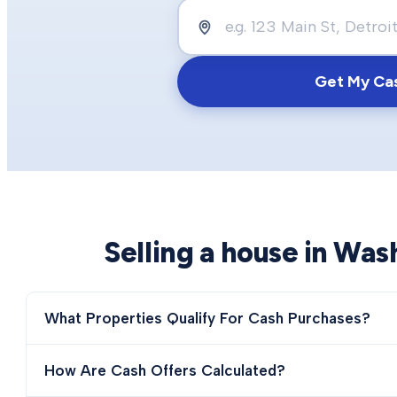
Get My Ca
Selling a house in
Was
What Properties Qualify For Cash Purchases?
How Are Cash Offers Calculated?