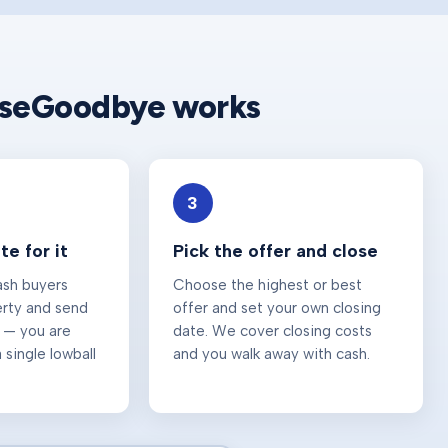
useGoodbye works
3
e for it
Pick the offer and close
ash buyers
Choose the highest or best
erty and send
offer and set your own closing
 — you are
date. We cover closing costs
 single lowball
and you walk away with cash.