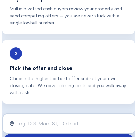
Multiple vetted cash buyers review your property and
send competing offers — you are never stuck with a
single lowball number.
3
Pick the offer and close
Choose the highest or best offer and set your own
closing date. We cover closing costs and you walk away
with cash.