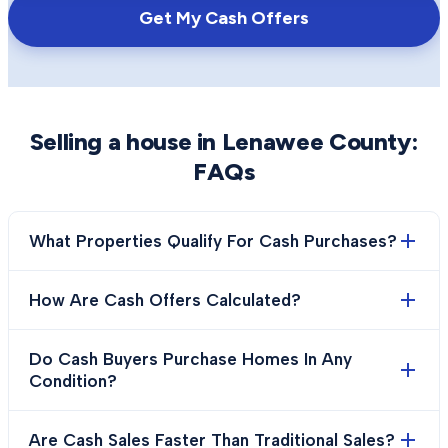
Get My Cash Offers
Selling a house in
Lenawee County
:
FAQs
What Properties Qualify For Cash Purchases?
How Are Cash Offers Calculated?
Do Cash Buyers Purchase Homes In Any
Condition?
Are Cash Sales Faster Than Traditional Sales?