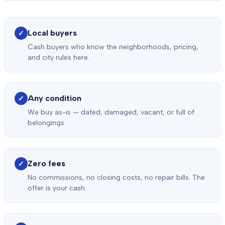
Local buyers
✓
Cash buyers who know the neighborhoods, pricing,
and city rules here.
Any condition
✓
We buy as-is — dated, damaged, vacant, or full of
belongings.
Zero fees
✓
No commissions, no closing costs, no repair bills. The
offer is your cash.