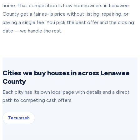
home. That competition is how homeowners in
Lenawee
County
get a fair as-is price without listing, repairing, or
paying a single fee. You pick the best offer and the closing
date — we handle the rest.
Cities we buy houses in across Lenawee
County
Each city has its own local page with details and a direct
path to competing cash offers.
Tecumseh