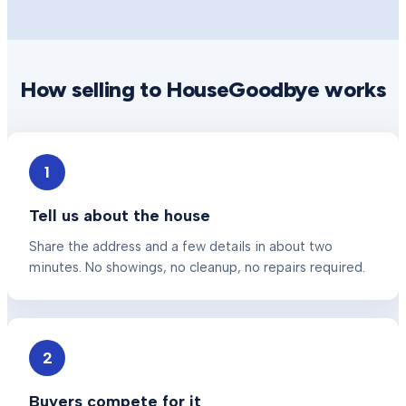
How selling to HouseGoodbye works
1
Tell us about the house
Share the address and a few details in about two
minutes. No showings, no cleanup, no repairs required.
2
Buyers compete for it