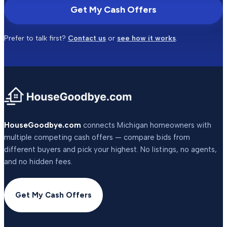
Get My Cash Offers
Prefer to talk first?
Contact us
or
see how it works
.
HouseGoodbye.com
connects Michigan homeowners with
multiple competing cash offers — compare bids from
different buyers and pick your highest. No listings, no agents,
and no hidden fees.
Get My Cash Offers