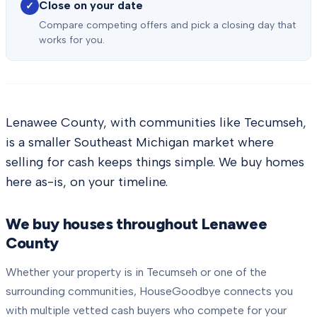
Close on your date
✓
Compare competing offers and pick a closing day that
works for you.
Lenawee County, with communities like Tecumseh,
is a smaller Southeast Michigan market where
selling for cash keeps things simple. We buy homes
here as-is, on your timeline.
We buy houses throughout
Lenawee
County
Whether your property is in
Tecumseh
or one of the
surrounding communities, HouseGoodbye connects you
with multiple vetted cash buyers who compete for your