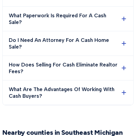
What Paperwork Is Required For A Cash
Sale?
Do I Need An Attorney For A Cash Home
Sale?
How Does Selling For Cash Eliminate Realtor
Fees?
What Are The Advantages Of Working With
Cash Buyers?
Nearby counties in Southeast Michigan