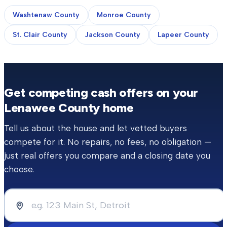
Washtenaw County
Monroe County
St. Clair County
Jackson County
Lapeer County
Get competing cash offers on your
Lenawee County
home
Tell us about the house and let vetted buyers
compete for it. No repairs, no fees, no obligation —
just real offers you compare and a closing date you
choose.