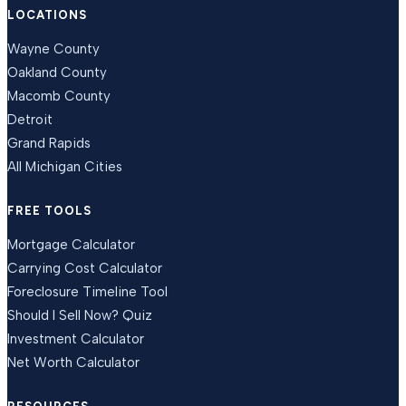
LOCATIONS
Wayne County
Oakland County
Macomb County
Detroit
Grand Rapids
All Michigan Cities
FREE TOOLS
Mortgage Calculator
Carrying Cost Calculator
Foreclosure Timeline Tool
Should I Sell Now? Quiz
Investment Calculator
Net Worth Calculator