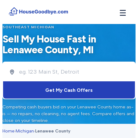
☰
SOUTHEAST MICHIGAN
How It Works
→
Sell My House Fast in
See how buyers compete for your home in 3 steps
Lenawee County
, MI
Situations
+
Find the guide that matches your reason to sell
Locations
+
Counties and cities we buy houses in across Michigan
Resources
+
Get My Cash Offers
Free tools and guides for homeowners
About
+
Competing cash buyers bid on your
Lenawee County
home as-
Our story and why we built HouseGoodbye
is — no repairs, no cleaning, no agent fees. Compare offers and
close on your timeline.
Home
›
Michigan
›
Lenawee County