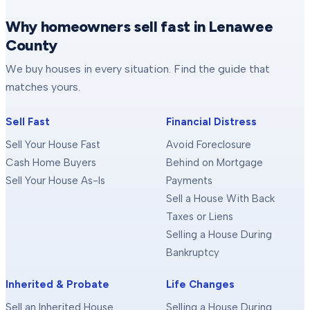
Why homeowners sell fast in Lenawee
County
We buy houses in every situation. Find the guide that
matches yours.
Sell Fast
Financial Distress
Sell Your House Fast
Avoid Foreclosure
Cash Home Buyers
Behind on Mortgage
Sell Your House As-Is
Payments
Sell a House With Back
Taxes or Liens
Selling a House During
Bankruptcy
Inherited & Probate
Life Changes
Sell an Inherited House
Selling a House During