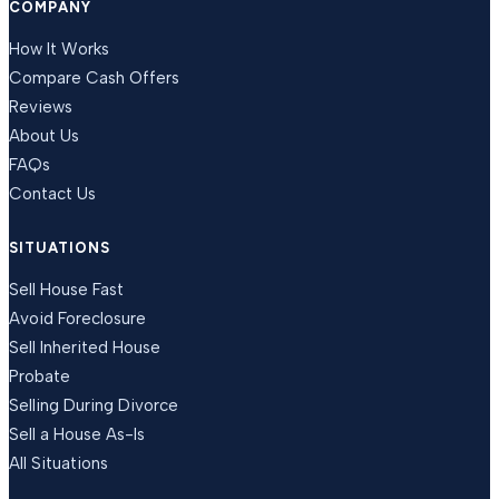
COMPANY
How It Works
Compare Cash Offers
Reviews
About Us
FAQs
Contact Us
SITUATIONS
Sell House Fast
Avoid Foreclosure
Sell Inherited House
Probate
Selling During Divorce
Sell a House As-Is
All Situations