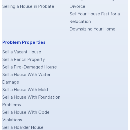
Selling a House in Probate
Divorce
Sell Your House Fast for a
Relocation
Downsizing Your Home
Problem Properties
Sell a Vacant House
Sell a Rental Property
Sell a Fire-Damaged House
Sell a House With Water
Damage
Sell a House With Mold
Sell a House With Foundation
Problems
Sell a House With Code
Violations
Sell a Hoarder House