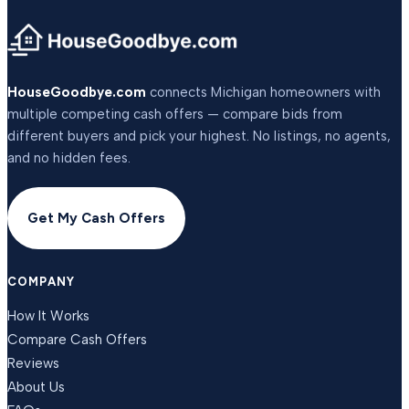
HouseGoodbye.com
connects Michigan homeowners with
multiple competing cash offers — compare bids from
different buyers and pick your highest. No listings, no agents,
and no hidden fees.
Get My Cash Offers
COMPANY
How It Works
Compare Cash Offers
Reviews
About Us