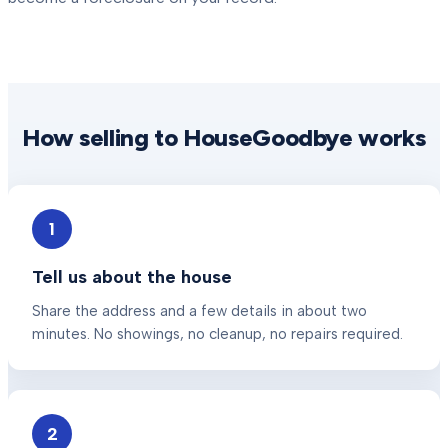
How selling to HouseGoodbye works
1
Tell us about the house
Share the address and a few details in about two
minutes. No showings, no cleanup, no repairs required.
2