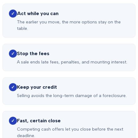
Act while you can
✓
The earlier you move, the more options stay on the
table.
Stop the fees
✓
A sale ends late fees, penalties, and mounting interest.
Keep your credit
✓
Selling avoids the long-term damage of a foreclosure.
Fast, certain close
✓
Competing cash offers let you close before the next
deadline.