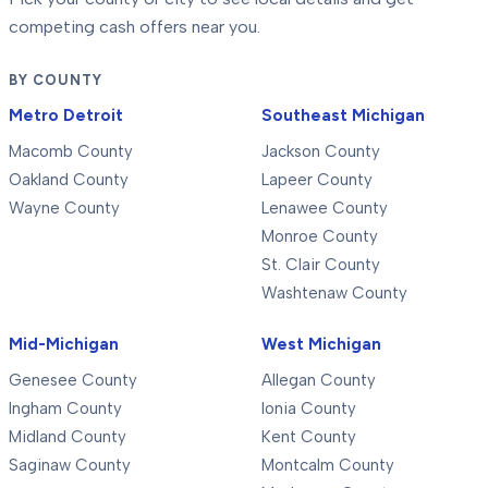
competing cash offers near you.
BY COUNTY
Metro Detroit
Southeast Michigan
Macomb County
Jackson County
Oakland County
Lapeer County
Wayne County
Lenawee County
Monroe County
St. Clair County
Washtenaw County
Mid-Michigan
West Michigan
Genesee County
Allegan County
Ingham County
Ionia County
Midland County
Kent County
Saginaw County
Montcalm County