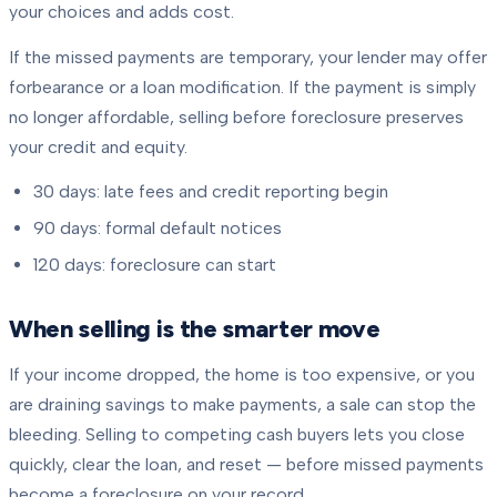
your choices and adds cost.
If the missed payments are temporary, your lender may offer
forbearance or a loan modification. If the payment is simply
no longer affordable, selling before foreclosure preserves
your credit and equity.
30 days: late fees and credit reporting begin
90 days: formal default notices
120 days: foreclosure can start
When selling is the smarter move
If your income dropped, the home is too expensive, or you
are draining savings to make payments, a sale can stop the
bleeding. Selling to competing cash buyers lets you close
quickly, clear the loan, and reset — before missed payments
become a foreclosure on your record.