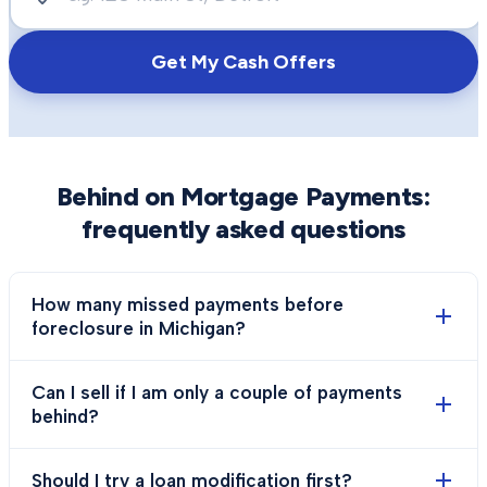
Get My Cash Offers
Behind on Mortgage Payments
:
frequently asked questions
How many missed payments before
foreclosure in Michigan?
Can I sell if I am only a couple of payments
behind?
Should I try a loan modification first?