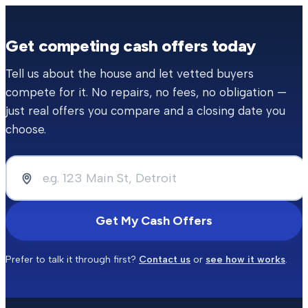
Get competing cash offers today
Tell us about the house and let vetted buyers
compete for it. No repairs, no fees, no obligation —
just real offers you compare and a closing date you
choose.
Get My Cash Offers
Prefer to talk it through first?
Contact us
or
see how it works
.