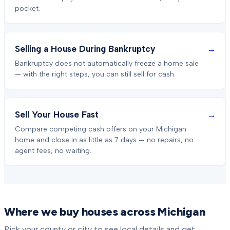
pocket.
→
Selling a House During Bankruptcy
Bankruptcy does not automatically freeze a home sale
— with the right steps, you can still sell for cash.
→
Sell Your House Fast
Compare competing cash offers on your Michigan
home and close in as little as 7 days — no repairs, no
agent fees, no waiting.
Where we buy houses across Michigan
Pick your county or city to see local details and get