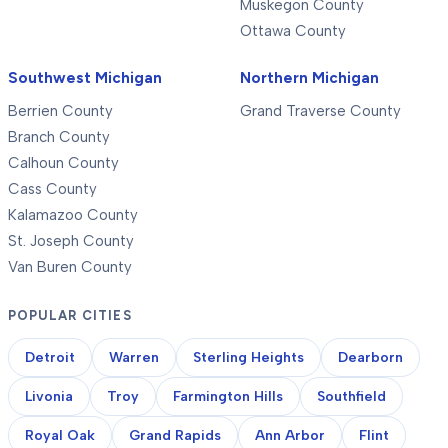
Muskegon County
Ottawa County
Southwest Michigan
Northern Michigan
Berrien County
Grand Traverse County
Branch County
Calhoun County
Cass County
Kalamazoo County
St. Joseph County
Van Buren County
POPULAR CITIES
Detroit
Warren
Sterling Heights
Dearborn
Livonia
Troy
Farmington Hills
Southfield
Royal Oak
Grand Rapids
Ann Arbor
Flint