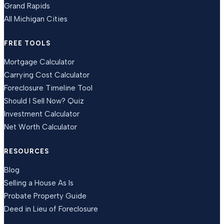
Grand Rapids
All Michigan Cities
FREE TOOLS
Mortgage Calculator
Carrying Cost Calculator
Foreclosure Timeline Tool
Should I Sell Now? Quiz
Investment Calculator
Net Worth Calculator
RESOURCES
Blog
Selling a House As Is
Probate Property Guide
Deed in Lieu of Foreclosure