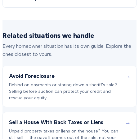
Related situations we handle
Every homeowner situation has its own guide. Explore the
ones closest to yours.
→
Avoid Foreclosure
Behind on payments or staring down a sheriff's sale?
Selling before auction can protect your credit and
rescue your equity.
→
Sell a House With Back Taxes or Liens
Unpaid property taxes or liens on the house? You can
still sell — the payoff comes out of the sale, not your