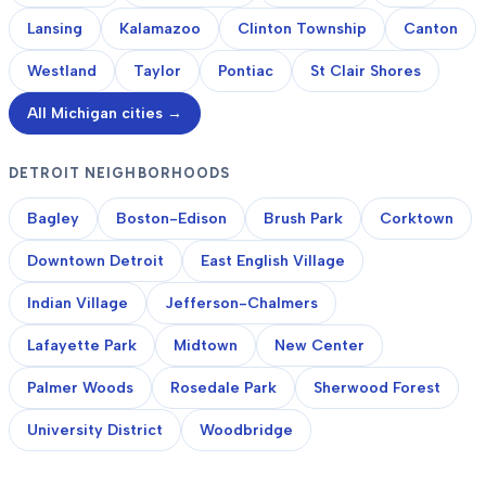
Lansing
Kalamazoo
Clinton Township
Canton
Westland
Taylor
Pontiac
St Clair Shores
All Michigan cities →
DETROIT NEIGHBORHOODS
Bagley
Boston-Edison
Brush Park
Corktown
Downtown Detroit
East English Village
Indian Village
Jefferson-Chalmers
Lafayette Park
Midtown
New Center
Palmer Woods
Rosedale Park
Sherwood Forest
University District
Woodbridge