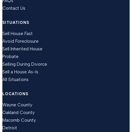
FAQs
Contact Us
SITUATIONS
Sell House Fast
Avoid Foreclosure
Sell Inherited House
Probate
Selling During Divorce
Sell a House As-Is
All Situations
LOCATIONS
Wayne County
Oakland County
Macomb County
Detroit