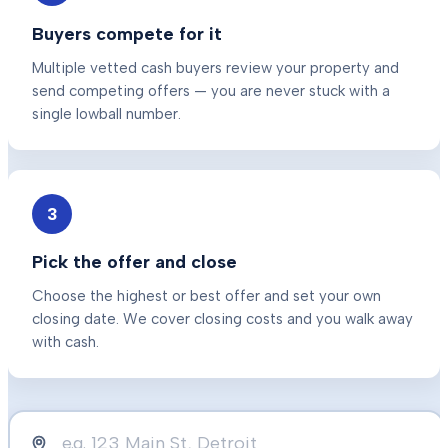
Buyers compete for it
Multiple vetted cash buyers review your property and
send competing offers — you are never stuck with a
single lowball number.
3
Pick the offer and close
Choose the highest or best offer and set your own
closing date. We cover closing costs and you walk away
with cash.