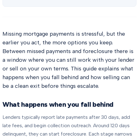
Missing mortgage payments is stressful, but the
earlier you act, the more options you keep.
Between missed payments and foreclosure there is
a window where you can still work with your lender
or sell on your own terms. This guide explains what
happens when you fall behind and how selling can
be a clean exit before things escalate.
What happens when you fall behind
Lenders typically report late payments after 30 days, add
late fees, and begin collection outreach. Around 120 days
delinquent, they can start foreclosure. Each stage narrows