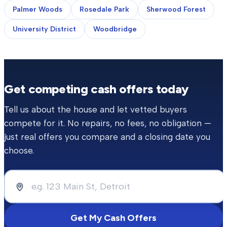
Palmer Woods
Rosedale Park
Sherwood Forest
University District
Woodbridge
Get competing cash offers today
Tell us about the house and let vetted buyers
compete for it. No repairs, no fees, no obligation —
just real offers you compare and a closing date you
choose.
Get My Cash Offers