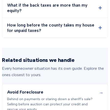
What if the back taxes are more than my
equity?
How long before the county takes my house
for unpaid taxes?
Related situations we handle
Every homeowner situation has its own guide. Explore the
ones closest to yours.
→
Avoid Foreclosure
Behind on payments or staring down a sheriff's sale?
Selling before auction can protect your credit and
rescue your equity.