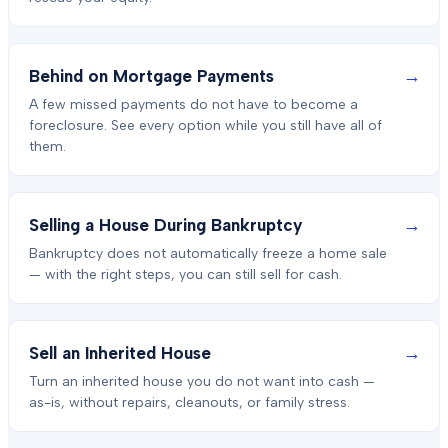
→
Behind on Mortgage Payments
A few missed payments do not have to become a
foreclosure. See every option while you still have all of
them.
→
Selling a House During Bankruptcy
Bankruptcy does not automatically freeze a home sale
— with the right steps, you can still sell for cash.
→
Sell an Inherited House
Turn an inherited house you do not want into cash —
as-is, without repairs, cleanouts, or family stress.