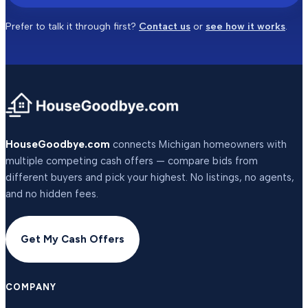
Prefer to talk it through first?
Contact us
or
see how it works
.
HouseGoodbye.com
connects Michigan homeowners with
multiple competing cash offers — compare bids from
different buyers and pick your highest. No listings, no agents,
and no hidden fees.
Get My Cash Offers
COMPANY