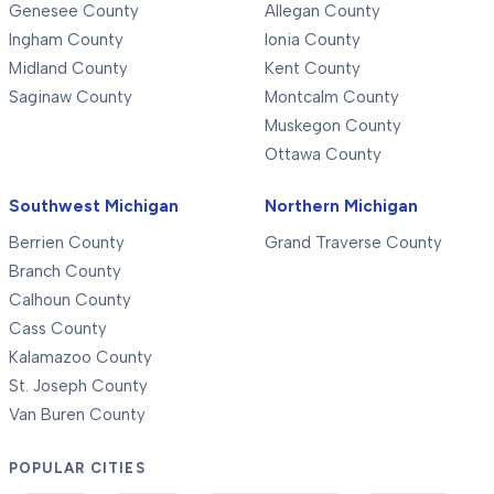
Genesee County
Allegan County
Ingham County
Ionia County
Midland County
Kent County
Saginaw County
Montcalm County
Muskegon County
Ottawa County
Southwest Michigan
Northern Michigan
Berrien County
Grand Traverse County
Branch County
Calhoun County
Cass County
Kalamazoo County
St. Joseph County
Van Buren County
POPULAR CITIES