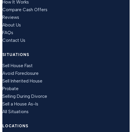
How It Works
Compare Cash Offers
Reviews
About Us
FAQs
Contact Us
SITUATIONS
Sell House Fast
Avoid Foreclosure
Sell Inherited House
Probate
Selling During Divorce
Sell a House As-Is
All Situations
LOCATIONS