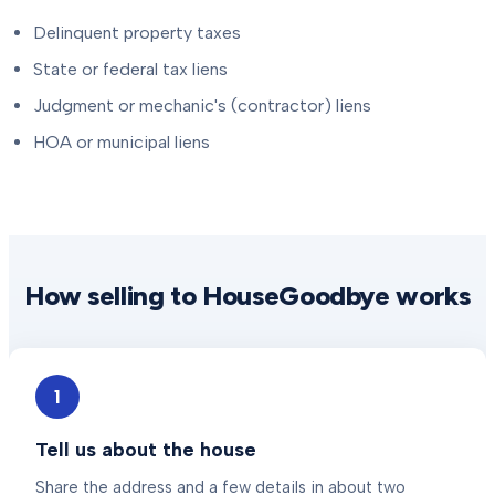
Delinquent property taxes
State or federal tax liens
Judgment or mechanic's (contractor) liens
HOA or municipal liens
How selling to HouseGoodbye works
1
Tell us about the house
Share the address and a few details in about two