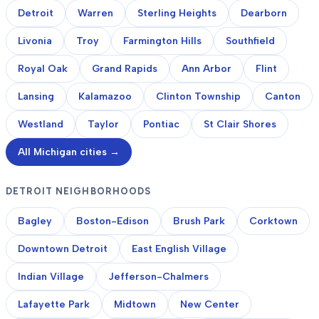
Detroit
Warren
Sterling Heights
Dearborn
Livonia
Troy
Farmington Hills
Southfield
Royal Oak
Grand Rapids
Ann Arbor
Flint
Lansing
Kalamazoo
Clinton Township
Canton
Westland
Taylor
Pontiac
St Clair Shores
All Michigan cities →
DETROIT NEIGHBORHOODS
Bagley
Boston-Edison
Brush Park
Corktown
Downtown Detroit
East English Village
Indian Village
Jefferson-Chalmers
Lafayette Park
Midtown
New Center