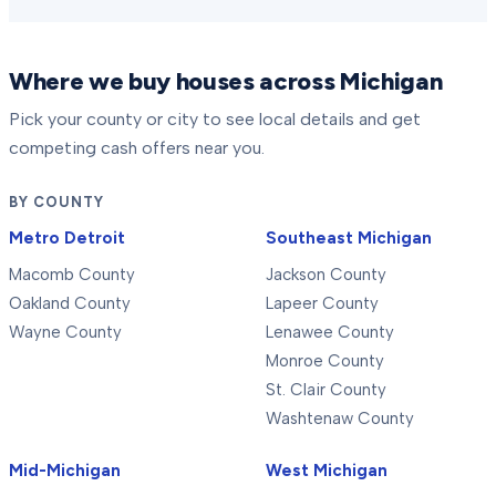
Where we buy houses across Michigan
Pick your county or city to see local details and get
competing cash offers near you.
BY COUNTY
Metro Detroit
Southeast Michigan
Macomb County
Jackson County
Oakland County
Lapeer County
Wayne County
Lenawee County
Monroe County
St. Clair County
Washtenaw County
Mid-Michigan
West Michigan