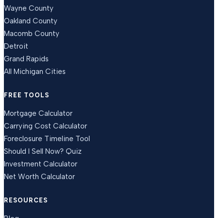
Wayne County
Oakland County
Macomb County
Detroit
Grand Rapids
All Michigan Cities
FREE TOOLS
Mortgage Calculator
Carrying Cost Calculator
Foreclosure Timeline Tool
Should I Sell Now? Quiz
Investment Calculator
Net Worth Calculator
RESOURCES