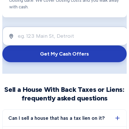
closing date. We cover closing costs and you walk away
with cash.
Get My Cash Offers
Sell a House With Back Taxes or Liens
:
frequently asked questions
Can I sell a house that has a tax lien on it?