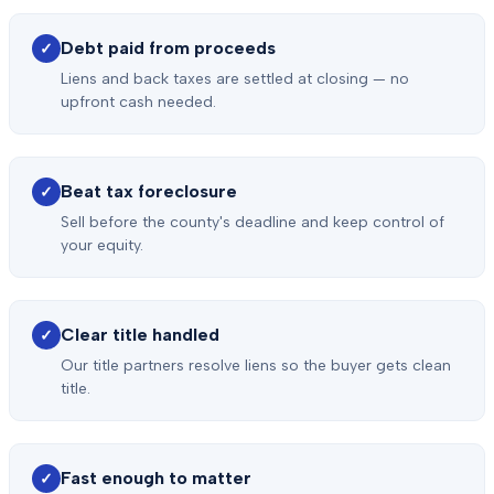
Debt paid from proceeds
✓
Liens and back taxes are settled at closing — no
upfront cash needed.
Beat tax foreclosure
✓
Sell before the county's deadline and keep control of
your equity.
Clear title handled
✓
Our title partners resolve liens so the buyer gets clean
title.
Fast enough to matter
✓