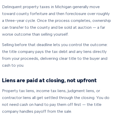
Delinquent property taxes in Michigan generally move
toward county forfeiture and then foreclosure over roughly
a three-year cycle. Once the process completes, ownership
can transfer to the county and be sold at auction — a far
worse outcome than selling yourself.
Selling before that deadline lets you control the outcome:
the title company pays the tax debt and any liens directly
from your proceeds, delivering clear title to the buyer and
cash to you.
Liens are paid at closing, not upfront
Property tax liens, income tax liens, judgment liens, or
contractor liens all get settled through the closing. You do
not need cash on hand to pay them off first — the title
company handles payoff from the sale.