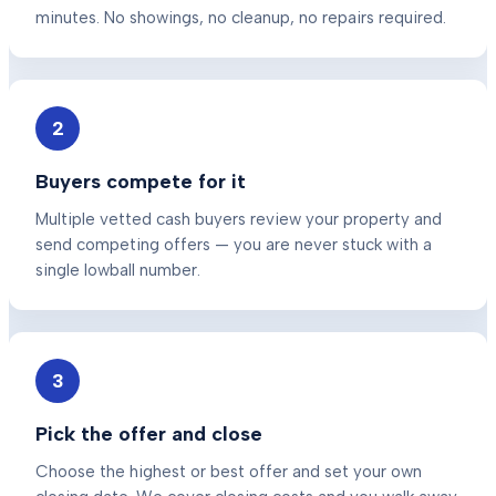
minutes. No showings, no cleanup, no repairs required.
2
Buyers compete for it
Multiple vetted cash buyers review your property and
send competing offers — you are never stuck with a
single lowball number.
3
Pick the offer and close
Choose the highest or best offer and set your own