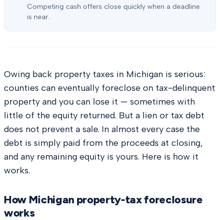
Competing cash offers close quickly when a deadline
is near.
Owing back property taxes in Michigan is serious:
counties can eventually foreclose on tax-delinquent
property and you can lose it — sometimes with
little of the equity returned. But a lien or tax debt
does not prevent a sale. In almost every case the
debt is simply paid from the proceeds at closing,
and any remaining equity is yours. Here is how it
works.
How Michigan property-tax foreclosure
works