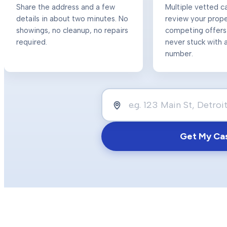
Share the address and a few
Multiple vetted c
details in about two minutes. No
review your prop
showings, no cleanup, no repairs
competing offers
required.
never stuck with a
number.
Get My Ca