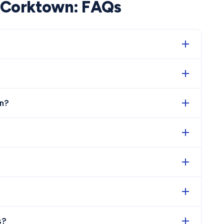
Corktown
: FAQs
n?
s?