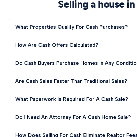
Selling a house in
What Properties Qualify For Cash Purchases?
How Are Cash Offers Calculated?
Do Cash Buyers Purchase Homes In Any Conditio
Are Cash Sales Faster Than Traditional Sales?
What Paperwork Is Required For A Cash Sale?
Do I Need An Attorney For A Cash Home Sale?
How Does Selling For Cash Eliminate Realtor Fee