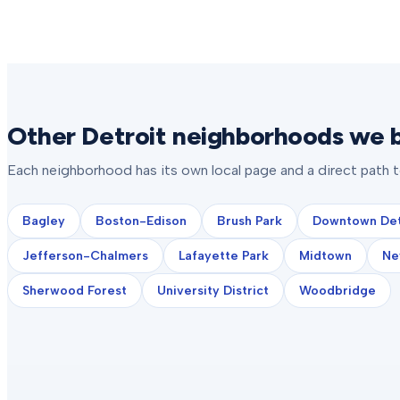
Other Detroit neighborhoods we b
Each neighborhood has its own local page and a direct path 
Bagley
Boston-Edison
Brush Park
Downtown Det
Jefferson-Chalmers
Lafayette Park
Midtown
Ne
Sherwood Forest
University District
Woodbridge