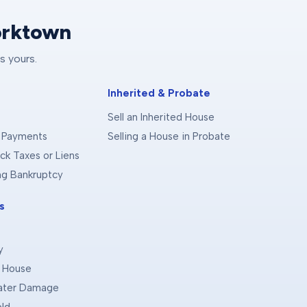
orktown
s yours.
Inherited & Probate
Sell an Inherited House
 Payments
Selling a House in Probate
ck Taxes or Liens
ing Bankruptcy
s
y
d House
Water Damage