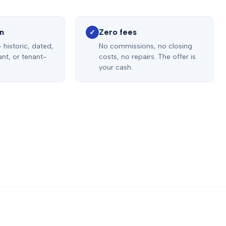
on
Zero fees
✓
 historic, dated,
No commissions, no closing
nt, or tenant-
costs, no repairs. The offer is
your cash.