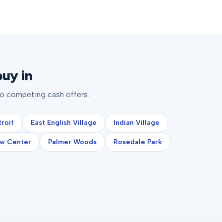
uy in
to competing cash offers.
roit
East English Village
Indian Village
w Center
Palmer Woods
Rosedale Park