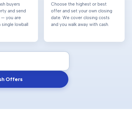
ash buyers
Choose the highest or best
erty and send
offer and set your own closing
 — you are
date. We cover closing costs
 single lowball
and you walk away with cash.
sh Offers