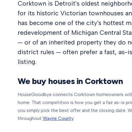
Corktown is Detroit's oldest neighbor
for its historic Victorian townhouses an
has become one of the city's hottest m
redevelopment of Michigan Central Sta
— or of an inherited property they do n
district rules — often prefer a fast, as-
listing.
We buy houses in
Corktown
HouseGoodbye connects
Corktown
homeowners with 
home. That competition is how you get a fair as-is pric
you simply pick the best offer and the closing date.
We
throughout
Wayne County
.