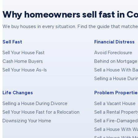
Why homeowners sell fast in C
We buy houses in every situation. Find the guide that matche
Sell Fast
Financial Distress
Sell Your House Fast
Avoid Foreclosure
Cash Home Buyers
Behind on Mortgage
Sell Your House As-Is
Sell a House With Ba
Selling a House Dur
Life Changes
Problem Propertie
Selling a House During Divorce
Sell a Vacant House
Sell Your House Fast for a Relocation
Sell a Rental Propert
Downsizing Your Home
Sell a Fire-Damage
Sell a House With 