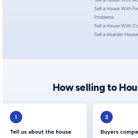
Sell a House With M
Sell a House With F
Problems
Sell a House With C
Sell a Hoarder Hous
How selling to Ho
1
2
Tell us about the house
Buyers compet