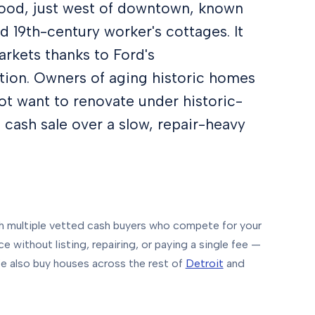
hood, just west of downtown, known
d 19th-century worker's cottages. It
arkets thanks to Ford's
tion. Owners of aging historic homes
ot want to renovate under historic-
is cash sale over a slow, repair-heavy
multiple vetted cash buyers who compete for your
e without listing, repairing, or paying a single fee —
 also buy houses across the rest of
Detroit
and