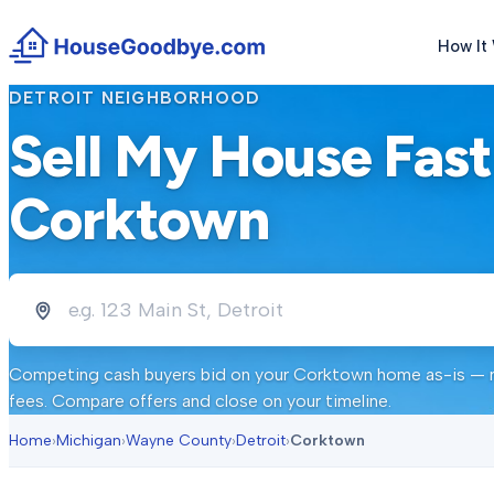
How It
DETROIT
NEIGHBORHOOD
Sell My House Fast
Corktown
Competing cash buyers bid on your
Corktown
home as-is — no
fees. Compare offers and close on your timeline.
Home
›
Michigan
›
Wayne County
›
Detroit
›
Corktown