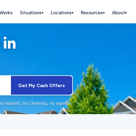
 Works
Situations
Locations
Resources
About
▾
▾
▾
▾
 in
Get My Cash Offers
 repairs, no cleaning, no agent