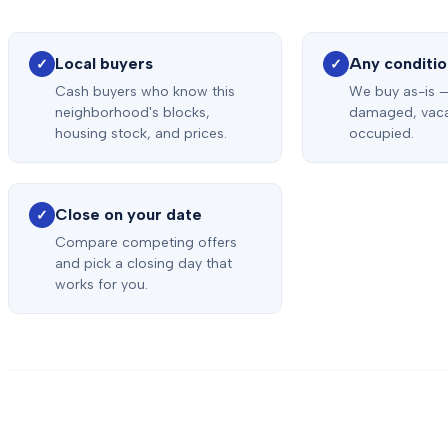
Local buyers
Any conditi
✓
✓
Cash buyers who know this
We buy as-is —
neighborhood's blocks,
damaged, vaca
housing stock, and prices.
occupied.
Close on your date
✓
Compare competing offers
and pick a closing day that
works for you.