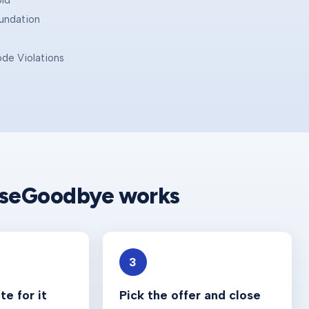
old
oundation
ode Violations
e
useGoodbye works
3
e for it
Pick the offer and close