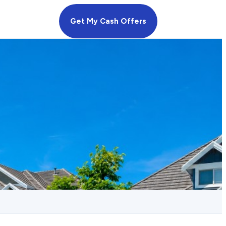
Get My Cash Offers