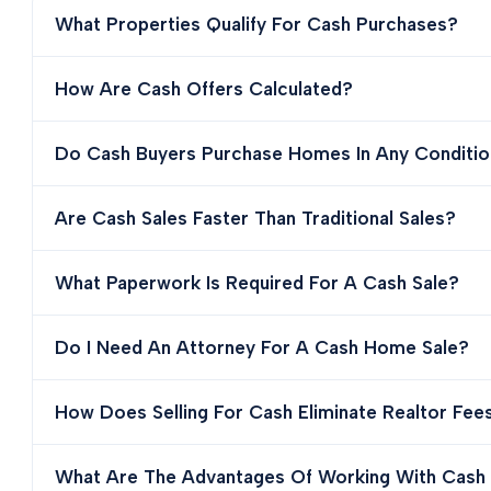
What Properties Qualify For Cash Purchases?
How Are Cash Offers Calculated?
Do Cash Buyers Purchase Homes In Any Conditio
Are Cash Sales Faster Than Traditional Sales?
What Paperwork Is Required For A Cash Sale?
Do I Need An Attorney For A Cash Home Sale?
How Does Selling For Cash Eliminate Realtor Fee
What Are The Advantages Of Working With Cash