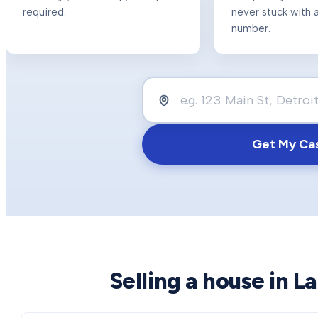
required.
never stuck with a
number.
Get My Ca
Selling a house in
La