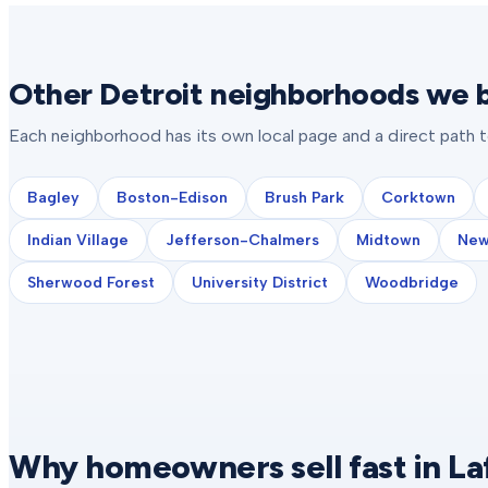
Other Detroit neighborhoods we b
Each neighborhood has its own local page and a direct path 
Bagley
Boston-Edison
Brush Park
Corktown
Indian Village
Jefferson-Chalmers
Midtown
New
Sherwood Forest
University District
Woodbridge
Why homeowners sell fast in La