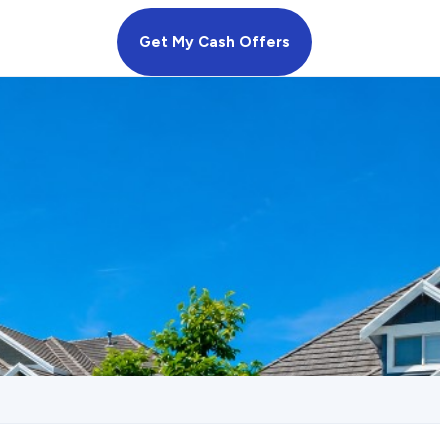
Get My Cash Offers