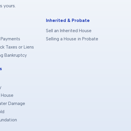
s yours.
Inherited & Probate
Sell an Inherited House
 Payments
Selling a House in Probate
ck Taxes or Liens
ing Bankruptcy
s
y
d House
Water Damage
old
oundation