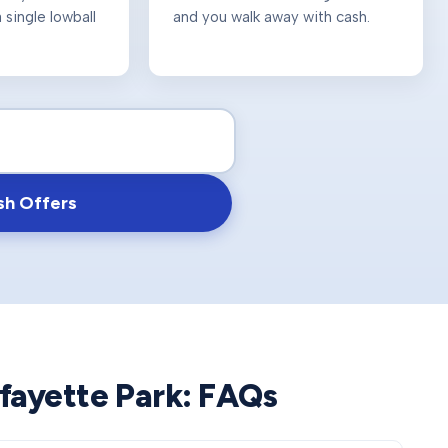
 single lowball
and you walk away with cash.
sh Offers
fayette Park
: FAQs