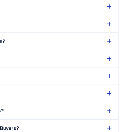
n?
s?
 Buyers?