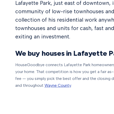
Lafayette Park, just east of downtown,
community of low-rise townhouses and
collection of his residential work anyw
townhouses and units for cash, fast and
exiting an investment.
We buy houses in
Lafayette P
HouseGoodbye connects
Lafayette Park
homeowners 
your home. That competition is how you get a fair as-is 
fee — you simply pick the best offer and the closing d
and throughout
Wayne County
.