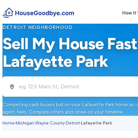
How It
DETROIT
NEIGHBORHOOD
Sell My House Fast
Lafayette Park
Competing cash buyers bid on your
Lafayette Park
home as-is
agent fees. Compare offers and close on your timeline.
Home
›
Michigan
›
Wayne County
›
Detroit
›
Lafayette Park