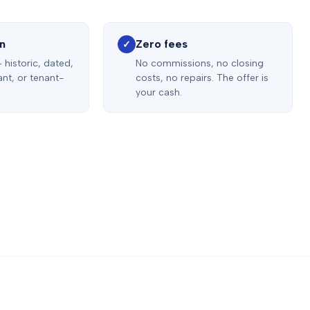
on
Zero fees
✓
 historic, dated,
No commissions, no closing
nt, or tenant-
costs, no repairs. The offer is
your cash.