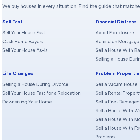
We buy houses in every situation. Find the guide that matche
Sell Fast
Financial Distress
Sell Your House Fast
Avoid Foreclosure
Cash Home Buyers
Behind on Mortgage
Sell Your House As-Is
Sell a House With Ba
Selling a House Dur
Life Changes
Problem Propertie
Selling a House During Divorce
Sell a Vacant House
Sell Your House Fast for a Relocation
Sell a Rental Propert
Downsizing Your Home
Sell a Fire-Damage
Sell a House With 
Sell a House With M
Sell a House With F
Problems