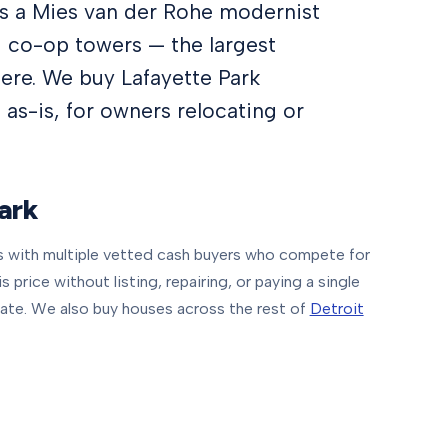
 is a Mies van der Rohe modernist
 co-op towers — the largest
here. We buy Lafayette Park
 as-is, for owners relocating or
ark
with multiple vetted cash buyers who compete for
price without listing, repairing, or paying a single
ate.
We also buy houses across the rest of
Detroit