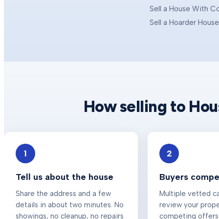
Sell a House With C
Sell a Hoarder Hous
How selling to Ho
1
2
Tell us about the house
Buyers compet
Share the address and a few
Multiple vetted c
details in about two minutes. No
review your prop
showings, no cleanup, no repairs
competing offers