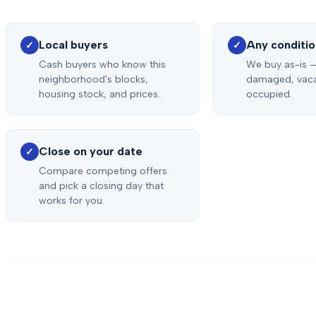
Local buyers
Any conditi
✓
✓
Cash buyers who know this
We buy as-is —
neighborhood's blocks,
damaged, vaca
housing stock, and prices.
occupied.
Close on your date
✓
Compare competing offers
and pick a closing day that
works for you.