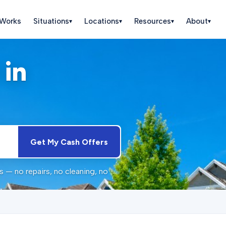
 Works
Situations
Locations
Resources
About
▾
▾
▾
▾
 in
Get My Cash Offers
 — no repairs, no cleaning, no