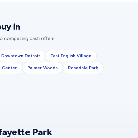
uy in
to competing cash offers.
Downtown Detroit
East English Village
 Center
Palmer Woods
Rosedale Park
fayette Park