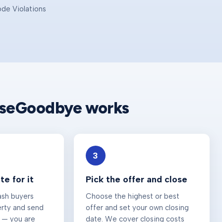
ode Violations
e
useGoodbye works
3
e for it
Pick the offer and close
ash buyers
Choose the highest or best
erty and send
offer and set your own closing
 — you are
date. We cover closing costs