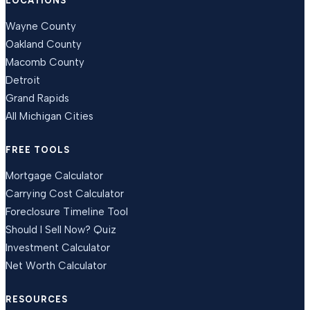
LOCATIONS
Wayne County
Oakland County
Macomb County
Detroit
Grand Rapids
All Michigan Cities
FREE TOOLS
Mortgage Calculator
Carrying Cost Calculator
Foreclosure Timeline Tool
Should I Sell Now? Quiz
Investment Calculator
Net Worth Calculator
RESOURCES