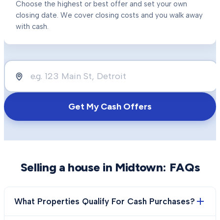
Choose the highest or best offer and set your own
closing date. We cover closing costs and you walk away
with cash.
Get My Cash Offers
Selling a house in
Midtown
: FAQs
What Properties Qualify For Cash Purchases?