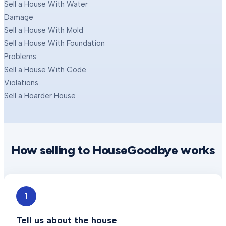
Sell a House With Water
Damage
Sell a House With Mold
Sell a House With Foundation
Problems
Sell a House With Code
Violations
Sell a Hoarder House
How selling to HouseGoodbye works
1
Tell us about the house