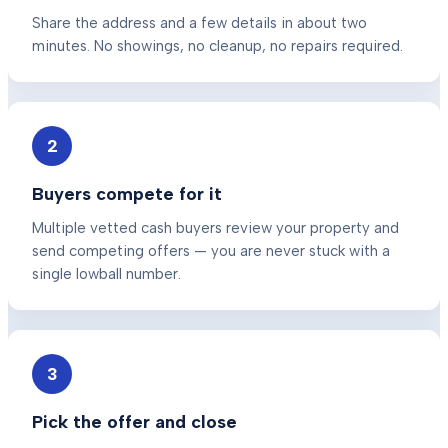
Share the address and a few details in about two
minutes. No showings, no cleanup, no repairs required.
2
Buyers compete for it
Multiple vetted cash buyers review your property and
send competing offers — you are never stuck with a
single lowball number.
3
Pick the offer and close