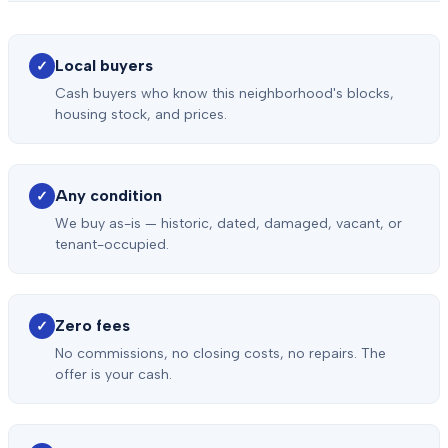
Local buyers
✓
Cash buyers who know this neighborhood's blocks,
housing stock, and prices.
Any condition
✓
We buy as-is — historic, dated, damaged, vacant, or
tenant-occupied.
Zero fees
✓
No commissions, no closing costs, no repairs. The
offer is your cash.