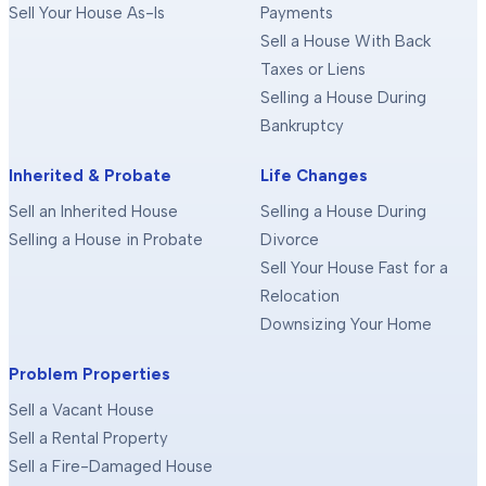
Sell Your House As-Is
Payments
Sell a House With Back
Taxes or Liens
Selling a House During
Bankruptcy
Inherited & Probate
Life Changes
Sell an Inherited House
Selling a House During
Selling a House in Probate
Divorce
Sell Your House Fast for a
Relocation
Downsizing Your Home
Problem Properties
Sell a Vacant House
Sell a Rental Property
Sell a Fire-Damaged House