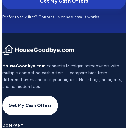
Get My Cash Offers
Prefer to talk first?
Contact us
or
see how it works
.
HouseGoodbye.com
connects Michigan homeowners with
multiple competing cash offers — compare bids from
different buyers and pick your highest. No listings, no agents,
and no hidden fees.
Get My Cash Offers
COMPANY