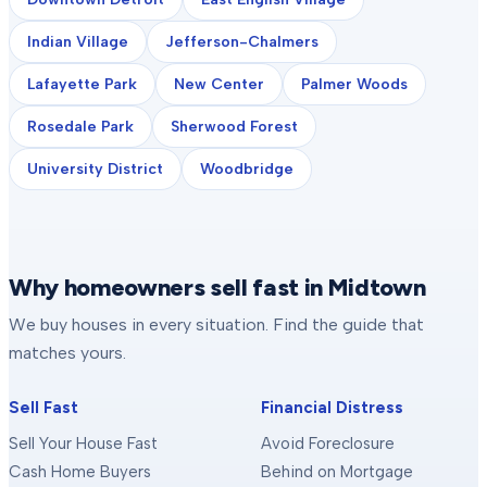
Indian Village
Jefferson-Chalmers
Lafayette Park
New Center
Palmer Woods
Rosedale Park
Sherwood Forest
University District
Woodbridge
Why homeowners sell fast in Midtown
We buy houses in every situation. Find the guide that
matches yours.
Sell Fast
Financial Distress
Sell Your House Fast
Avoid Foreclosure
Cash Home Buyers
Behind on Mortgage