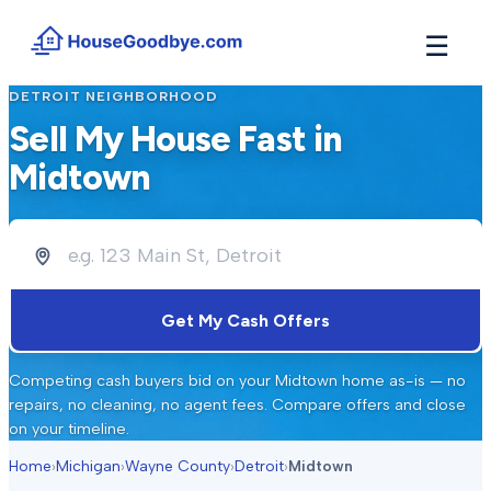
☰
DETROIT
NEIGHBORHOOD
How It Works
→
Sell My House Fast in
See how buyers compete for your home in 3 steps
Midtown
Situations
+
Find the guide that matches your reason to sell
Locations
+
Counties and cities we buy houses in across Michigan
Resources
+
Get My Cash Offers
Free tools and guides for homeowners
About
+
Competing cash buyers bid on your
Midtown
home as-is — no
Our story and why we built HouseGoodbye
repairs, no cleaning, no agent fees. Compare offers and close
on your timeline.
Home
›
Michigan
›
Wayne County
›
Detroit
›
Midtown