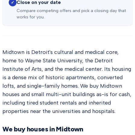
Close on your date
✓
Compare competing offers and pick a closing day that
works for you.
Midtown is Detroit's cultural and medical core,
home to Wayne State University, the Detroit
Institute of Arts, and the medical center. Its housing
is a dense mix of historic apartments, converted
lofts, and single-family homes. We buy Midtown
houses and small multi-unit buildings as-is for cash,
including tired student rentals and inherited
properties near the universities and hospitals.
We buy houses in
Midtown