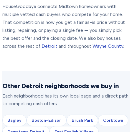
HouseGoodbye connects
Midtown
homeowners with
multiple vetted cash buyers who compete for your home.
That competition is how you get a fair as-is price without
listing, repairing, or paying a single fee — you simply pick
the best offer and the closing date.
We also buy houses
across the rest of
Detroit
and throughout
Wayne County
.
Other Detroit neighborhoods we buy in
Each neighborhood has its own local page and a direct path
to competing cash offers.
Bagley
Boston-Edison
Brush Park
Corktown
Downtown Detroit
East English Village