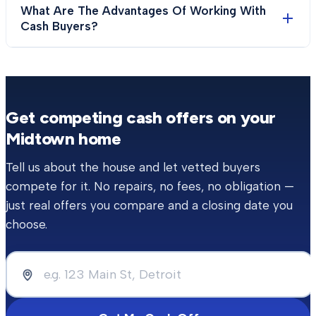
What Are The Advantages Of Working With
Cash Buyers?
Get competing cash offers on your
Midtown
home
Tell us about the house and let vetted buyers
compete for it. No repairs, no fees, no obligation —
just real offers you compare and a closing date you
choose.