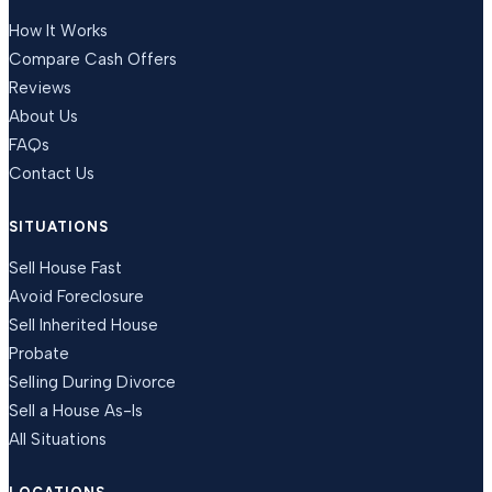
How It Works
Compare Cash Offers
Reviews
About Us
FAQs
Contact Us
SITUATIONS
Sell House Fast
Avoid Foreclosure
Sell Inherited House
Probate
Selling During Divorce
Sell a House As-Is
All Situations