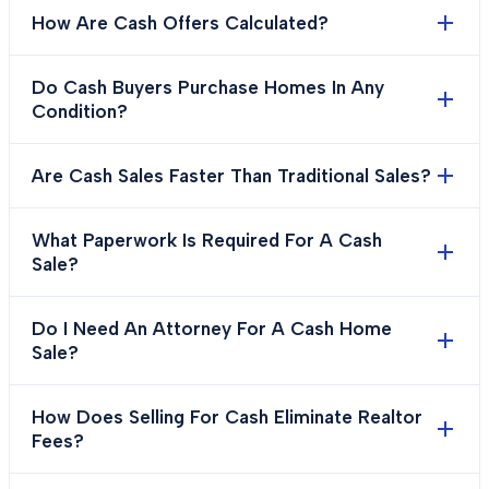
How Are Cash Offers Calculated?
Do Cash Buyers Purchase Homes In Any
Condition?
Are Cash Sales Faster Than Traditional Sales?
What Paperwork Is Required For A Cash
Sale?
Do I Need An Attorney For A Cash Home
Sale?
How Does Selling For Cash Eliminate Realtor
Fees?