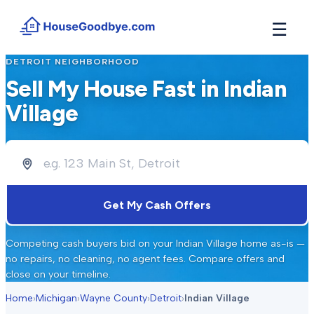
☰
DETROIT
NEIGHBORHOOD
How It Works
→
Sell My House Fast in
Indian
See how buyers compete for your home in 3 steps
Village
Situations
+
Find the guide that matches your reason to sell
Locations
+
Counties and cities we buy houses in across Michigan
Resources
+
Get My Cash Offers
Free tools and guides for homeowners
About
+
Competing cash buyers bid on your
Indian Village
home as-is —
Our story and why we built HouseGoodbye
no repairs, no cleaning, no agent fees. Compare offers and
close on your timeline.
Home
›
Michigan
›
Wayne County
›
Detroit
›
Indian Village