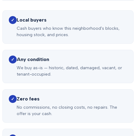
Local buyers
✓
Cash buyers who know this neighborhood's blocks,
housing stock, and prices.
Any condition
✓
We buy as-is — historic, dated, damaged, vacant, or
tenant-occupied.
Zero fees
✓
No commissions, no closing costs, no repairs. The
offer is your cash.