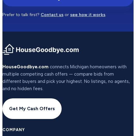
Prefer to talk first?
Contact us
or
see how it works
.
HouseGoodbye.com
connects Michigan homeowners with
multiple competing cash offers — compare bids from
different buyers and pick your highest. No listings, no agents,
and no hidden fees.
Get My Cash Offers
COMPANY