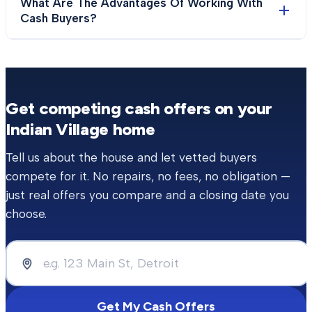
What Are The Advantages Of Working With
Cash Buyers?
Get competing cash offers on your
Indian Village
home
Tell us about the house and let vetted buyers
compete for it. No repairs, no fees, no obligation —
just real offers you compare and a closing date you
choose.
Get My Cash Offers