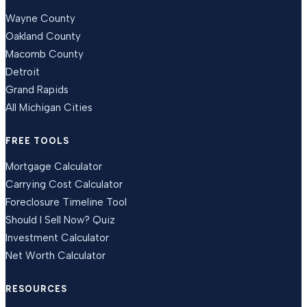
Wayne County
Oakland County
Macomb County
Detroit
Grand Rapids
All Michigan Cities
FREE TOOLS
Mortgage Calculator
Carrying Cost Calculator
Foreclosure Timeline Tool
Should I Sell Now? Quiz
Investment Calculator
Net Worth Calculator
RESOURCES