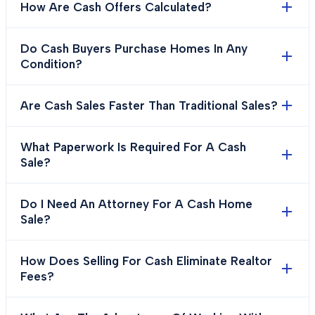
How Are Cash Offers Calculated?
Do Cash Buyers Purchase Homes In Any
Condition?
Are Cash Sales Faster Than Traditional Sales?
What Paperwork Is Required For A Cash
Sale?
Do I Need An Attorney For A Cash Home
Sale?
How Does Selling For Cash Eliminate Realtor
Fees?