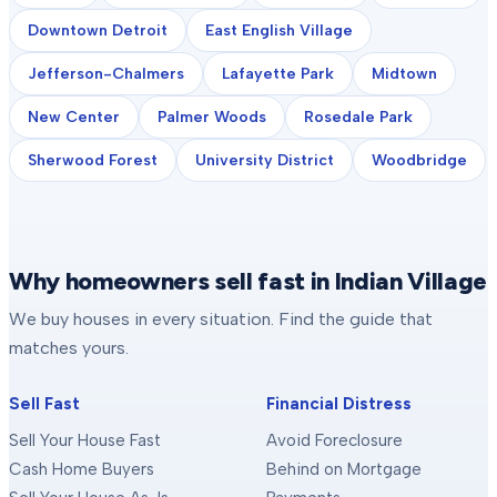
Downtown Detroit
East English Village
Jefferson-Chalmers
Lafayette Park
Midtown
New Center
Palmer Woods
Rosedale Park
Sherwood Forest
University District
Woodbridge
Why homeowners sell fast in Indian Village
We buy houses in every situation. Find the guide that
matches yours.
Sell Fast
Financial Distress
Sell Your House Fast
Avoid Foreclosure
Cash Home Buyers
Behind on Mortgage