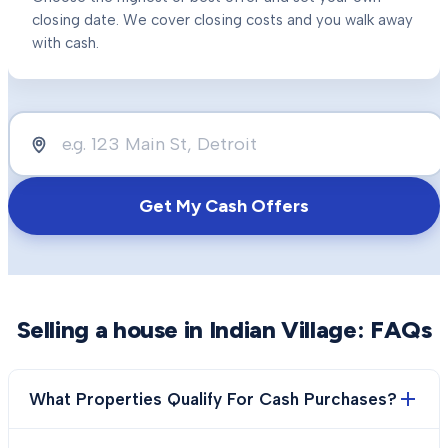
closing date. We cover closing costs and you walk away
with cash.
Get My Cash Offers
Selling a house in
Indian Village
: FAQs
What Properties Qualify For Cash Purchases?