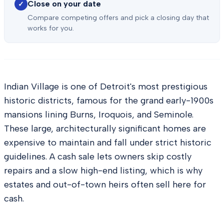
Close on your date
✓
Compare competing offers and pick a closing day that
works for you.
Indian Village is one of Detroit's most prestigious
historic districts, famous for the grand early-1900s
mansions lining Burns, Iroquois, and Seminole.
These large, architecturally significant homes are
expensive to maintain and fall under strict historic
guidelines. A cash sale lets owners skip costly
repairs and a slow high-end listing, which is why
estates and out-of-town heirs often sell here for
cash.