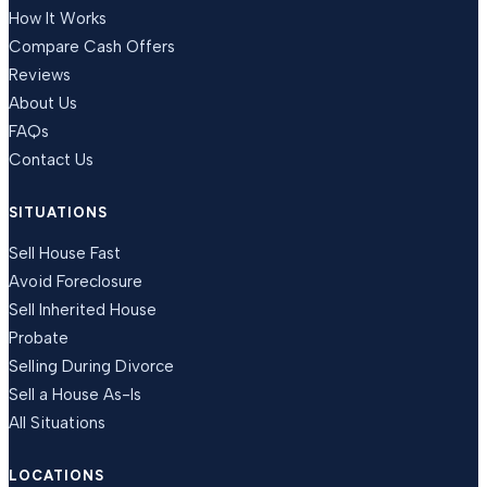
How It Works
Compare Cash Offers
Reviews
About Us
FAQs
Contact Us
SITUATIONS
Sell House Fast
Avoid Foreclosure
Sell Inherited House
Probate
Selling During Divorce
Sell a House As-Is
All Situations
LOCATIONS