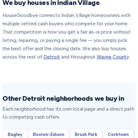
We buy houses in
Indian Village
HouseGoodbye connects
Indian Village
homeowners with
multiple vetted cash buyers who compete for your home.
That competition is how you get a fair as-is price without
listing, repairing, or paying a single fee — you simply pick
the best offer and the closing date.
We also buy houses
across the rest of
Detroit
and throughout
Wayne County
.
Other Detroit neighborhoods we buy in
Each neighborhood has its own local page and a direct path
to competing cash offers.
Bagley
Boston-Edison
Brush Park
Corktown