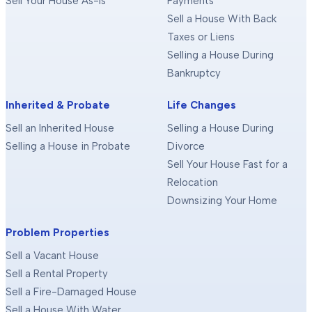
Sell Your House As-Is
Payments
Sell a House With Back
Taxes or Liens
Selling a House During
Bankruptcy
Inherited & Probate
Life Changes
Sell an Inherited House
Selling a House During
Selling a House in Probate
Divorce
Sell Your House Fast for a
Relocation
Downsizing Your Home
Problem Properties
Sell a Vacant House
Sell a Rental Property
Sell a Fire-Damaged House
Sell a House With Water