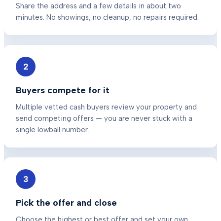
Share the address and a few details in about two
minutes. No showings, no cleanup, no repairs required.
2
Buyers compete for it
Multiple vetted cash buyers review your property and
send competing offers — you are never stuck with a
single lowball number.
3
Pick the offer and close
Choose the highest or best offer and set your own