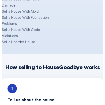
Damage
Sell a House With Mold
Sell a House With Foundation
Problems
Sell a House With Code
Violations
Sell a Hoarder House
How selling to HouseGoodbye works
1
Tell us about the house