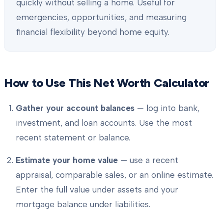
quickly without selling a home. Useful for
emergencies, opportunities, and measuring
financial flexibility beyond home equity.
How to Use This Net Worth Calculator
Gather your account balances
— log into bank,
investment, and loan accounts. Use the most
recent statement or balance.
Estimate your home value
— use a recent
appraisal, comparable sales, or an online estimate.
Enter the full value under assets and your
mortgage balance under liabilities.