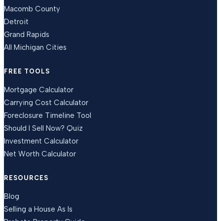
Macomb County
Detroit
Grand Rapids
All Michigan Cities
FREE TOOLS
Mortgage Calculator
Carrying Cost Calculator
Foreclosure Timeline Tool
Should I Sell Now? Quiz
Investment Calculator
Net Worth Calculator
RESOURCES
Blog
Selling a House As Is