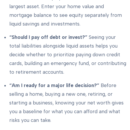
largest asset. Enter your home value and
mortgage balance to see equity separately from
liquid savings and investments.
“Should I pay off debt or invest?”
Seeing your
total liabilities alongside liquid assets helps you
decide whether to prioritize paying down credit
cards, building an emergency fund, or contributing
to retirement accounts.
“Am I ready for a major life decision?”
Before
selling a home, buying a new one, retiring, or
starting a business, knowing your net worth gives
you a baseline for what you can afford and what
risks you can take.