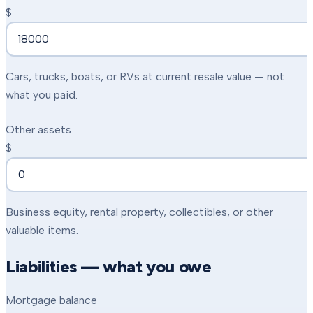
$
Cars, trucks, boats, or RVs at current resale value — not
what you paid.
Other assets
$
Business equity, rental property, collectibles, or other
valuable items.
Liabilities — what you owe
Mortgage balance