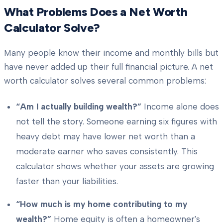
What Problems Does a Net Worth
Calculator Solve?
Many people know their income and monthly bills but
have never added up their full financial picture. A net
worth calculator solves several common problems:
“Am I actually building wealth?”
Income alone does
not tell the story. Someone earning six figures with
heavy debt may have lower net worth than a
moderate earner who saves consistently. This
calculator shows whether your assets are growing
faster than your liabilities.
“How much is my home contributing to my
wealth?”
Home equity is often a homeowner's