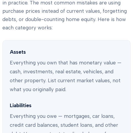
in practice. The most common mistakes are using
purchase prices instead of current values, forgetting
debts, or double-counting home equity. Here is how
each category works:
Assets
Everything you own that has monetary value —
cash, investments, real estate, vehicles, and
other property. List current market values, not
what you originally paid.
Liabilities
Everything you owe — mortgages, car loans,
credit card balances, student loans, and other