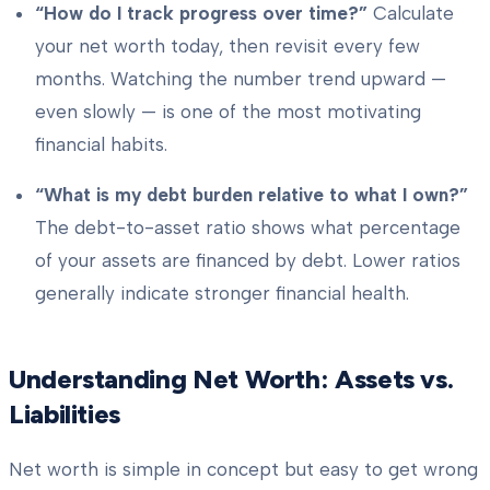
“How do I track progress over time?”
Calculate
your net worth today, then revisit every few
months. Watching the number trend upward —
even slowly — is one of the most motivating
financial habits.
“What is my debt burden relative to what I own?”
The debt-to-asset ratio shows what percentage
of your assets are financed by debt. Lower ratios
generally indicate stronger financial health.
Understanding Net Worth: Assets vs.
Liabilities
Net worth is simple in concept but easy to get wrong