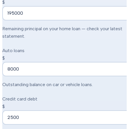
$
Remaining principal on your home loan — check your latest
statement.
Auto loans
$
Outstanding balance on car or vehicle loans.
Credit card debt
$