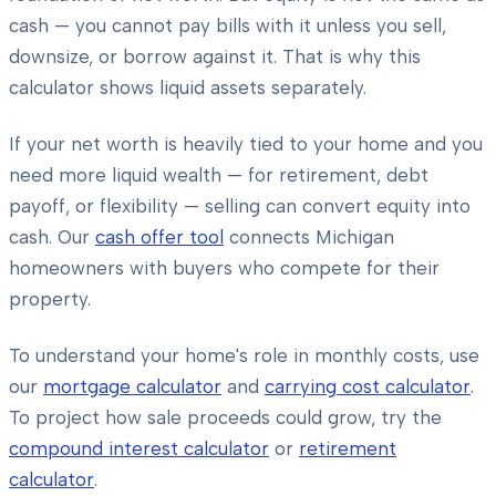
cash — you cannot pay bills with it unless you sell,
downsize, or borrow against it. That is why this
calculator shows liquid assets separately.
If your net worth is heavily tied to your home and you
need more liquid wealth — for retirement, debt
payoff, or flexibility — selling can convert equity into
cash. Our
cash offer tool
connects Michigan
homeowners with buyers who compete for their
property.
To understand your home's role in monthly costs, use
our
mortgage calculator
and
carrying cost calculator
.
To project how sale proceeds could grow, try the
compound interest calculator
or
retirement
calculator
.