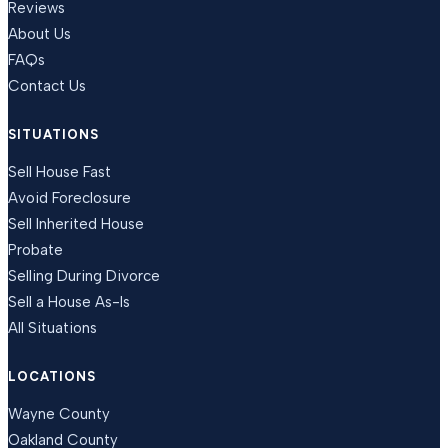
Reviews
About Us
FAQs
Contact Us
SITUATIONS
Sell House Fast
Avoid Foreclosure
Sell Inherited House
Probate
Selling During Divorce
Sell a House As-Is
All Situations
LOCATIONS
Wayne County
Oakland County