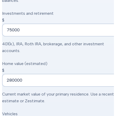
balances.
Investments and retirement
$
401(k), IRA, Roth IRA, brokerage, and other investment
accounts.
Home value (estimated)
$
Current market value of your primary residence. Use a recent
estimate or Zestimate.
Vehicles