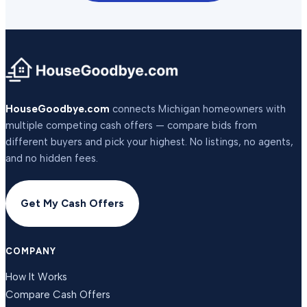
HouseGoodbye.com
connects Michigan homeowners with
multiple competing cash offers — compare bids from
different buyers and pick your highest. No listings, no agents,
and no hidden fees.
Get My Cash Offers
COMPANY
How It Works
Compare Cash Offers