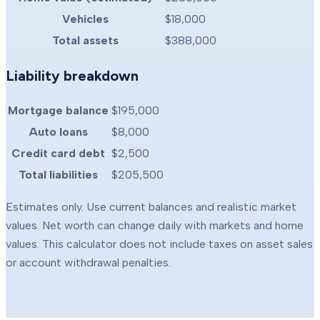
Vehicles
$18,000
Total assets
$388,000
Liability breakdown
Mortgage balance
$195,000
Auto loans
$8,000
Credit card debt
$2,500
Total liabilities
$205,500
Estimates only. Use current balances and realistic market
values. Net worth can change daily with markets and home
values. This calculator does not include taxes on asset sales
or account withdrawal penalties.