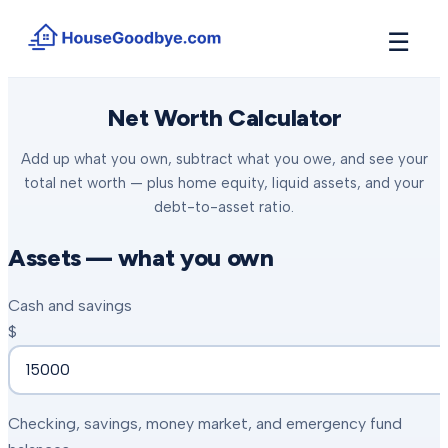
☰
How It Works
Net Worth Calculator
→
See how buyers compete for your home in 3 steps
Add up what you own, subtract what you owe, and see your
Situations
+
total net worth — plus home equity, liquid assets, and your
Find the guide that matches your reason to sell
debt-to-asset ratio.
Locations
+
Counties and cities we buy houses in across Michigan
Assets — what you own
Resources
+
Cash and savings
Free tools and guides for homeowners
$
About
+
Our story and why we built HouseGoodbye
Checking, savings, money market, and emergency fund