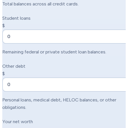
Total balances across all credit cards.
Student loans
$
Remaining federal or private student loan balances.
Other debt
$
Personal loans, medical debt, HELOC balances, or other
obligations.
Your net worth