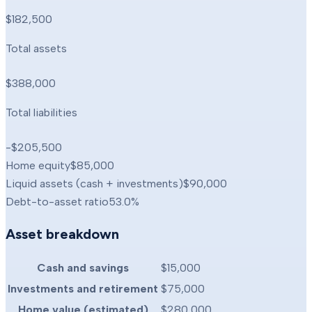
$182,500
Total assets
$388,000
Total liabilities
-$205,500
Home equity
$85,000
Liquid assets (cash + investments)
$90,000
Debt-to-asset ratio
53.0
%
Asset breakdown
Cash and savings
$15,000
Investments and retirement
$75,000
Home value (estimated)
$280,000