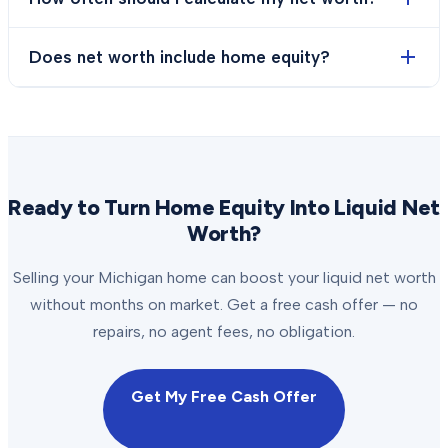
Does net worth include home equity?
Ready to Turn Home Equity Into Liquid Net
Worth?
Selling your Michigan home can boost your liquid net worth
without months on market. Get a free cash offer — no
repairs, no agent fees, no obligation.
Get My Free Cash Offer