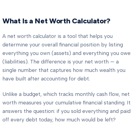
What Is a Net Worth Calculator?
A net worth calculator is a tool that helps you
determine your overall financial position by listing
everything you own (assets) and everything you owe
(liabilities). The difference is your net worth — a
single number that captures how much wealth you
have built after accounting for debt.
Unlike a budget, which tracks monthly cash flow, net
worth measures your cumulative financial standing. It
answers the question: if you sold everything and paid
off every debt today, how much would be left?