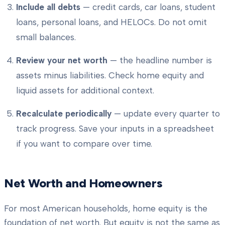
Include all debts
— credit cards, car loans, student
loans, personal loans, and HELOCs. Do not omit
small balances.
Review your net worth
— the headline number is
assets minus liabilities. Check home equity and
liquid assets for additional context.
Recalculate periodically
— update every quarter to
track progress. Save your inputs in a spreadsheet
if you want to compare over time.
Net Worth and Homeowners
For most American households, home equity is the
foundation of net worth. But equity is not the same as