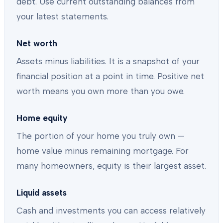
debt. Use current outstanding balances from
your latest statements.
Net worth
Assets minus liabilities. It is a snapshot of your
financial position at a point in time. Positive net
worth means you own more than you owe.
Home equity
The portion of your home you truly own —
home value minus remaining mortgage. For
many homeowners, equity is their largest asset.
Liquid assets
Cash and investments you can access relatively