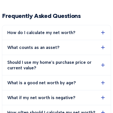
Frequently Asked Questions
How do I calculate my net worth?
What counts as an asset?
Should I use my home's purchase price or
current value?
What is a good net worth by age?
What if my net worth is negative?
How often should I calculate my net worth?