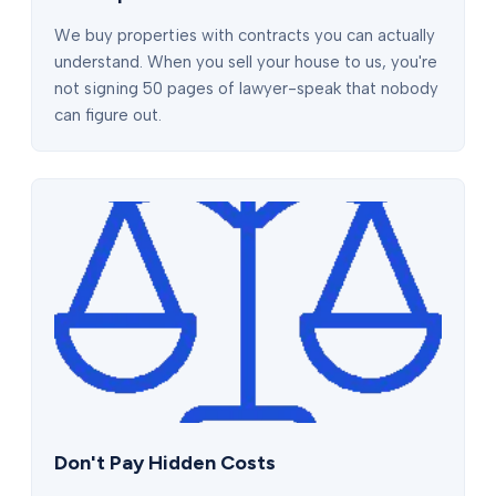
We buy properties with contracts you can actually
understand. When you sell your house to us, you're
not signing 50 pages of lawyer-speak that nobody
can figure out.
Don't Pay Hidden Costs