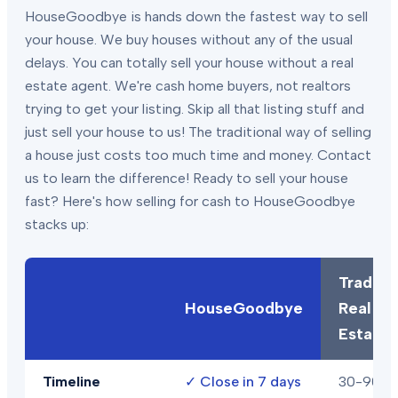
HouseGoodbye is hands down the fastest way to sell
your house. We buy houses without any of the usual
delays. You can totally sell your house without a real
estate agent. We're cash home buyers, not realtors
trying to get your listing. Skip all that listing stuff and
just sell your house to us! The traditional way of selling
a house just costs too much time and money. Contact
us to learn the difference! Ready to sell your house
fast? Here's how selling for cash to HouseGoodbye
stacks up:
Traditio
HouseGoodbye
Real
Estate
Timeline
✓
Close in 7 days
30-90+