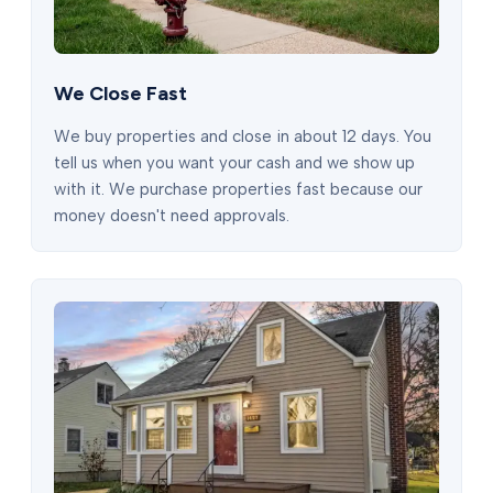
We Close Fast
We buy properties and close in about 12 days. You
tell us when you want your cash and we show up
with it. We purchase properties fast because our
money doesn't need approvals.