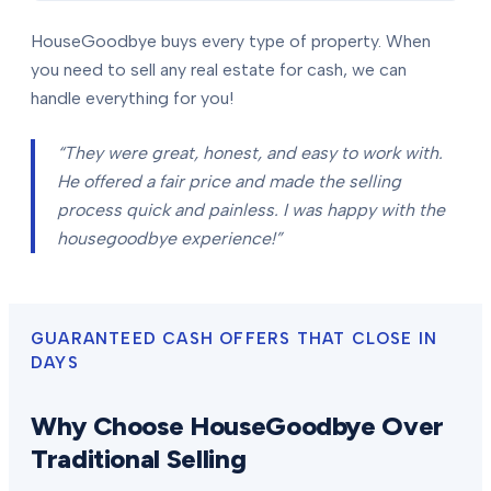
HouseGoodbye buys every type of property. When
you need to sell any real estate for cash, we can
handle everything for you!
“They were great, honest, and easy to work with.
He offered a fair price and made the selling
process quick and painless. I was happy with the
housegoodbye experience!”
GUARANTEED CASH OFFERS THAT CLOSE IN
DAYS
Why Choose HouseGoodbye Over
Traditional Selling