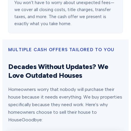
You won't have to worry about unexpected fees—
we cover all closing costs, title charges, transfer
taxes, and more. The cash offer we present is
exactly what you take home.
MULTIPLE CASH OFFERS TAILORED TO YOU
Decades Without Updates? We
Love Outdated Houses
Homeowners worry that nobody will purchase their
house because it needs everything. We buy properties
specifically because they need work. Here's why
homeowners choose to sell their house to
HouseGoodbye: