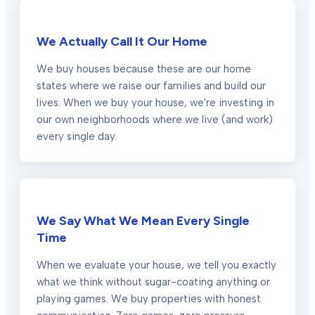
We Actually Call It Our Home
We buy houses because these are our home
states where we raise our families and build our
lives. When we buy your house, we're investing in
our own neighborhoods where we live (and work)
every single day.
We Say What We Mean Every Single
Time
When we evaluate your house, we tell you exactly
what we think without sugar-coating anything or
playing games. We buy properties with honest