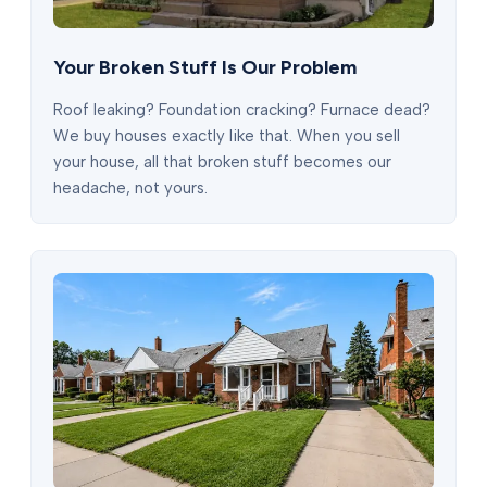
Your Broken Stuff Is Our Problem
Roof leaking? Foundation cracking? Furnace dead?
We buy houses exactly like that. When you sell
your house, all that broken stuff becomes our
headache, not yours.