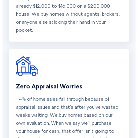
already $12,000 to $16,000 on a $200,000
house! We buy homes without agents, brokers,
or anyone else sticking their hand in your
pocket.
Zero Appraisal Worries
~4% of home sales fall through because of
appraisal issues and that's after you've wasted
weeks waiting. We buy homes based on our
own evaluation. When we say we'll purchase
your house for cash, that offer isn't going to