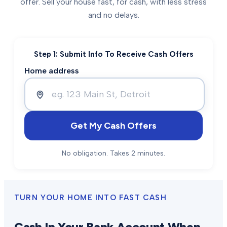
offer. Sell your house fast, for cash, with less stress
and no delays.
Step 1: Submit Info To Receive Cash Offers
Home address
Get My Cash Offers
No obligation. Takes 2 minutes.
TURN YOUR HOME INTO FAST CASH
Cash In Your Bank Account When