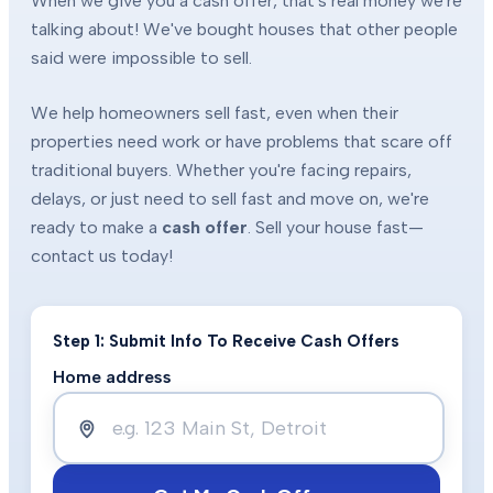
When we give you a cash offer, that's real money we're
talking about! We've bought houses that other people
said were impossible to sell.
We help homeowners sell fast, even when their
properties need work or have problems that scare off
traditional buyers. Whether you're facing repairs,
delays, or just need to sell fast and move on, we're
ready to make a
cash offer
. Sell your house fast—
contact us today!
Step 1: Submit Info To Receive Cash Offers
Home address