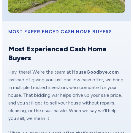
MOST EXPERIENCED CASH HOME BUYERS
Most Experienced Cash Home
Buyers
Hey, there! We're the team at
HouseGoodbye.com
.
Instead of giving you just one low cash offer, we bring
in multiple trusted investors who compete for your
house. That bidding war helps drive up your sale price,
and you still get to sell your house without repairs,
cleaning, or the usual hassle. When we say we'll help
you sell, we mean it.