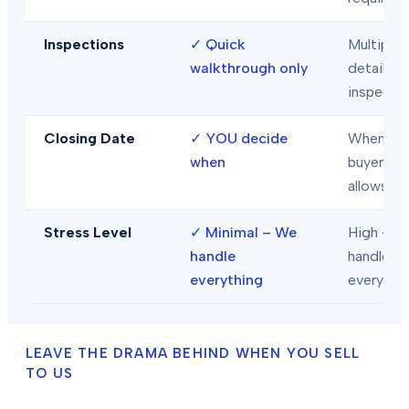
Inspections
✓
Quick
Multiple
walkthrough only
detailed
inspecti
Closing Date
✓
YOU decide
When
when
buyer/len
allows
Stress Level
✓
Minimal – We
High – Y
handle
handle
everything
everythi
LEAVE THE DRAMA BEHIND WHEN YOU SELL
TO US