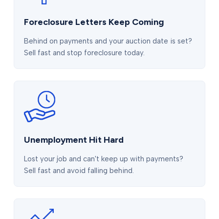
Foreclosure Letters Keep Coming
Behind on payments and your auction date is set?
Sell fast and stop foreclosure today.
Unemployment Hit Hard
Lost your job and can't keep up with payments?
Sell fast and avoid falling behind.