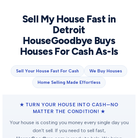
Sell My House Fast in
Detroit
HouseGoodbye Buys
Houses For Cash As-Is
Sell Your House Fast For Cash
We Buy Houses
Home Selling Made Effortless
★ TURN YOUR HOUSE INTO CASH—NO
MATTER THE CONDITION! ★
Your house is costing you money every single day you
don't sell. If you need to sell fast,