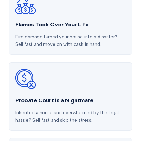
Flames Took Over Your Life
Fire damage turned your house into a disaster?
Sell fast and move on with cash in hand.
Probate Court is a Nightmare
Inherited a house and overwhelmed by the legal
hassle? Sell fast and skip the stress.