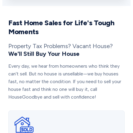
Fast Home Sales for Life's Tough
Moments
Property Tax Problems? Vacant House?
We'll Still Buy Your House
Every day, we hear from homeowners who think they
can't sell. But no house is unsellable—we buy houses
fast, no matter the condition. If you need to sell your
house fast and think no one will buy it, call
HouseGoodbye and sell with confidence!