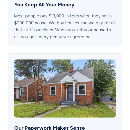
You Keep All Your Money
Most people pay $18,000 in fees when they sell a
$300,000 house. We buy houses and we pay for all
that stuff ourselves. When you sell your house to
us, you get every penny we agreed on.
Our Paperwork Makes Sense