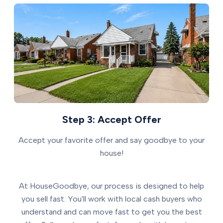
Step 3: Accept Offer
Accept your favorite offer and say goodbye to your
house!
At HouseGoodbye, our process is designed to help
you sell fast. You'll work with local cash buyers who
understand and can move fast to get you the best