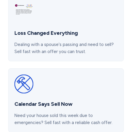
Loss Changed Everything
Dealing with a spouse's passing and need to sell?
Sell fast with an offer you can trust.
Calendar Says Sell Now
Need your house sold this week due to
emergencies? Sell fast with a reliable cash offer.