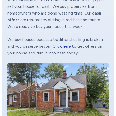
sell your house for cash. We buy properties from
homeowners who are done wasting time. Our
cash
offers
are real money sitting in real bank accounts.
We're ready to buy your house this week.
We buy houses because traditional selling is broken
and you deserve better.
Click here
to get offers on
your house and turn it into cash today!