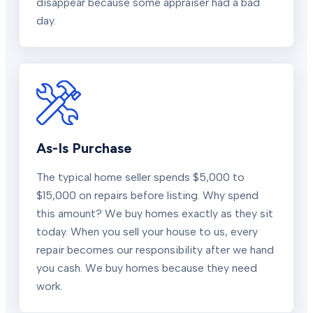
disappear because some appraiser had a bad
day.
As-Is Purchase
The typical home seller spends $5,000 to
$15,000 on repairs before listing. Why spend
this amount? We buy homes exactly as they sit
today. When you sell your house to us, every
repair becomes our responsibility after we hand
you cash. We buy homes because they need
work.