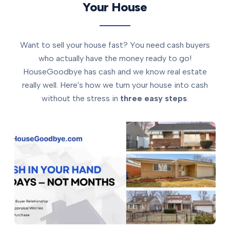
Your House
Want to sell your house fast? You need cash buyers
who actually have the money ready to go!
HouseGoodbye has cash and we know real estate
really well. Here's how we turn your house into cash
without the stress in
three easy steps
.