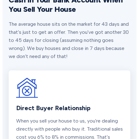
You Sell Your House
The average house sits on the market for 43 days and
that's just to get an offer. Then you've got another 30
to 45 days for closing (assuming nothing goes
wrong). We buy houses and close in 7 days because
we don't need any of that!
Direct Buyer Relationship
When you sell your house to us, you're dealing
directly with people who buy it. Traditional sales
cost you 6% to 8% in commissions. That's