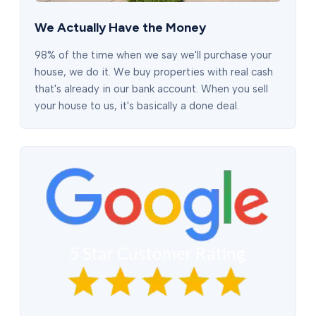
We Actually Have the Money
98% of the time when we say we'll purchase your
house, we do it. We buy properties with real cash
that's already in our bank account. When you sell
your house to us, it's basically a done deal.