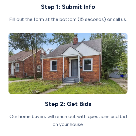
Step 1: Submit Info
Fill out the form at the bottom (15 seconds) or call us.
Step 2: Get Bids
Our home buyers will reach out with questions and bid
on your house.