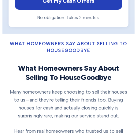
Get My Cash Offers
No obligation. Takes 2 minutes.
WHAT HOMEOWNERS SAY ABOUT SELLING TO
HOUSEGOODBYE
What Homeowners Say About
Selling To HouseGoodbye
Many homeowners keep choosing to sell their houses
to us—and they're telling their friends too. Buying
houses for cash and actually closing quickly is
surprisingly rare, making our service stand out.
Hear from real homeowners who trusted us to sell