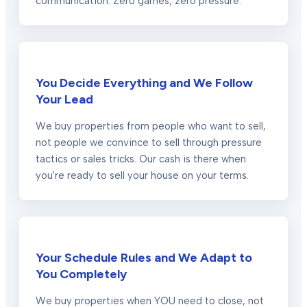
communication. Zero games, zero pressure.
You Decide Everything and We Follow
Your Lead
We buy properties from people who want to sell,
not people we convince to sell through pressure
tactics or sales tricks. Our cash is there when
you're ready to sell your house on your terms.
Your Schedule Rules and We Adapt to
You Completely
We buy properties when YOU need to close, not