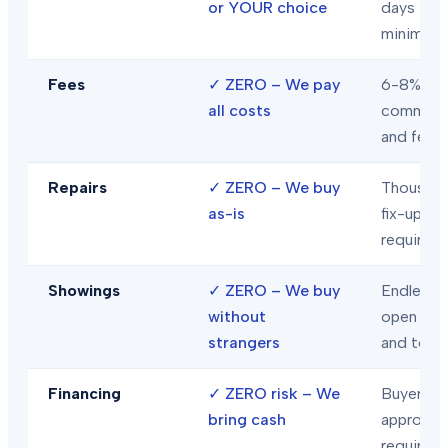
or YOUR choice
days
minimum
Fees
✓
ZERO – We pay
6-8% in
all costs
commiss
and fees
Repairs
✓
ZERO – We buy
Thousand
as-is
fix-ups
required
Showings
✓
ZERO – We buy
Endless
without
open hou
strangers
and tour
Financing
✓
ZERO risk – We
Buyer loa
bring cash
approval
required