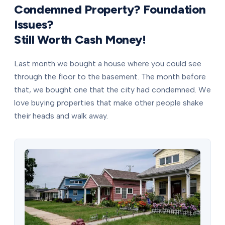
Condemned Property? Foundation
Issues?
Still Worth Cash Money!
Last month we bought a house where you could see
through the floor to the basement. The month before
that, we bought one that the city had condemned. We
love buying properties that make other people shake
their heads and walk away.