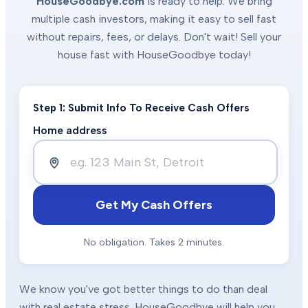
HouseGoodbye.com
is ready to help. We bring
multiple cash investors, making it easy to sell fast
without repairs, fees, or delays. Don't wait! Sell your
house fast with HouseGoodbye today!
Step 1: Submit Info To Receive Cash Offers
Home address
Get My Cash Offers
No obligation. Takes 2 minutes.
We know you've got better things to do than deal
with real estate stress. HouseGoodbye will help you