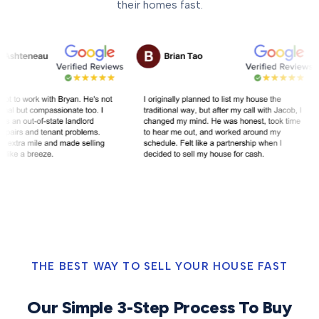
their homes fast.
THE BEST WAY TO SELL YOUR HOUSE FAST
Our Simple 3-Step Process To Buy