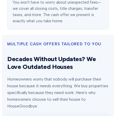
You won't have to worry about unexpected fees—
we cover all closing costs, title charges, transfer
taxes, and more. The cash offer we present is
exactly what you take home.
MULTIPLE CASH OFFERS TAILORED TO YOU
Decades Without Updates? We
Love Outdated Houses
Homeowners worry that nobody will purchase their
house because it needs everything. We buy properties
specifically because they need work. Here's why
homeowners choose to sell their house to
HouseGoodbye: