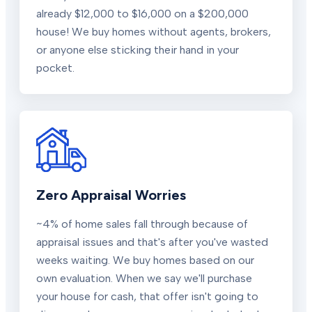
already $12,000 to $16,000 on a $200,000
house! We buy homes without agents, brokers,
or anyone else sticking their hand in your
pocket.
Zero Appraisal Worries
~4% of home sales fall through because of
appraisal issues and that's after you've wasted
weeks waiting. We buy homes based on our
own evaluation. When we say we'll purchase
your house for cash, that offer isn't going to