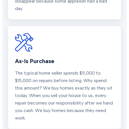
disappear because some appraiser had a bad
day.
As-Is Purchase
The typical home seller spends $5,000 to
$15,000 on repairs before listing. Why spend
this amount? We buy homes exactly as they sit
today. When you sell your house to us, every
repair becomes our responsibility after we hand
you cash. We buy homes because they need
work.