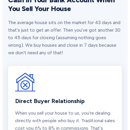
You Sell Your House
The average house sits on the market for 43 days and
that's just to get an offer. Then you've got another 30
to 45 days for closing (assuming nothing goes
wrong). We buy houses and close in 7 days because
we don't need any of that!
Direct Buyer Relationship
When you sell your house to us, you're dealing
directly with people who buy it. Traditional sales
cost you 6% to 8% in commissions. That's