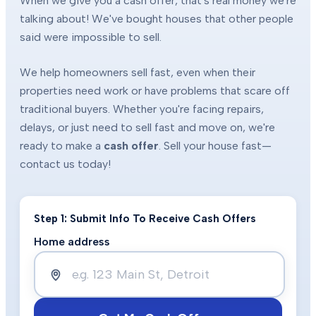
When we give you a cash offer, that's real money we're
talking about! We've bought houses that other people
said were impossible to sell.
We help homeowners sell fast, even when their
properties need work or have problems that scare off
traditional buyers. Whether you're facing repairs,
delays, or just need to sell fast and move on, we're
ready to make a
cash offer
. Sell your house fast—
contact us today!
Step 1: Submit Info To Receive Cash Offers
Home address