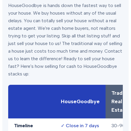
HouseGoodbye is hands down the fastest way to sell
your house. We buy houses without any of the usual
delays. You can totally sell your house without a real
estate agent. We're cash home buyers, not realtors
trying to get your listing. Skip all that listing stuff and
just sell your house to us! The traditional way of selling
a house just costs too much time and money. Contact
us to learn the difference! Ready to sell your house
fast? Here's how selling for cash to HouseGoodbye
stacks up:
Traditio
HouseGoodbye
Real
Estate
Timeline
✓
Close in 7 days
30-90+