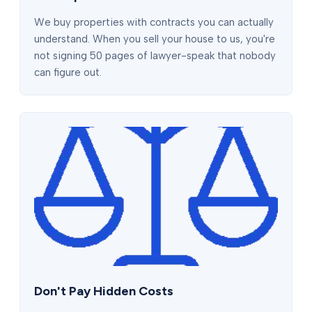
We buy properties with contracts you can actually
understand. When you sell your house to us, you're
not signing 50 pages of lawyer-speak that nobody
can figure out.
Don't Pay Hidden Costs