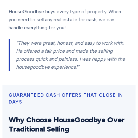
HouseGoodbye buys every type of property. When
you need to sell any real estate for cash, we can
handle everything for you!
“They were great, honest, and easy to work with.
He offered a fair price and made the selling
process quick and painless. I was happy with the
housegoodbye experience!”
GUARANTEED CASH OFFERS THAT CLOSE IN
DAYS
Why Choose HouseGoodbye Over
Traditional Selling