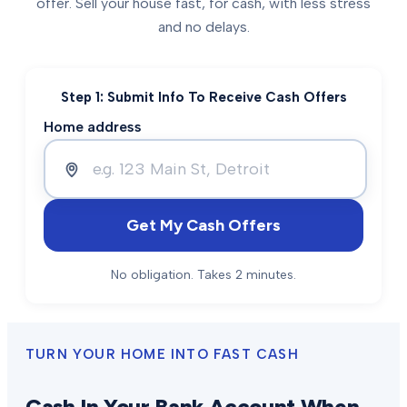
offer. Sell your house fast, for cash, with less stress
and no delays.
Step 1: Submit Info To Receive Cash Offers
Home address
Get My Cash Offers
No obligation. Takes 2 minutes.
TURN YOUR HOME INTO FAST CASH
Cash In Your Bank Account When