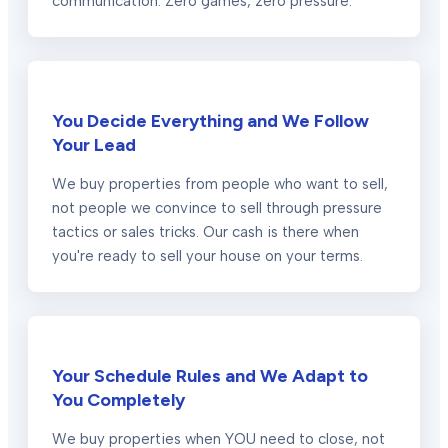
communication. Zero games, zero pressure.
You Decide Everything and We Follow
Your Lead
We buy properties from people who want to sell,
not people we convince to sell through pressure
tactics or sales tricks. Our cash is there when
you're ready to sell your house on your terms.
Your Schedule Rules and We Adapt to
You Completely
We buy properties when YOU need to close, not