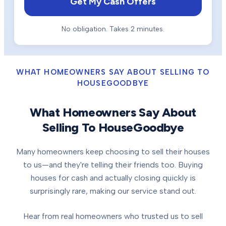
Get My Cash Offers
No obligation. Takes 2 minutes.
WHAT HOMEOWNERS SAY ABOUT SELLING TO
HOUSEGOODBYE
What Homeowners Say About
Selling To HouseGoodbye
Many homeowners keep choosing to sell their houses
to us—and they're telling their friends too. Buying
houses for cash and actually closing quickly is
surprisingly rare, making our service stand out.
Hear from real homeowners who trusted us to sell