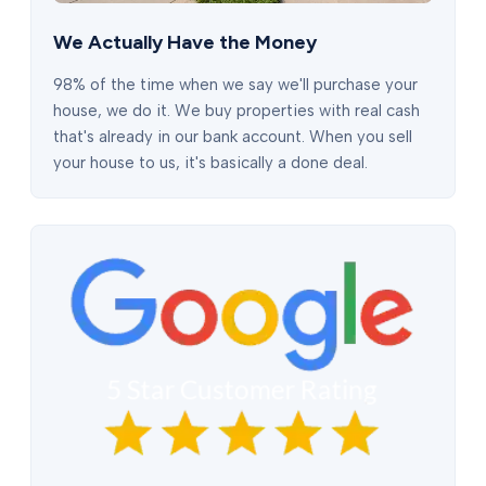
We Actually Have the Money
98% of the time when we say we'll purchase your
house, we do it. We buy properties with real cash
that's already in our bank account. When you sell
your house to us, it's basically a done deal.