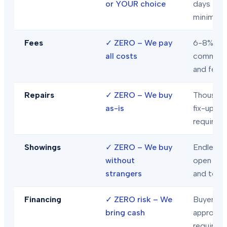
or YOUR choice
days
minimum
Fees
✓
ZERO – We pay
6-8% in
all costs
commiss
and fees
Repairs
✓
ZERO – We buy
Thousand
as-is
fix-ups
required
Showings
✓
ZERO – We buy
Endless
without
open hou
strangers
and tour
Financing
✓
ZERO risk – We
Buyer loa
bring cash
approval
required