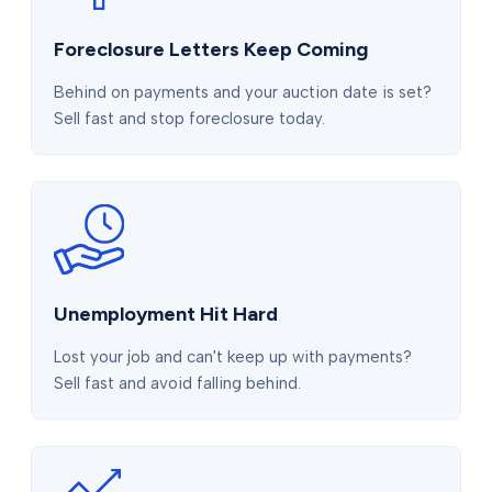
Foreclosure Letters Keep Coming
Behind on payments and your auction date is set?
Sell fast and stop foreclosure today.
Unemployment Hit Hard
Lost your job and can't keep up with payments?
Sell fast and avoid falling behind.