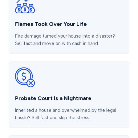
Flames Took Over Your Life
Fire damage turned your house into a disaster?
Sell fast and move on with cash in hand.
Probate Court is a Nightmare
Inherited a house and overwhelmed by the legal
hassle? Sell fast and skip the stress.