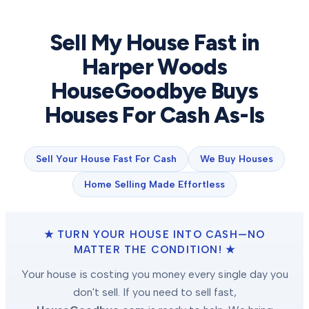
Sell My House Fast in
Harper Woods
HouseGoodbye Buys
Houses For Cash As-Is
Sell Your House Fast For Cash
We Buy Houses
Home Selling Made Effortless
★ TURN YOUR HOUSE INTO CASH—NO
MATTER THE CONDITION! ★
Your house is costing you money every single day you
don't sell. If you need to sell fast,