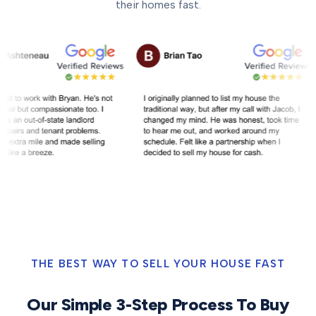
their homes fast.
THE BEST WAY TO SELL YOUR HOUSE FAST
Our Simple 3-Step Process To Buy