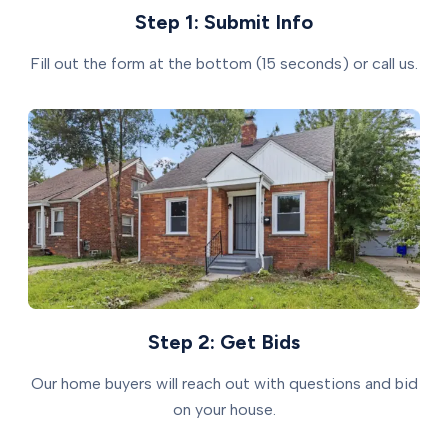
Step 1: Submit Info
Fill out the form at the bottom (15 seconds) or call us.
Step 2: Get Bids
Our home buyers will reach out with questions and bid
on your house.