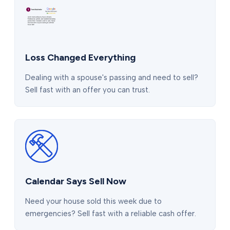
Loss Changed Everything
Dealing with a spouse's passing and need to sell?
Sell fast with an offer you can trust.
Calendar Says Sell Now
Need your house sold this week due to
emergencies? Sell fast with a reliable cash offer.