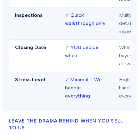
Inspections
✓
Quick
Multiple
walkthrough only
detailed
inspecti
Closing Date
✓
YOU decide
When
when
buyer/len
allows
Stress Level
✓
Minimal – We
High – Y
handle
handle
everything
everythi
LEAVE THE DRAMA BEHIND WHEN YOU SELL
TO US