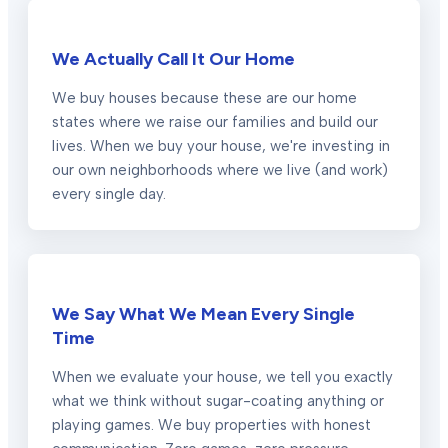
We Actually Call It Our Home
We buy houses because these are our home
states where we raise our families and build our
lives. When we buy your house, we're investing in
our own neighborhoods where we live (and work)
every single day.
We Say What We Mean Every Single
Time
When we evaluate your house, we tell you exactly
what we think without sugar-coating anything or
playing games. We buy properties with honest