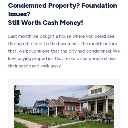
Condemned Property? Foundation
Issues?
Still Worth Cash Money!
Last month we bought a house where you could see
through the floor to the basement. The month before
that, we bought one that the city had condemned. We
love buying properties that make other people shake
their heads and walk away.