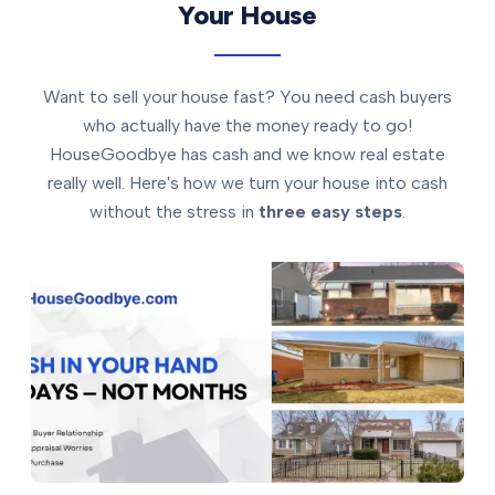
Your House
Want to sell your house fast? You need cash buyers
who actually have the money ready to go!
HouseGoodbye has cash and we know real estate
really well. Here's how we turn your house into cash
without the stress in
three easy steps
.