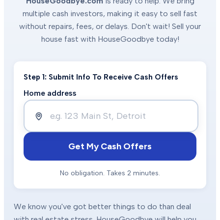
HouseGoodbye.com
is ready to help. We bring
multiple cash investors, making it easy to sell fast
without repairs, fees, or delays. Don't wait! Sell your
house fast with HouseGoodbye today!
Step 1: Submit Info To Receive Cash Offers
Home address
Get My Cash Offers
No obligation. Takes 2 minutes.
We know you've got better things to do than deal
with real estate stress. HouseGoodbye will help you