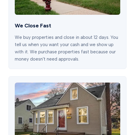
We Close Fast
We buy properties and close in about 12 days. You
tell us when you want your cash and we show up
with it. We purchase properties fast because our
money doesn't need approvals.