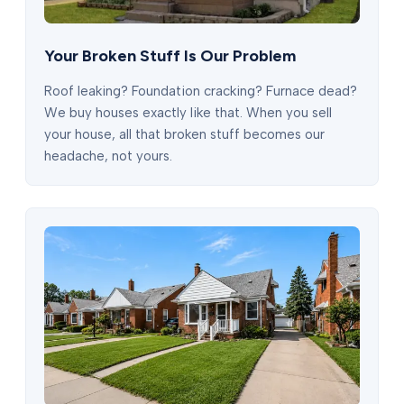
Your Broken Stuff Is Our Problem
Roof leaking? Foundation cracking? Furnace dead?
We buy houses exactly like that. When you sell
your house, all that broken stuff becomes our
headache, not yours.