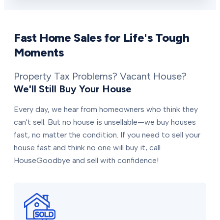
Fast Home Sales for Life's Tough
Moments
Property Tax Problems? Vacant House?
We'll Still Buy Your House
Every day, we hear from homeowners who think they
can't sell. But no house is unsellable—we buy houses
fast, no matter the condition. If you need to sell your
house fast and think no one will buy it, call
HouseGoodbye and sell with confidence!