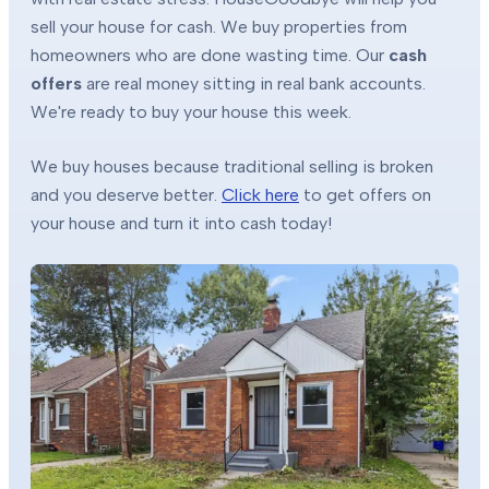
sell your house for cash. We buy properties from
homeowners who are done wasting time. Our
cash
offers
are real money sitting in real bank accounts.
We're ready to buy your house this week.
We buy houses because traditional selling is broken
and you deserve better.
Click here
to get offers on
your house and turn it into cash today!