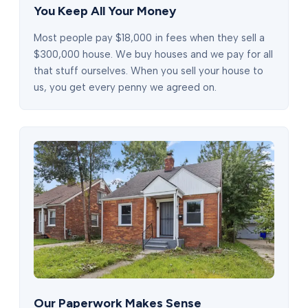
You Keep All Your Money
Most people pay $18,000 in fees when they sell a
$300,000 house. We buy houses and we pay for all
that stuff ourselves. When you sell your house to
us, you get every penny we agreed on.
Our Paperwork Makes Sense