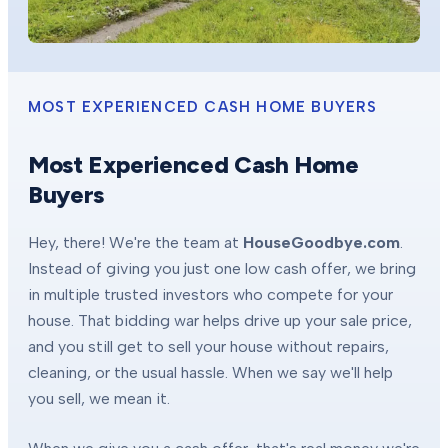
MOST EXPERIENCED CASH HOME BUYERS
Most Experienced Cash Home
Buyers
Hey, there! We're the team at
HouseGoodbye.com
.
Instead of giving you just one low cash offer, we bring
in multiple trusted investors who compete for your
house. That bidding war helps drive up your sale price,
and you still get to sell your house without repairs,
cleaning, or the usual hassle. When we say we'll help
you sell, we mean it.