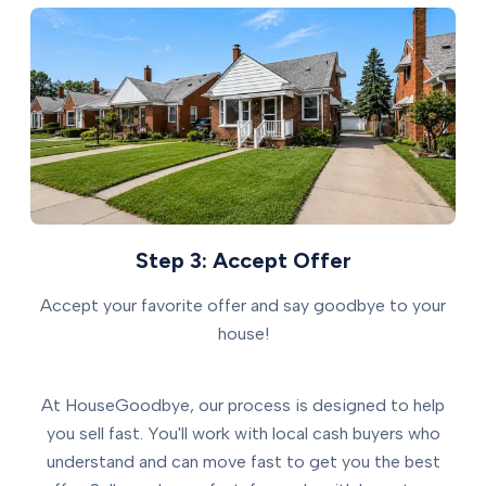
Step 3: Accept Offer
Accept your favorite offer and say goodbye to your
house!
At HouseGoodbye, our process is designed to help
you sell fast. You'll work with local cash buyers who
understand and can move fast to get you the best