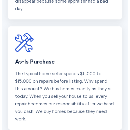
disappear because some appraiser had a bad
day.
As-Is Purchase
The typical home seller spends $5,000 to
$15,000 on repairs before listing. Why spend
this amount? We buy homes exactly as they sit
today. When you sell your house to us, every
repair becomes our responsibility after we hand
you cash. We buy homes because they need
work.