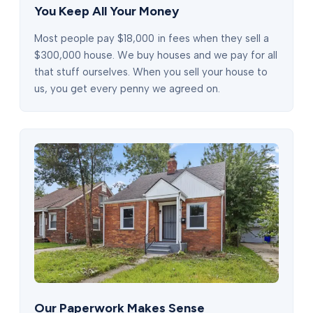
You Keep All Your Money
Most people pay $18,000 in fees when they sell a
$300,000 house. We buy houses and we pay for all
that stuff ourselves. When you sell your house to
us, you get every penny we agreed on.
Our Paperwork Makes Sense