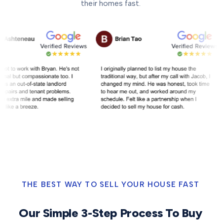
their homes fast.
THE BEST WAY TO SELL YOUR HOUSE FAST
Our Simple 3-Step Process To Buy