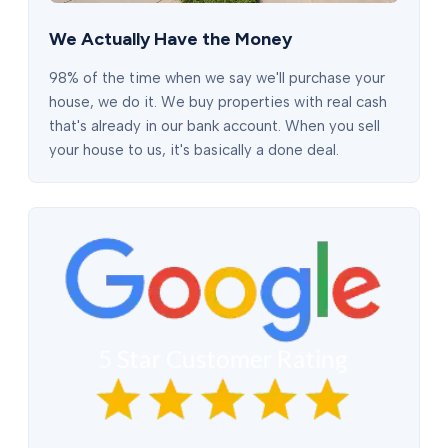
We Actually Have the Money
98% of the time when we say we'll purchase your
house, we do it. We buy properties with real cash
that's already in our bank account. When you sell
your house to us, it's basically a done deal.