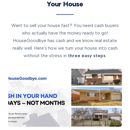
Your House
Want to sell your house fast? You need cash buyers
who actually have the money ready to go!
HouseGoodbye has cash and we know real estate
really well. Here's how we turn your house into cash
without the stress in
three easy steps
.