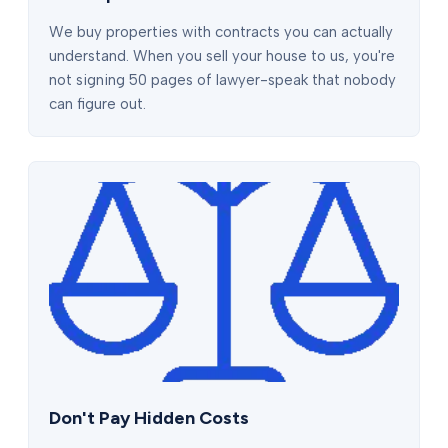
We buy properties with contracts you can actually
understand. When you sell your house to us, you're
not signing 50 pages of lawyer-speak that nobody
can figure out.
Don't Pay Hidden Costs