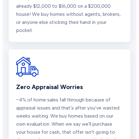
already $12,000 to $16,000 on a $200,000
house! We buy homes without agents, brokers,
or anyone else sticking their hand in your
pocket.
Zero Appraisal Worries
~4% of home sales fall through because of
appraisal issues and that's after you've wasted
weeks waiting. We buy homes based on our
own evaluation. When we say we'll purchase
your house for cash, that offer isn't going to