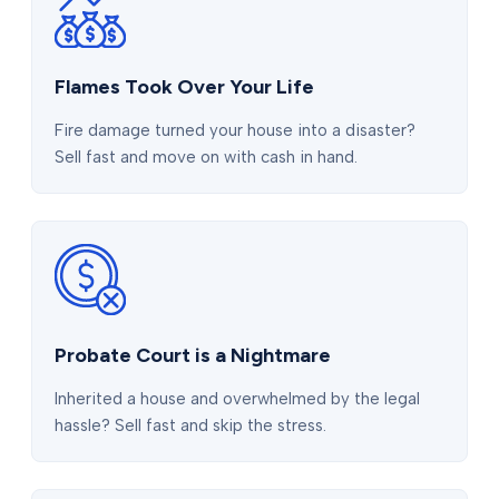
Flames Took Over Your Life
Fire damage turned your house into a disaster?
Sell fast and move on with cash in hand.
Probate Court is a Nightmare
Inherited a house and overwhelmed by the legal
hassle? Sell fast and skip the stress.