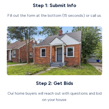
Step 1: Submit Info
Fill out the form at the bottom (15 seconds) or call us.
Step 2: Get Bids
Our home buyers will reach out with questions and bid
on your house.