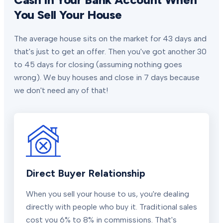
You Sell Your House
The average house sits on the market for 43 days and
that's just to get an offer. Then you've got another 30
to 45 days for closing (assuming nothing goes
wrong). We buy houses and close in 7 days because
we don't need any of that!
Direct Buyer Relationship
When you sell your house to us, you're dealing
directly with people who buy it. Traditional sales
cost you 6% to 8% in commissions. That's