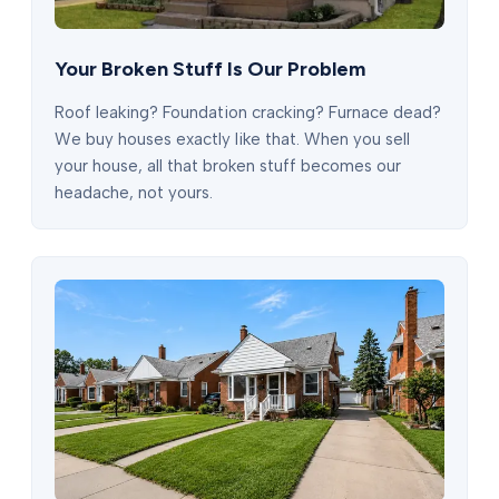
Your Broken Stuff Is Our Problem
Roof leaking? Foundation cracking? Furnace dead?
We buy houses exactly like that. When you sell
your house, all that broken stuff becomes our
headache, not yours.