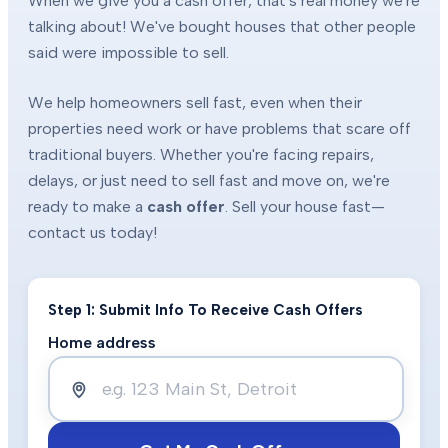
When we give you a cash offer, that's real money we're
talking about! We've bought houses that other people
said were impossible to sell.
We help homeowners sell fast, even when their
properties need work or have problems that scare off
traditional buyers. Whether you're facing repairs,
delays, or just need to sell fast and move on, we're
ready to make a
cash offer
. Sell your house fast—
contact us today!
Step 1: Submit Info To Receive Cash Offers
Home address