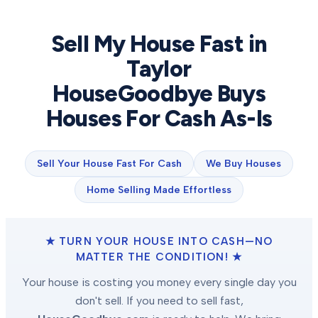
Sell My House Fast in
Taylor
HouseGoodbye Buys
Houses For Cash As-Is
Sell Your House Fast For Cash
We Buy Houses
Home Selling Made Effortless
★ TURN YOUR HOUSE INTO CASH—NO
MATTER THE CONDITION! ★
Your house is costing you money every single day you
don't sell. If you need to sell fast,