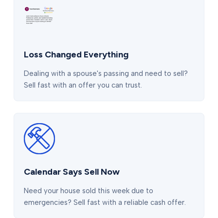
Loss Changed Everything
Dealing with a spouse's passing and need to sell?
Sell fast with an offer you can trust.
Calendar Says Sell Now
Need your house sold this week due to
emergencies? Sell fast with a reliable cash offer.