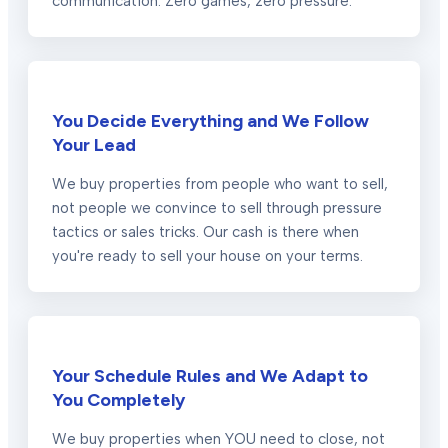
communication. Zero games, zero pressure.
You Decide Everything and We Follow
Your Lead
We buy properties from people who want to sell,
not people we convince to sell through pressure
tactics or sales tricks. Our cash is there when
you're ready to sell your house on your terms.
Your Schedule Rules and We Adapt to
You Completely
We buy properties when YOU need to close, not