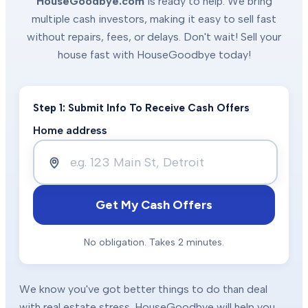
HouseGoodbye.com
is ready to help. We bring
multiple cash investors, making it easy to sell fast
without repairs, fees, or delays. Don't wait! Sell your
house fast with HouseGoodbye today!
Step 1: Submit Info To Receive Cash Offers
Home address
Get My Cash Offers
No obligation. Takes 2 minutes.
We know you've got better things to do than deal
with real estate stress. HouseGoodbye will help you