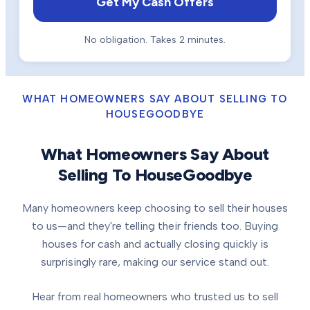
Get My Cash Offers
No obligation. Takes 2 minutes.
WHAT HOMEOWNERS SAY ABOUT SELLING TO
HOUSEGOODBYE
What Homeowners Say About
Selling To HouseGoodbye
Many homeowners keep choosing to sell their houses
to us—and they're telling their friends too. Buying
houses for cash and actually closing quickly is
surprisingly rare, making our service stand out.
Hear from real homeowners who trusted us to sell