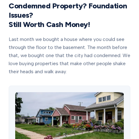
Condemned Property? Foundation
Issues?
Still Worth Cash Money!
Last month we bought a house where you could see
through the floor to the basement. The month before
that, we bought one that the city had condemned. We
love buying properties that make other people shake
their heads and walk away.