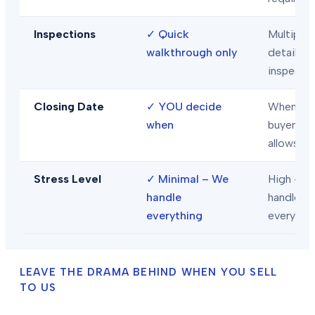
Inspections
✓
Quick
Multiple
walkthrough only
detailed
inspecti
Closing Date
✓
YOU decide
When
when
buyer/len
allows
Stress Level
✓
Minimal – We
High – Y
handle
handle
everything
everythi
LEAVE THE DRAMA BEHIND WHEN YOU SELL
TO US