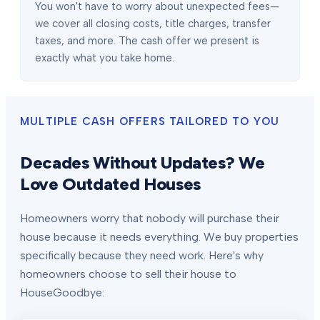
You won't have to worry about unexpected fees—
we cover all closing costs, title charges, transfer
taxes, and more. The cash offer we present is
exactly what you take home.
MULTIPLE CASH OFFERS TAILORED TO YOU
Decades Without Updates? We
Love Outdated Houses
Homeowners worry that nobody will purchase their
house because it needs everything. We buy properties
specifically because they need work. Here's why
homeowners choose to sell their house to
HouseGoodbye: