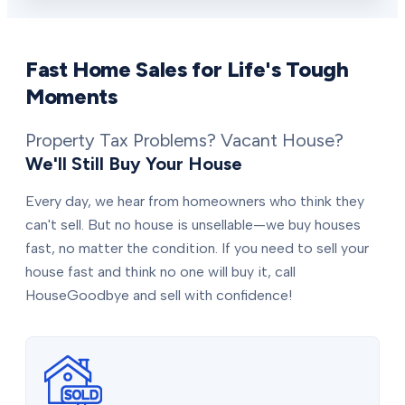
Fast Home Sales for Life's Tough
Moments
Property Tax Problems? Vacant House?
We'll Still Buy Your House
Every day, we hear from homeowners who think they
can't sell. But no house is unsellable—we buy houses
fast, no matter the condition. If you need to sell your
house fast and think no one will buy it, call
HouseGoodbye and sell with confidence!