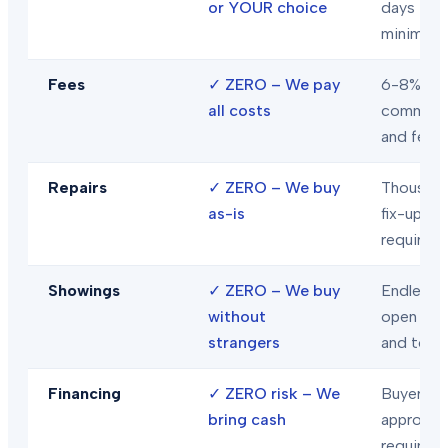
or YOUR choice
days
minimum
Fees
✓
ZERO – We pay
6-8% in
all costs
commiss
and fees
Repairs
✓
ZERO – We buy
Thousand
as-is
fix-ups
required
Showings
✓
ZERO – We buy
Endless
without
open hou
strangers
and tour
Financing
✓
ZERO risk – We
Buyer loa
bring cash
approval
required