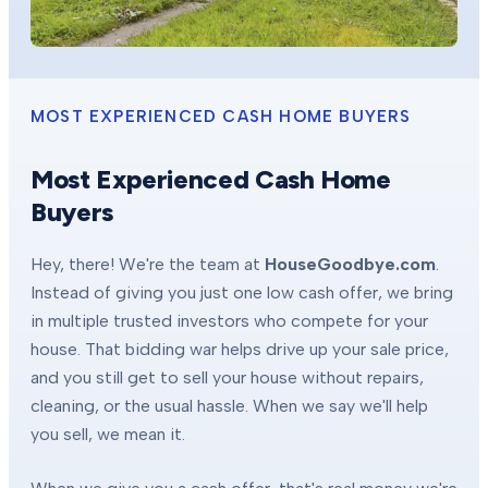
MOST EXPERIENCED CASH HOME BUYERS
Most Experienced Cash Home
Buyers
Hey, there! We're the team at
HouseGoodbye.com
.
Instead of giving you just one low cash offer, we bring
in multiple trusted investors who compete for your
house. That bidding war helps drive up your sale price,
and you still get to sell your house without repairs,
cleaning, or the usual hassle. When we say we'll help
you sell, we mean it.