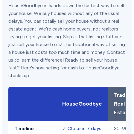
HouseGoodbye is hands down the fastest way to sell
your house. We buy houses without any of the usual
delays. You can totally sell your house without a real
estate agent. We're cash home buyers, not realtors
trying to get your listing. Skip all that listing stuff and
just sell your house to us! The traditional way of selling
a house just costs too much time and money. Contact
us to learn the difference! Ready to sell your house
fast? Here's how selling for cash to HouseGoodbye
stacks up:
Traditio
HouseGoodbye
Real
Estate
Timeline
✓
Close in 7 days
30-90+