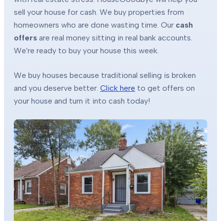
sell your house for cash. We buy properties from
homeowners who are done wasting time. Our
cash
offers
are real money sitting in real bank accounts.
We're ready to buy your house this week.
We buy houses because traditional selling is broken
and you deserve better.
Click here
to get offers on
your house and turn it into cash today!