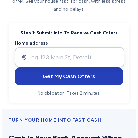
offer. Sell your house fast, for cash, with less stress
and no delays.
Step 1: Submit Info To Receive Cash Offers
Home address
Get My Cash Offers
No obligation. Takes 2 minutes.
TURN YOUR HOME INTO FAST CASH
Cash In Your Bank Account When