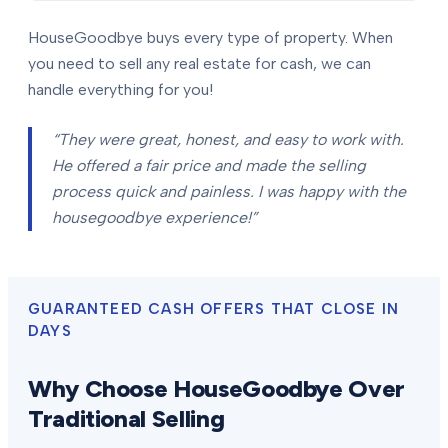
HouseGoodbye buys every type of property. When
you need to sell any real estate for cash, we can
handle everything for you!
“They were great, honest, and easy to work with.
He offered a fair price and made the selling
process quick and painless. I was happy with the
housegoodbye experience!”
GUARANTEED CASH OFFERS THAT CLOSE IN
DAYS
Why Choose HouseGoodbye Over
Traditional Selling