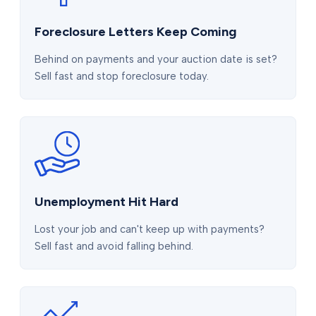
Foreclosure Letters Keep Coming
Behind on payments and your auction date is set?
Sell fast and stop foreclosure today.
Unemployment Hit Hard
Lost your job and can't keep up with payments?
Sell fast and avoid falling behind.