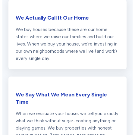
We Actually Call It Our Home
We buy houses because these are our home
states where we raise our families and build our
lives. When we buy your house, we're investing in
our own neighborhoods where we live (and work)
every single day.
We Say What We Mean Every Single
Time
When we evaluate your house, we tell you exactly
what we think without sugar-coating anything or
playing games. We buy properties with honest