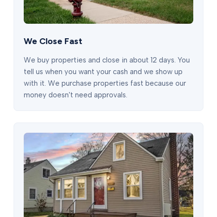
We Close Fast
We buy properties and close in about 12 days. You
tell us when you want your cash and we show up
with it. We purchase properties fast because our
money doesn't need approvals.