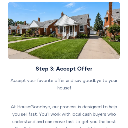
Step 3: Accept Offer
Accept your favorite offer and say goodbye to your
house!
At HouseGoodbye, our process is designed to help
you sell fast. You'll work with local cash buyers who
understand and can move fast to get you the best