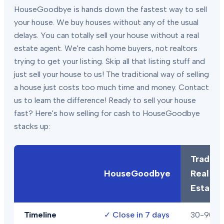
HouseGoodbye is hands down the fastest way to sell
your house. We buy houses without any of the usual
delays. You can totally sell your house without a real
estate agent. We're cash home buyers, not realtors
trying to get your listing. Skip all that listing stuff and
just sell your house to us! The traditional way of selling
a house just costs too much time and money. Contact
us to learn the difference! Ready to sell your house
fast? Here's how selling for cash to HouseGoodbye
stacks up:
Traditio
HouseGoodbye
Real
Estate
Timeline
✓
Close in 7 days
30-90+