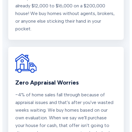
already $12,000 to $16,000 on a $200,000
house! We buy homes without agents, brokers,
or anyone else sticking their hand in your
pocket.
Zero Appraisal Worries
~4% of home sales fall through because of
appraisal issues and that's after you've wasted
weeks waiting. We buy homes based on our
own evaluation. When we say we'll purchase
your house for cash, that offer isn't going to