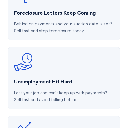
Foreclosure Letters Keep Coming
Behind on payments and your auction date is set?
Sell fast and stop foreclosure today.
Unemployment Hit Hard
Lost your job and can't keep up with payments?
Sell fast and avoid falling behind.