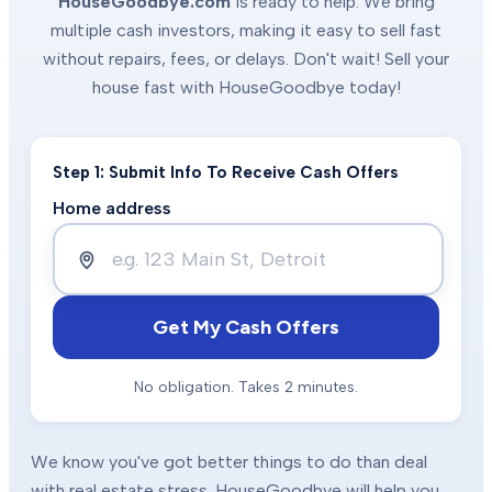
HouseGoodbye.com
is ready to help. We bring
multiple cash investors, making it easy to sell fast
without repairs, fees, or delays. Don't wait! Sell your
house fast with HouseGoodbye today!
Step 1: Submit Info To Receive Cash Offers
Home address
Get My Cash Offers
No obligation. Takes 2 minutes.
We know you've got better things to do than deal
with real estate stress. HouseGoodbye will help you