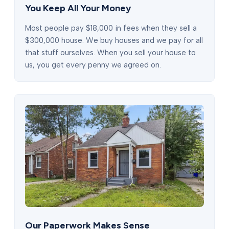
You Keep All Your Money
Most people pay $18,000 in fees when they sell a
$300,000 house. We buy houses and we pay for all
that stuff ourselves. When you sell your house to
us, you get every penny we agreed on.
Our Paperwork Makes Sense