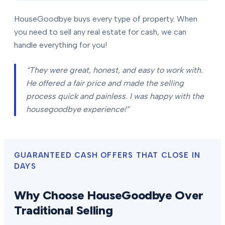
HouseGoodbye buys every type of property. When
you need to sell any real estate for cash, we can
handle everything for you!
“They were great, honest, and easy to work with.
He offered a fair price and made the selling
process quick and painless. I was happy with the
housegoodbye experience!”
GUARANTEED CASH OFFERS THAT CLOSE IN
DAYS
Why Choose HouseGoodbye Over
Traditional Selling