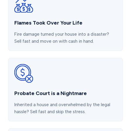
Flames Took Over Your Life
Fire damage turned your house into a disaster?
Sell fast and move on with cash in hand.
Probate Court is a Nightmare
Inherited a house and overwhelmed by the legal
hassle? Sell fast and skip the stress.