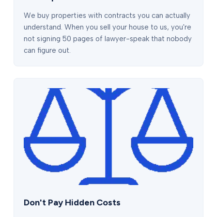
We buy properties with contracts you can actually
understand. When you sell your house to us, you're
not signing 50 pages of lawyer-speak that nobody
can figure out.
Don't Pay Hidden Costs