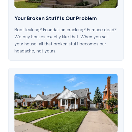
Your Broken Stuff Is Our Problem
Roof leaking? Foundation cracking? Furnace dead?
We buy houses exactly like that. When you sell
your house, all that broken stuff becomes our
headache, not yours.