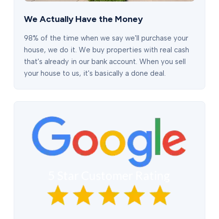
We Actually Have the Money
98% of the time when we say we'll purchase your
house, we do it. We buy properties with real cash
that's already in our bank account. When you sell
your house to us, it's basically a done deal.