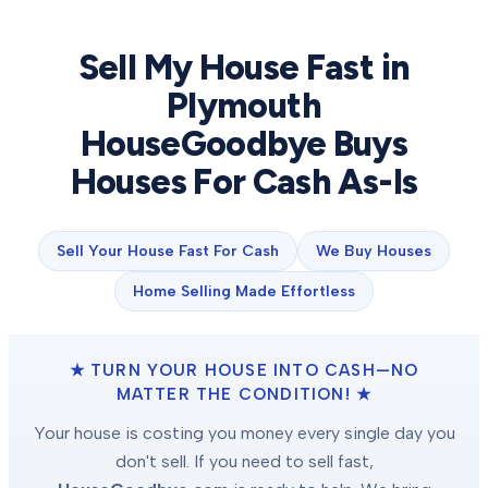
Sell My House Fast in
Plymouth
HouseGoodbye Buys
Houses For Cash As-Is
Sell Your House Fast For Cash
We Buy Houses
Home Selling Made Effortless
★ TURN YOUR HOUSE INTO CASH—NO
MATTER THE CONDITION! ★
Your house is costing you money every single day you
don't sell. If you need to sell fast,