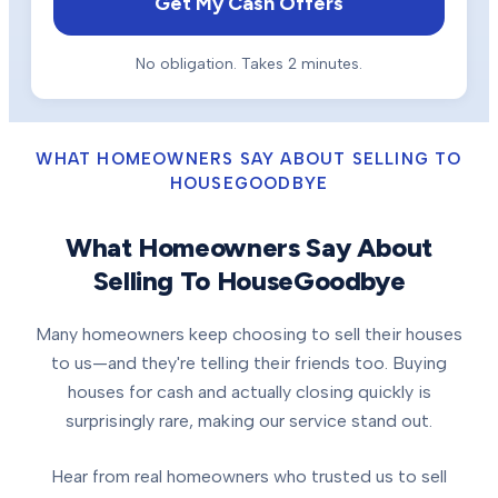
Get My Cash Offers
No obligation. Takes 2 minutes.
WHAT HOMEOWNERS SAY ABOUT SELLING TO
HOUSEGOODBYE
What Homeowners Say About
Selling To HouseGoodbye
Many homeowners keep choosing to sell their houses
to us—and they're telling their friends too. Buying
houses for cash and actually closing quickly is
surprisingly rare, making our service stand out.
Hear from real homeowners who trusted us to sell