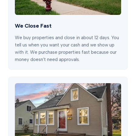
We Close Fast
We buy properties and close in about 12 days. You
tell us when you want your cash and we show up
with it. We purchase properties fast because our
money doesn't need approvals.