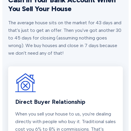
You Sell Your House
The average house sits on the market for 43 days and
that's just to get an offer. Then you've got another 30
to 45 days for closing (assuming nothing goes
wrong). We buy houses and close in 7 days because
we don't need any of that!
Direct Buyer Relationship
When you sell your house to us, you're dealing
directly with people who buy it. Traditional sales
cost you 6% to 8% in commissions. That's