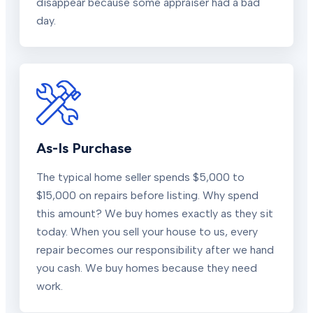
disappear because some appraiser had a bad
day.
As-Is Purchase
The typical home seller spends $5,000 to
$15,000 on repairs before listing. Why spend
this amount? We buy homes exactly as they sit
today. When you sell your house to us, every
repair becomes our responsibility after we hand
you cash. We buy homes because they need
work.