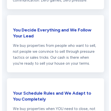
communication. Zero games, zero pressure.
You Decide Everything and We Follow
Your Lead
We buy properties from people who want to sell,
not people we convince to sell through pressure
tactics or sales tricks. Our cash is there when
you're ready to sell your house on your terms.
Your Schedule Rules and We Adapt to
You Completely
We buy properties when YOU need to close, not