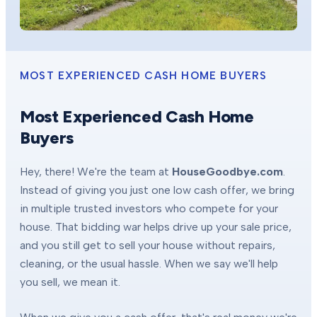
MOST EXPERIENCED CASH HOME BUYERS
Most Experienced Cash Home
Buyers
Hey, there! We're the team at
HouseGoodbye.com
.
Instead of giving you just one low cash offer, we bring
in multiple trusted investors who compete for your
house. That bidding war helps drive up your sale price,
and you still get to sell your house without repairs,
cleaning, or the usual hassle. When we say we'll help
you sell, we mean it.