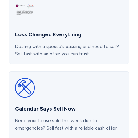
Loss Changed Everything
Dealing with a spouse's passing and need to sell?
Sell fast with an offer you can trust.
Calendar Says Sell Now
Need your house sold this week due to
emergencies? Sell fast with a reliable cash offer.