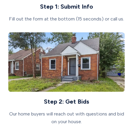
Step 1: Submit Info
Fill out the form at the bottom (15 seconds) or call us.
Step 2: Get Bids
Our home buyers will reach out with questions and bid
on your house.