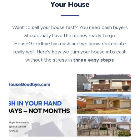
Your House
Want to sell your house fast? You need cash buyers
who actually have the money ready to go!
HouseGoodbye has cash and we know real estate
really well. Here's how we turn your house into cash
without the stress in
three easy steps
.