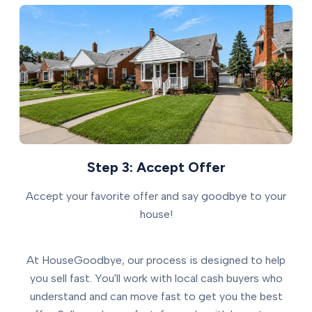
Step 3: Accept Offer
Accept your favorite offer and say goodbye to your
house!
At HouseGoodbye, our process is designed to help
you sell fast. You'll work with local cash buyers who
understand and can move fast to get you the best