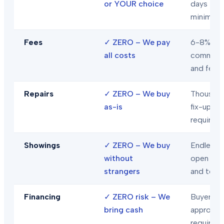
or YOUR choice
days
minimum
Fees
✓
ZERO – We pay
6-8% in
all costs
commiss
and fees
Repairs
✓
ZERO – We buy
Thousand
as-is
fix-ups
required
Showings
✓
ZERO – We buy
Endless
without
open hou
strangers
and tour
Financing
✓
ZERO risk – We
Buyer loa
bring cash
approval
required