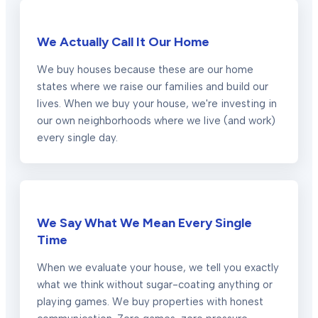
We Actually Call It Our Home
We buy houses because these are our home
states where we raise our families and build our
lives. When we buy your house, we're investing in
our own neighborhoods where we live (and work)
every single day.
We Say What We Mean Every Single
Time
When we evaluate your house, we tell you exactly
what we think without sugar-coating anything or
playing games. We buy properties with honest