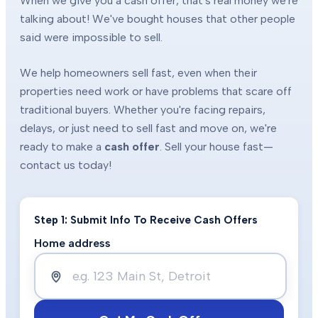
When we give you a cash offer, that's real money we're
talking about! We've bought houses that other people
said were impossible to sell.
We help homeowners sell fast, even when their
properties need work or have problems that scare off
traditional buyers. Whether you're facing repairs,
delays, or just need to sell fast and move on, we're
ready to make a
cash offer
. Sell your house fast—
contact us today!
Step 1: Submit Info To Receive Cash Offers
Home address