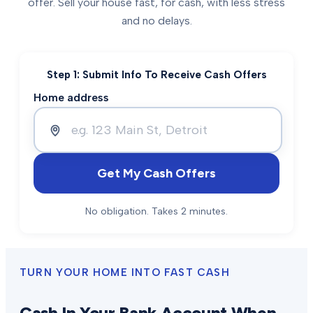
offer. Sell your house fast, for cash, with less stress
and no delays.
Step 1: Submit Info To Receive Cash Offers
Home address
Get My Cash Offers
No obligation. Takes 2 minutes.
TURN YOUR HOME INTO FAST CASH
Cash In Your Bank Account When