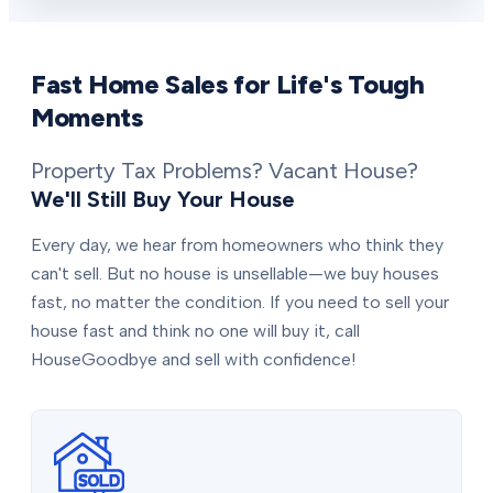
Fast Home Sales for Life's Tough
Moments
Property Tax Problems? Vacant House?
We'll Still Buy Your House
Every day, we hear from homeowners who think they
can't sell. But no house is unsellable—we buy houses
fast, no matter the condition. If you need to sell your
house fast and think no one will buy it, call
HouseGoodbye and sell with confidence!