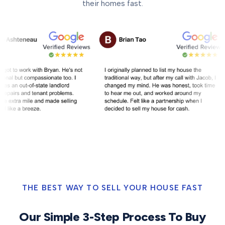
their homes fast.
THE BEST WAY TO SELL YOUR HOUSE FAST
Our Simple 3-Step Process To Buy