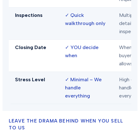
Inspections
✓
Quick
Multiple
walkthrough only
detailed
inspecti
Closing Date
✓
YOU decide
When
when
buyer/len
allows
Stress Level
✓
Minimal – We
High – Y
handle
handle
everything
everythi
LEAVE THE DRAMA BEHIND WHEN YOU SELL
TO US