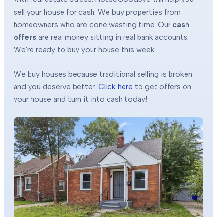
sell your house for cash. We buy properties from
homeowners who are done wasting time. Our
cash
offers
are real money sitting in real bank accounts.
We're ready to buy your house this week.
We buy houses because traditional selling is broken
and you deserve better.
Click here
to get offers on
your house and turn it into cash today!