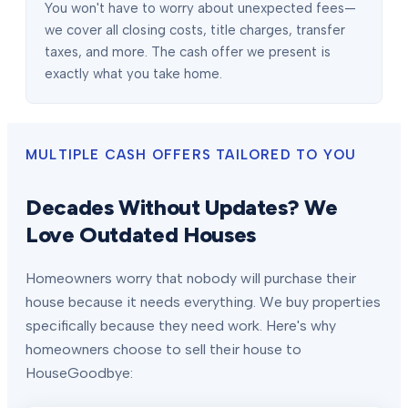
You won't have to worry about unexpected fees—
we cover all closing costs, title charges, transfer
taxes, and more. The cash offer we present is
exactly what you take home.
MULTIPLE CASH OFFERS TAILORED TO YOU
Decades Without Updates? We
Love Outdated Houses
Homeowners worry that nobody will purchase their
house because it needs everything. We buy properties
specifically because they need work. Here's why
homeowners choose to sell their house to
HouseGoodbye: