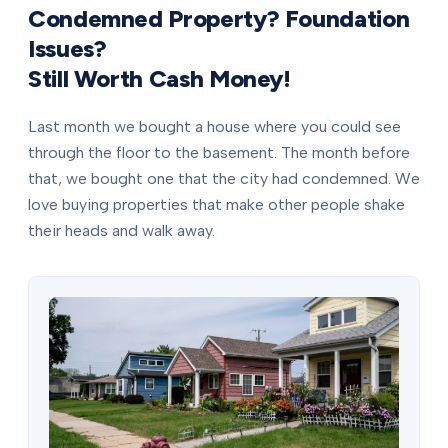
Condemned Property? Foundation
Issues?
Still Worth Cash Money!
Last month we bought a house where you could see
through the floor to the basement. The month before
that, we bought one that the city had condemned. We
love buying properties that make other people shake
their heads and walk away.