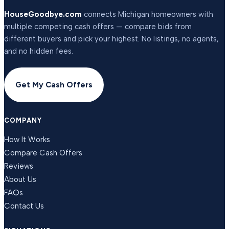
HouseGoodbye.com
connects Michigan homeowners with
multiple competing cash offers — compare bids from
different buyers and pick your highest. No listings, no agents,
and no hidden fees.
Get My Cash Offers
COMPANY
How It Works
Compare Cash Offers
Reviews
About Us
FAQs
Contact Us