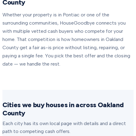
County
Whether your property is in
Pontiac
or one of the
surrounding communities, HouseGoodbye connects you
with multiple vetted cash buyers who compete for your
home. That competition is how homeowners in
Oakland
County
get a fair as-is price without listing, repairing, or
paying a single fee. You pick the best offer and the closing
date — we handle the rest.
Cities we buy houses in across Oakland
County
Each city has its own local page with details and a direct
path to competing cash offers.