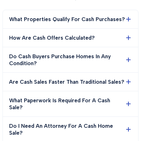
What Properties Qualify For Cash Purchases?
How Are Cash Offers Calculated?
Do Cash Buyers Purchase Homes In Any
Condition?
Are Cash Sales Faster Than Traditional Sales?
What Paperwork Is Required For A Cash
Sale?
Do I Need An Attorney For A Cash Home
Sale?