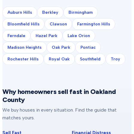
Auburn Hills
Berkley
Birmingham
Bloomfield Hills
Clawson
Farmington Hills
Ferndale
Hazel Park
Lake Orion
Madison Heights
Oak Park
Pontiac
Rochester Hills
Royal Oak
Southfield
Troy
Why homeowners sell fast in Oakland
County
We buy houses in every situation. Find the guide that
matches yours.
Sell Fast
Financial Distress