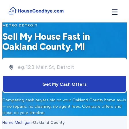
☰
METRO DETROIT
How It Works
→
Sell My House Fast in
See how buyers compete for your home in 3 steps
Oakland County
, MI
Situations
+
Find the guide that matches your reason to sell
Locations
+
Counties and cities we buy houses in across Michigan
Resources
+
Get My Cash Offers
Free tools and guides for homeowners
About
+
Competing cash buyers bid on your
Oakland County
home as-is
Our story and why we built HouseGoodbye
— no repairs, no cleaning, no agent fees. Compare offers and
close on your timeline.
Home
›
Michigan
›
Oakland County