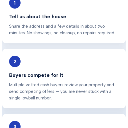
1
Tell us about the house
Share the address and a few details in about two
minutes. No showings, no cleanup, no repairs required.
2
Buyers compete for it
Multiple vetted cash buyers review your property and
send competing offers — you are never stuck with a
single lowball number.
3