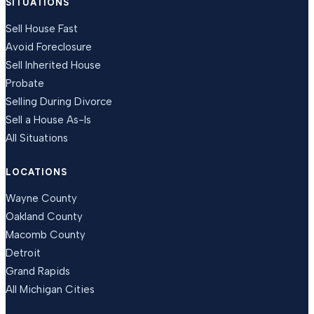
SITUATIONS
Sell House Fast
Avoid Foreclosure
Sell Inherited House
Probate
Selling During Divorce
Sell a House As-Is
All Situations
LOCATIONS
Wayne County
Oakland County
Macomb County
Detroit
Grand Rapids
All Michigan Cities