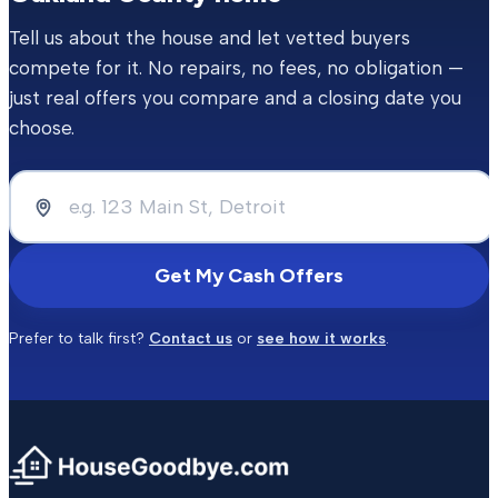
Tell us about the house and let vetted buyers
compete for it. No repairs, no fees, no obligation —
just real offers you compare and a closing date you
choose.
Get My Cash Offers
Prefer to talk first?
Contact us
or
see how it works
.