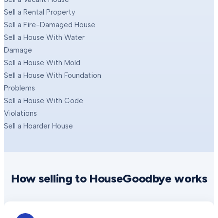
Sell a Rental Property
Sell a Fire-Damaged House
Sell a House With Water
Damage
Sell a House With Mold
Sell a House With Foundation
Problems
Sell a House With Code
Violations
Sell a Hoarder House
How selling to HouseGoodbye works