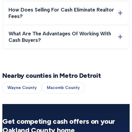
How Does Selling For Cash Eliminate Realtor
Fees?
What Are The Advantages Of Working With
Cash Buyers?
Nearby counties in Metro Detroit
Wayne County
Macomb County
Get competing cash offers on your
Oakland County
home