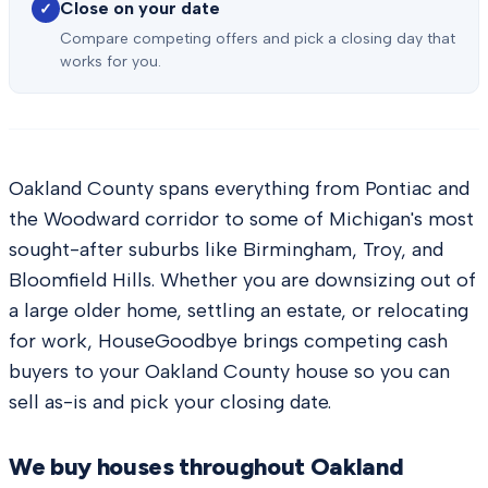
Close on your date
✓
Compare competing offers and pick a closing day that
works for you.
Oakland County spans everything from Pontiac and
the Woodward corridor to some of Michigan's most
sought-after suburbs like Birmingham, Troy, and
Bloomfield Hills. Whether you are downsizing out of
a large older home, settling an estate, or relocating
for work, HouseGoodbye brings competing cash
buyers to your Oakland County house so you can
sell as-is and pick your closing date.
We buy houses throughout
Oakland