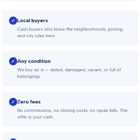
Local buyers
✓
Cash buyers who know the neighborhoods, pricing,
and city rules here.
Any condition
✓
We buy as-is — dated, damaged, vacant, or full of
belongings.
Zero fees
✓
No commissions, no closing costs, no repair bills. The
offer is your cash.