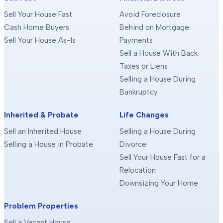
Sell Your House Fast
Avoid Foreclosure
Cash Home Buyers
Behind on Mortgage
Sell Your House As-Is
Payments
Sell a House With Back
Taxes or Liens
Selling a House During
Bankruptcy
Inherited & Probate
Life Changes
Sell an Inherited House
Selling a House During
Selling a House in Probate
Divorce
Sell Your House Fast for a
Relocation
Downsizing Your Home
Problem Properties
Sell a Vacant House