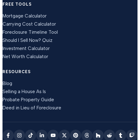
FREE TOOLS
Mortgage Calculator
Carrying Cost Calculator
Foreclosure Timeline Tool
Should I Sell Now? Quiz
Investment Calculator
Net Worth Calculator
RESOURCES
Blog
Selling a House As Is
Probate Property Guide
Deed in Lieu of Foreclosure