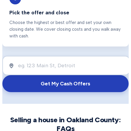
Pick the offer and close
Choose the highest or best offer and set your own
closing date. We cover closing costs and you walk away
with cash.
Get My Cash Offers
Selling a house in
Oakland County
:
FAQs