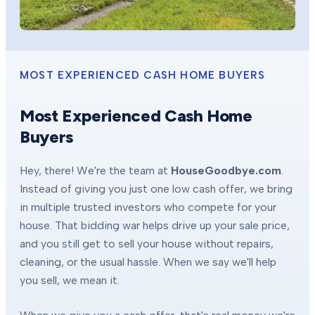
MOST EXPERIENCED CASH HOME BUYERS
Most Experienced Cash Home
Buyers
Hey, there! We're the team at
HouseGoodbye.com
.
Instead of giving you just one low cash offer, we bring
in multiple trusted investors who compete for your
house. That bidding war helps drive up your sale price,
and you still get to sell your house without repairs,
cleaning, or the usual hassle. When we say we'll help
you sell, we mean it.