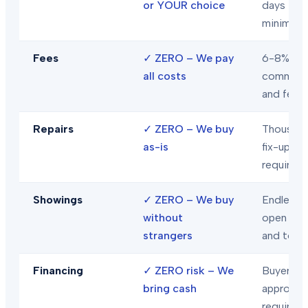
or YOUR choice
days
minimum
Fees
✓
ZERO – We pay
6-8% in
all costs
commiss
and fees
Repairs
✓
ZERO – We buy
Thousand
as-is
fix-ups
required
Showings
✓
ZERO – We buy
Endless
without
open hou
strangers
and tour
Financing
✓
ZERO risk – We
Buyer loa
bring cash
approval
required