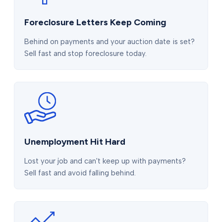
Foreclosure Letters Keep Coming
Behind on payments and your auction date is set?
Sell fast and stop foreclosure today.
Unemployment Hit Hard
Lost your job and can't keep up with payments?
Sell fast and avoid falling behind.