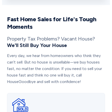
Fast Home Sales for Life's Tough
Moments
Property Tax Problems? Vacant House?
We'll Still Buy Your House
Every day, we hear from homeowners who think they
can't sell. But no house is unsellable—we buy houses
fast, no matter the condition. If you need to sell your
house fast and think no one will buy it, call
HouseGoodbye and sell with confidence!