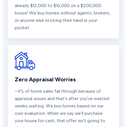
already $12,000 to $16,000 on a $200,000
house! We buy homes without agents, brokers,
or anyone else sticking their hand in your
pocket.
Zero Appraisal Worries
~4% of home sales fall through because of
appraisal issues and that's after you've wasted
weeks waiting. We buy homes based on our
own evaluation. When we say we'll purchase
your house for cash, that offer isn't going to