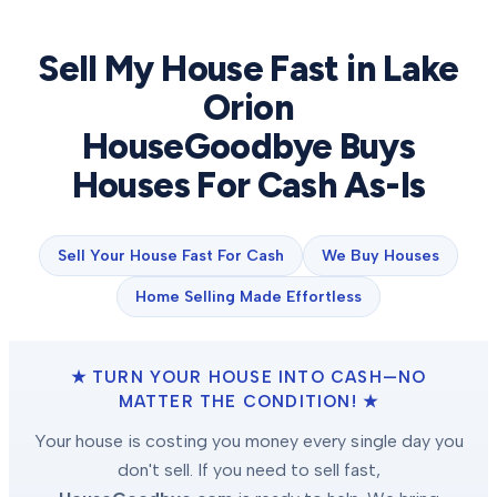
Sell My House Fast in
Lake
Orion
HouseGoodbye Buys
Houses For Cash As-Is
Sell Your House Fast For Cash
We Buy Houses
Home Selling Made Effortless
★ TURN YOUR HOUSE INTO CASH—NO
MATTER THE CONDITION! ★
Your house is costing you money every single day you
don't sell. If you need to sell fast,