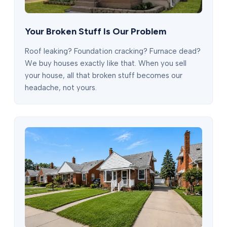
Your Broken Stuff Is Our Problem
Roof leaking? Foundation cracking? Furnace dead?
We buy houses exactly like that. When you sell
your house, all that broken stuff becomes our
headache, not yours.