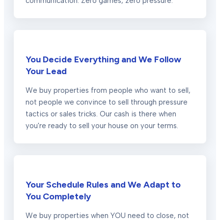
communication. Zero games, zero pressure.
You Decide Everything and We Follow
Your Lead
We buy properties from people who want to sell,
not people we convince to sell through pressure
tactics or sales tricks. Our cash is there when
you're ready to sell your house on your terms.
Your Schedule Rules and We Adapt to
You Completely
We buy properties when YOU need to close, not