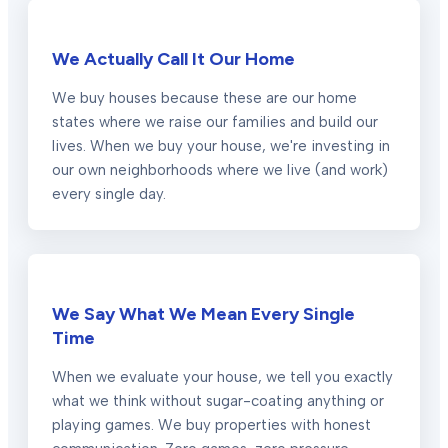
We Actually Call It Our Home
We buy houses because these are our home
states where we raise our families and build our
lives. When we buy your house, we're investing in
our own neighborhoods where we live (and work)
every single day.
We Say What We Mean Every Single
Time
When we evaluate your house, we tell you exactly
what we think without sugar-coating anything or
playing games. We buy properties with honest