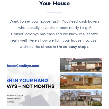
Your House
Want to sell your house fast? You need cash buyers
who actually have the money ready to go!
HouseGoodbye has cash and we know real estate
really well. Here's how we turn your house into cash
without the stress in
three easy steps
.