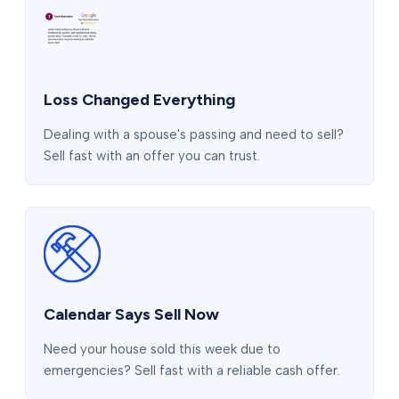
Loss Changed Everything
Dealing with a spouse's passing and need to sell?
Sell fast with an offer you can trust.
Calendar Says Sell Now
Need your house sold this week due to
emergencies? Sell fast with a reliable cash offer.