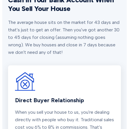
You Sell Your House
The average house sits on the market for 43 days and
that's just to get an offer. Then you've got another 30
to 45 days for closing (assuming nothing goes
wrong). We buy houses and close in 7 days because
we don't need any of that!
Direct Buyer Relationship
When you sell your house to us, you're dealing
directly with people who buy it. Traditional sales
cost you 6% to 8% in commissions. That's