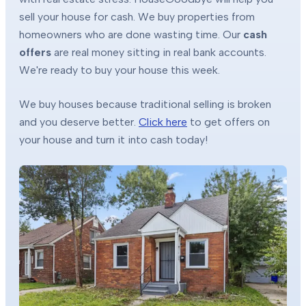
sell your house for cash. We buy properties from
homeowners who are done wasting time. Our
cash
offers
are real money sitting in real bank accounts.
We're ready to buy your house this week.
We buy houses because traditional selling is broken
and you deserve better.
Click here
to get offers on
your house and turn it into cash today!