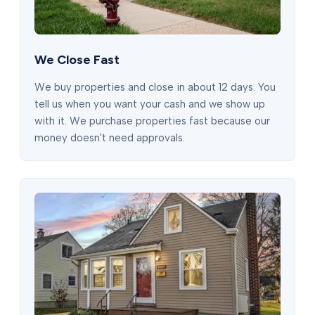
We Close Fast
We buy properties and close in about 12 days. You
tell us when you want your cash and we show up
with it. We purchase properties fast because our
money doesn't need approvals.