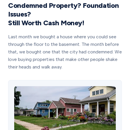
Condemned Property? Foundation
Issues?
Still Worth Cash Money!
Last month we bought a house where you could see
through the floor to the basement. The month before
that, we bought one that the city had condemned. We
love buying properties that make other people shake
their heads and walk away.