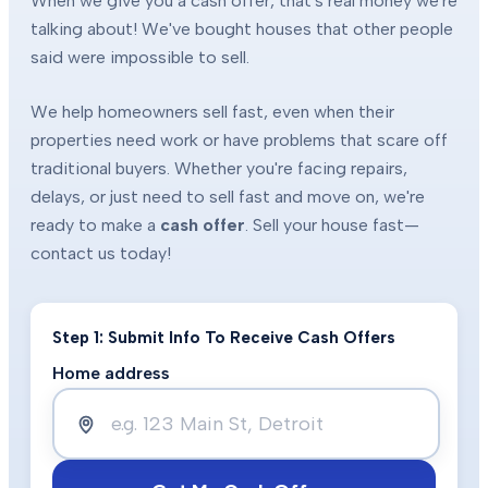
When we give you a cash offer, that's real money we're
talking about! We've bought houses that other people
said were impossible to sell.
We help homeowners sell fast, even when their
properties need work or have problems that scare off
traditional buyers. Whether you're facing repairs,
delays, or just need to sell fast and move on, we're
ready to make a
cash offer
. Sell your house fast—
contact us today!
Step 1: Submit Info To Receive Cash Offers
Home address