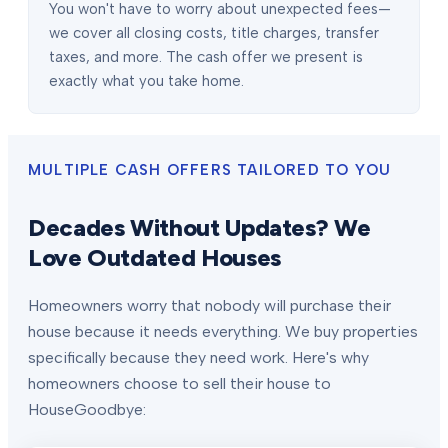
You won't have to worry about unexpected fees—
we cover all closing costs, title charges, transfer
taxes, and more. The cash offer we present is
exactly what you take home.
MULTIPLE CASH OFFERS TAILORED TO YOU
Decades Without Updates? We
Love Outdated Houses
Homeowners worry that nobody will purchase their
house because it needs everything. We buy properties
specifically because they need work. Here's why
homeowners choose to sell their house to
HouseGoodbye: