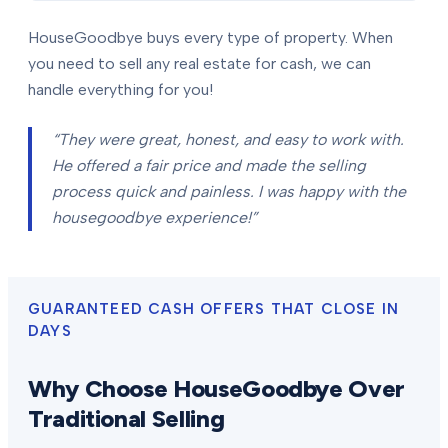
HouseGoodbye buys every type of property. When
you need to sell any real estate for cash, we can
handle everything for you!
“They were great, honest, and easy to work with.
He offered a fair price and made the selling
process quick and painless. I was happy with the
housegoodbye experience!”
GUARANTEED CASH OFFERS THAT CLOSE IN
DAYS
Why Choose HouseGoodbye Over
Traditional Selling