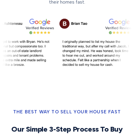
their homes fast.
THE BEST WAY TO SELL YOUR HOUSE FAST
Our Simple 3-Step Process To Buy