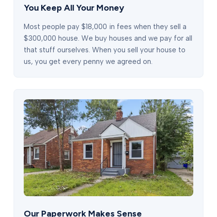
You Keep All Your Money
Most people pay $18,000 in fees when they sell a
$300,000 house. We buy houses and we pay for all
that stuff ourselves. When you sell your house to
us, you get every penny we agreed on.
Our Paperwork Makes Sense