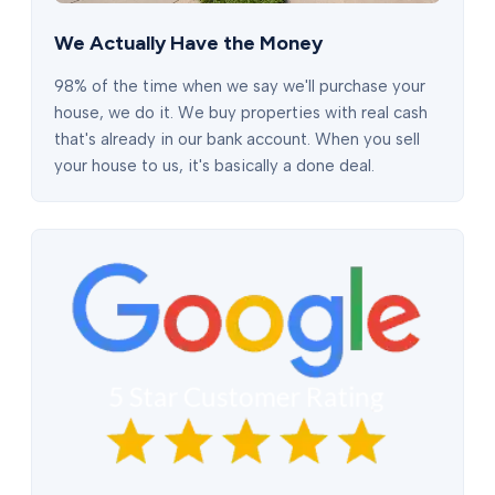
We Actually Have the Money
98% of the time when we say we'll purchase your
house, we do it. We buy properties with real cash
that's already in our bank account. When you sell
your house to us, it's basically a done deal.