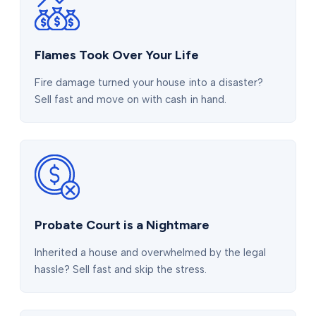
Flames Took Over Your Life
Fire damage turned your house into a disaster?
Sell fast and move on with cash in hand.
Probate Court is a Nightmare
Inherited a house and overwhelmed by the legal
hassle? Sell fast and skip the stress.