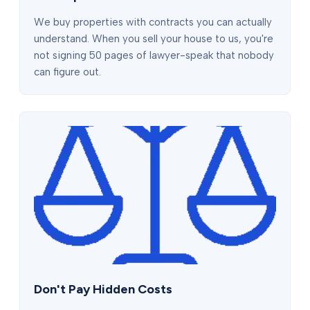
We buy properties with contracts you can actually
understand. When you sell your house to us, you're
not signing 50 pages of lawyer-speak that nobody
can figure out.
Don't Pay Hidden Costs