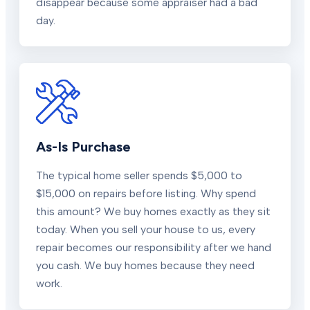
disappear because some appraiser had a bad
day.
As-Is Purchase
The typical home seller spends $5,000 to
$15,000 on repairs before listing. Why spend
this amount? We buy homes exactly as they sit
today. When you sell your house to us, every
repair becomes our responsibility after we hand
you cash. We buy homes because they need
work.