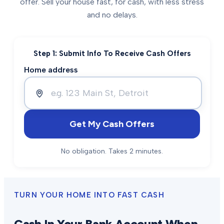
offer. Sell your house fast, for cash, with less stress
and no delays.
Step 1: Submit Info To Receive Cash Offers
Home address
Get My Cash Offers
No obligation. Takes 2 minutes.
TURN YOUR HOME INTO FAST CASH
Cash In Your Bank Account When