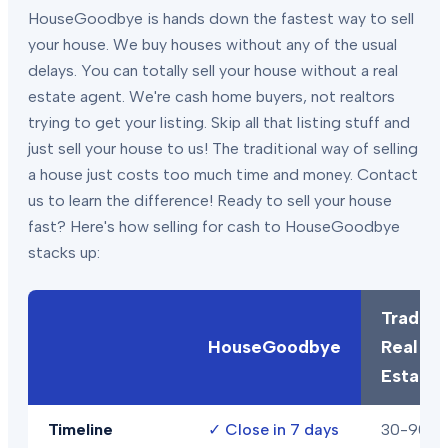
HouseGoodbye is hands down the fastest way to sell
your house. We buy houses without any of the usual
delays. You can totally sell your house without a real
estate agent. We're cash home buyers, not realtors
trying to get your listing. Skip all that listing stuff and
just sell your house to us! The traditional way of selling
a house just costs too much time and money. Contact
us to learn the difference! Ready to sell your house
fast? Here's how selling for cash to HouseGoodbye
stacks up:
Traditio
HouseGoodbye
Real
Estate
Timeline
✓
Close in 7 days
30-90+