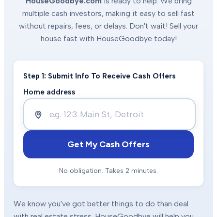
HouseGoodbye.com
is ready to help. We bring
multiple cash investors, making it easy to sell fast
without repairs, fees, or delays. Don't wait! Sell your
house fast with HouseGoodbye today!
Step 1: Submit Info To Receive Cash Offers
Home address
Get My Cash Offers
No obligation. Takes 2 minutes.
We know you've got better things to do than deal
with real estate stress. HouseGoodbye will help you