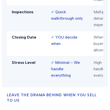
Inspections
✓
Quick
Multiple
walkthrough only
detailed
inspecti
Closing Date
✓
YOU decide
When
when
buyer/len
allows
Stress Level
✓
Minimal – We
High – Y
handle
handle
everything
everythi
LEAVE THE DRAMA BEHIND WHEN YOU SELL
TO US