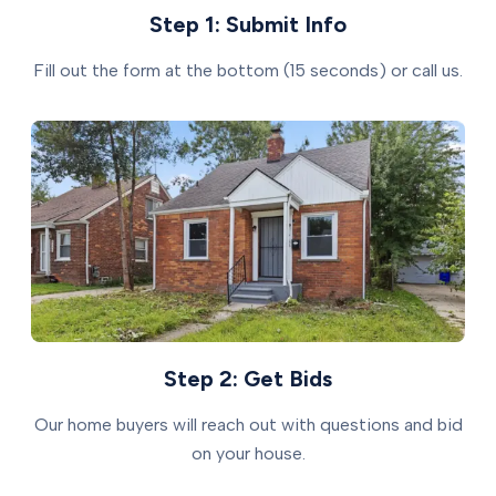
Step 1: Submit Info
Fill out the form at the bottom (15 seconds) or call us.
Step 2: Get Bids
Our home buyers will reach out with questions and bid
on your house.