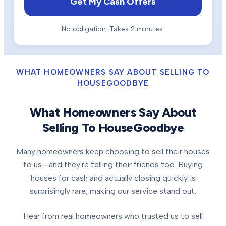
Get My Cash Offers
No obligation. Takes 2 minutes.
WHAT HOMEOWNERS SAY ABOUT SELLING TO
HOUSEGOODBYE
What Homeowners Say About
Selling To HouseGoodbye
Many homeowners keep choosing to sell their houses
to us—and they're telling their friends too. Buying
houses for cash and actually closing quickly is
surprisingly rare, making our service stand out.
Hear from real homeowners who trusted us to sell