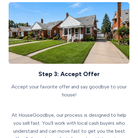
Step 3: Accept Offer
Accept your favorite offer and say goodbye to your
house!
At HouseGoodbye, our process is designed to help
you sell fast. You'll work with local cash buyers who
understand and can move fast to get you the best