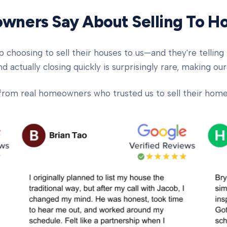
ners Say About Selling To 
oosing to sell their houses to us—and they're telling t
d actually closing quickly is surprisingly rare, making our
from real homeowners who trusted us to sell their homes