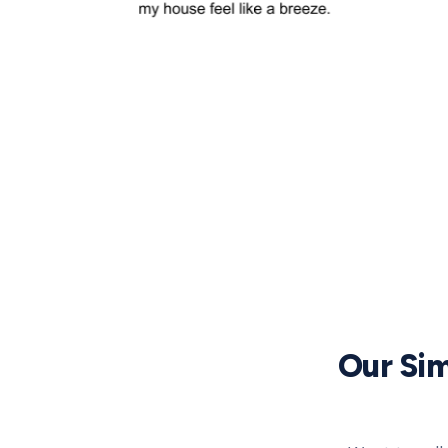
Our Sim