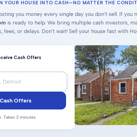
N YOUR HOUSE INTO CASH—NO MATTER THE CONDIT
osting you money every single day you don't sell. If you ne
om
is ready to help. We bring multiple cash investors, mak
s, fees, or delays. Don't wait! Sell your house fast with
Receive Cash Offers
Cash Offers
n. Takes 2 minutes.