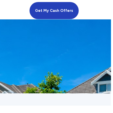
Get My Cash Offers