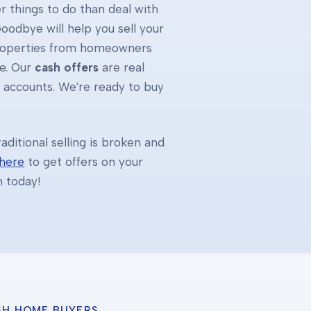
 things to do than deal with
oodbye will help you sell your
properties from homeowners
e. Our
cash offers
are real
k accounts. We're ready to buy
ditional selling is broken and
 here
to get offers on your
h today!
SH HOME BUYERS