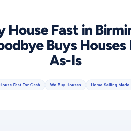
y House Fast in
Birm
odbye Buys Houses 
As-Is
 House Fast For Cash
We Buy Houses
Home Selling Made 