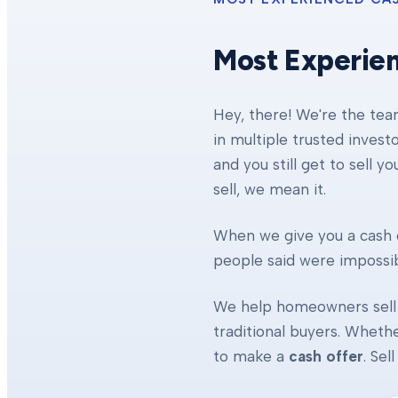
Most Experie
Hey, there! We're the te
in multiple trusted invest
and you still get to sell y
sell, we mean it.
When we give you a cash o
people said were impossibl
We help homeowners sell 
traditional buyers. Whethe
to make a
cash offer
. Se