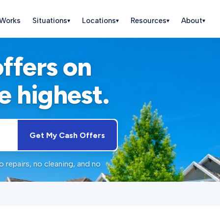
 Works
Situations
Locations
Resources
About
▾
▾
▾
▾
offers on
e highest.
Get My Cash Offers
 repairs, no cleaning, and no