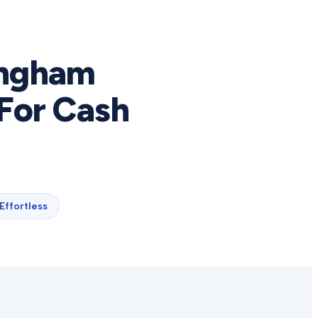
ingham
For Cash
Effortless