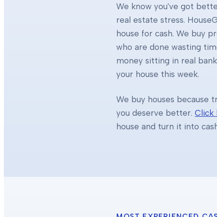
We know you've got better
real estate stress. HouseG
house for cash. We buy 
who are done wasting tim
money sitting in real ban
your house this week.
We buy houses because tra
you deserve better.
Click
house and turn it into cas
MOST EXPERIENCED CA