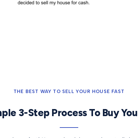
THE BEST WAY TO SELL YOUR HOUSE FAST
ple 3-Step Process To Buy Yo