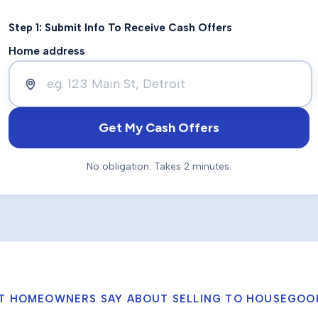
Step 1: Submit Info To Receive Cash Offers
Home address
Get My Cash Offers
No obligation. Takes 2 minutes.
T HOMEOWNERS SAY ABOUT SELLING TO HOUSEGOO