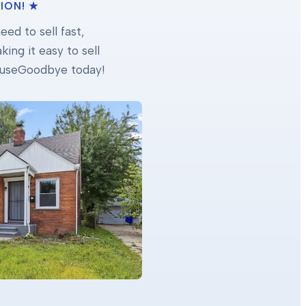
ION! ★
ed to sell fast,
ing it easy to sell
 HouseGoodbye today!