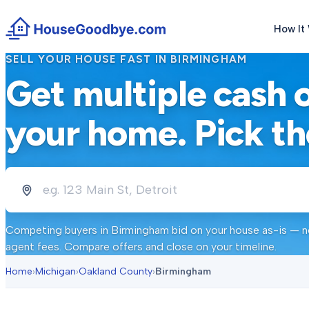
How It
SELL YOUR HOUSE FAST IN
BIRMINGHAM
Get multiple cash 
your home. Pick th
Competing buyers in
Birmingham
bid on your house as-is — no
agent fees. Compare offers and close on your timeline.
Home
›
Michigan
›
Oakland County
›
Birmingham