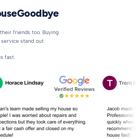
HouseGoodbye
heir friends too. Buying
 service stand out.
 fast.