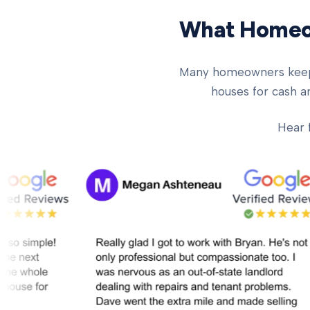
What Homeow
Many homeowners keep ch
houses for cash an
Hear 