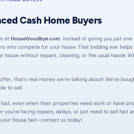
nced Cash Home Buyers
am at
HouseGoodbye.com
. Instead of giving you just one
ors who compete for your house. That bidding war helps d
our house without repairs, cleaning, or the usual hassle. 
ffer, that's real money we're talking about! We've boug
e to sell.
fast, even when their properties need work or have pro
r you're facing repairs, delays, or just need to sell fast
ll your house fast—contact us today!