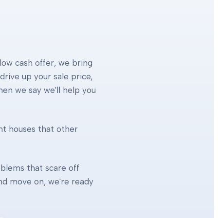
 low cash offer, we bring
rive up your sale price,
When we say we'll help you
ht houses that other
blems that scare off
 and move on, we're ready