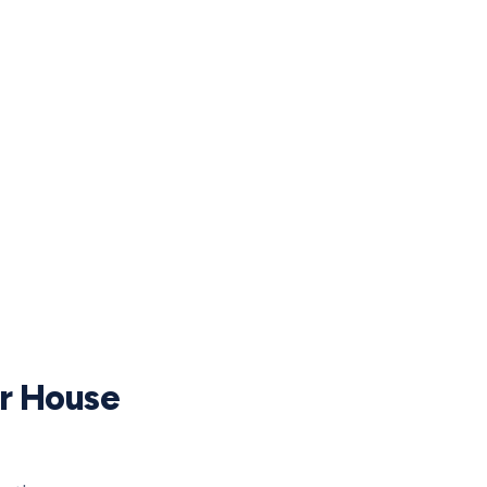
ur House