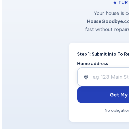
★ TUR
Your house is c
HouseGoodbye.c
fast without repair
Step 1: Submit Info To 
Home address
Get My 
No obligatio