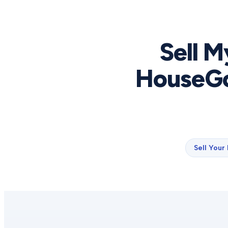
Sell M
HouseGo
Sell Your