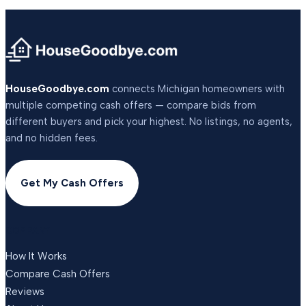
HouseGoodbye.com
connects Michigan homeowners with
multiple competing cash offers — compare bids from
different buyers and pick your highest. No listings, no agents,
and no hidden fees.
Get My Cash Offers
COMPANY
How It Works
Compare Cash Offers
Reviews