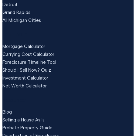
Detroit
Grand Rapids
All Michigan Cities
FREE TOOLS
Mortgage Calculator
Carrying Cost Calculator
Foreclosure Timeline Tool
Should I Sell Now? Quiz
Investment Calculator
Net Worth Calculator
RESOURCES
Blog
Selling a House As Is
Probate Property Guide
Deed in Lieu of Foreclosure