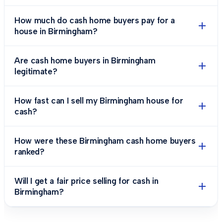
How much do cash home buyers pay for a
house in Birmingham?
Are cash home buyers in Birmingham
legitimate?
How fast can I sell my Birmingham house for
cash?
How were these Birmingham cash home buyers
ranked?
Will I get a fair price selling for cash in
Birmingham?