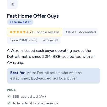
10
Fast Home Offer Guys
Local investor
★★★★★
★★★★★
4.7
13 Google reviews
BBB A+ · Accredited
Since
2014
(
12
yrs)
Wixom, MI
A Wixom-based cash buyer operating across the
Detroit metro since 2014, BBB-accredited with an
A+ rating.
Best for:
Metro Detroit sellers who want an
established, BBB-accredited local buyer.
PROS
BBB-accredited (A+)
A decade of local experience