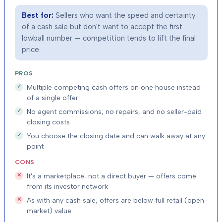
Best for:
Sellers who want the speed and certainty
of a cash sale but don't want to accept the first
lowball number — competition tends to lift the final
price.
PROS
Multiple competing cash offers on one house instead
of a single offer
No agent commissions, no repairs, and no seller-paid
closing costs
You choose the closing date and can walk away at any
point
CONS
It's a marketplace, not a direct buyer — offers come
from its investor network
As with any cash sale, offers are below full retail (open-
market) value