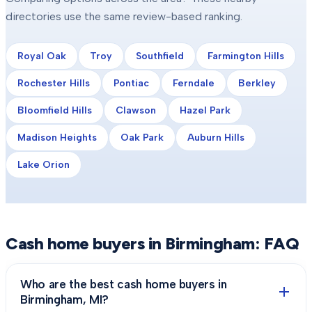
directories use the same review-based ranking.
Royal Oak
Troy
Southfield
Farmington Hills
Rochester Hills
Pontiac
Ferndale
Berkley
Bloomfield Hills
Clawson
Hazel Park
Madison Heights
Oak Park
Auburn Hills
Lake Orion
Cash home buyers in
Birmingham
: FAQ
Who are the best cash home buyers in
Birmingham, MI?