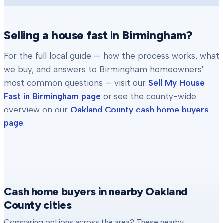
Selling a house fast in
Birmingham
?
For the full local guide — how the process works, what
we buy, and answers to
Birmingham
homeowners'
most common questions — visit our
Sell My House
Fast in
Birmingham
page
or see the county-wide
overview on our
Oakland County
cash home buyers
page
.
Cash home buyers in nearby Oakland
County cities
Comparing options across the area? These nearby