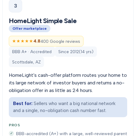
3
HomeLight Simple Sale
Offer marketplace
★★★★★
★★★★★
4.8
400 Google reviews
BBB A+ · Accredited
Since
2012
(
14
yrs)
Scottsdale, AZ
HomeLight's cash-offer platform routes your home to
its large network of investor buyers and returns a no-
obligation offer in as little as 24 hours.
Best for:
Sellers who want a big national network
and a single, no-obligation cash number fast.
PROS
BBB-accredited (A+) with a large, well-reviewed parent