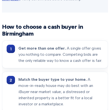
How to choose a cash buyer in
Birmingham
Get more than one offer.
A single offer gives
you nothing to compare. Competing bids are
the only reliable way to know a cash offer is fair.
Match the buyer type to your home.
A
move-in-ready house may do best with an
iBuyer near market value; a distressed or
inherited property is a better fit for a local
investor or a marketplace.