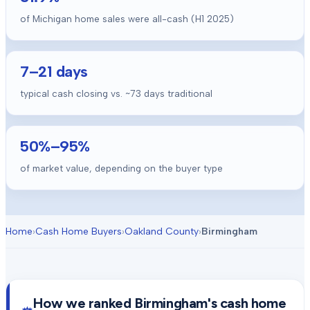
of Michigan home sales were all-cash (H1 2025)
7
–
21
days
typical cash closing vs. ~
73
days traditional
50
%–
95
%
of market value, depending on the buyer type
Home
›
Cash Home Buyers
›
Oakland County
›
Birmingham
How we ranked
Birmingham
's cash home