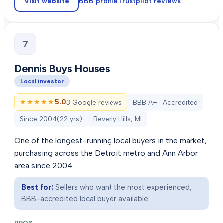
Visit website
BBB profile
Trustpilot
reviews
7
Dennis Buys Houses
Local investor
★★★★★
★★★★★
5.0
3 Google reviews
BBB A+ · Accredited
Since
2004
(
22
yrs)
Beverly Hills, MI
One of the longest-running local buyers in the market,
purchasing across the Detroit metro and Ann Arbor
area since 2004.
Best for:
Sellers who want the most experienced,
BBB-accredited local buyer available.
PROS