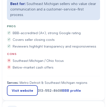
Best for:
Southeast Michigan sellers who value clear
communication and a customer-service-first
process.
PROS
BBB-accredited (A+); strong Google rating
Covers seller closing costs
Reviewers highlight transparency and responsiveness
CONS
Southeast Michigan / Ohio focus
Below-market cash offers
Serves:
Metro Detroit & Southeast Michigan regions
Visit website
313-552-8608
BBB profile