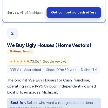
Get competing cash offers
Serves:
All of Michigan
2
We Buy Ugly Houses (HomeVestors)
National brand
★★★★★
★★★★★
4.7
3,064 Google reviews
BBB A+ · Accredited
Since
1996
(
30
yrs)
Dallas, TX
The original 'We Buy Houses for Cash' franchise,
operating since 1996 through independently owned
local offices across Michigan.
Best for:
Sellers who want a recognizable national