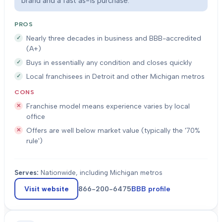
brand and a fast as-is purchase.
PROS
Nearly three decades in business and BBB-accredited
(A+)
Buys in essentially any condition and closes quickly
Local franchisees in Detroit and other Michigan metros
CONS
Franchise model means experience varies by local
office
Offers are well below market value (typically the '70%
rule')
Serves:
Nationwide, including Michigan metros
Visit website
866-200-6475
BBB profile