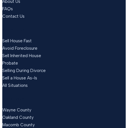
About Us
FAQs
Contact Us
SITUATIONS
Sell House Fast
Avoid Foreclosure
Sell Inherited House
Probate
Selling During Divorce
Sell a House As-Is
All Situations
LOCATIONS
Wayne County
Oakland County
Macomb County