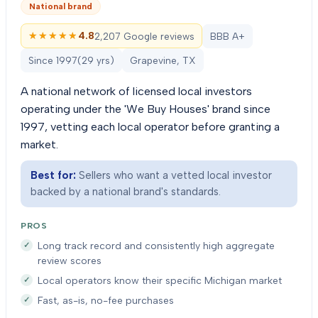
National brand
★★★★★
★★★★★
4.8
2,207 Google reviews
BBB A+
Since
1997
(
29
yrs)
Grapevine, TX
A national network of licensed local investors
operating under the 'We Buy Houses' brand since
1997, vetting each local operator before granting a
market.
Best for:
Sellers who want a vetted local investor
backed by a national brand's standards.
PROS
Long track record and consistently high aggregate
review scores
Local operators know their specific Michigan market
Fast, as-is, no-fee purchases