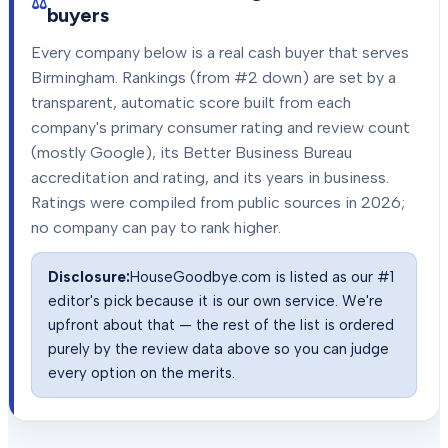
buyers
Every company below is a real cash buyer that serves
Birmingham
. Rankings (from #2 down) are set by a
transparent, automatic score built from each
company's primary consumer rating and review count
(mostly Google), its Better Business Bureau
accreditation and rating, and its years in business.
Ratings were compiled from public sources in
2026
;
no company can pay to rank higher.
Disclosure:
HouseGoodbye.com is listed as our #1
editor's pick because it is our own service. We're
upfront about that — the rest of the list is ordered
purely by the review data above so you can judge
every option on the merits.