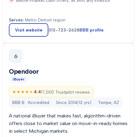
Below-market cash offers, as with any investor
Serves:
Metro Detroit region
Visit website
313-723-2628
BBB profile
6
Opendoor
iBuyer
★★★★★
★★★★★
4.4
17,000 Trustpilot reviews
BBB B · Accredited
Since
2014
(
12
yrs)
Tempe, AZ
A national iBuyer that makes fast, algorithm-driven
offers close to market value on move-in-ready homes
in select Michigan markets.