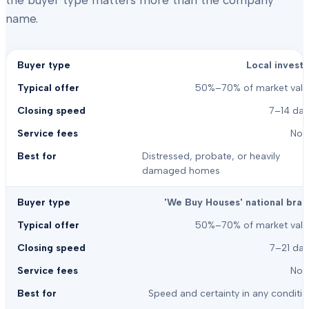
the buyer type matters more than the company
name.
Local investo
50%–70% of market valu
7–14 day
Non
Distressed, probate, or heavily
damaged homes
'We Buy Houses' national bran
50%–70% of market valu
7–21 day
Non
Speed and certainty in any conditi