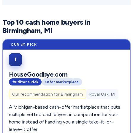
Top
10
cash home buyers in
Birmingham
, MI
1
HouseGoodbye.com
Editor's Pick
Offer marketplace
Our recommendation for
Birmingham
Royal Oak, MI
A Michigan-based cash-offer marketplace that puts
multiple vetted cash buyers in competition for your
home instead of handing you a single take-it-or-
leave-it offer.