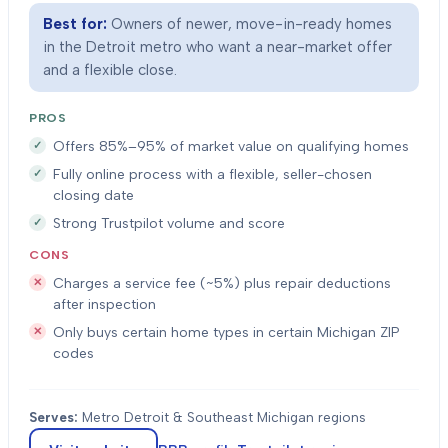
Best for:
Owners of newer, move-in-ready homes
in the Detroit metro who want a near-market offer
and a flexible close.
PROS
Offers 85%–95% of market value on qualifying homes
Fully online process with a flexible, seller-chosen
closing date
Strong Trustpilot volume and score
CONS
Charges a service fee (~5%) plus repair deductions
after inspection
Only buys certain home types in certain Michigan ZIP
codes
Serves:
Metro Detroit & Southeast Michigan regions