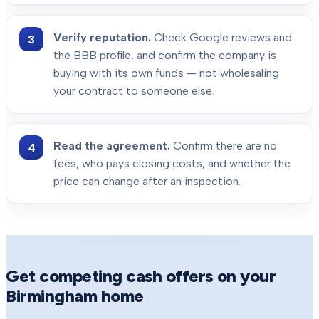
Verify reputation.
Check Google reviews and
the BBB profile, and confirm the company is
buying with its own funds — not wholesaling
your contract to someone else.
Read the agreement.
Confirm there are no
fees, who pays closing costs, and whether the
price can change after an inspection.
Get competing cash offers on your
Birmingham
home