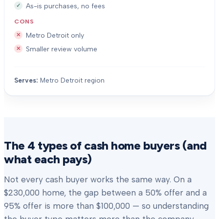
As-is purchases, no fees
CONS
Metro Detroit only
Smaller review volume
Serves:
Metro Detroit region
The 4 types of cash home buyers (and
what each pays)
Not every cash buyer works the same way. On a
$230,000 home, the gap between a 50% offer and a
95% offer is more than $100,000 — so understanding