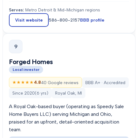
Serves:
Metro Detroit & Mid-Michigan regions
Visit website
586-800-2157
BBB profile
9
Forged Homes
Local investor
★★★★★
★★★★★
4.8
40 Google reviews
BBB A+ · Accredited
Since
2020
(
6
yrs)
Royal Oak, MI
A Royal Oak-based buyer (operating as Speedy Sale
Home Buyers LLC) serving Michigan and Ohio,
praised for an upfront, detail-oriented acquisition
team.