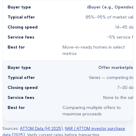
iBuyer (e.g., Opendoor
85%–95% of market valu
14–45 day
~5% service f
Move-in-ready homes in select
metros
Offer marketplac
Varies — competing bid
7–30 day
None to the sell
Comparing multiple offers to
maximize proceeds
Sources:
ATTOM Data (H1 2025)
,
NAR / ATTOM investor purchase
data (2025)
. Verify current rates before transacting.