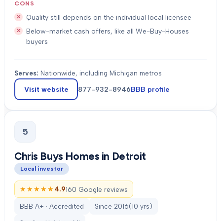
CONS
Quality still depends on the individual local licensee
Below-market cash offers, like all We-Buy-Houses
buyers
Serves:
Nationwide, including Michigan metros
Visit website
877-932-8946
BBB profile
5
Chris Buys Homes in Detroit
Local investor
★★★★★
★★★★★
4.9
160 Google reviews
BBB A+ · Accredited
Since
2016
(
10
yrs)