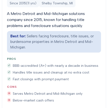
Since
2015
(
11
yrs)
Shelby Township, MI
A Metro Detroit and Mid-Michigan solutions
company since 2015, known for handling title
problems and foreclosure situations quickly.
Best for:
Sellers facing foreclosure, title issues, or
burdensome properties in Metro Detroit and Mid-
Michigan.
PROS
BBB-accredited (A+) with nearly a decade in business
Handles title issues and cleanup at no extra cost
Fast closings with prompt payment
CONS
Serves Metro Detroit and Mid-Michigan only
Below-market cash offers