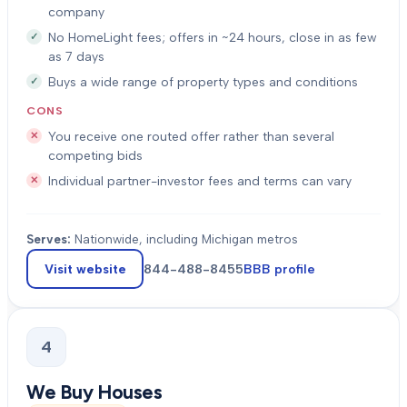
company
No HomeLight fees; offers in ~24 hours, close in as few
as 7 days
Buys a wide range of property types and conditions
CONS
You receive one routed offer rather than several
competing bids
Individual partner-investor fees and terms can vary
Serves:
Nationwide, including Michigan metros
Visit website
844-488-8455
BBB profile
4
We Buy Houses