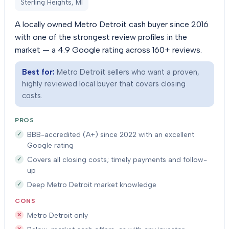
Sterling Heights, MI
A locally owned Metro Detroit cash buyer since 2016
with one of the strongest review profiles in the
market — a 4.9 Google rating across 160+ reviews.
Best for:
Metro Detroit sellers who want a proven,
highly reviewed local buyer that covers closing
costs.
PROS
BBB-accredited (A+) since 2022 with an excellent
Google rating
Covers all closing costs; timely payments and follow-
up
Deep Metro Detroit market knowledge
CONS
Metro Detroit only