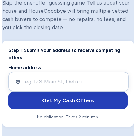
Skip the one-offer guessing game. Tell us about your
house and HouseGoodbye will bring multiple vetted
cash buyers to compete — no repairs, no fees, and
you pick the closing date.
Step 1: Submit your address to receive competing
offers
Home address
Get My Cash Offers
No obligation. Takes 2 minutes.