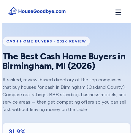
☰
How It Works
→
See how buyers compete for your home in 3 steps
CASH HOME BUYERS ·
2026
REVIEW
Situations
+
The Best Cash Home Buyers in
Find the guide that matches your reason to sell
Birmingham
, MI (
2026
)
Locations
+
Counties and cities we buy houses in across Michigan
A ranked, review-based directory of the top companies
Resources
+
that buy houses for cash in
Birmingham
(Oakland County)
.
Free tools and guides for homeowners
Compare real ratings, BBB standing, business models, and
About
service areas — then get competing offers so you can sell
+
Our story and why we built HouseGoodbye
fast without leaving money on the table.
31.9
%