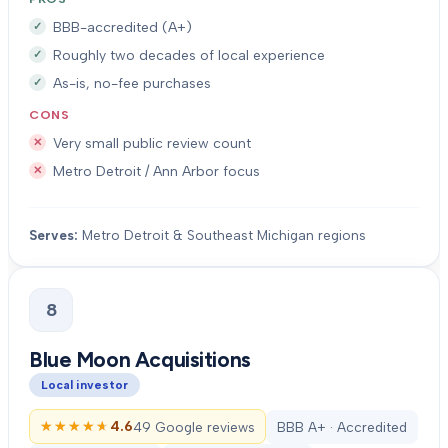
BBB-accredited (A+)
Roughly two decades of local experience
As-is, no-fee purchases
CONS
Very small public review count
Metro Detroit / Ann Arbor focus
Serves:
Metro Detroit & Southeast Michigan regions
8
Blue Moon Acquisitions
Local investor
★★★★★
★★★★★
4.6
49 Google reviews
BBB A+ · Accredited