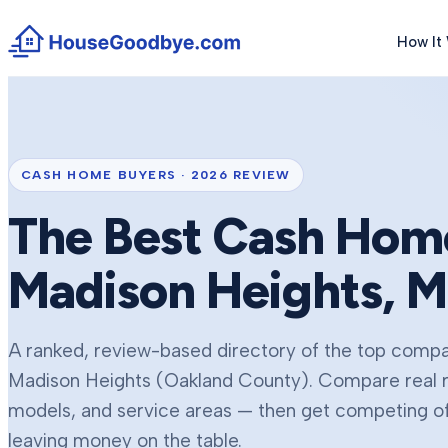
How It
CASH HOME BUYERS ·
2026
REVIEW
The Best Cash Home
Madison Heights
, M
A ranked, review-based directory of the top compan
Madison Heights
(Oakland County)
. Compare real 
models, and service areas — then get competing off
leaving money on the table.