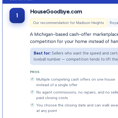
HouseGoodbye.com
1
Our recommendation for
Madison Heights
Roya
A Michigan-based cash-offer marketplace 
competition for your home instead of hand
Best for:
Sellers who want the speed and certai
lowball number — competition tends to lift the f
PROS
Multiple competing cash offers on one house
instead of a single offer
No agent commissions, no repairs, and no selle
paid closing costs
You choose the closing date and can walk awa
at any point