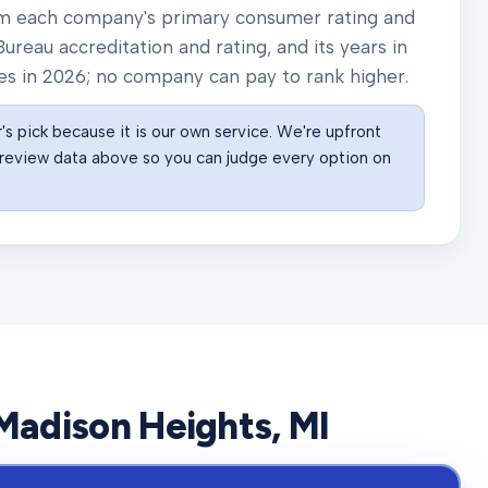
rom each company's primary consumer rating and
ureau accreditation and rating, and its years in
es in
2026
; no company can pay to rank higher.
s pick because it is our own service. We're upfront
he review data above so you can judge every option on
Madison Heights
, MI