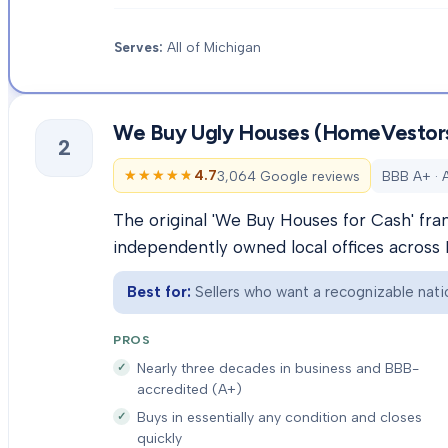
Serves:
All of Michigan
We Buy Ugly Houses (HomeVestor
2
★★★★★
★★★★★
4.7
3,064 Google reviews
BBB A+ · 
The original 'We Buy Houses for Cash' fra
independently owned local offices across 
Best for:
Sellers who want a recognizable natio
PROS
Nearly three decades in business and BBB-
accredited (A+)
Buys in essentially any condition and closes
quickly