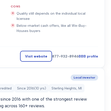
CONS
Quality still depends on the individual local
licensee
Below-market cash offers, like all We-Buy-
Houses buyers
Visit website
877-932-8946
BBB profile
Local investor
redited
Since
2016
(
10
yrs)
Sterling Heights, MI
since 2016 with one of the strongest review
ng across 160+ reviews.