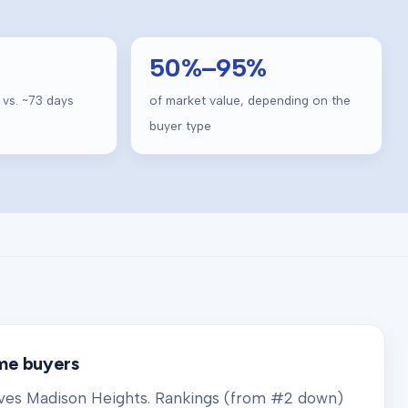
50
%–
95
%
 vs. ~
73
days
of market value, depending on the
buyer type
ome buyers
rves
Madison Heights
. Rankings (from #2 down)