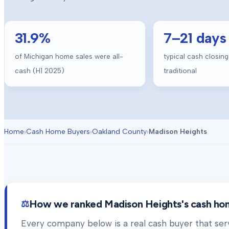
31.9
%
7
–
21
days
of Michigan home sales were all-
typical cash closing
cash (H1 2025)
traditional
Home
›
Cash Home Buyers
›
Oakland County
›
Madison Heights
How we ranked
Madison Heights
's cash h
Every company below is a real cash buyer that se