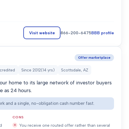
Visit website
866-200-6475
BBB profile
Offer marketplace
credited
Since
2012
(
14
yrs)
Scottsdale, AZ
our home to its large network of investor buyers
le as 24 hours.
rk and a single, no-obligation cash number fast.
CONS
ed
You receive one routed offer rather than several