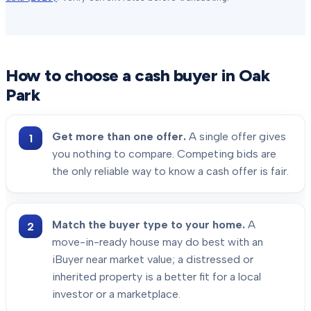
How to choose a cash buyer in
Oak
Park
Get more than one offer.
A single offer gives
you nothing to compare. Competing bids are
the only reliable way to know a cash offer is fair.
Match the buyer type to your home.
A
move-in-ready house may do best with an
iBuyer near market value; a distressed or
inherited property is a better fit for a local
investor or a marketplace.