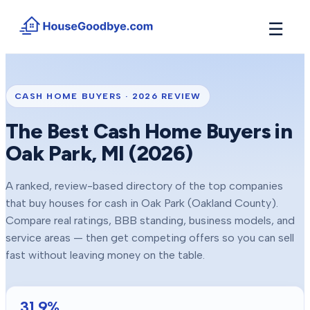
☰
How It Works
→
See how buyers compete for your home in 3 steps
CASH HOME BUYERS ·
2026
REVIEW
Situations
+
The Best Cash Home Buyers in
Find the guide that matches your reason to sell
Oak Park
, MI (
2026
)
Locations
+
Counties and cities we buy houses in across Michigan
A ranked, review-based directory of the top companies
Resources
+
that buy houses for cash in
Oak Park
(Oakland County)
.
Free tools and guides for homeowners
Compare real ratings, BBB standing, business models, and
About
service areas — then get competing offers so you can sell
+
Our story and why we built HouseGoodbye
fast without leaving money on the table.
31.9
%