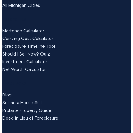
All Michigan Cities
FREE TOOLS
Mortgage Calculator
Carrying Cost Calculator
Foreclosure Timeline Tool
Should I Sell Now? Quiz
Investment Calculator
Net Worth Calculator
RESOURCES
Blog
Selling a House As Is
Probate Property Guide
Deed in Lieu of Foreclosure