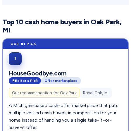
Top
10
cash home buyers in
Oak Park
,
MI
1
HouseGoodbye.com
Editor's Pick
Offer marketplace
Our recommendation for
Oak Park
Royal Oak, MI
A Michigan-based cash-offer marketplace that puts
multiple vetted cash buyers in competition for your
home instead of handing you a single take-it-or-
leave-it offer.