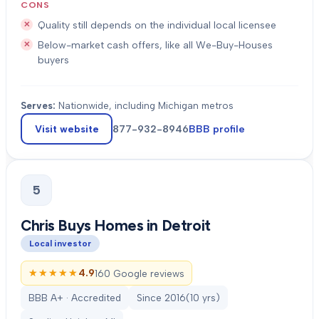
CONS
Quality still depends on the individual local licensee
Below-market cash offers, like all We-Buy-Houses
buyers
Serves:
Nationwide, including Michigan metros
Visit website
877-932-8946
BBB profile
5
Chris Buys Homes in Detroit
Local investor
★★★★★
★★★★★
4.9
160 Google reviews
BBB A+ · Accredited
Since
2016
(
10
yrs)