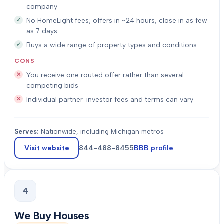
company
No HomeLight fees; offers in ~24 hours, close in as few
as 7 days
Buys a wide range of property types and conditions
CONS
You receive one routed offer rather than several
competing bids
Individual partner-investor fees and terms can vary
Serves:
Nationwide, including Michigan metros
Visit website
844-488-8455
BBB profile
4
We Buy Houses