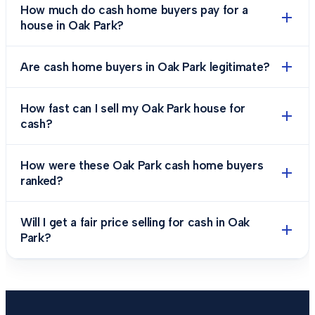
How much do cash home buyers pay for a
house in Oak Park?
Are cash home buyers in Oak Park legitimate?
How fast can I sell my Oak Park house for
cash?
How were these Oak Park cash home buyers
ranked?
Will I get a fair price selling for cash in Oak
Park?