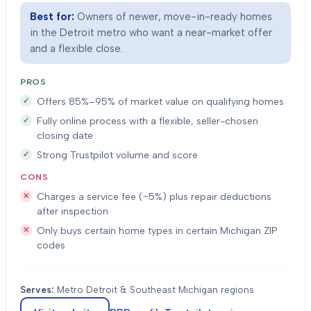
Best for:
Owners of newer, move-in-ready homes
in the Detroit metro who want a near-market offer
and a flexible close.
PROS
Offers 85%–95% of market value on qualifying homes
Fully online process with a flexible, seller-chosen
closing date
Strong Trustpilot volume and score
CONS
Charges a service fee (~5%) plus repair deductions
after inspection
Only buys certain home types in certain Michigan ZIP
codes
Serves:
Metro Detroit & Southeast Michigan regions