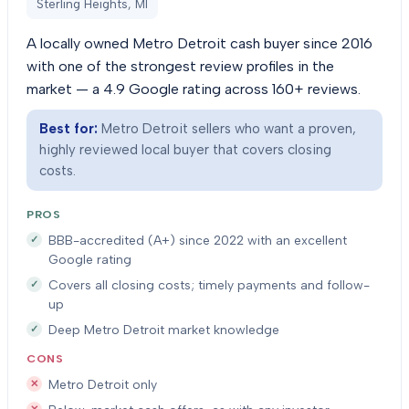
Sterling Heights, MI
A locally owned Metro Detroit cash buyer since 2016
with one of the strongest review profiles in the
market — a 4.9 Google rating across 160+ reviews.
Best for:
Metro Detroit sellers who want a proven,
highly reviewed local buyer that covers closing
costs.
PROS
BBB-accredited (A+) since 2022 with an excellent
Google rating
Covers all closing costs; timely payments and follow-
up
Deep Metro Detroit market knowledge
CONS
Metro Detroit only