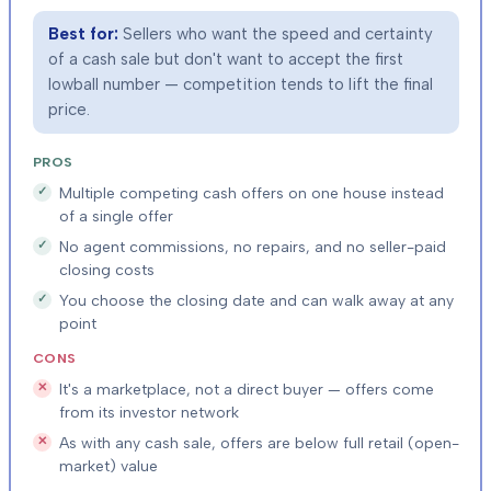
Best for:
Sellers who want the speed and certainty
of a cash sale but don't want to accept the first
lowball number — competition tends to lift the final
price.
PROS
Multiple competing cash offers on one house instead
of a single offer
No agent commissions, no repairs, and no seller-paid
closing costs
You choose the closing date and can walk away at any
point
CONS
It's a marketplace, not a direct buyer — offers come
from its investor network
As with any cash sale, offers are below full retail (open-
market) value