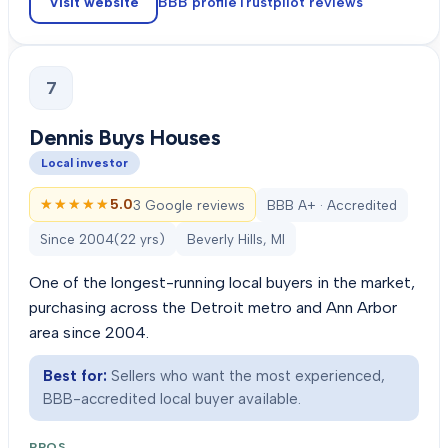
Visit website
BBB profile
Trustpilot
reviews
7
Dennis Buys Houses
Local investor
★★★★★
★★★★★
5.0
3 Google reviews
BBB A+ · Accredited
Since
2004
(
22
yrs)
Beverly Hills, MI
One of the longest-running local buyers in the market,
purchasing across the Detroit metro and Ann Arbor
area since 2004.
Best for:
Sellers who want the most experienced,
BBB-accredited local buyer available.
PROS