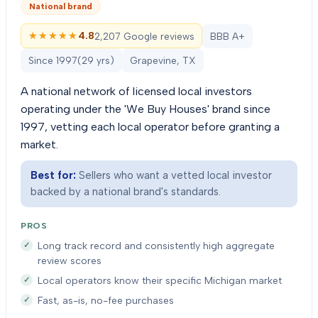
National brand
★★★★★
★★★★★
4.8
2,207 Google reviews
BBB A+
Since
1997
(
29
yrs)
Grapevine, TX
A national network of licensed local investors
operating under the 'We Buy Houses' brand since
1997, vetting each local operator before granting a
market.
Best for:
Sellers who want a vetted local investor
backed by a national brand's standards.
PROS
Long track record and consistently high aggregate
review scores
Local operators know their specific Michigan market
Fast, as-is, no-fee purchases