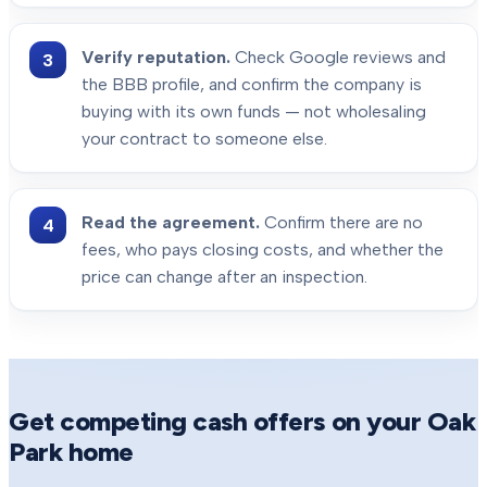
Verify reputation.
Check Google reviews and
the BBB profile, and confirm the company is
buying with its own funds — not wholesaling
your contract to someone else.
Read the agreement.
Confirm there are no
fees, who pays closing costs, and whether the
price can change after an inspection.
Get competing cash offers on your
Oak
Park
home