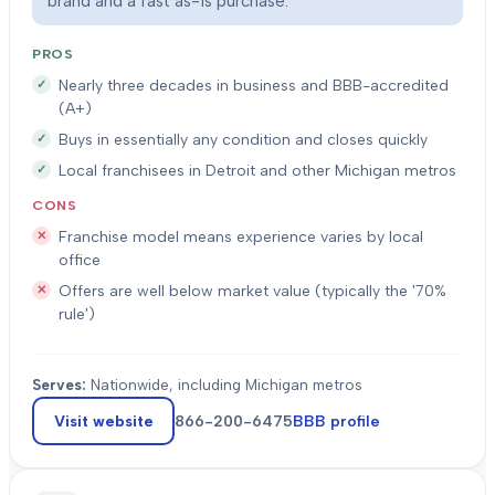
brand and a fast as-is purchase.
PROS
Nearly three decades in business and BBB-accredited
(A+)
Buys in essentially any condition and closes quickly
Local franchisees in Detroit and other Michigan metros
CONS
Franchise model means experience varies by local
office
Offers are well below market value (typically the '70%
rule')
Serves:
Nationwide, including Michigan metros
Visit website
866-200-6475
BBB profile