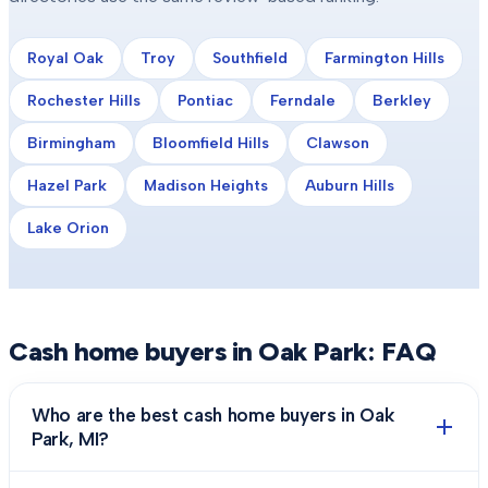
Royal Oak
Troy
Southfield
Farmington Hills
Rochester Hills
Pontiac
Ferndale
Berkley
Birmingham
Bloomfield Hills
Clawson
Hazel Park
Madison Heights
Auburn Hills
Lake Orion
Cash home buyers in
Oak Park
: FAQ
Who are the best cash home buyers in Oak
Park, MI?