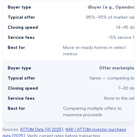
iBuyer (e.g., Opendoor
85%–95% of market valu
14–45 day
~5% service f
Move-in-ready homes in select
metros
Offer marketplac
Varies — competing bid
7–30 day
None to the sell
Comparing multiple offers to
maximize proceeds
Sources:
ATTOM Data (H1 2025)
,
NAR / ATTOM investor purchase
data (2025)
. Verify current rates before transacting.