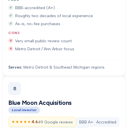
BBB-accredited (A+)
Roughly two decades of local experience
As-is, no-fee purchases
CONS
Very small public review count
Metro Detroit / Ann Arbor focus
Serves:
Metro Detroit & Southeast Michigan regions
8
Blue Moon Acquisitions
Local investor
★★★★★
★★★★★
4.6
49 Google reviews
BBB A+ · Accredited