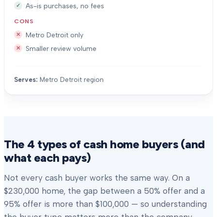
As-is purchases, no fees
CONS
Metro Detroit only
Smaller review volume
Serves:
Metro Detroit region
The 4 types of cash home buyers (and
what each pays)
Not every cash buyer works the same way. On a
$230,000 home, the gap between a 50% offer and a
95% offer is more than $100,000 — so understanding