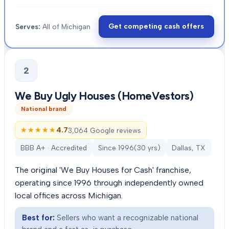
Get competing cash offers
Serves:
All of Michigan
2
We Buy Ugly Houses (HomeVestors)
National brand
★★★★★
★★★★★
4.7
3,064 Google reviews
BBB A+ · Accredited
Since
1996
(
30
yrs)
Dallas, TX
The original 'We Buy Houses for Cash' franchise,
operating since 1996 through independently owned
local offices across Michigan.
Best for:
Sellers who want a recognizable national