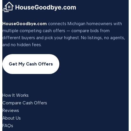
HouseGoodbye.com
connects Michigan homeowners with
multiple competing cash offers — compare bids from
different buyers and pick your highest. No listings, no agents,
and no hidden fees.
Get My Cash Offers
COMPANY
How It Works
Compare Cash Offers
Reviews
About Us
FAQs