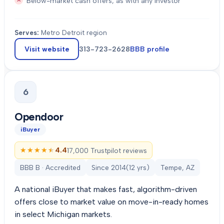
Below-market cash offers, as with any investor
Serves:
Metro Detroit region
Visit website
313-723-2628
BBB profile
6
Opendoor
iBuyer
★★★★★
★★★★★
4.4
17,000 Trustpilot reviews
BBB B · Accredited
Since
2014
(
12
yrs)
Tempe, AZ
A national iBuyer that makes fast, algorithm-driven
offers close to market value on move-in-ready homes
in select Michigan markets.