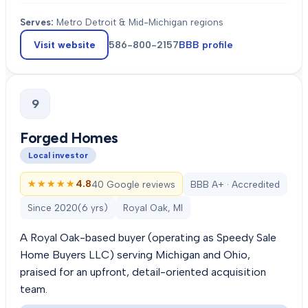
Serves:
Metro Detroit & Mid-Michigan regions
Visit website
586-800-2157
BBB profile
9
Forged Homes
Local investor
★★★★★
★★★★★
4.8
40 Google reviews
BBB A+ · Accredited
Since
2020
(
6
yrs)
Royal Oak, MI
A Royal Oak-based buyer (operating as Speedy Sale
Home Buyers LLC) serving Michigan and Ohio,
praised for an upfront, detail-oriented acquisition
team.