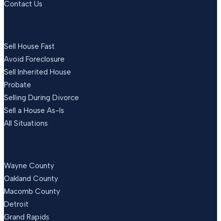
Contact Us
SITUATIONS
Sell House Fast
Avoid Foreclosure
Sell Inherited House
Probate
Selling During Divorce
Sell a House As-Is
All Situations
LOCATIONS
Wayne County
Oakland County
Macomb County
Detroit
Grand Rapids