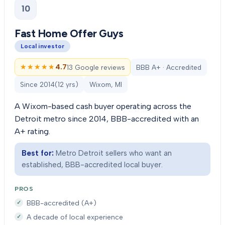
10
Fast Home Offer Guys
Local investor
★★★★★
★★★★★
4.7
13 Google reviews
BBB A+ · Accredited
Since
2014
(
12
yrs)
Wixom, MI
A Wixom-based cash buyer operating across the
Detroit metro since 2014, BBB-accredited with an
A+ rating.
Best for:
Metro Detroit sellers who want an
established, BBB-accredited local buyer.
PROS
BBB-accredited (A+)
A decade of local experience