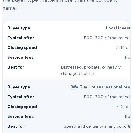
the buyer type matters more than the company
name.
Local investo
50%–70% of market valu
7–14 day
Non
Distressed, probate, or heavily
damaged homes
'We Buy Houses' national bran
50%–70% of market valu
7–21 day
Non
Speed and certainty in any conditi