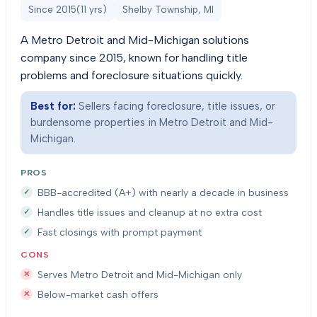
Since
2015
(
11
yrs)
Shelby Township, MI
A Metro Detroit and Mid-Michigan solutions
company since 2015, known for handling title
problems and foreclosure situations quickly.
Best for:
Sellers facing foreclosure, title issues, or
burdensome properties in Metro Detroit and Mid-
Michigan.
PROS
BBB-accredited (A+) with nearly a decade in business
Handles title issues and cleanup at no extra cost
Fast closings with prompt payment
CONS
Serves Metro Detroit and Mid-Michigan only
Below-market cash offers