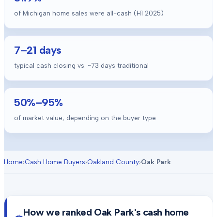
of Michigan home sales were all-cash (H1 2025)
7
–
21
days
typical cash closing vs. ~
73
days traditional
50
%–
95
%
of market value, depending on the buyer type
Home
›
Cash Home Buyers
›
Oakland County
›
Oak Park
How we ranked
Oak Park
's cash home