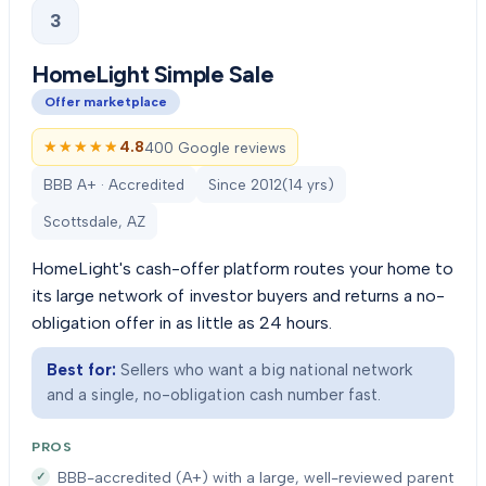
3
HomeLight Simple Sale
Offer marketplace
★★★★★
★★★★★
4.8
400 Google reviews
BBB A+ · Accredited
Since
2012
(
14
yrs)
Scottsdale, AZ
HomeLight's cash-offer platform routes your home to
its large network of investor buyers and returns a no-
obligation offer in as little as 24 hours.
Best for:
Sellers who want a big national network
and a single, no-obligation cash number fast.
PROS
BBB-accredited (A+) with a large, well-reviewed parent