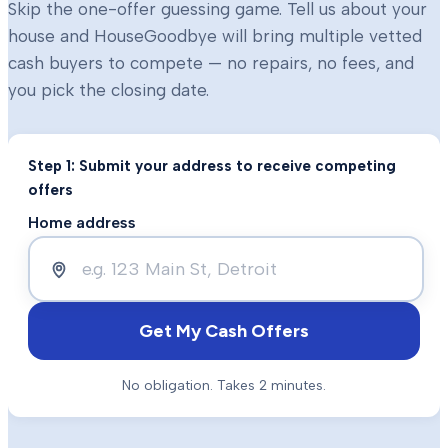
Skip the one-offer guessing game. Tell us about your
house and HouseGoodbye will bring multiple vetted
cash buyers to compete — no repairs, no fees, and
you pick the closing date.
Step 1: Submit your address to receive competing
offers
Home address
Get My Cash Offers
No obligation. Takes 2 minutes.