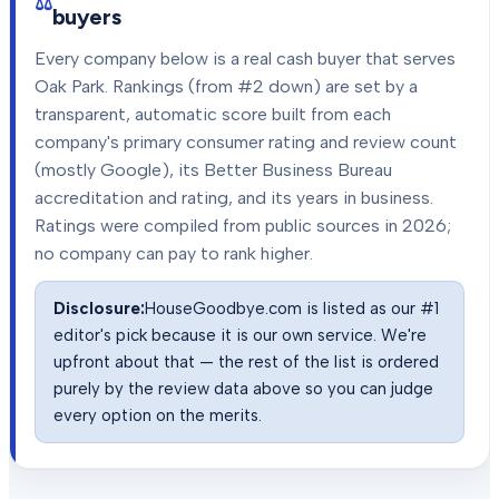
buyers
Every company below is a real cash buyer that serves
Oak Park
. Rankings (from #2 down) are set by a
transparent, automatic score built from each
company's primary consumer rating and review count
(mostly Google), its Better Business Bureau
accreditation and rating, and its years in business.
Ratings were compiled from public sources in
2026
;
no company can pay to rank higher.
Disclosure:
HouseGoodbye.com is listed as our #1
editor's pick because it is our own service. We're
upfront about that — the rest of the list is ordered
purely by the review data above so you can judge
every option on the merits.