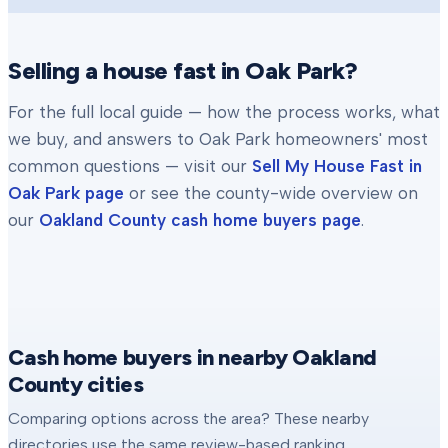
Selling a house fast in
Oak Park
?
For the full local guide — how the process works, what
we buy, and answers to
Oak Park
homeowners' most
common questions — visit our
Sell My House Fast in
Oak Park
page
or see the county-wide overview on
our
Oakland County
cash home buyers page
.
Cash home buyers in nearby Oakland
County cities
Comparing options across the area? These nearby
directories use the same review-based ranking.