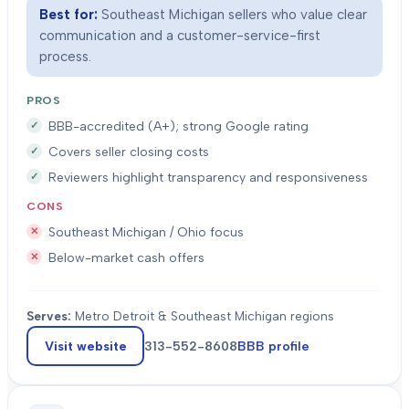
Best for:
Southeast Michigan sellers who value clear
communication and a customer-service-first
process.
PROS
BBB-accredited (A+); strong Google rating
Covers seller closing costs
Reviewers highlight transparency and responsiveness
CONS
Southeast Michigan / Ohio focus
Below-market cash offers
Serves:
Metro Detroit & Southeast Michigan regions
Visit website
313-552-8608
BBB profile