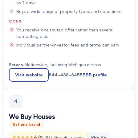
as 7 days
Buys a wide range of property types and conditions
CONS
You receive one routed offer rather than several
competing bids
Individual partner-investor fees and terms can vary
Serves:
Nationwide, including Michigan metros
Visit website
844-488-8455
BBB profile
4
We Buy Houses
National brand
★★★★★
★★★★★
4.8
2,207 Google reviews
BBB A+