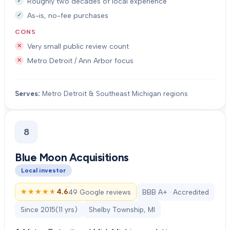
Roughly two decades of local experience
As-is, no-fee purchases
CONS
Very small public review count
Metro Detroit / Ann Arbor focus
Serves:
Metro Detroit & Southeast Michigan regions
8
Blue Moon Acquisitions
Local investor
★★★★★
★★★★★
4.6
49 Google reviews
BBB A+ · Accredited
Since
2015
(
11
yrs)
Shelby Township, MI