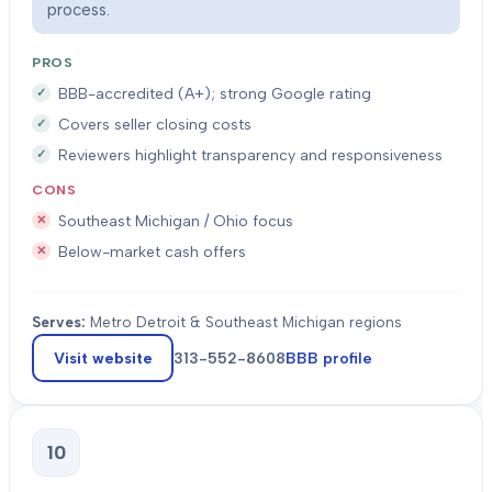
process.
PROS
BBB-accredited (A+); strong Google rating
Covers seller closing costs
Reviewers highlight transparency and responsiveness
CONS
Southeast Michigan / Ohio focus
Below-market cash offers
Serves:
Metro Detroit & Southeast Michigan regions
Visit website
313-552-8608
BBB profile
10