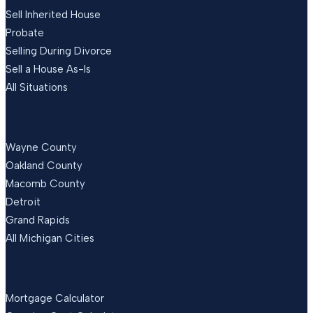
Sell Inherited House
Probate
Selling During Divorce
Sell a House As-Is
All Situations
LOCATIONS
Wayne County
Oakland County
Macomb County
Detroit
Grand Rapids
All Michigan Cities
FREE TOOLS
Mortgage Calculator