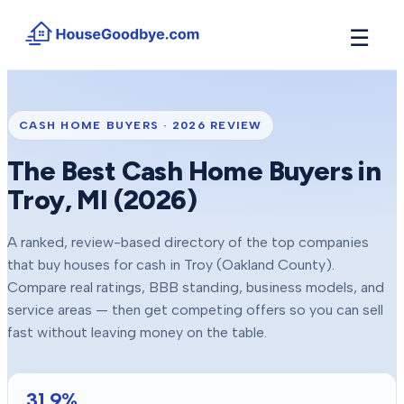
☰
How It Works
→
See how buyers compete for your home in 3 steps
CASH HOME BUYERS ·
2026
REVIEW
Situations
+
The Best Cash Home Buyers in
Find the guide that matches your reason to sell
Troy
, MI (
2026
)
Locations
+
Counties and cities we buy houses in across Michigan
A ranked, review-based directory of the top companies
Resources
+
that buy houses for cash in
Troy
(Oakland County)
.
Free tools and guides for homeowners
Compare real ratings, BBB standing, business models, and
About
service areas — then get competing offers so you can sell
+
Our story and why we built HouseGoodbye
fast without leaving money on the table.
31.9
%