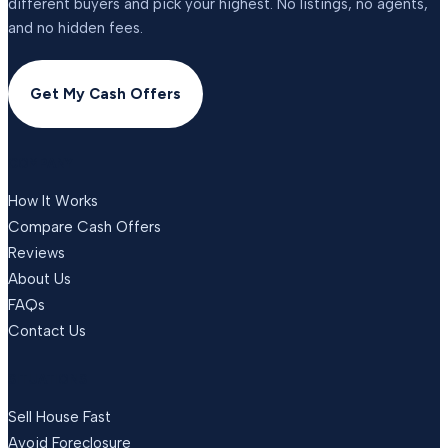
different buyers and pick your highest. No listings, no agents,
and no hidden fees.
Get My Cash Offers
COMPANY
How It Works
Compare Cash Offers
Reviews
About Us
FAQs
Contact Us
SITUATIONS
Sell House Fast
Avoid Foreclosure