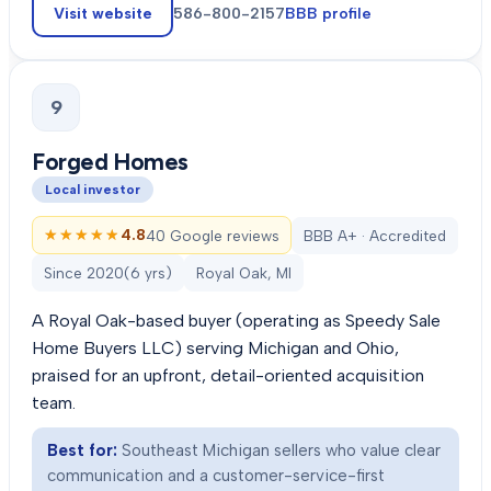
Visit website
586-800-2157
BBB profile
9
Forged Homes
Local investor
★★★★★
★★★★★
4.8
40 Google reviews
BBB A+ · Accredited
Since
2020
(
6
yrs)
Royal Oak, MI
A Royal Oak-based buyer (operating as Speedy Sale
Home Buyers LLC) serving Michigan and Ohio,
praised for an upfront, detail-oriented acquisition
team.
Best for:
Southeast Michigan sellers who value clear
communication and a customer-service-first