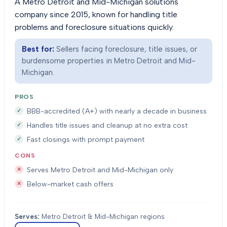
A Metro Detroit and Mid-Michigan solutions
company since 2015, known for handling title
problems and foreclosure situations quickly.
Best for:
Sellers facing foreclosure, title issues, or
burdensome properties in Metro Detroit and Mid-
Michigan.
PROS
BBB-accredited (A+) with nearly a decade in business
Handles title issues and cleanup at no extra cost
Fast closings with prompt payment
CONS
Serves Metro Detroit and Mid-Michigan only
Below-market cash offers
Serves:
Metro Detroit & Mid-Michigan regions