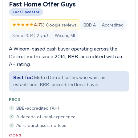
Fast Home Offer Guys
Local investor
★★★★★
★★★★★
4.7
13 Google reviews
BBB A+ · Accredited
Since
2014
(
12
yrs)
Wixom, MI
A Wixom-based cash buyer operating across the
Detroit metro since 2014, BBB-accredited with an
A+ rating.
Best for:
Metro Detroit sellers who want an
established, BBB-accredited local buyer.
PROS
BBB-accredited (A+)
A decade of local experience
As-is purchases, no fees
CONS