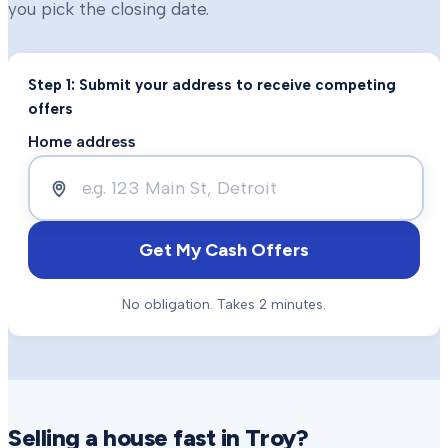
you pick the closing date.
Step 1: Submit your address to receive competing
offers
Home address
Get My Cash Offers
No obligation. Takes 2 minutes.
Selling a house fast in
Troy
?