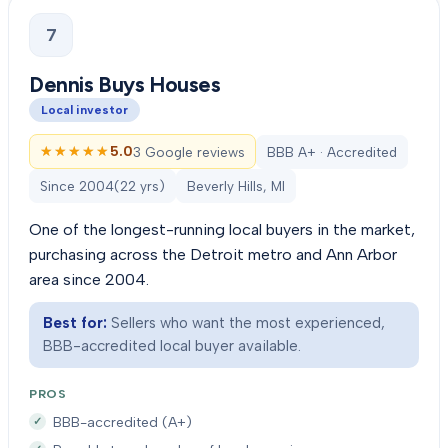
7
Dennis Buys Houses
Local investor
★★★★★
★★★★★
5.0
3 Google reviews
BBB A+ · Accredited
Since
2004
(
22
yrs)
Beverly Hills, MI
One of the longest-running local buyers in the market,
purchasing across the Detroit metro and Ann Arbor
area since 2004.
Best for:
Sellers who want the most experienced,
BBB-accredited local buyer available.
PROS
BBB-accredited (A+)