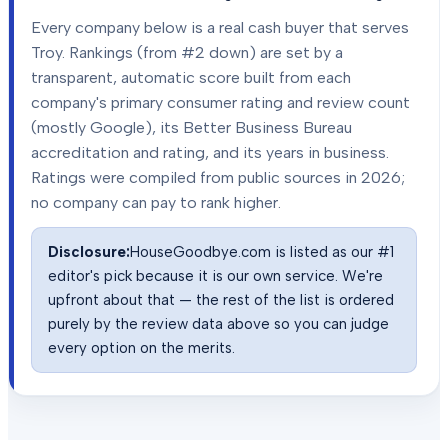
Every company below is a real cash buyer that serves
Troy
. Rankings (from #2 down) are set by a
transparent, automatic score built from each
company's primary consumer rating and review count
(mostly Google), its Better Business Bureau
accreditation and rating, and its years in business.
Ratings were compiled from public sources in
2026
;
no company can pay to rank higher.
Disclosure:
HouseGoodbye.com is listed as our #1
editor's pick because it is our own service. We're
upfront about that — the rest of the list is ordered
purely by the review data above so you can judge
every option on the merits.