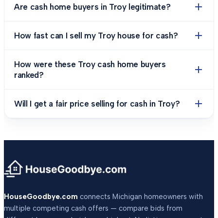
Are cash home buyers in Troy legitimate?
How fast can I sell my Troy house for cash?
How were these Troy cash home buyers
ranked?
Will I get a fair price selling for cash in Troy?
HouseGoodbye.com
connects Michigan homeowners with
multiple competing cash offers — compare bids from