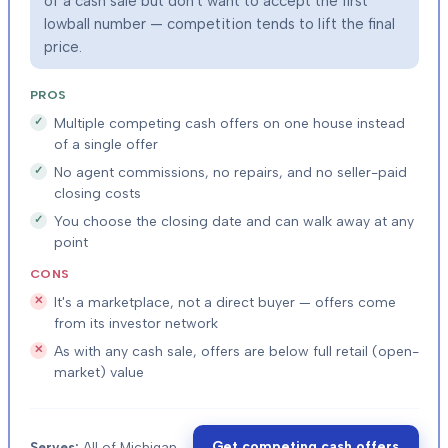
of a cash sale but don't want to accept the first
lowball number — competition tends to lift the final
price.
PROS
Multiple competing cash offers on one house instead
of a single offer
No agent commissions, no repairs, and no seller-paid
closing costs
You choose the closing date and can walk away at any
point
CONS
It's a marketplace, not a direct buyer — offers come
from its investor network
As with any cash sale, offers are below full retail (open-
market) value
Get competing cash offers
Serves:
All of Michigan