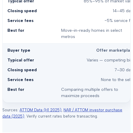
85%–95% of market valu
14–45 day
~5% service f
Move-in-ready homes in select
metros
Offer marketplac
Varies — competing bid
7–30 day
None to the sell
Comparing multiple offers to
maximize proceeds
Sources:
ATTOM Data (H1 2025)
,
NAR / ATTOM investor purchase
data (2025)
. Verify current rates before transacting.