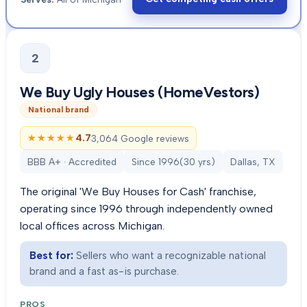
2
We Buy Ugly Houses (HomeVestors)
National brand
★★★★★
★★★★★
4.7
3,064 Google reviews
BBB A+ · Accredited
Since
1996
(
30
yrs)
Dallas, TX
The original 'We Buy Houses for Cash' franchise,
operating since 1996 through independently owned
local offices across Michigan.
Best for:
Sellers who want a recognizable national
brand and a fast as-is purchase.
PROS