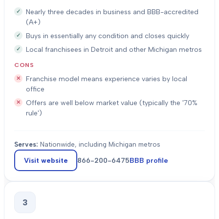
Nearly three decades in business and BBB-accredited
(A+)
Buys in essentially any condition and closes quickly
Local franchisees in Detroit and other Michigan metros
CONS
Franchise model means experience varies by local
office
Offers are well below market value (typically the '70%
rule')
Serves:
Nationwide, including Michigan metros
Visit website
866-200-6475
BBB profile
3