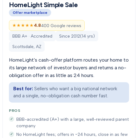
HomeLight Simple Sale
Offer marketplace
★★★★★
★★★★★
4.8
400 Google reviews
BBB A+ · Accredited
Since
2012
(
14
yrs)
Scottsdale, AZ
HomeLight's cash-offer platform routes your home to
its large network of investor buyers and returns a no-
obligation offer in as little as 24 hours.
Best for:
Sellers who want a big national network
and a single, no-obligation cash number fast.
PROS
BBB-accredited (A+) with a large, well-reviewed parent
company
No HomeLight fees; offers in ~24 hours, close in as few