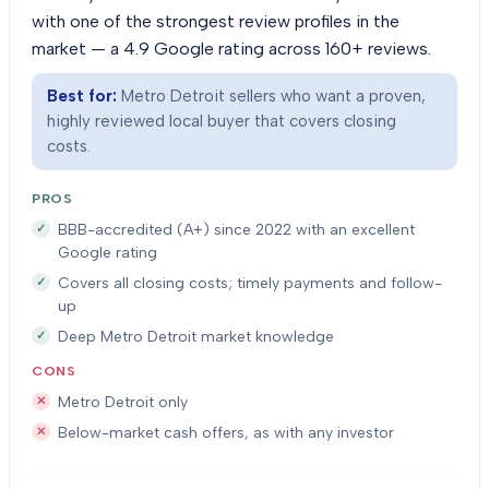
with one of the strongest review profiles in the
market — a 4.9 Google rating across 160+ reviews.
Best for:
Metro Detroit sellers who want a proven,
highly reviewed local buyer that covers closing
costs.
PROS
BBB-accredited (A+) since 2022 with an excellent
Google rating
Covers all closing costs; timely payments and follow-
up
Deep Metro Detroit market knowledge
CONS
Metro Detroit only
Below-market cash offers, as with any investor