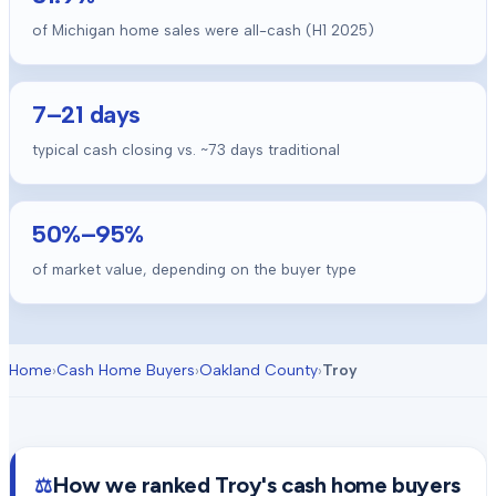
of Michigan home sales were all-cash (H1 2025)
7
–
21
days
typical cash closing vs. ~
73
days traditional
50
%–
95
%
of market value, depending on the buyer type
Home
›
Cash Home Buyers
›
Oakland County
›
Troy
How we ranked
Troy
's cash home buyers