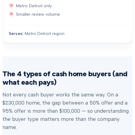
Metro Detroit only
Smaller review volume
Serves:
Metro Detroit region
The 4 types of cash home buyers (and
what each pays)
Not every cash buyer works the same way. On a
$230,000 home, the gap between a 50% offer and a
95% offer is more than $100,000 — so understanding
the buyer type matters more than the company
name.