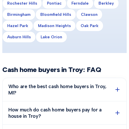
Rochester Hills
Pontiac
Ferndale
Berkley
Birmingham
Bloomfield Hills
Clawson
Hazel Park
Madison Heights
Oak Park
Auburn Hills
Lake Orion
Cash home buyers in
Troy
: FAQ
Who are the best cash home buyers in Troy,
MI?
How much do cash home buyers pay for a
house in Troy?