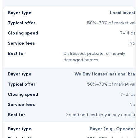
Local investo
50%–70% of market valu
7–14 day
Non
Distressed, probate, or heavily
damaged homes
'We Buy Houses' national bran
50%–70% of market valu
7–21 day
Non
Speed and certainty in any conditi
iBuyer (e.g., Opendoor