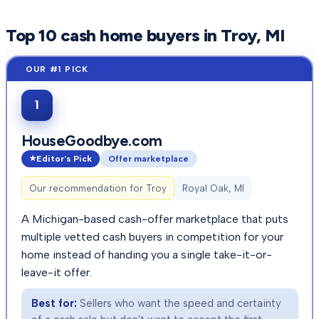
Top
10
cash home buyers in
Troy
, MI
1
HouseGoodbye.com
Editor's Pick
Offer marketplace
Our recommendation for
Troy
Royal Oak, MI
A Michigan-based cash-offer marketplace that puts
multiple vetted cash buyers in competition for your
home instead of handing you a single take-it-or-
leave-it offer.
Best for:
Sellers who want the speed and certainty