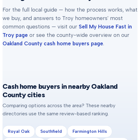
For the full local guide — how the process works, what
we buy, and answers to
Troy
homeowners' most
common questions — visit our
Sell My House Fast in
Troy
page
or see the county-wide overview on our
Oakland County
cash home buyers page
.
Cash home buyers in nearby Oakland
County cities
Comparing options across the area? These nearby
directories use the same review-based ranking.
Royal Oak
Southfield
Farmington Hills