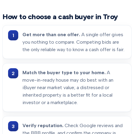
How to choose a cash buyer in
Troy
Get more than one offer.
A single offer gives
you nothing to compare. Competing bids are
the only reliable way to know a cash offer is fair.
Match the buyer type to your home.
A
move-in-ready house may do best with an
iBuyer near market value; a distressed or
inherited property is a better fit for a local
investor or a marketplace.
Verify reputation.
Check Google reviews and
the BBB profile, and confirm the company is