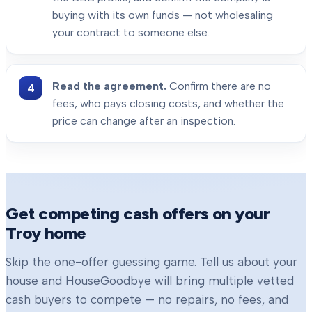
buying with its own funds — not wholesaling
your contract to someone else.
Read the agreement.
Confirm there are no
fees, who pays closing costs, and whether the
price can change after an inspection.
Get competing cash offers on your
Troy
home
Skip the one-offer guessing game. Tell us about your
house and HouseGoodbye will bring multiple vetted
cash buyers to compete — no repairs, no fees, and