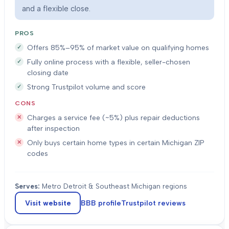
and a flexible close.
PROS
Offers 85%–95% of market value on qualifying homes
Fully online process with a flexible, seller-chosen
closing date
Strong Trustpilot volume and score
CONS
Charges a service fee (~5%) plus repair deductions
after inspection
Only buys certain home types in certain Michigan ZIP
codes
Serves:
Metro Detroit & Southeast Michigan regions
Visit website
BBB profile
Trustpilot
reviews