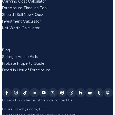
Carrying Cost Calculator
Foreclosure Timeline Tool
Should I Sell Now? Quiz
Investment Calculator
Net Worth Calculator
RESOURCES
Blog
Selling a House As Is
Probate Property Guide
Deed in Lieu of Foreclosure
Privacy Policy
Terms of Service
Contact Us
HouseGoodbye.com, LLC