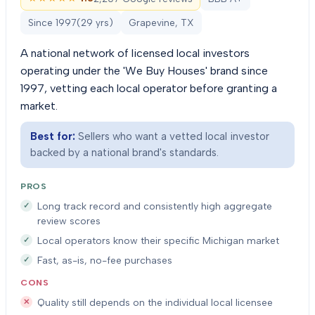
Since
1997
(
29
yrs)
Grapevine, TX
A national network of licensed local investors
operating under the 'We Buy Houses' brand since
1997, vetting each local operator before granting a
market.
Best for:
Sellers who want a vetted local investor
backed by a national brand's standards.
PROS
Long track record and consistently high aggregate
review scores
Local operators know their specific Michigan market
Fast, as-is, no-fee purchases
CONS
Quality still depends on the individual local licensee