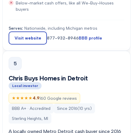
Below-market cash offers, like all We-Buy-Houses
buyers
Serves:
Nationwide, including Michigan metros
Visit website
877-932-8946
BBB profile
5
Chris Buys Homes in Detroit
Local investor
★★★★★
★★★★★
4.9
160 Google reviews
BBB A+ · Accredited
Since
2016
(
10
yrs)
Sterling Heights, MI
A locally owned Metro Detroit cash buyer since 2016