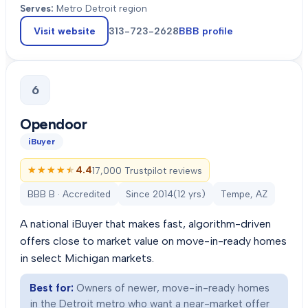
Serves:
Metro Detroit region
Visit website
313-723-2628
BBB profile
6
Opendoor
iBuyer
★★★★★
★★★★★
4.4
17,000 Trustpilot reviews
BBB B · Accredited
Since
2014
(
12
yrs)
Tempe, AZ
A national iBuyer that makes fast, algorithm-driven
offers close to market value on move-in-ready homes
in select Michigan markets.
Best for:
Owners of newer, move-in-ready homes
in the Detroit metro who want a near-market offer