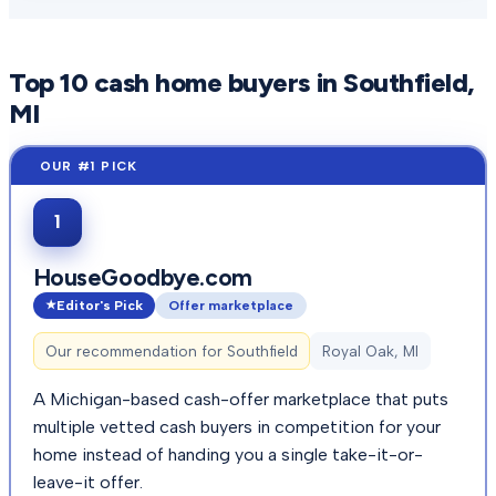
Top
10
cash home buyers in
Southfield
,
MI
1
HouseGoodbye.com
Editor's Pick
Offer marketplace
Our recommendation for
Southfield
Royal Oak, MI
A Michigan-based cash-offer marketplace that puts
multiple vetted cash buyers in competition for your
home instead of handing you a single take-it-or-
leave-it offer.