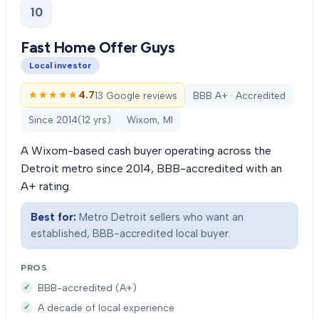
10
Fast Home Offer Guys
Local investor
★★★★★
★★★★★
4.7
13 Google reviews
BBB A+ · Accredited
Since
2014
(
12
yrs)
Wixom, MI
A Wixom-based cash buyer operating across the
Detroit metro since 2014, BBB-accredited with an
A+ rating.
Best for:
Metro Detroit sellers who want an
established, BBB-accredited local buyer.
PROS
BBB-accredited (A+)
A decade of local experience