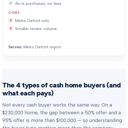
As-is purchases, no fees
CONS
Metro Detroit only
Smaller review volume
Serves:
Metro Detroit region
The 4 types of cash home buyers (and
what each pays)
Not every cash buyer works the same way. On a
$230,000 home, the gap between a 50% offer and a
95% offer is more than $100,000 — so understanding