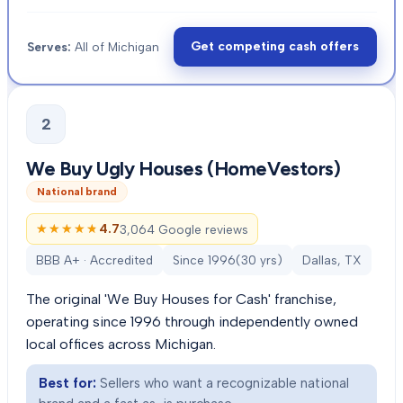
Get competing cash offers
Serves:
All of Michigan
2
We Buy Ugly Houses (HomeVestors)
National brand
★★★★★
★★★★★
4.7
3,064 Google reviews
BBB A+ · Accredited
Since
1996
(
30
yrs)
Dallas, TX
The original 'We Buy Houses for Cash' franchise,
operating since 1996 through independently owned
local offices across Michigan.
Best for:
Sellers who want a recognizable national