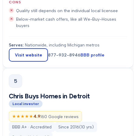
CONS
Quality still depends on the individual local licensee
Below-market cash offers, like all We-Buy-Houses
buyers
Serves:
Nationwide, including Michigan metros
Visit website
877-932-8946
BBB profile
5
Chris Buys Homes in Detroit
Local investor
★★★★★
★★★★★
4.9
160 Google reviews
BBB A+ · Accredited
Since
2016
(
10
yrs)