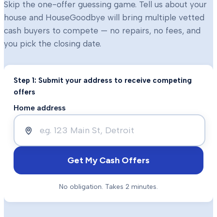
Skip the one-offer guessing game. Tell us about your
house and HouseGoodbye will bring multiple vetted
cash buyers to compete — no repairs, no fees, and
you pick the closing date.
Step 1: Submit your address to receive competing
offers
Home address
Get My Cash Offers
No obligation. Takes 2 minutes.