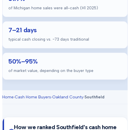
of Michigan home sales were all-cash (H1 2025)
7
–
21
days
typical cash closing vs. ~
73
days traditional
50
%–
95
%
of market value, depending on the buyer type
Home
›
Cash Home Buyers
›
Oakland County
›
Southfield
How we ranked
Southfield
's cash home