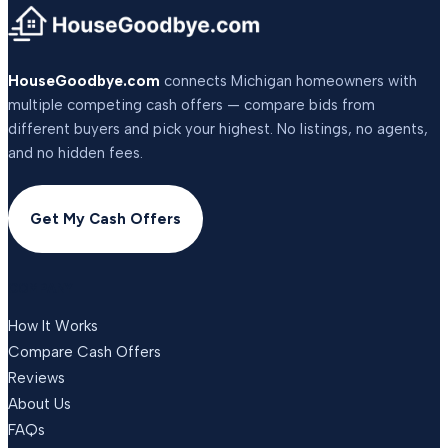
HouseGoodbye.com
connects Michigan homeowners with
multiple competing cash offers — compare bids from
different buyers and pick your highest. No listings, no agents,
and no hidden fees.
Get My Cash Offers
COMPANY
How It Works
Compare Cash Offers
Reviews
About Us
FAQs