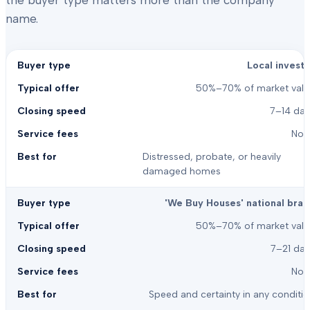
the buyer type matters more than the company
name.
Local investo
50%–70% of market valu
7–14 day
Non
Distressed, probate, or heavily
damaged homes
'We Buy Houses' national bran
50%–70% of market valu
7–21 day
Non
Speed and certainty in any conditi