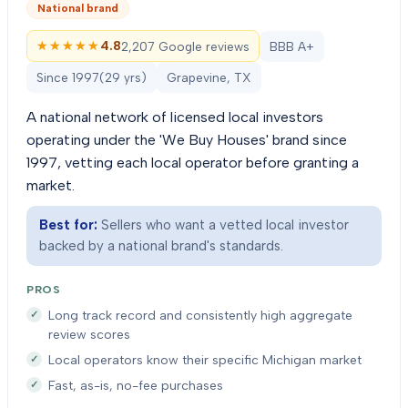
National brand
★★★★★
★★★★★
4.8
2,207 Google reviews
BBB A+
Since
1997
(
29
yrs)
Grapevine, TX
A national network of licensed local investors
operating under the 'We Buy Houses' brand since
1997, vetting each local operator before granting a
market.
Best for:
Sellers who want a vetted local investor
backed by a national brand's standards.
PROS
Long track record and consistently high aggregate
review scores
Local operators know their specific Michigan market
Fast, as-is, no-fee purchases