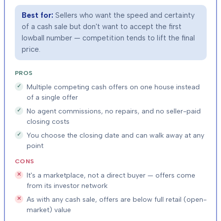
Best for:
Sellers who want the speed and certainty
of a cash sale but don't want to accept the first
lowball number — competition tends to lift the final
price.
PROS
Multiple competing cash offers on one house instead
of a single offer
No agent commissions, no repairs, and no seller-paid
closing costs
You choose the closing date and can walk away at any
point
CONS
It's a marketplace, not a direct buyer — offers come
from its investor network
As with any cash sale, offers are below full retail (open-
market) value