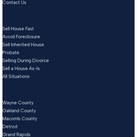
Contact Us
SITUATIONS
Sell House Fast
Avoid Foreclosure
Sell Inherited House
Probate
Selling During Divorce
Sell a House As-Is
All Situations
LOCATIONS
Wayne County
Oakland County
Macomb County
Detroit
Grand Rapids