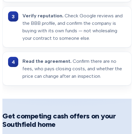
Verify reputation.
Check Google reviews and
the BBB profile, and confirm the company is
buying with its own funds — not wholesaling
your contract to someone else.
Read the agreement.
Confirm there are no
fees, who pays closing costs, and whether the
price can change after an inspection.
Get competing cash offers on your
Southfield
home