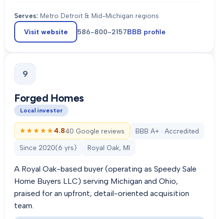
Serves:
Metro Detroit & Mid-Michigan regions
Visit website
586-800-2157
BBB profile
9
Forged Homes
Local investor
★★★★★
★★★★★
4.8
40 Google reviews
BBB A+ · Accredited
Since
2020
(
6
yrs)
Royal Oak, MI
A Royal Oak-based buyer (operating as Speedy Sale
Home Buyers LLC) serving Michigan and Ohio,
praised for an upfront, detail-oriented acquisition
team.