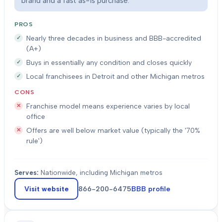
brand and a fast as-is purchase.
PROS
Nearly three decades in business and BBB-accredited
(A+)
Buys in essentially any condition and closes quickly
Local franchisees in Detroit and other Michigan metros
CONS
Franchise model means experience varies by local
office
Offers are well below market value (typically the '70%
rule')
Serves:
Nationwide, including Michigan metros
Visit website
866-200-6475
BBB profile