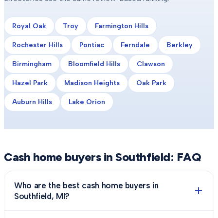
Royal Oak
Troy
Farmington Hills
Rochester Hills
Pontiac
Ferndale
Berkley
Birmingham
Bloomfield Hills
Clawson
Hazel Park
Madison Heights
Oak Park
Auburn Hills
Lake Orion
Cash home buyers in
Southfield
: FAQ
Who are the best cash home buyers in
Southfield, MI?