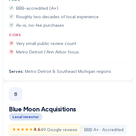
BBB-accredited (A+)
Roughly two decades of local experience
As-is, no-fee purchases
CONS
Very small public review count
Metro Detroit / Ann Arbor focus
Serves:
Metro Detroit & Southeast Michigan regions
8
Blue Moon Acquisitions
Local investor
★★★★★
★★★★★
4.6
49 Google reviews
BBB A+ · Accredited