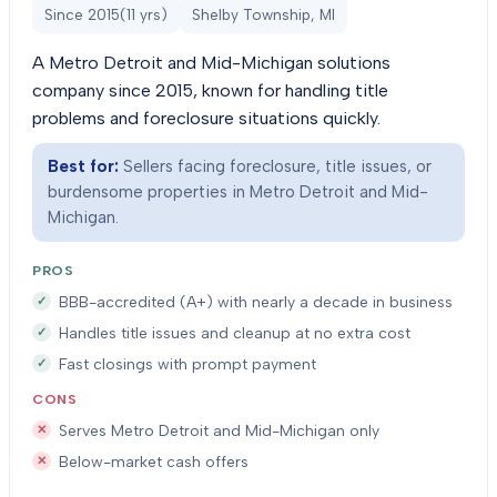
Since
2015
(
11
yrs)
Shelby Township, MI
A Metro Detroit and Mid-Michigan solutions
company since 2015, known for handling title
problems and foreclosure situations quickly.
Best for:
Sellers facing foreclosure, title issues, or
burdensome properties in Metro Detroit and Mid-
Michigan.
PROS
BBB-accredited (A+) with nearly a decade in business
Handles title issues and cleanup at no extra cost
Fast closings with prompt payment
CONS
Serves Metro Detroit and Mid-Michigan only
Below-market cash offers