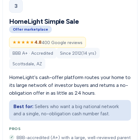
3
HomeLight Simple Sale
Offer marketplace
★★★★★
★★★★★
4.8
400 Google reviews
BBB A+ · Accredited
Since
2012
(
14
yrs)
Scottsdale, AZ
HomeLight's cash-offer platform routes your home to
its large network of investor buyers and returns a no-
obligation offer in as little as 24 hours.
Best for:
Sellers who want a big national network
and a single, no-obligation cash number fast.
PROS
BBB-accredited (A+) with a large, well-reviewed parent