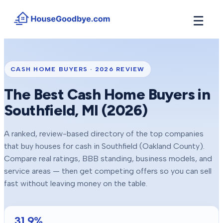
☰
How It Works
→
See how buyers compete for your home in 3 steps
CASH HOME BUYERS ·
2026
REVIEW
Situations
+
The Best Cash Home Buyers in
Find the guide that matches your reason to sell
Southfield
, MI (
2026
)
Locations
+
Counties and cities we buy houses in across Michigan
A ranked, review-based directory of the top companies
Resources
+
that buy houses for cash in
Southfield
(Oakland County)
.
Free tools and guides for homeowners
Compare real ratings, BBB standing, business models, and
About
service areas — then get competing offers so you can sell
+
Our story and why we built HouseGoodbye
fast without leaving money on the table.
31.9
%