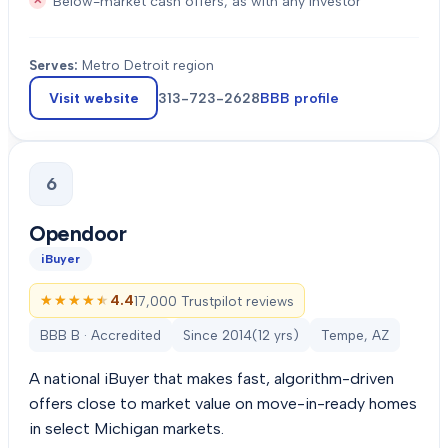
Below-market cash offers, as with any investor
Serves:
Metro Detroit region
Visit website
313-723-2628
BBB profile
6
Opendoor
iBuyer
★★★★★
★★★★★
4.4
17,000 Trustpilot reviews
BBB B · Accredited
Since
2014
(
12
yrs)
Tempe, AZ
A national iBuyer that makes fast, algorithm-driven
offers close to market value on move-in-ready homes
in select Michigan markets.