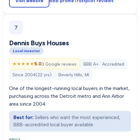
Visit website
BBB profile
Trustpilot
reviews
7
Dennis Buys Houses
Local investor
★★★★★
★★★★★
5.0
3 Google reviews
BBB A+ · Accredited
Since
2004
(
22
yrs)
Beverly Hills, MI
One of the longest-running local buyers in the market,
purchasing across the Detroit metro and Ann Arbor
area since 2004.
Best for:
Sellers who want the most experienced,
BBB-accredited local buyer available.
PROS