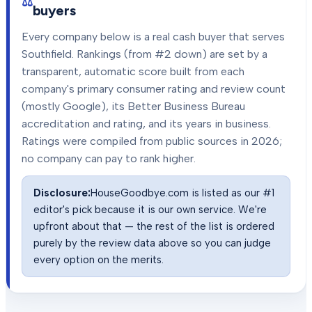
buyers
Every company below is a real cash buyer that serves
Southfield
. Rankings (from #2 down) are set by a
transparent, automatic score built from each
company's primary consumer rating and review count
(mostly Google), its Better Business Bureau
accreditation and rating, and its years in business.
Ratings were compiled from public sources in
2026
;
no company can pay to rank higher.
Disclosure:
HouseGoodbye.com is listed as our #1
editor's pick because it is our own service. We're
upfront about that — the rest of the list is ordered
purely by the review data above so you can judge
every option on the merits.