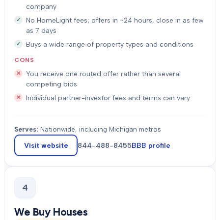
company
No HomeLight fees; offers in ~24 hours, close in as few
as 7 days
Buys a wide range of property types and conditions
CONS
You receive one routed offer rather than several
competing bids
Individual partner-investor fees and terms can vary
Serves:
Nationwide, including Michigan metros
Visit website
844-488-8455
BBB profile
4
We Buy Houses