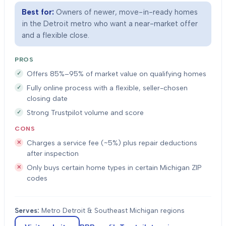
Best for:
Owners of newer, move-in-ready homes
in the Detroit metro who want a near-market offer
and a flexible close.
PROS
Offers 85%–95% of market value on qualifying homes
Fully online process with a flexible, seller-chosen
closing date
Strong Trustpilot volume and score
CONS
Charges a service fee (~5%) plus repair deductions
after inspection
Only buys certain home types in certain Michigan ZIP
codes
Serves:
Metro Detroit & Southeast Michigan regions