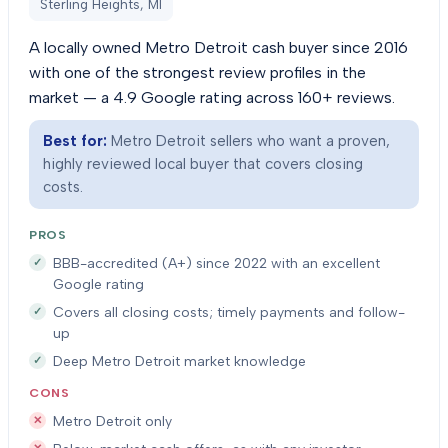
Sterling Heights, MI
A locally owned Metro Detroit cash buyer since 2016
with one of the strongest review profiles in the
market — a 4.9 Google rating across 160+ reviews.
Best for:
Metro Detroit sellers who want a proven,
highly reviewed local buyer that covers closing
costs.
PROS
BBB-accredited (A+) since 2022 with an excellent
Google rating
Covers all closing costs; timely payments and follow-
up
Deep Metro Detroit market knowledge
CONS
Metro Detroit only