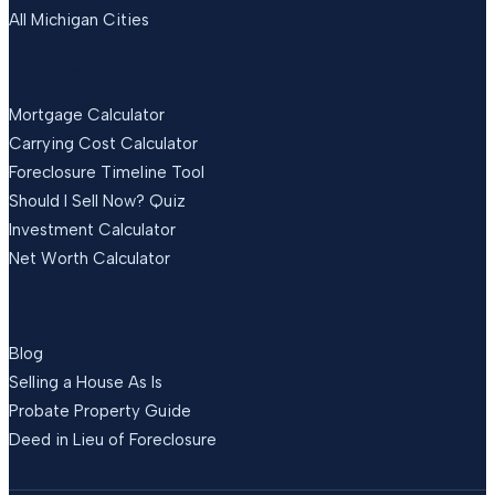
All Michigan Cities
FREE TOOLS
Mortgage Calculator
Carrying Cost Calculator
Foreclosure Timeline Tool
Should I Sell Now? Quiz
Investment Calculator
Net Worth Calculator
RESOURCES
Blog
Selling a House As Is
Probate Property Guide
Deed in Lieu of Foreclosure