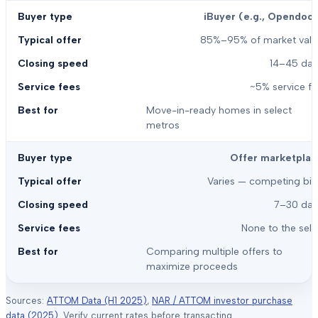
iBuyer (e.g., Opendoor
85%–95% of market valu
14–45 day
~5% service f
Move-in-ready homes in select
metros
Offer marketplac
Varies — competing bid
7–30 day
None to the sell
Comparing multiple offers to
maximize proceeds
Sources:
ATTOM Data (H1 2025)
,
NAR / ATTOM investor purchase
data (2025)
. Verify current rates before transacting.