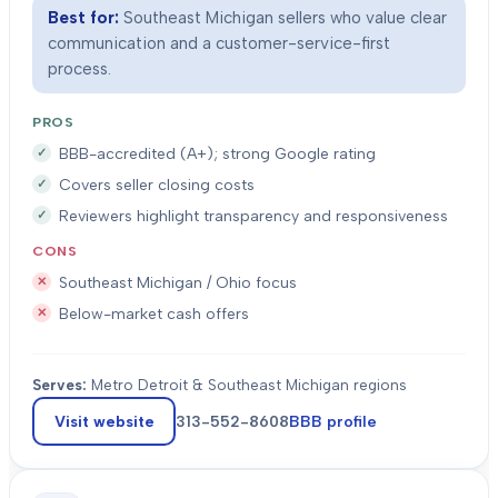
Best for:
Southeast Michigan sellers who value clear
communication and a customer-service-first
process.
PROS
BBB-accredited (A+); strong Google rating
Covers seller closing costs
Reviewers highlight transparency and responsiveness
CONS
Southeast Michigan / Ohio focus
Below-market cash offers
Serves:
Metro Detroit & Southeast Michigan regions
Visit website
313-552-8608
BBB profile