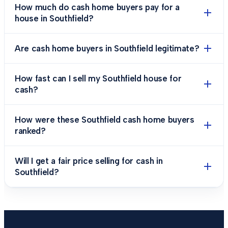
How much do cash home buyers pay for a
house in Southfield?
Are cash home buyers in Southfield legitimate?
How fast can I sell my Southfield house for
cash?
How were these Southfield cash home buyers
ranked?
Will I get a fair price selling for cash in
Southfield?