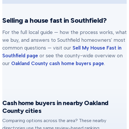
Selling a house fast in
Southfield
?
For the full local guide — how the process works, what
we buy, and answers to
Southfield
homeowners' most
common questions — visit our
Sell My House Fast in
Southfield
page
or see the county-wide overview on
our
Oakland County
cash home buyers page
.
Cash home buyers in nearby Oakland
County cities
Comparing options across the area? These nearby
directories use the same review-based ranking.