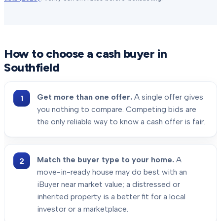
How to choose a cash buyer in
Southfield
Get more than one offer.
A single offer gives
you nothing to compare. Competing bids are
the only reliable way to know a cash offer is fair.
Match the buyer type to your home.
A
move-in-ready house may do best with an
iBuyer near market value; a distressed or
inherited property is a better fit for a local
investor or a marketplace.