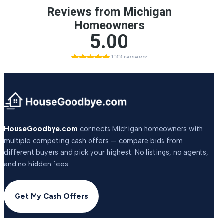
HouseGoodbye.com
connects Michigan homeowners with
multiple competing cash offers — compare bids from
different buyers and pick your highest. No listings, no agents,
and no hidden fees.
Get My Cash Offers