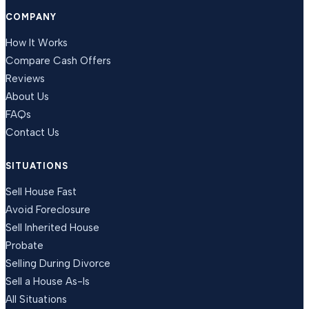
COMPANY
How It Works
Compare Cash Offers
Reviews
About Us
FAQs
Contact Us
SITUATIONS
Sell House Fast
Avoid Foreclosure
Sell Inherited House
Probate
Selling During Divorce
Sell a House As-Is
All Situations