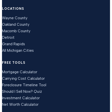
LOCATIONS
Wayne County
Oakland County
Macomb County
Detroit
Grand Rapids
All Michigan Cities
FREE TOOLS
Mortgage Calculator
Carrying Cost Calculator
Foreclosure Timeline Tool
Should I Sell Now? Quiz
Investment Calculator
Net Worth Calculator