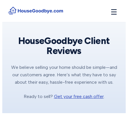
☰
How It Works
→
See how buyers compete for your home in 3 steps
HouseGoodbye Client
Reviews
Situations
+
Find the guide that matches your reason to sell
Locations
+
We believe selling your home should be simple—and
Counties and cities we buy houses in across Michigan
our customers agree. Here’s what they have to say
Resources
about their easy, hassle-free experience with us.
+
Free tools and guides for homeowners
Ready to sell?
Get your free cash offer
.
About
+
Our story and why we built HouseGoodbye