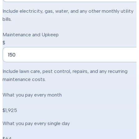
Include electricity, gas, water, and any other monthly utility
bills.
Maintenance and Upkeep
$
Include lawn care, pest control, repairs, and any recurring
maintenance costs.
What you pay every month
$1,925
What you pay every single day
$64