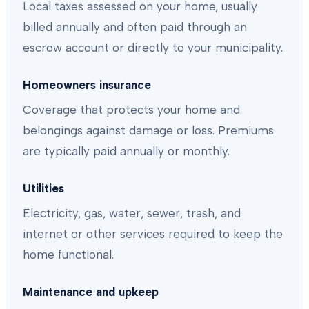
Local taxes assessed on your home, usually
billed annually and often paid through an
escrow account or directly to your municipality.
Homeowners insurance
Coverage that protects your home and
belongings against damage or loss. Premiums
are typically paid annually or monthly.
Utilities
Electricity, gas, water, sewer, trash, and
internet or other services required to keep the
home functional.
Maintenance and upkeep