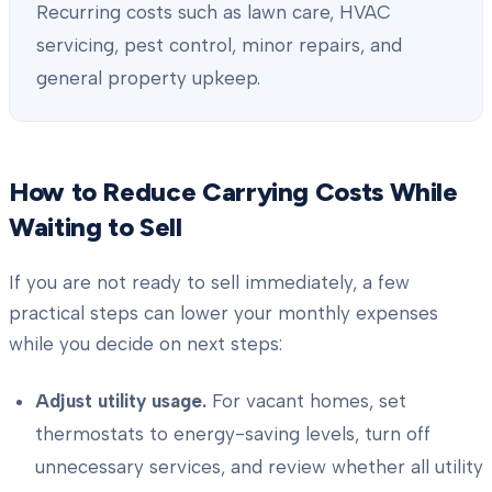
Recurring costs such as lawn care, HVAC
servicing, pest control, minor repairs, and
general property upkeep.
How to Reduce Carrying Costs While
Waiting to Sell
If you are not ready to sell immediately, a few
practical steps can lower your monthly expenses
while you decide on next steps:
Adjust utility usage.
For vacant homes, set
thermostats to energy-saving levels, turn off
unnecessary services, and review whether all utility