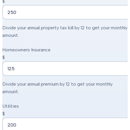
$
Divide your annual property tax bill by 12 to get your monthly
amount.
Homeowners Insurance
$
Divide your annual premium by 12 to get your monthly
amount.
Utilities
$