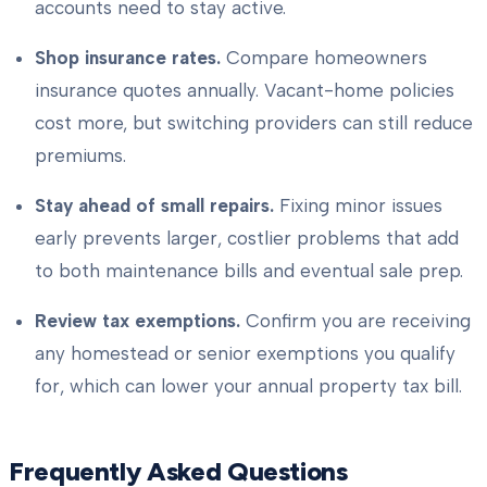
accounts need to stay active.
Shop insurance rates.
Compare homeowners
insurance quotes annually. Vacant-home policies
cost more, but switching providers can still reduce
premiums.
Stay ahead of small repairs.
Fixing minor issues
early prevents larger, costlier problems that add
to both maintenance bills and eventual sale prep.
Review tax exemptions.
Confirm you are receiving
any homestead or senior exemptions you qualify
for, which can lower your annual property tax bill.
Frequently Asked Questions