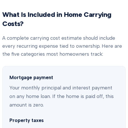
What Is Included in Home Carrying
Costs?
A complete carrying cost estimate should include
every recurring expense tied to ownership. Here are
the five categories most homeowners track:
Mortgage payment
Your monthly principal and interest payment
on any home loan. If the home is paid off, this
amount is zero.
Property taxes