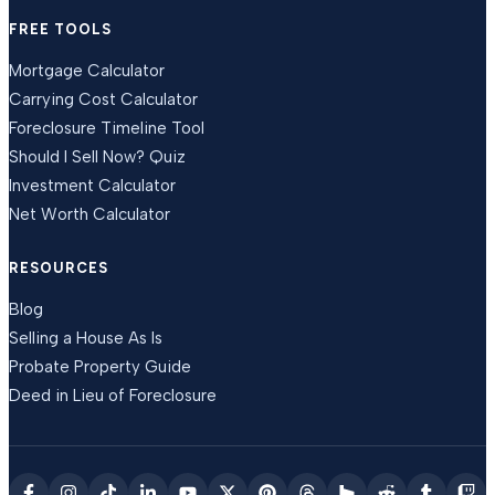
FREE TOOLS
Mortgage Calculator
Carrying Cost Calculator
Foreclosure Timeline Tool
Should I Sell Now? Quiz
Investment Calculator
Net Worth Calculator
RESOURCES
Blog
Selling a House As Is
Probate Property Guide
Deed in Lieu of Foreclosure