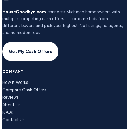
HouseGoodbye.com
connects Michigan homeowners with
multiple competing cash offers — compare bids from
different buyers and pick your highest. No listings, no agents,
and no hidden fees.
Get My Cash Offers
COMPANY
How It Works
Compare Cash Offers
Reviews
About Us
FAQs
Contact Us