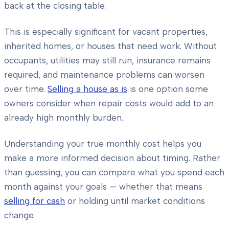
back at the closing table.
This is especially significant for vacant properties,
inherited homes, or houses that need work. Without
occupants, utilities may still run, insurance remains
required, and maintenance problems can worsen
over time.
Selling a house as is
is one option some
owners consider when repair costs would add to an
already high monthly burden.
Understanding your true monthly cost helps you
make a more informed decision about timing. Rather
than guessing, you can compare what you spend each
month against your goals — whether that means
selling for cash
or holding until market conditions
change.