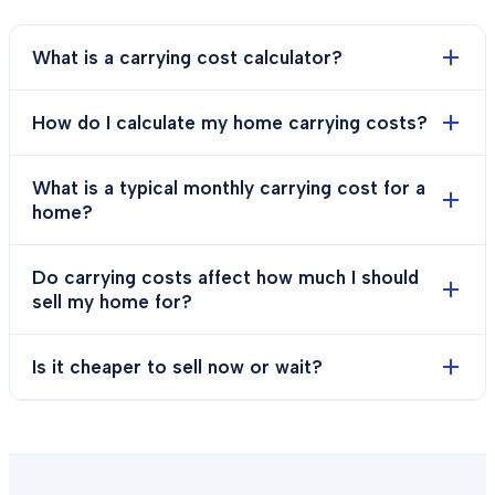
What is a carrying cost calculator?
How do I calculate my home carrying costs?
What is a typical monthly carrying cost for a
home?
Do carrying costs affect how much I should
sell my home for?
Is it cheaper to sell now or wait?