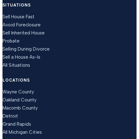
SITUATIONS
Sell House Fast
Avoid Foreclosure
Sell Inherited House
Probate
Selling During Divorce
Sell a House As-Is
All Situations
LOCATIONS
Wayne County
Oakland County
Macomb County
Detroit
Grand Rapids
All Michigan Cities