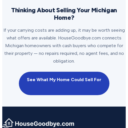
Thinking About Selling Your Michigan
Home?
If your carrying costs are adding up, it may be worth seeing
what offers are available. HouseGoodbye.com connects
Michigan homeowners with cash buyers who compete for
their property — no repairs required, no agent fees, and no
obligation.
See What My Home Could Sell For