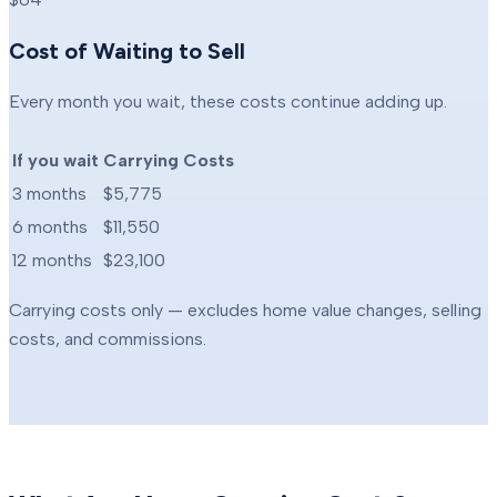
Cost of Waiting to Sell
Every month you wait, these costs continue adding up.
If you wait
Carrying Costs
3 months
$5,775
6 months
$11,550
12 months
$23,100
Carrying costs only — excludes home value changes, selling
costs, and commissions.