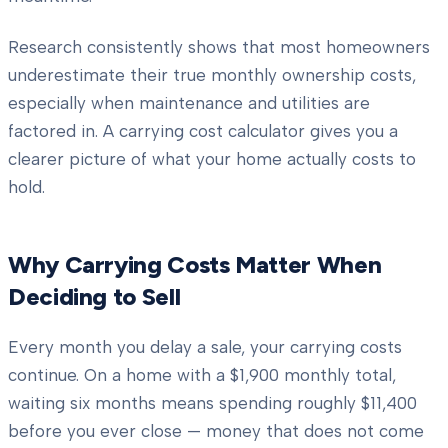
Research consistently shows that most homeowners
underestimate their true monthly ownership costs,
especially when maintenance and utilities are
factored in. A carrying cost calculator gives you a
clearer picture of what your home actually costs to
hold.
Why Carrying Costs Matter When
Deciding to Sell
Every month you delay a sale, your carrying costs
continue. On a home with a $1,900 monthly total,
waiting six months means spending roughly $11,400
before you ever close — money that does not come