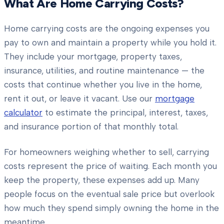
What Are Home Carrying Costs?
Home carrying costs are the ongoing expenses you
pay to own and maintain a property while you hold it.
They include your mortgage, property taxes,
insurance, utilities, and routine maintenance — the
costs that continue whether you live in the home,
rent it out, or leave it vacant. Use our
mortgage
calculator
to estimate the principal, interest, taxes,
and insurance portion of that monthly total.
For homeowners weighing whether to sell, carrying
costs represent the price of waiting. Each month you
keep the property, these expenses add up. Many
people focus on the eventual sale price but overlook
how much they spend simply owning the home in the
meantime.