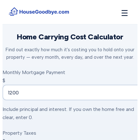
☰
How It Works
Home Carrying Cost Calculator
→
See how buyers compete for your home in 3 steps
Find out exactly how much it's costing you to hold onto your
Situations
+
property — every month, every day, and over the next year.
Find the guide that matches your reason to sell
Locations
Monthly Mortgage Payment
+
Counties and cities we buy houses in across Michigan
$
Resources
+
Free tools and guides for homeowners
About
+
Include principal and interest. If you own the home free and
Our story and why we built HouseGoodbye
clear, enter 0.
Property Taxes