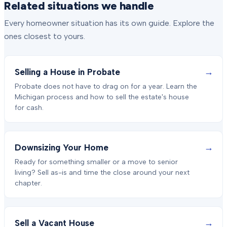
Related situations we handle
Every homeowner situation has its own guide. Explore the
ones closest to yours.
→
Selling a House in Probate
Probate does not have to drag on for a year. Learn the
Michigan process and how to sell the estate's house
for cash.
→
Downsizing Your Home
Ready for something smaller or a move to senior
living? Sell as-is and time the close around your next
chapter.
→
Sell a Vacant House