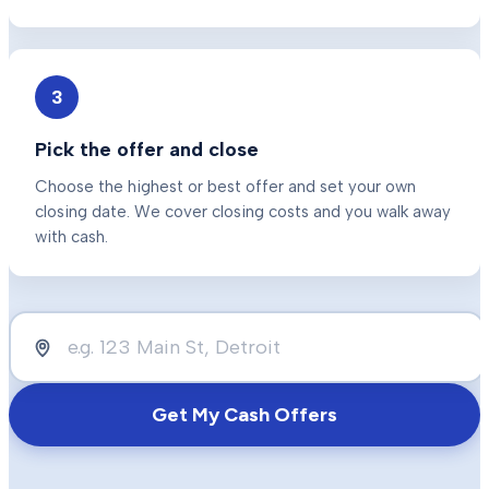
3
Pick the offer and close
Choose the highest or best offer and set your own
closing date. We cover closing costs and you walk away
with cash.
Get My Cash Offers