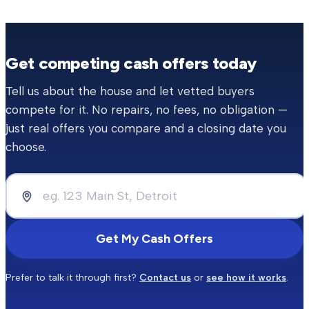
Get competing cash offers today
Tell us about the house and let vetted buyers
compete for it. No repairs, no fees, no obligation —
just real offers you compare and a closing date you
choose.
Get My Cash Offers
Prefer to talk it through first?
Contact us
or
see how it works
.