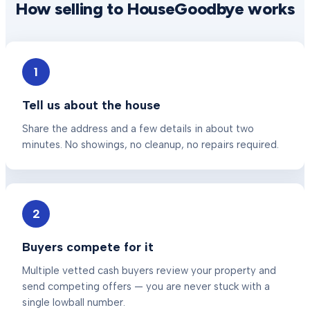
How selling to HouseGoodbye works
1
Tell us about the house
Share the address and a few details in about two
minutes. No showings, no cleanup, no repairs required.
2
Buyers compete for it
Multiple vetted cash buyers review your property and
send competing offers — you are never stuck with a
single lowball number.