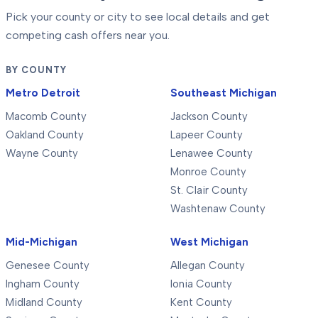
Pick your county or city to see local details and get
competing cash offers near you.
BY COUNTY
Metro Detroit
Southeast Michigan
Macomb County
Jackson County
Oakland County
Lapeer County
Wayne County
Lenawee County
Monroe County
St. Clair County
Washtenaw County
Mid-Michigan
West Michigan
Genesee County
Allegan County
Ingham County
Ionia County
Midland County
Kent County