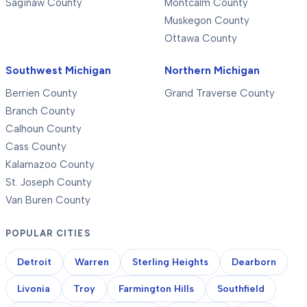
Saginaw County
Montcalm County
Muskegon County
Ottawa County
Southwest Michigan
Northern Michigan
Berrien County
Grand Traverse County
Branch County
Calhoun County
Cass County
Kalamazoo County
St. Joseph County
Van Buren County
POPULAR CITIES
Detroit
Warren
Sterling Heights
Dearborn
Livonia
Troy
Farmington Hills
Southfield