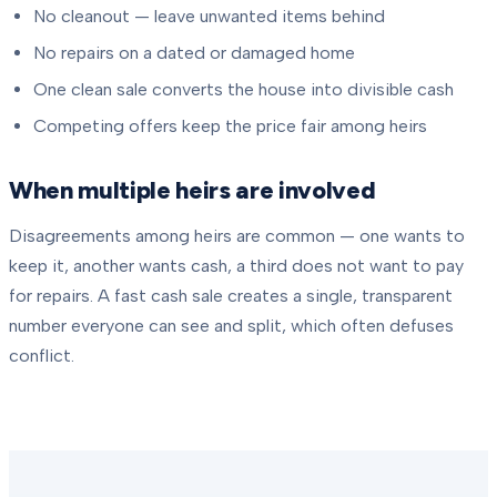
No cleanout — leave unwanted items behind
No repairs on a dated or damaged home
One clean sale converts the house into divisible cash
Competing offers keep the price fair among heirs
When multiple heirs are involved
Disagreements among heirs are common — one wants to
keep it, another wants cash, a third does not want to pay
for repairs. A fast cash sale creates a single, transparent
number everyone can see and split, which often defuses
conflict.