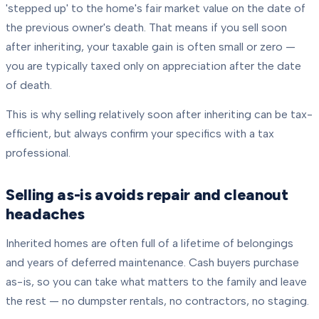
'stepped up' to the home's fair market value on the date of
the previous owner's death. That means if you sell soon
after inheriting, your taxable gain is often small or zero —
you are typically taxed only on appreciation after the date
of death.
This is why selling relatively soon after inheriting can be tax-
efficient, but always confirm your specifics with a tax
professional.
Selling as-is avoids repair and cleanout
headaches
Inherited homes are often full of a lifetime of belongings
and years of deferred maintenance. Cash buyers purchase
as-is, so you can take what matters to the family and leave
the rest — no dumpster rentals, no contractors, no staging.