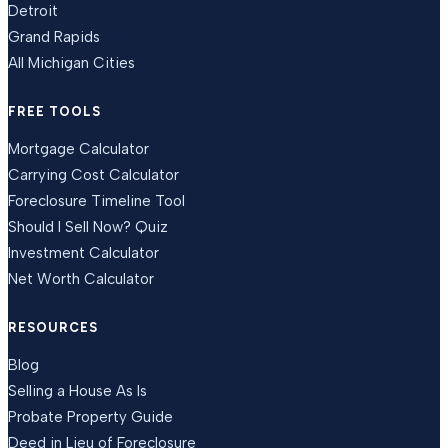
Detroit
Grand Rapids
All Michigan Cities
FREE TOOLS
Mortgage Calculator
Carrying Cost Calculator
Foreclosure Timeline Tool
Should I Sell Now? Quiz
Investment Calculator
Net Worth Calculator
RESOURCES
Blog
Selling a House As Is
Probate Property Guide
Deed in Lieu of Foreclosure