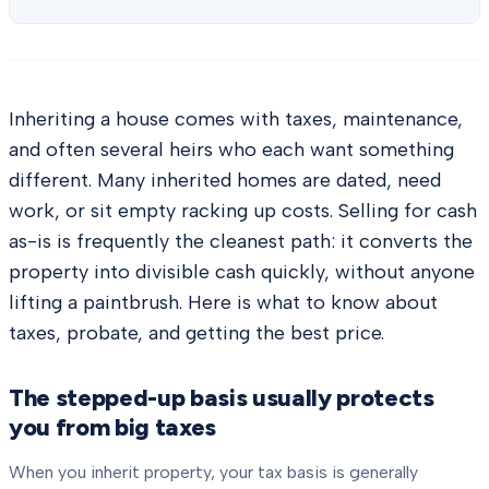
Inheriting a house comes with taxes, maintenance,
and often several heirs who each want something
different. Many inherited homes are dated, need
work, or sit empty racking up costs. Selling for cash
as-is is frequently the cleanest path: it converts the
property into divisible cash quickly, without anyone
lifting a paintbrush. Here is what to know about
taxes, probate, and getting the best price.
The stepped-up basis usually protects
you from big taxes
When you inherit property, your tax basis is generally