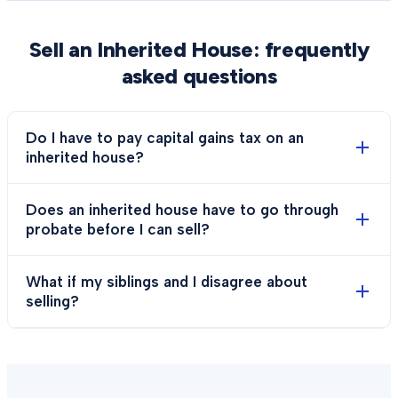
Sell an Inherited House
: frequently
asked questions
Do I have to pay capital gains tax on an
inherited house?
Does an inherited house have to go through
probate before I can sell?
What if my siblings and I disagree about
selling?