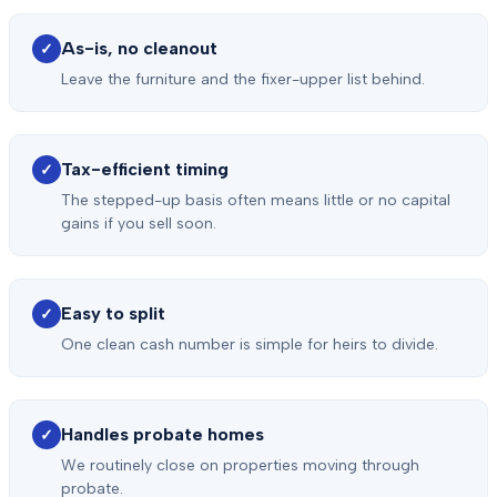
As-is, no cleanout
✓
Leave the furniture and the fixer-upper list behind.
Tax-efficient timing
✓
The stepped-up basis often means little or no capital
gains if you sell soon.
Easy to split
✓
One clean cash number is simple for heirs to divide.
Handles probate homes
✓
We routinely close on properties moving through
probate.