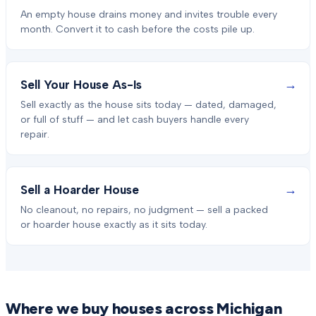
An empty house drains money and invites trouble every
month. Convert it to cash before the costs pile up.
→
Sell Your House As-Is
Sell exactly as the house sits today — dated, damaged,
or full of stuff — and let cash buyers handle every
repair.
→
Sell a Hoarder House
No cleanout, no repairs, no judgment — sell a packed
or hoarder house exactly as it sits today.
Where we buy houses across Michigan