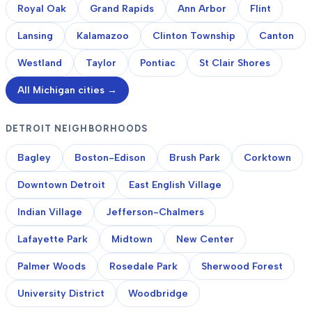
Royal Oak
Grand Rapids
Ann Arbor
Flint
Lansing
Kalamazoo
Clinton Township
Canton
Westland
Taylor
Pontiac
St Clair Shores
All Michigan cities →
DETROIT NEIGHBORHOODS
Bagley
Boston-Edison
Brush Park
Corktown
Downtown Detroit
East English Village
Indian Village
Jefferson-Chalmers
Lafayette Park
Midtown
New Center
Palmer Woods
Rosedale Park
Sherwood Forest
University District
Woodbridge