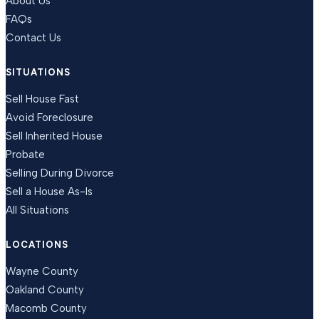
About Us
FAQs
Contact Us
SITUATIONS
Sell House Fast
Avoid Foreclosure
Sell Inherited House
Probate
Selling During Divorce
Sell a House As-Is
All Situations
LOCATIONS
Wayne County
Oakland County
Macomb County