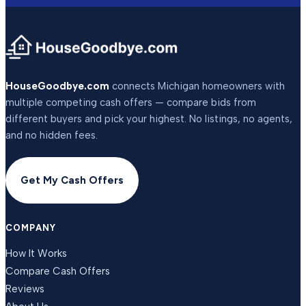
HouseGoodbye.com
connects Michigan homeowners with
multiple competing cash offers — compare bids from
different buyers and pick your highest. No listings, no agents,
and no hidden fees.
Get My Cash Offers
COMPANY
How It Works
Compare Cash Offers
Reviews