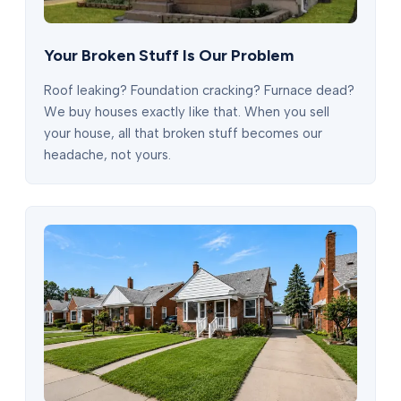
Your Broken Stuff Is Our Problem
Roof leaking? Foundation cracking? Furnace dead?
We buy houses exactly like that. When you sell
your house, all that broken stuff becomes our
headache, not yours.