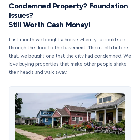
Condemned Property? Foundation
Issues?
Still Worth Cash Money!
Last month we bought a house where you could see
through the floor to the basement. The month before
that, we bought one that the city had condemned. We
love buying properties that make other people shake
their heads and walk away.