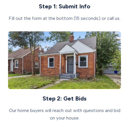
Step 1: Submit Info
Fill out the form at the bottom (15 seconds) or call us.
Step 2: Get Bids
Our home buyers will reach out with questions and bid
on your house.