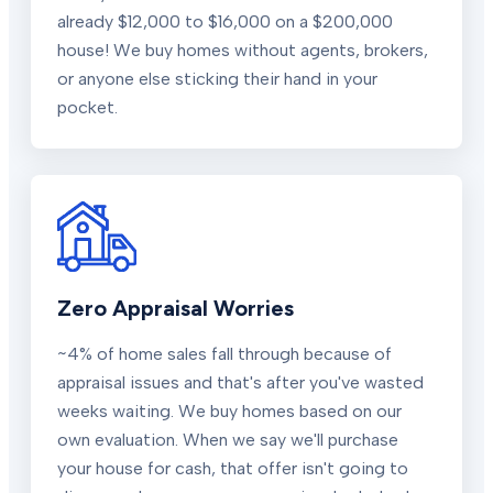
already $12,000 to $16,000 on a $200,000
house! We buy homes without agents, brokers,
or anyone else sticking their hand in your
pocket.
Zero Appraisal Worries
~4% of home sales fall through because of
appraisal issues and that's after you've wasted
weeks waiting. We buy homes based on our
own evaluation. When we say we'll purchase
your house for cash, that offer isn't going to