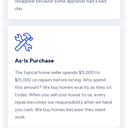
disappear because some appraiser had a bad
day.
As-Is Purchase
The typical home seller spends $5,000 to
$15,000 on repairs before listing. Why spend
this amount? We buy homes exactly as they sit
today. When you sell your house to us, every
repair becomes our responsibility after we hand
you cash. We buy homes because they need
work.