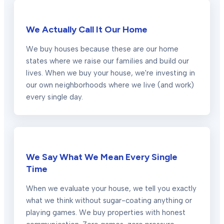
We Actually Call It Our Home
We buy houses because these are our home
states where we raise our families and build our
lives. When we buy your house, we're investing in
our own neighborhoods where we live (and work)
every single day.
We Say What We Mean Every Single
Time
When we evaluate your house, we tell you exactly
what we think without sugar-coating anything or
playing games. We buy properties with honest