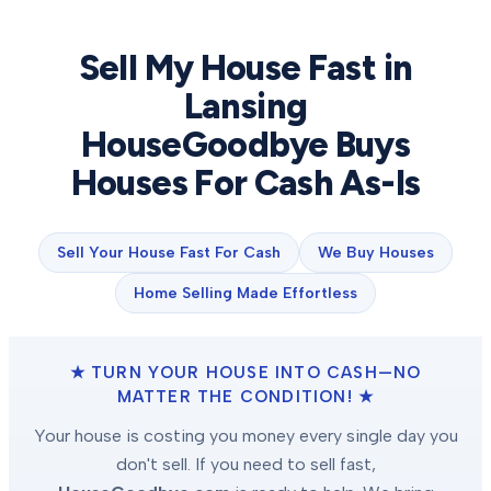
Sell My House Fast in
Lansing
HouseGoodbye Buys
Houses For Cash As-Is
Sell Your House Fast For Cash
We Buy Houses
Home Selling Made Effortless
★ TURN YOUR HOUSE INTO CASH—NO
MATTER THE CONDITION! ★
Your house is costing you money every single day you
don't sell. If you need to sell fast,