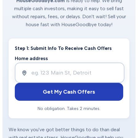
HouseGoodbye.com
is ready to help. We bring
multiple cash investors, making it easy to sell fast
without repairs, fees, or delays. Don't wait! Sell your
house fast with HouseGoodbye today!
Step 1: Submit Info To Receive Cash Offers
Home address
Get My Cash Offers
No obligation. Takes 2 minutes.
We know you've got better things to do than deal
with real estate stress. HouseGoodbye will help you