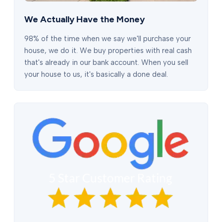
We Actually Have the Money
98% of the time when we say we'll purchase your
house, we do it. We buy properties with real cash
that's already in our bank account. When you sell
your house to us, it's basically a done deal.