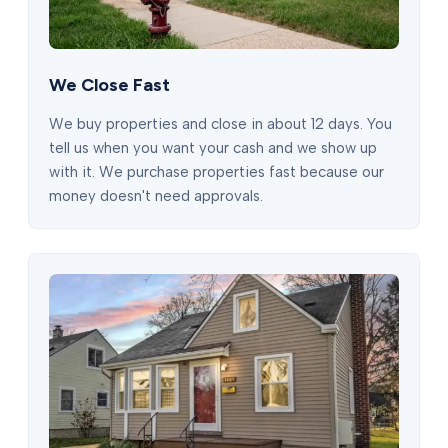
We Close Fast
We buy properties and close in about 12 days. You
tell us when you want your cash and we show up
with it. We purchase properties fast because our
money doesn't need approvals.