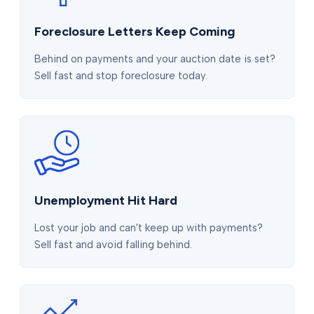
Foreclosure Letters Keep Coming
Behind on payments and your auction date is set?
Sell fast and stop foreclosure today.
Unemployment Hit Hard
Lost your job and can't keep up with payments?
Sell fast and avoid falling behind.