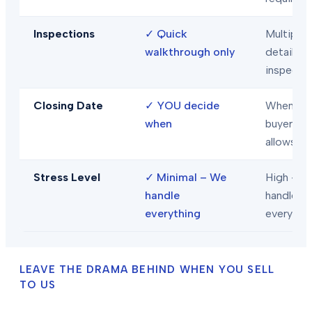
Inspections
✓
Quick
Multiple
walkthrough only
detailed
inspecti
Closing Date
✓
YOU decide
When
when
buyer/len
allows
Stress Level
✓
Minimal – We
High – Y
handle
handle
everything
everythi
LEAVE THE DRAMA BEHIND WHEN YOU SELL
TO US