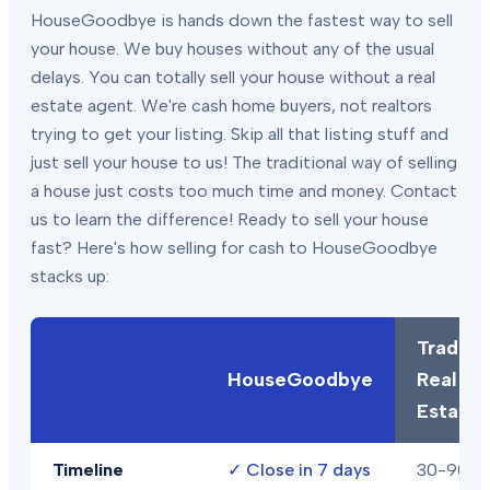
HouseGoodbye is hands down the fastest way to sell
your house. We buy houses without any of the usual
delays. You can totally sell your house without a real
estate agent. We're cash home buyers, not realtors
trying to get your listing. Skip all that listing stuff and
just sell your house to us! The traditional way of selling
a house just costs too much time and money. Contact
us to learn the difference! Ready to sell your house
fast? Here's how selling for cash to HouseGoodbye
stacks up:
Traditio
HouseGoodbye
Real
Estate
Timeline
✓
Close in 7 days
30-90+