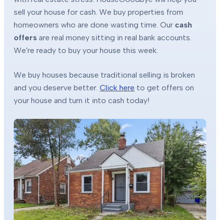
sell your house for cash. We buy properties from
homeowners who are done wasting time. Our
cash
offers
are real money sitting in real bank accounts.
We're ready to buy your house this week.
We buy houses because traditional selling is broken
and you deserve better.
Click here
to get offers on
your house and turn it into cash today!