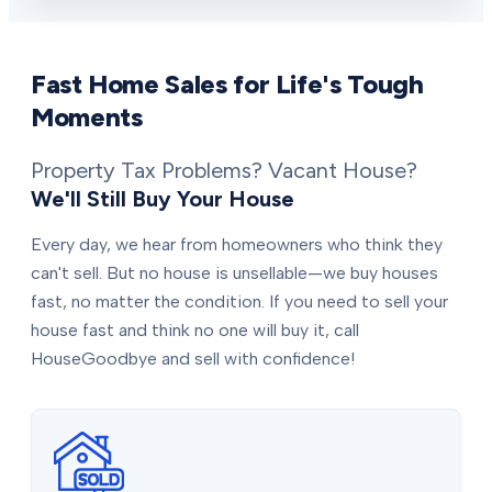
Fast Home Sales for Life's Tough
Moments
Property Tax Problems? Vacant House?
We'll Still Buy Your House
Every day, we hear from homeowners who think they
can't sell. But no house is unsellable—we buy houses
fast, no matter the condition. If you need to sell your
house fast and think no one will buy it, call
HouseGoodbye and sell with confidence!