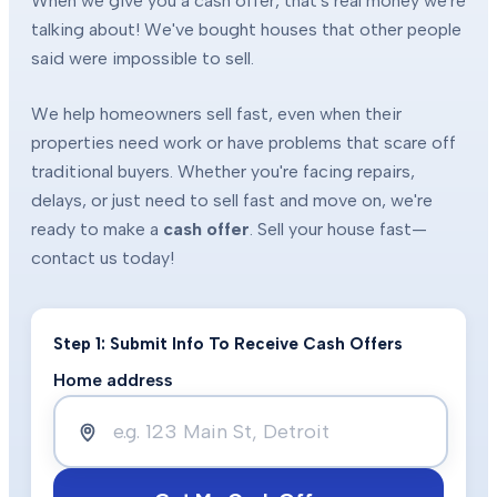
When we give you a cash offer, that's real money we're
talking about! We've bought houses that other people
said were impossible to sell.
We help homeowners sell fast, even when their
properties need work or have problems that scare off
traditional buyers. Whether you're facing repairs,
delays, or just need to sell fast and move on, we're
ready to make a
cash offer
. Sell your house fast—
contact us today!
Step 1: Submit Info To Receive Cash Offers
Home address