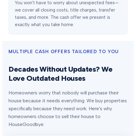
You won't have to worry about unexpected fees—
we cover all closing costs, title charges, transfer
taxes, and more. The cash offer we present is
exactly what you take home.
MULTIPLE CASH OFFERS TAILORED TO YOU
Decades Without Updates? We
Love Outdated Houses
Homeowners worry that nobody will purchase their
house because it needs everything. We buy properties
specifically because they need work. Here's why
homeowners choose to sell their house to
HouseGoodbye: