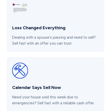
Loss Changed Everything
Dealing with a spouse's passing and need to sell?
Sell fast with an offer you can trust.
Calendar Says Sell Now
Need your house sold this week due to
emergencies? Sell fast with a reliable cash offer.