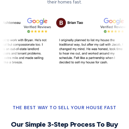
their homes fast.
THE BEST WAY TO SELL YOUR HOUSE FAST
Our Simple 3-Step Process To Buy