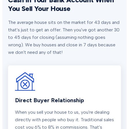
You Sell Your House
The average house sits on the market for 43 days and
that's just to get an offer. Then you've got another 30
to 45 days for closing (assuming nothing goes
wrong). We buy houses and close in 7 days because
we don't need any of that!
Direct Buyer Relationship
When you sell your house to us, you're dealing
directly with people who buy it. Traditional sales
cost you 6% to 8% in commissions. That's