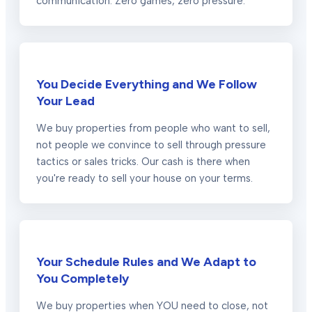
communication. Zero games, zero pressure.
You Decide Everything and We Follow
Your Lead
We buy properties from people who want to sell,
not people we convince to sell through pressure
tactics or sales tricks. Our cash is there when
you're ready to sell your house on your terms.
Your Schedule Rules and We Adapt to
You Completely
We buy properties when YOU need to close, not