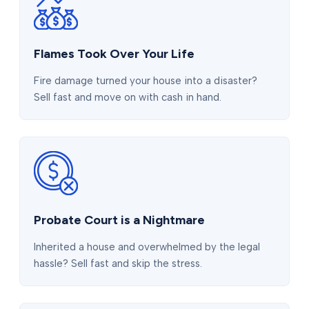
Flames Took Over Your Life
Fire damage turned your house into a disaster?
Sell fast and move on with cash in hand.
Probate Court is a Nightmare
Inherited a house and overwhelmed by the legal
hassle? Sell fast and skip the stress.