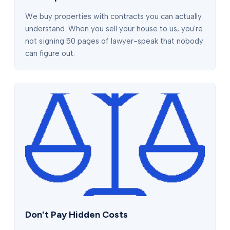
We buy properties with contracts you can actually
understand. When you sell your house to us, you're
not signing 50 pages of lawyer-speak that nobody
can figure out.
Don't Pay Hidden Costs