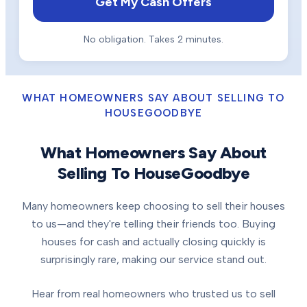
Get My Cash Offers
No obligation. Takes 2 minutes.
WHAT HOMEOWNERS SAY ABOUT SELLING TO
HOUSEGOODBYE
What Homeowners Say About
Selling To HouseGoodbye
Many homeowners keep choosing to sell their houses
to us—and they're telling their friends too. Buying
houses for cash and actually closing quickly is
surprisingly rare, making our service stand out.
Hear from real homeowners who trusted us to sell