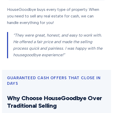
HouseGoodbye buys every type of property. When
you need to sell any real estate for cash, we can
handle everything for you!
“They were great, honest, and easy to work with.
He offered a fair price and made the selling
process quick and painless. I was happy with the
housegoodbye experience!”
GUARANTEED CASH OFFERS THAT CLOSE IN
DAYS
Why Choose HouseGoodbye Over
Traditional Selling