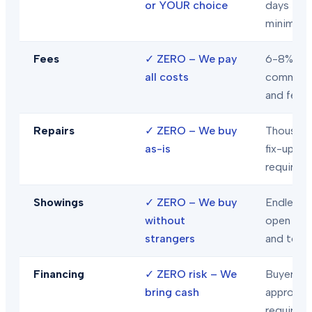
or YOUR choice
days
minimum
Fees
✓
ZERO – We pay
6-8% in
all costs
commiss
and fees
Repairs
✓
ZERO – We buy
Thousand
as-is
fix-ups
required
Showings
✓
ZERO – We buy
Endless
without
open hou
strangers
and tour
Financing
✓
ZERO risk – We
Buyer loa
bring cash
approval
required