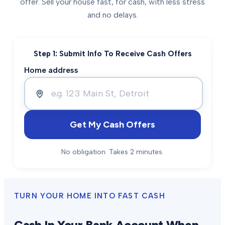
offer. Sell your house fast, for cash, with less stress
and no delays.
Step 1: Submit Info To Receive Cash Offers
Home address
Get My Cash Offers
No obligation. Takes 2 minutes.
TURN YOUR HOME INTO FAST CASH
Cash In Your Bank Account When