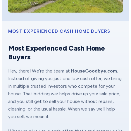
MOST EXPERIENCED CASH HOME BUYERS
Most Experienced Cash Home
Buyers
Hey, there! We're the team at
HouseGoodbye.com
.
Instead of giving you just one low cash offer, we bring
in multiple trusted investors who compete for your
house. That bidding war helps drive up your sale price,
and you still get to sell your house without repairs,
cleaning, or the usual hassle. When we say we'll help
you sell, we mean it.