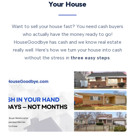
Your House
Want to sell your house fast? You need cash buyers
who actually have the money ready to go!
HouseGoodbye has cash and we know real estate
really well. Here's how we turn your house into cash
without the stress in
three easy steps
.