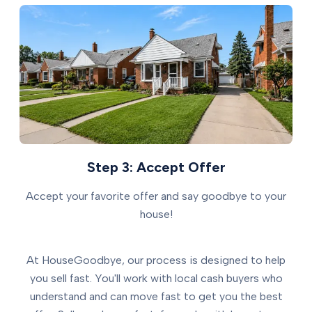
Step 3: Accept Offer
Accept your favorite offer and say goodbye to your
house!
At HouseGoodbye, our process is designed to help
you sell fast. You'll work with local cash buyers who
understand and can move fast to get you the best