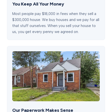
You Keep All Your Money
Most people pay $18,000 in fees when they sell a
$300,000 house. We buy houses and we pay for all
that stuff ourselves. When you sell your house to
us, you get every penny we agreed on.
Our Paperwork Makes Sense