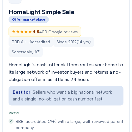
HomeLight Simple Sale
Offer marketplace
★★★★★
★★★★★
4.8
400 Google reviews
BBB A+ · Accredited
Since
2012
(
14
yrs)
Scottsdale, AZ
HomeLight's cash-offer platform routes your home to
its large network of investor buyers and returns a no-
obligation offer in as little as 24 hours.
Best for:
Sellers who want a big national network
and a single, no-obligation cash number fast.
PROS
BBB-accredited (A+) with a large, well-reviewed parent
company