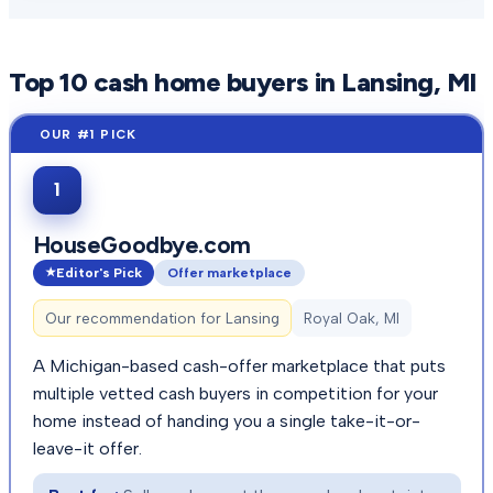
Top
10
cash home buyers in
Lansing
, MI
1
HouseGoodbye.com
Editor's Pick
Offer marketplace
Our recommendation for
Lansing
Royal Oak, MI
A Michigan-based cash-offer marketplace that puts
multiple vetted cash buyers in competition for your
home instead of handing you a single take-it-or-
leave-it offer.