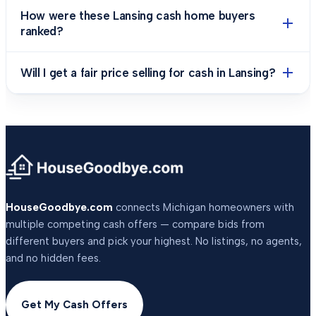
How were these Lansing cash home buyers
ranked?
Will I get a fair price selling for cash in Lansing?
HouseGoodbye.com
connects Michigan homeowners with
multiple competing cash offers — compare bids from
different buyers and pick your highest. No listings, no agents,
and no hidden fees.
Get My Cash Offers