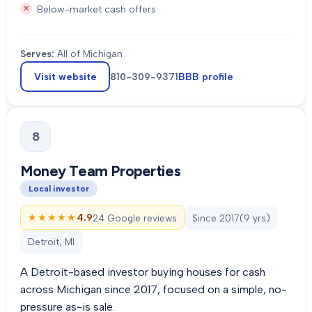
Below-market cash offers
Serves:
All of Michigan
Visit website
810-309-9371
BBB profile
8
Money Team Properties
Local investor
★★★★★
★★★★★
4.9
24 Google reviews
Since
2017
(
9
yrs)
Detroit, MI
A Detroit-based investor buying houses for cash
across Michigan since 2017, focused on a simple, no-
pressure as-is sale.