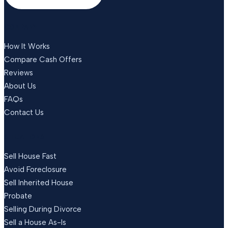
COMPANY
How It Works
Compare Cash Offers
Reviews
About Us
FAQs
Contact Us
SITUATIONS
Sell House Fast
Avoid Foreclosure
Sell Inherited House
Probate
Selling During Divorce
Sell a House As-Is