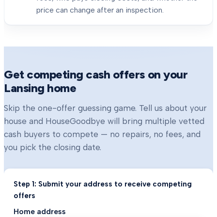
price can change after an inspection.
Get competing cash offers on your
Lansing
home
Skip the one-offer guessing game. Tell us about your
house and HouseGoodbye will bring multiple vetted
cash buyers to compete — no repairs, no fees, and
you pick the closing date.
Step 1: Submit your address to receive competing
offers
Home address