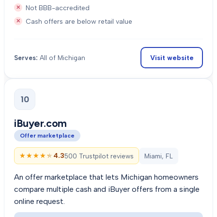
Not BBB-accredited
Cash offers are below retail value
Visit website
Serves:
All of Michigan
10
iBuyer.com
Offer marketplace
★★★★★
★★★★★
4.3
500 Trustpilot reviews
Miami, FL
An offer marketplace that lets Michigan homeowners
compare multiple cash and iBuyer offers from a single
online request.