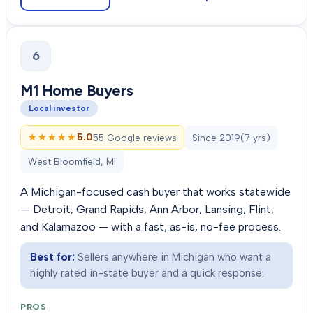
6
M1 Home Buyers
Local investor
★★★★★
★★★★★
5.0
55 Google reviews
Since
2019
(
7
yrs)
West Bloomfield, MI
A Michigan-focused cash buyer that works statewide
— Detroit, Grand Rapids, Ann Arbor, Lansing, Flint,
and Kalamazoo — with a fast, as-is, no-fee process.
Best for:
Sellers anywhere in Michigan who want a
highly rated in-state buyer and a quick response.
PROS