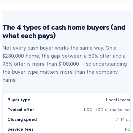
The 4 types of cash home buyers (and
what each pays)
Not every cash buyer works the same way. On a
$230,000 home, the gap between a 50% offer and a
95% offer is more than $100,000 — so understanding
the buyer type matters more than the company
name.
Local investo
50%–70% of market valu
7–14 day
Non