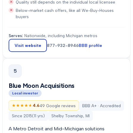
Quality still depends on the individual local licensee
Below-market cash offers, like all We-Buy-Houses
buyers
Serves:
Nationwide, including Michigan metros
Visit website
877-932-8946
BBB profile
5
Blue Moon Acquisitions
Local investor
★★★★★
★★★★★
4.6
49 Google reviews
BBB A+ · Accredited
Since
2015
(
11
yrs)
Shelby Township, MI
A Metro Detroit and Mid-Michigan solutions