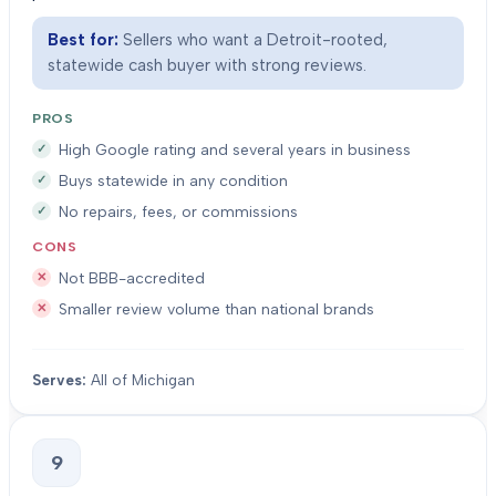
Best for:
Sellers who want a Detroit-rooted,
statewide cash buyer with strong reviews.
PROS
High Google rating and several years in business
Buys statewide in any condition
No repairs, fees, or commissions
CONS
Not BBB-accredited
Smaller review volume than national brands
Serves:
All of Michigan
9