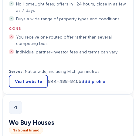
No HomeLight fees; offers in ~24 hours, close in as few
as 7 days
Buys a wide range of property types and conditions
CONS
You receive one routed offer rather than several
competing bids
Individual partner-investor fees and terms can vary
Serves:
Nationwide, including Michigan metros
Visit website
844-488-8455
BBB profile
4
We Buy Houses
National brand