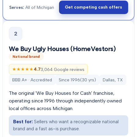
Get competing cash offers
Serves:
All of Michigan
2
We Buy Ugly Houses (HomeVestors)
National brand
★★★★★
★★★★★
4.7
3,064 Google reviews
BBB A+ · Accredited
Since
1996
(
30
yrs)
Dallas, TX
The original 'We Buy Houses for Cash' franchise,
operating since 1996 through independently owned
local offices across Michigan.
Best for:
Sellers who want a recognizable national
brand and a fast as-is purchase.