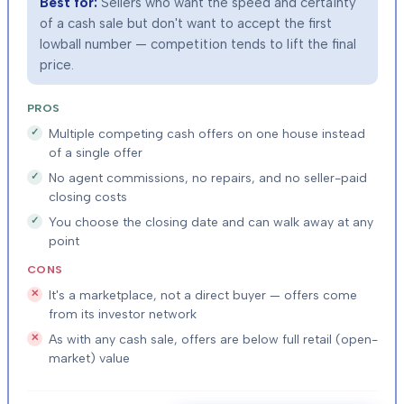
Best for:
Sellers who want the speed and certainty
of a cash sale but don't want to accept the first
lowball number — competition tends to lift the final
price.
PROS
Multiple competing cash offers on one house instead
of a single offer
No agent commissions, no repairs, and no seller-paid
closing costs
You choose the closing date and can walk away at any
point
CONS
It's a marketplace, not a direct buyer — offers come
from its investor network
As with any cash sale, offers are below full retail (open-
market) value