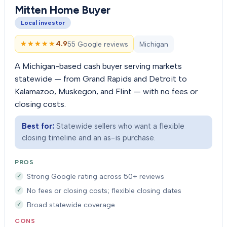
Mitten Home Buyer
Local investor
★★★★★
★★★★★
4.9
55 Google reviews
Michigan
A Michigan-based cash buyer serving markets
statewide — from Grand Rapids and Detroit to
Kalamazoo, Muskegon, and Flint — with no fees or
closing costs.
Best for:
Statewide sellers who want a flexible
closing timeline and an as-is purchase.
PROS
Strong Google rating across 50+ reviews
No fees or closing costs; flexible closing dates
Broad statewide coverage
CONS