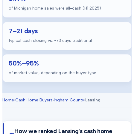
of Michigan home sales were all-cash (H1 2025)
7
–
21
days
typical cash closing vs. ~
73
days traditional
50
%–
95
%
of market value, depending on the buyer type
Home
›
Cash Home Buyers
›
Ingham County
›
Lansing
How we ranked
Lansing
's cash home