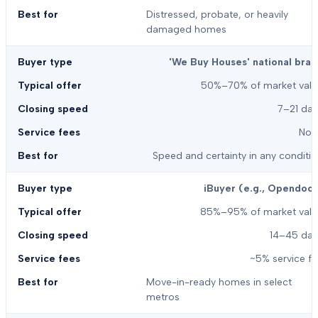
Distressed, probate, or heavily
damaged homes
'We Buy Houses' national bran
50%–70% of market valu
7–21 day
Non
Speed and certainty in any conditi
iBuyer (e.g., Opendoor
85%–95% of market valu
14–45 day
~5% service f
Move-in-ready homes in select
metros