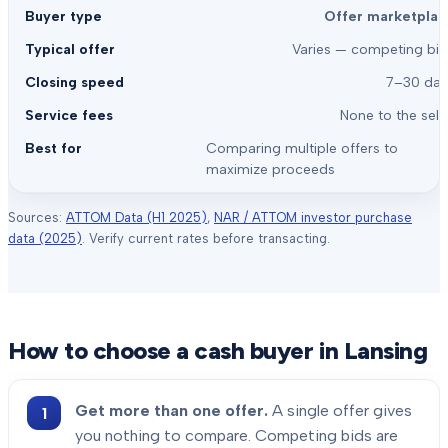
Offer marketplac
Varies — competing bid
7–30 day
None to the sell
Comparing multiple offers to
maximize proceeds
Sources:
ATTOM Data (H1 2025)
,
NAR / ATTOM investor purchase
data (2025)
. Verify current rates before transacting.
How to choose a cash buyer in
Lansing
Get more than one offer.
A single offer gives
you nothing to compare. Competing bids are