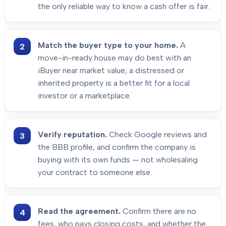
the only reliable way to know a cash offer is fair.
Match the buyer type to your home.
A
move-in-ready house may do best with an
iBuyer near market value; a distressed or
inherited property is a better fit for a local
investor or a marketplace.
Verify reputation.
Check Google reviews and
the BBB profile, and confirm the company is
buying with its own funds — not wholesaling
your contract to someone else.
Read the agreement.
Confirm there are no
fees, who pays closing costs, and whether the