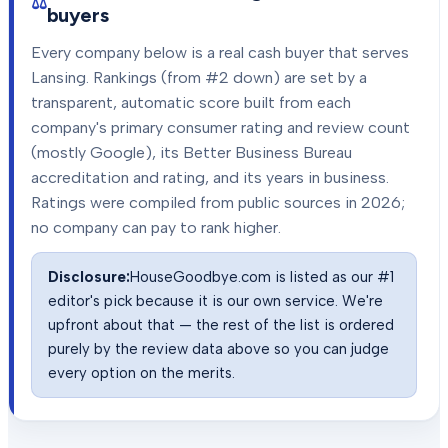
buyers
Every company below is a real cash buyer that serves
Lansing
. Rankings (from #2 down) are set by a
transparent, automatic score built from each
company's primary consumer rating and review count
(mostly Google), its Better Business Bureau
accreditation and rating, and its years in business.
Ratings were compiled from public sources in
2026
;
no company can pay to rank higher.
Disclosure:
HouseGoodbye.com is listed as our #1
editor's pick because it is our own service. We're
upfront about that — the rest of the list is ordered
purely by the review data above so you can judge
every option on the merits.