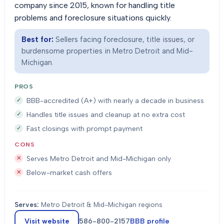
company since 2015, known for handling title
problems and foreclosure situations quickly.
Best for:
Sellers facing foreclosure, title issues, or
burdensome properties in Metro Detroit and Mid-
Michigan.
PROS
BBB-accredited (A+) with nearly a decade in business
Handles title issues and cleanup at no extra cost
Fast closings with prompt payment
CONS
Serves Metro Detroit and Mid-Michigan only
Below-market cash offers
Serves:
Metro Detroit & Mid-Michigan regions
Visit website
586-800-2157
BBB profile