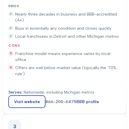
PROS
Nearly three decades in business and BBB-accredited
(A+)
Buys in essentially any condition and closes quickly
Local franchisees in Detroit and other Michigan metros
CONS
Franchise model means experience varies by local
office
Offers are well below market value (typically the '70%
rule')
Serves:
Nationwide, including Michigan metros
Visit website
866-200-6475
BBB profile
3