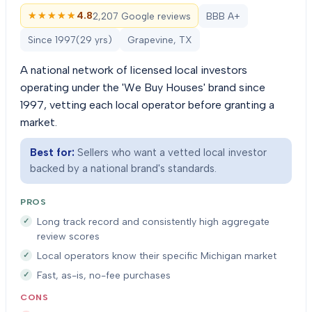
★★★★★
★★★★★
4.8
2,207 Google reviews
BBB A+
Since
1997
(
29
yrs)
Grapevine, TX
A national network of licensed local investors
operating under the 'We Buy Houses' brand since
1997, vetting each local operator before granting a
market.
Best for:
Sellers who want a vetted local investor
backed by a national brand's standards.
PROS
Long track record and consistently high aggregate
review scores
Local operators know their specific Michigan market
Fast, as-is, no-fee purchases
CONS