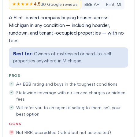
★★★★★
★★★★★
4.5
30 Google reviews
BBB A+
Flint, MI
A Flint-based company buying houses across
Michigan in any condition — including hoarder,
rundown, and tenant-occupied properties — with no
fees.
Best for:
Owners of distressed or hard-to-sell
properties anywhere in Michigan.
PROS
A+ BBB rating and buys in the toughest conditions
Statewide coverage with no service charges or hidden
fees
Will refer you to an agent if selling to them isn't your
best option
CONS
Not BBB-accredited (rated but not accredited)