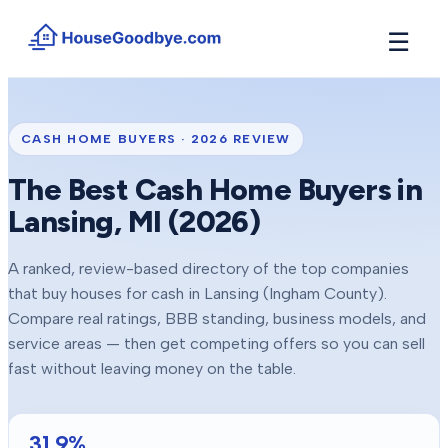
☰
How It Works
→
See how buyers compete for your home in 3 steps
CASH HOME BUYERS ·
2026
REVIEW
Situations
+
The Best Cash Home Buyers in
Find the guide that matches your reason to sell
Lansing
, MI (
2026
)
Locations
+
Counties and cities we buy houses in across Michigan
A ranked, review-based directory of the top companies
Resources
+
that buy houses for cash in
Lansing
(Ingham County)
.
Free tools and guides for homeowners
Compare real ratings, BBB standing, business models, and
About
service areas — then get competing offers so you can sell
+
Our story and why we built HouseGoodbye
fast without leaving money on the table.
31.9
%