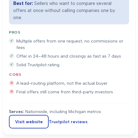
Best for:
Sellers who want to compare several
offers at once without calling companies one by
one.
PROS
Multiple offers from one request; no commissions or
fees
Offer in 24–48 hours and closings as fast as 7 days
Solid Trustpilot rating
CONS
A lead-routing platform, not the actual buyer
Final offers still come from third-party investors
Serves:
Nationwide, including Michigan metros
Visit website
Trustpilot
reviews