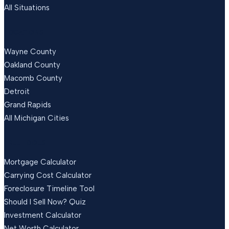
All Situations
LOCATIONS
Wayne County
Oakland County
Macomb County
Detroit
Grand Rapids
All Michigan Cities
FREE TOOLS
Mortgage Calculator
Carrying Cost Calculator
Foreclosure Timeline Tool
Should I Sell Now? Quiz
Investment Calculator
Net Worth Calculator