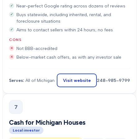
Near-perfect Google rating across dozens of reviews
Buys statewide, including inherited, rental, and
foreclosure situations
Aims to contact sellers within 24 hours; no fees
CONS
Not BBB-accredited
Below-market cash offers, as with any investor sale
Visit website
248-985-9799
Serves:
All of Michigan
7
Cash for Michigan Houses
Local investor