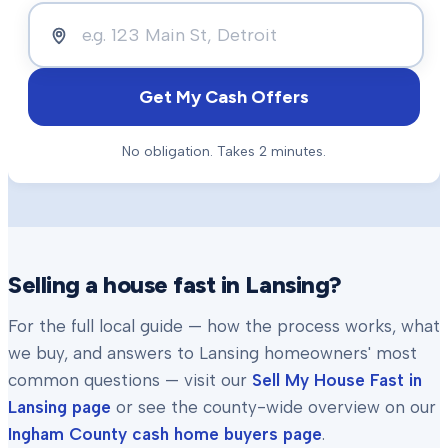
Get My Cash Offers
No obligation. Takes 2 minutes.
Selling a house fast in
Lansing
?
For the full local guide — how the process works, what
we buy, and answers to
Lansing
homeowners' most
common questions — visit our
Sell My House Fast in
Lansing
page
or see the county-wide overview on our
Ingham County
cash home buyers page
.