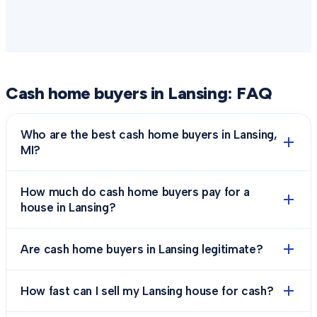
Cash home buyers in
Lansing
: FAQ
Who are the best cash home buyers in Lansing,
MI?
How much do cash home buyers pay for a
house in Lansing?
Are cash home buyers in Lansing legitimate?
How fast can I sell my Lansing house for cash?