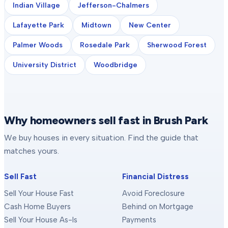
Indian Village
Jefferson-Chalmers
Lafayette Park
Midtown
New Center
Palmer Woods
Rosedale Park
Sherwood Forest
University District
Woodbridge
Why homeowners sell fast in Brush Park
We buy houses in every situation. Find the guide that
matches yours.
Sell Fast
Financial Distress
Sell Your House Fast
Avoid Foreclosure
Cash Home Buyers
Behind on Mortgage
Sell Your House As-Is
Payments