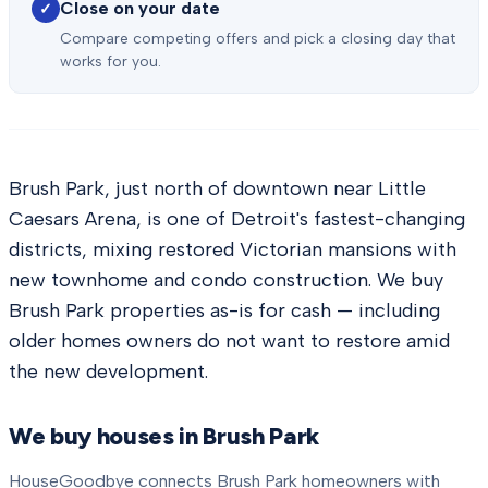
Close on your date
✓
Compare competing offers and pick a closing day that
works for you.
Brush Park, just north of downtown near Little
Caesars Arena, is one of Detroit's fastest-changing
districts, mixing restored Victorian mansions with
new townhome and condo construction. We buy
Brush Park properties as-is for cash — including
older homes owners do not want to restore amid
the new development.
We buy houses in
Brush Park
HouseGoodbye connects
Brush Park
homeowners with