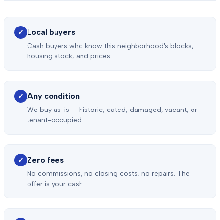
Local buyers
✓
Cash buyers who know this neighborhood's blocks,
housing stock, and prices.
Any condition
✓
We buy as-is — historic, dated, damaged, vacant, or
tenant-occupied.
Zero fees
✓
No commissions, no closing costs, no repairs. The
offer is your cash.