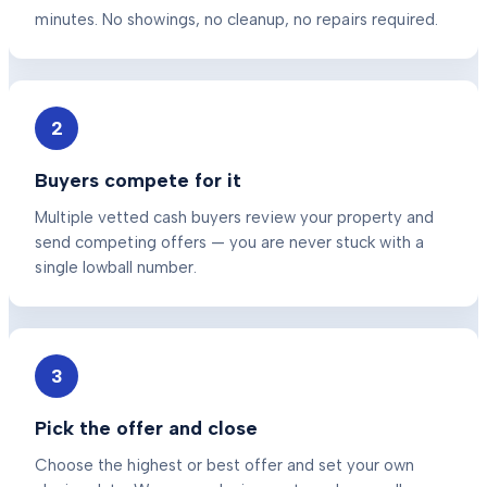
minutes. No showings, no cleanup, no repairs required.
2
Buyers compete for it
Multiple vetted cash buyers review your property and
send competing offers — you are never stuck with a
single lowball number.
3
Pick the offer and close
Choose the highest or best offer and set your own