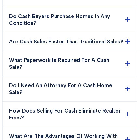
Do Cash Buyers Purchase Homes In Any
Condition?
Are Cash Sales Faster Than Traditional Sales?
What Paperwork Is Required For A Cash
Sale?
Do I Need An Attorney For A Cash Home
Sale?
How Does Selling For Cash Eliminate Realtor
Fees?
What Are The Advantages Of Working With