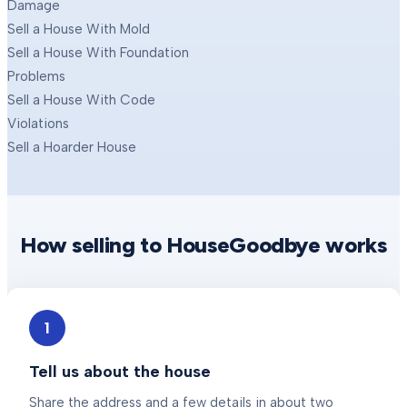
Damage
Sell a House With Mold
Sell a House With Foundation
Problems
Sell a House With Code
Violations
Sell a Hoarder House
How selling to HouseGoodbye works
1
Tell us about the house
Share the address and a few details in about two