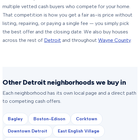
multiple vetted cash buyers who compete for your home.
That competition is how you get a fair as-is price without
listing, repairing, or paying a single fee — you simply pick
the best offer and the closing date.
We also buy houses
across the rest of
Detroit
and throughout
Wayne County
.
Other Detroit neighborhoods we buy in
Each neighborhood has its own local page and a direct path
to competing cash offers.
Bagley
Boston-Edison
Corktown
Downtown Detroit
East English Village