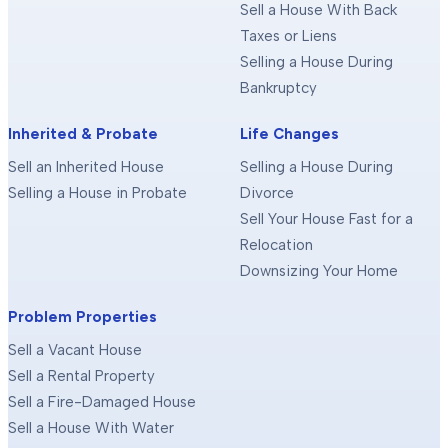
Sell a House With Back
Taxes or Liens
Selling a House During
Bankruptcy
Inherited & Probate
Life Changes
Sell an Inherited House
Selling a House During
Selling a House in Probate
Divorce
Sell Your House Fast for a
Relocation
Downsizing Your Home
Problem Properties
Sell a Vacant House
Sell a Rental Property
Sell a Fire-Damaged House
Sell a House With Water