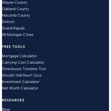
Wayne County
Oakland County
Macomb County
Detroit
Grand Rapids
All Michigan Cities
FREE TOOLS
Mortgage Calculator
Carrying Cost Calculator
Foreclosure Timeline Tool
Should I Sell Now? Quiz
Investment Calculator
Net Worth Calculator
RESOURCES
Blog