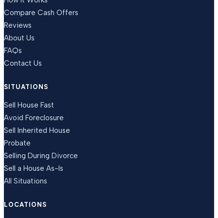
How It Works
Compare Cash Offers
Reviews
About Us
FAQs
Contact Us
SITUATIONS
Sell House Fast
Avoid Foreclosure
Sell Inherited House
Probate
Selling During Divorce
Sell a House As-Is
All Situations
LOCATIONS