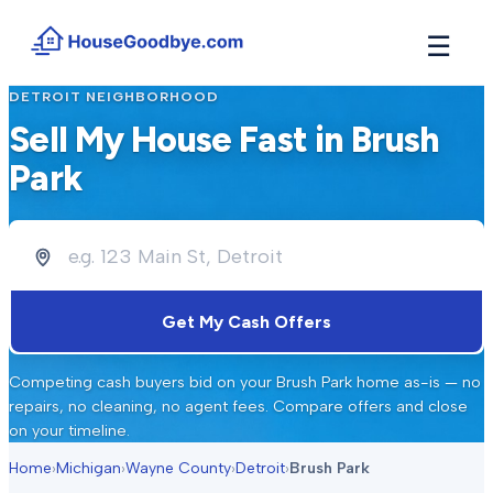
☰
DETROIT
NEIGHBORHOOD
How It Works
→
Sell My House Fast in
Brush
See how buyers compete for your home in 3 steps
Park
Situations
+
Find the guide that matches your reason to sell
Locations
+
Counties and cities we buy houses in across Michigan
Resources
+
Get My Cash Offers
Free tools and guides for homeowners
About
+
Competing cash buyers bid on your
Brush Park
home as-is — no
Our story and why we built HouseGoodbye
repairs, no cleaning, no agent fees. Compare offers and close
on your timeline.
Home
›
Michigan
›
Wayne County
›
Detroit
›
Brush Park