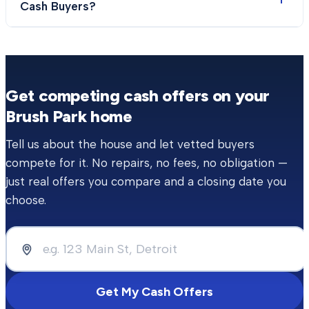
Cash Buyers?
Get competing cash offers on your
Brush Park
home
Tell us about the house and let vetted buyers
compete for it. No repairs, no fees, no obligation —
just real offers you compare and a closing date you
choose.
Get My Cash Offers