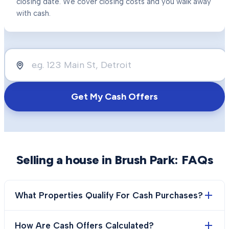
closing date. We cover closing costs and you walk away
with cash.
Get My Cash Offers
Selling a house in
Brush Park
: FAQs
What Properties Qualify For Cash Purchases?
How Are Cash Offers Calculated?