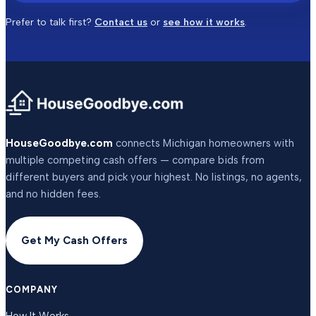
Prefer to talk first?
Contact us
or
see how it works
.
HouseGoodbye.com
connects Michigan homeowners with
multiple competing cash offers — compare bids from
different buyers and pick your highest. No listings, no agents,
and no hidden fees.
Get My Cash Offers
COMPANY