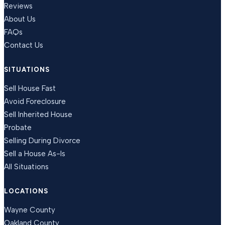
Reviews
About Us
FAQs
Contact Us
SITUATIONS
Sell House Fast
Avoid Foreclosure
Sell Inherited House
Probate
Selling During Divorce
Sell a House As-Is
All Situations
LOCATIONS
Wayne County
Oakland County