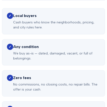
Local buyers
✓
Cash buyers who know the neighborhoods, pricing,
and city rules here.
Any condition
✓
We buy as-is — dated, damaged, vacant, or full of
belongings.
Zero fees
✓
No commissions, no closing costs, no repair bills. The
offer is your cash.