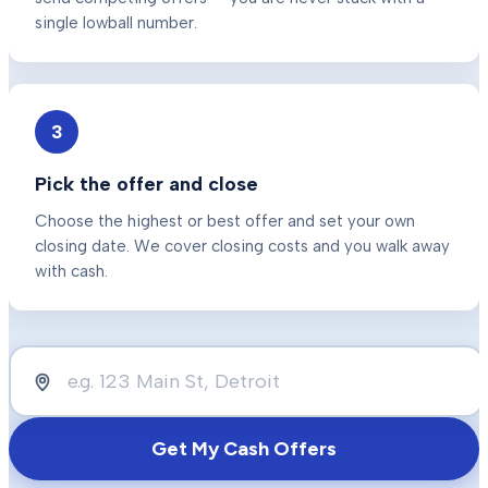
single lowball number.
3
Pick the offer and close
Choose the highest or best offer and set your own
closing date. We cover closing costs and you walk away
with cash.
Get My Cash Offers