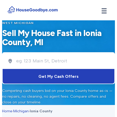
☰
WEST MICHIGAN
How It Works
→
Sell My House Fast in
Ionia
See how buyers compete for your home in 3 steps
County
, MI
Situations
+
Find the guide that matches your reason to sell
Locations
+
Counties and cities we buy houses in across Michigan
Resources
+
Get My Cash Offers
Free tools and guides for homeowners
About
+
Competing cash buyers bid on your
Ionia County
home as-is —
Our story and why we built HouseGoodbye
no repairs, no cleaning, no agent fees. Compare offers and
close on your timeline.
Home
›
Michigan
›
Ionia County