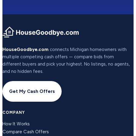
HouseGoodbye.com
connects Michigan homeowners with
multiple competing cash offers — compare bids from
different buyers and pick your highest. No listings, no agents,
and no hidden fees.
Get My Cash Offers
COMPANY
How It Works
Compare Cash Offers