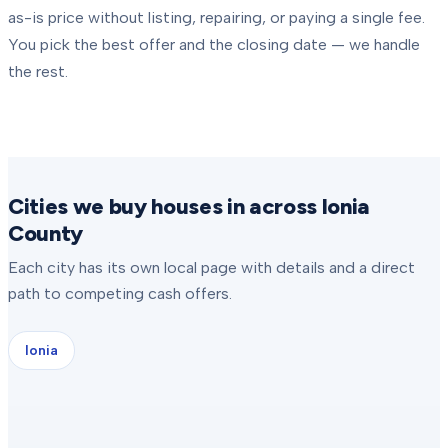
as-is price without listing, repairing, or paying a single fee.
You pick the best offer and the closing date — we handle
the rest.
Cities we buy houses in across Ionia
County
Each city has its own local page with details and a direct
path to competing cash offers.
Ionia