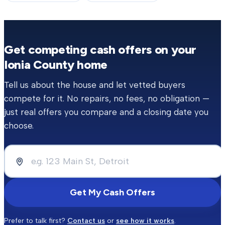
Get competing cash offers on your
Ionia County
home
Tell us about the house and let vetted buyers
compete for it. No repairs, no fees, no obligation —
just real offers you compare and a closing date you
choose.
Get My Cash Offers
Prefer to talk first?
Contact us
or
see how it works
.