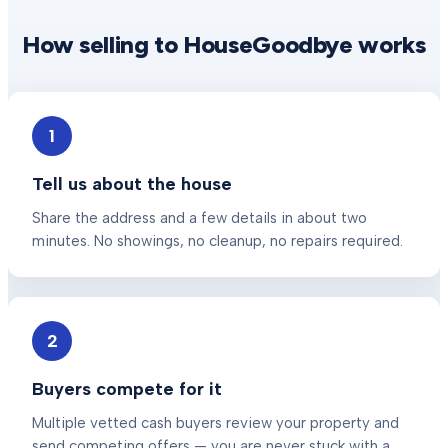
How selling to HouseGoodbye works
1
Tell us about the house
Share the address and a few details in about two
minutes. No showings, no cleanup, no repairs required.
2
Buyers compete for it
Multiple vetted cash buyers review your property and
send competing offers — you are never stuck with a