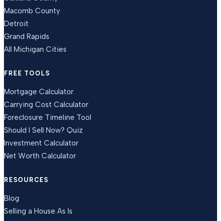
Macomb County
Detroit
Grand Rapids
All Michigan Cities
FREE TOOLS
Mortgage Calculator
Carrying Cost Calculator
Foreclosure Timeline Tool
Should I Sell Now? Quiz
Investment Calculator
Net Worth Calculator
RESOURCES
Blog
Selling a House As Is