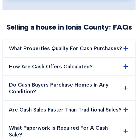
Selling a house in
Ionia County
: FAQs
What Properties Qualify For Cash Purchases?
How Are Cash Offers Calculated?
Do Cash Buyers Purchase Homes In Any
Condition?
Are Cash Sales Faster Than Traditional Sales?
What Paperwork Is Required For A Cash
Sale?