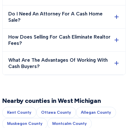
Do I Need An Attorney For A Cash Home
Sale?
How Does Selling For Cash Eliminate Realtor
Fees?
What Are The Advantages Of Working With
Cash Buyers?
Nearby counties in West Michigan
Kent County
Ottawa County
Allegan County
Muskegon County
Montcalm County