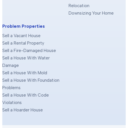
Relocation
Downsizing Your Home
Problem Properties
Sell a Vacant House
Sell a Rental Property
Sell a Fire-Damaged House
Sell a House With Water
Damage
Sell a House With Mold
Sell a House With Foundation
Problems
Sell a House With Code
Violations
Sell a Hoarder House