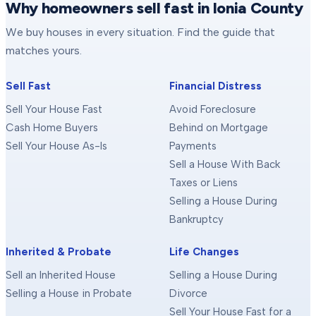
Why homeowners sell fast in Ionia County
We buy houses in every situation. Find the guide that
matches yours.
Sell Fast
Financial Distress
Sell Your House Fast
Avoid Foreclosure
Cash Home Buyers
Behind on Mortgage
Sell Your House As-Is
Payments
Sell a House With Back
Taxes or Liens
Selling a House During
Bankruptcy
Inherited & Probate
Life Changes
Sell an Inherited House
Selling a House During
Selling a House in Probate
Divorce
Sell Your House Fast for a