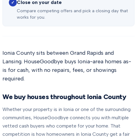
Close on your date
✓
Compare competing offers and pick a closing day that
works for you.
Ionia County sits between Grand Rapids and
Lansing. HouseGoodbye buys Ionia-area homes as-
is for cash, with no repairs, fees, or showings
required.
We buy houses throughout
Ionia County
Whether your property is in
Ionia
or one of the surrounding
communities, HouseGoodbye connects you with multiple
vetted cash buyers who compete for your home. That
competition is how homeowners in
Ionia County
get a fair