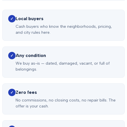
Local buyers
✓
Cash buyers who know the neighborhoods, pricing,
and city rules here.
Any condition
✓
We buy as-is — dated, damaged, vacant, or full of
belongings.
Zero fees
✓
No commissions, no closing costs, no repair bills. The
offer is your cash.