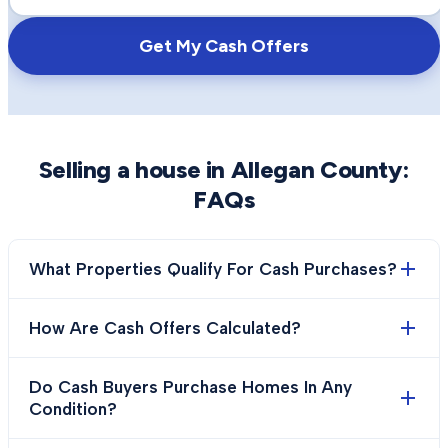
Get My Cash Offers
Selling a house in
Allegan County
:
FAQs
What Properties Qualify For Cash Purchases?
How Are Cash Offers Calculated?
Do Cash Buyers Purchase Homes In Any
Condition?