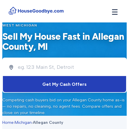
☰
WEST MICHIGAN
How It Works
→
Sell My House Fast in
Allegan
See how buyers compete for your home in 3 steps
County
, MI
Situations
+
Find the guide that matches your reason to sell
Locations
+
Counties and cities we buy houses in across Michigan
Resources
+
Get My Cash Offers
Free tools and guides for homeowners
About
+
Competing cash buyers bid on your
Allegan County
home as-is
Our story and why we built HouseGoodbye
— no repairs, no cleaning, no agent fees. Compare offers and
close on your timeline.
Home
›
Michigan
›
Allegan County