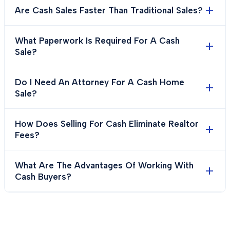
Are Cash Sales Faster Than Traditional Sales?
What Paperwork Is Required For A Cash
Sale?
Do I Need An Attorney For A Cash Home
Sale?
How Does Selling For Cash Eliminate Realtor
Fees?
What Are The Advantages Of Working With
Cash Buyers?