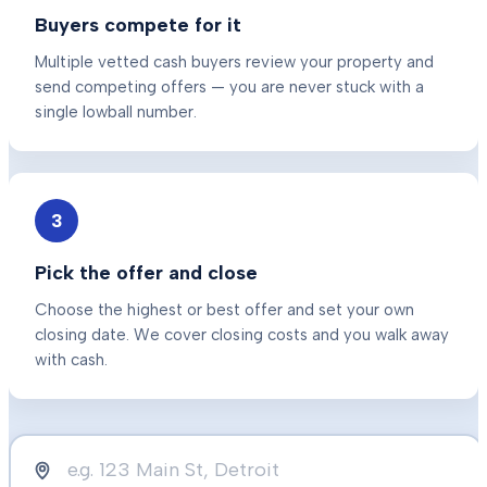
Buyers compete for it
Multiple vetted cash buyers review your property and
send competing offers — you are never stuck with a
single lowball number.
3
Pick the offer and close
Choose the highest or best offer and set your own
closing date. We cover closing costs and you walk away
with cash.