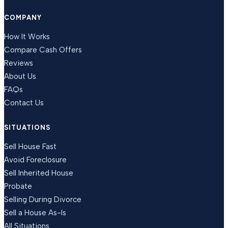
COMPANY
How It Works
Compare Cash Offers
Reviews
About Us
FAQs
Contact Us
SITUATIONS
Sell House Fast
Avoid Foreclosure
Sell Inherited House
Probate
Selling During Divorce
Sell a House As-Is
All Situations