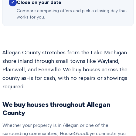
Close on your date
✓
Compare competing offers and pick a closing day that
works for you.
Allegan County stretches from the Lake Michigan
shore inland through small towns like Wayland,
Plainwell, and Fennville. We buy houses across the
county as-is for cash, with no repairs or showings
required.
We buy houses throughout
Allegan
County
Whether your property is in
Allegan
or one of the
surrounding communities, HouseGoodbye connects you