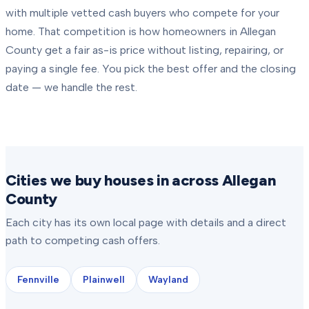
with multiple vetted cash buyers who compete for your
home. That competition is how homeowners in
Allegan
County
get a fair as-is price without listing, repairing, or
paying a single fee. You pick the best offer and the closing
date — we handle the rest.
Cities we buy houses in across Allegan
County
Each city has its own local page with details and a direct
path to competing cash offers.
Fennville
Plainwell
Wayland