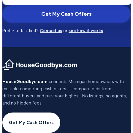
Get My Cash Offers
Prefer to talk first?
Contact us
or
see how it works
.
HouseGoodbye.com
connects Michigan homeowners with
multiple competing cash offers — compare bids from
different buyers and pick your highest. No listings, no agents,
and no hidden fees.
Get My Cash Offers