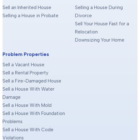
Sell an Inherited House
Selling a House During
Selling a House in Probate
Divorce
Sell Your House Fast for a
Relocation
Downsizing Your Home
Problem Properties
Sell a Vacant House
Sell a Rental Property
Sell a Fire-Damaged House
Sell a House With Water
Damage
Sell a House With Mold
Sell a House With Foundation
Problems
Sell a House With Code
Violations