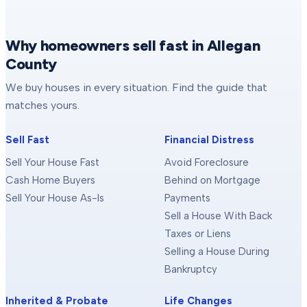
Why homeowners sell fast in Allegan
County
We buy houses in every situation. Find the guide that
matches yours.
Sell Fast
Financial Distress
Sell Your House Fast
Avoid Foreclosure
Cash Home Buyers
Behind on Mortgage
Sell Your House As-Is
Payments
Sell a House With Back
Taxes or Liens
Selling a House During
Bankruptcy
Inherited & Probate
Life Changes