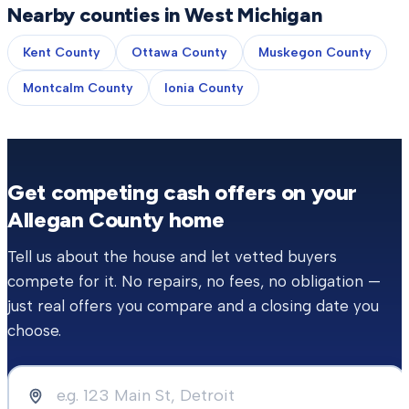
Nearby counties in West Michigan
Kent County
Ottawa County
Muskegon County
Montcalm County
Ionia County
Get competing cash offers on your
Allegan County
home
Tell us about the house and let vetted buyers
compete for it. No repairs, no fees, no obligation —
just real offers you compare and a closing date you
choose.