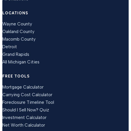
LOCATIONS
Wayne County
Oakland County
Macomb County
Detroit
Grand Rapids
All Michigan Cities
FREE TOOLS
Mortgage Calculator
Carrying Cost Calculator
Foreclosure Timeline Tool
Should I Sell Now? Quiz
Investment Calculator
Net Worth Calculator