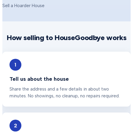
Sell a Hoarder House
How selling to HouseGoodbye works
1
Tell us about the house
Share the address and a few details in about two
minutes. No showings, no cleanup, no repairs required.
2