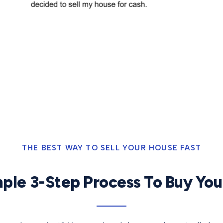
THE BEST WAY TO SELL YOUR HOUSE FAST
ple 3-Step Process To Buy Yo