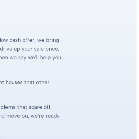
 low cash offer, we bring
rive up your sale price,
When we say we'll help you
ht houses that other
blems that scare off
 and move on, we're ready