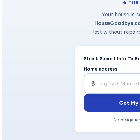
★ TUR
Your house is c
HouseGoodbye.c
fast without repair
Step 1: Submit Info To 
Home address
Get My 
No obligatio