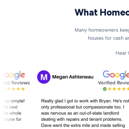
What Homeow
Many homeowners keep ch
houses for cash an
Hear 