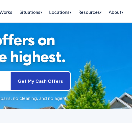
 Works
Situations
Locations
Resources
About
▾
▾
▾
▾
offers on
e highest.
Get My Cash Offers
pairs, no cleaning, and no agent