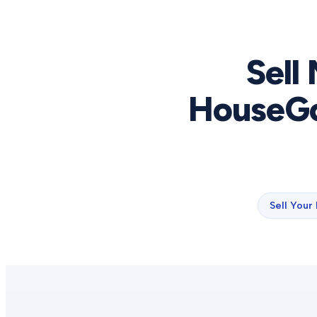
Sell
HouseGo
Sell Your