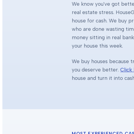
We know you've got better
real estate stress. HouseG
house for cash. We buy 
who are done wasting tim
money sitting in real ban
your house this week.
We buy houses because tra
you deserve better.
Click
house and turn it into cas
MOST EXPERIENCED CA