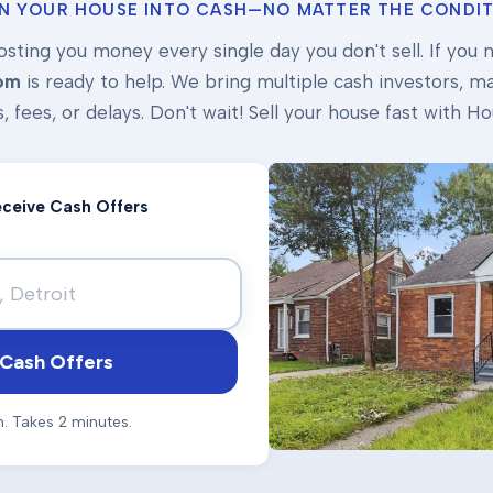
N YOUR HOUSE INTO CASH—NO MATTER THE CONDIT
osting you money every single day you don't sell. If you ne
om
is ready to help. We bring multiple cash investors, mak
s, fees, or delays. Don't wait! Sell your house fast with
Receive Cash Offers
Cash Offers
n. Takes 2 minutes.