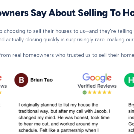
ners Say About Selling To 
oosing to sell their houses to us—and they're telling t
d actually closing quickly is surprisingly rare, making our
from real homeowners who trusted us to sell their homes