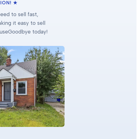
ION! ★
ed to sell fast,
ing it easy to sell
 HouseGoodbye today!