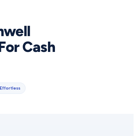
nwell
For Cash
Effortless