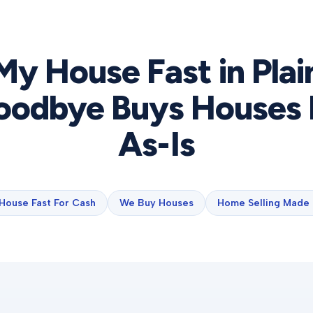
 My House Fast in
Plai
odbye Buys Houses 
As-Is
 House Fast For Cash
We Buy Houses
Home Selling Made 