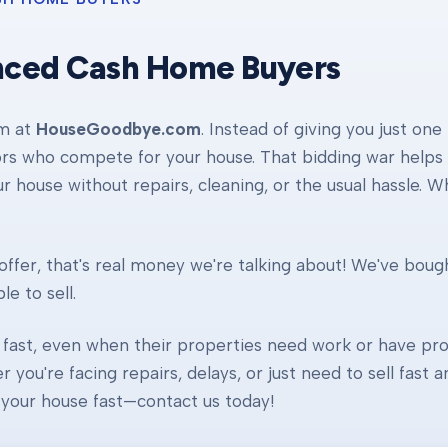
nced Cash Home Buyers
am at
HouseGoodbye.com
. Instead of giving you just one
ors who compete for your house. That bidding war helps d
our house without repairs, cleaning, or the usual hassle. 
ffer, that's real money we're talking about! We've boug
e to sell.
fast, even when their properties need work or have pro
r you're facing repairs, delays, or just need to sell fast
ll your house fast—contact us today!