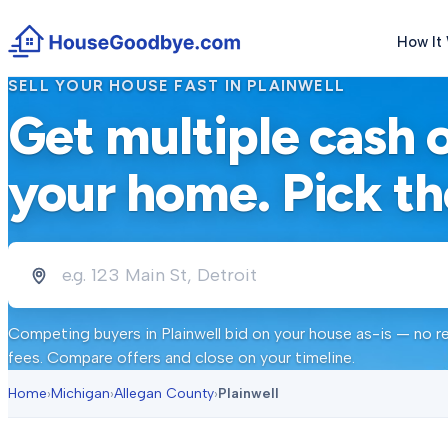
How It
SELL YOUR HOUSE FAST IN
PLAINWELL
Get multiple cash 
your home. Pick th
Competing buyers in
Plainwell
bid on your house as-is — no re
fees. Compare offers and close on your timeline.
Home
›
Michigan
›
Allegan County
›
Plainwell