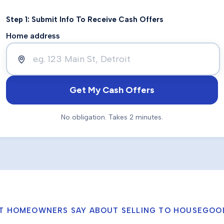
Step 1: Submit Info To Receive Cash Offers
Home address
Get My Cash Offers
No obligation. Takes 2 minutes.
T HOMEOWNERS SAY ABOUT SELLING TO HOUSEGOO