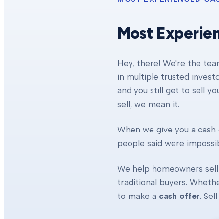
Most Experie
Hey, there! We're the te
in multiple trusted invest
and you still get to sell y
sell, we mean it.
When we give you a cash o
people said were impossibl
We help homeowners sell 
traditional buyers. Whethe
to make a
cash offer
. Se