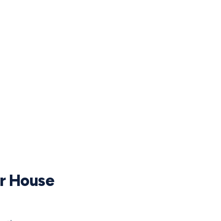
ur House