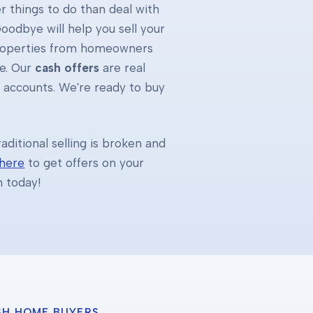
 things to do than deal with
oodbye will help you sell your
properties from homeowners
e. Our
cash offers
are real
k accounts. We're ready to buy
ditional selling is broken and
 here
to get offers on your
h today!
SH HOME BUYERS