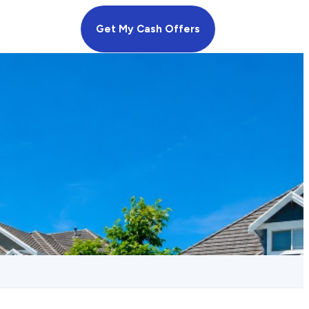
Get My Cash Offers