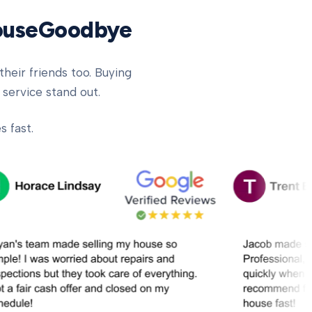
HouseGoodbye
heir friends too. Buying
 service stand out.
 fast.