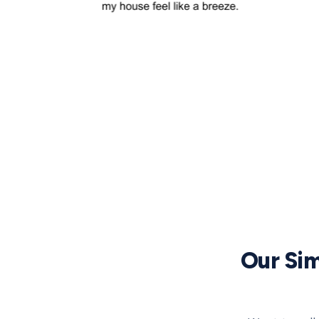
Our Sim